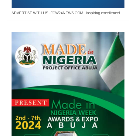
ADVERTISE WITH US -FOW24NEWS.COM...inspiring excellence!