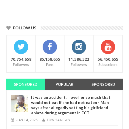
FOLLOW US
70,754,658
85,158,655
11,586,522
56,450,655
Followers
Fans
Followers
Subscribers
SPONSORED
POPULAR
SPONSORED
It was an accident. I love her so much that I
would not eat if she had not eaten - Man
says after allegedly setting his girlfriend
ablaze during argument in FCT
JAN
14,
2025
-
FOW 24 NEWS