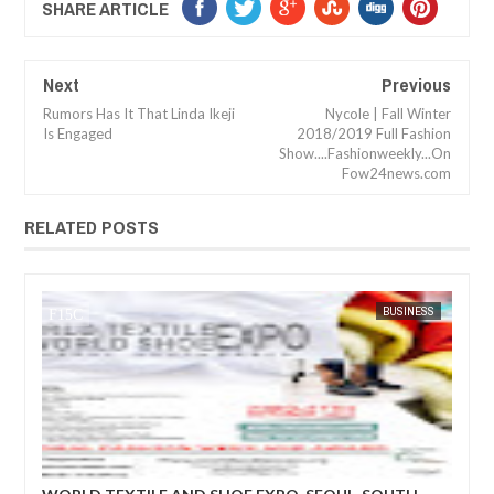
SHARE ARTICLE
Next
Previous
Rumors Has It That Linda Ikeji
Nycole | Fall Winter
Is Engaged
2018/2019 Full Fashion
Show....Fashionweekly...On
Fow24news.com
RELATED POSTS
BUSINESS
FOW 24 NEWS