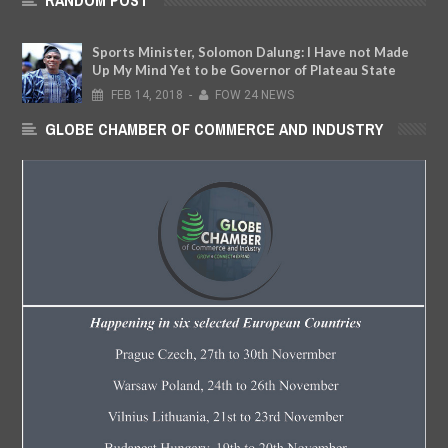
RANDOM POST
Sports Minister, Solomon Dalung: I Have not Made
Up My Mind Yet to be Governor of Plateau State
FEB
14,
2018
-
FOW 24 NEWS
GLOBE CHAMBER OF COMMERCE AND INDUSTRY