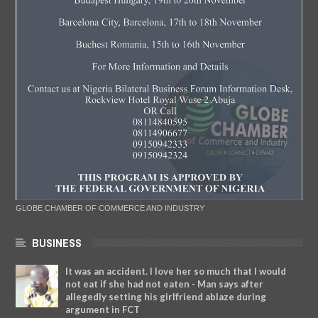
GLOBE CHAMBER OF COMMERCE AND INDUSTRY
BUSINESS
It was an accident. I love her so much that I would
not eat if she had not eaten - Man says after
allegedly setting his girlfriend ablaze during
argument in FCT