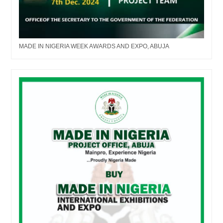
MADE IN NIGERIA WEEK AWARDS AND EXPO, ABUJA