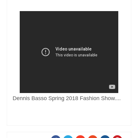
Dennis Basso Spring 2018 Fashion Show....