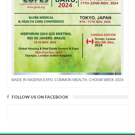
MADE IN NIGERIA EXPO, COMMON WEALTH, CHOGM WEEK 2024
FOLLOW US ON FACEBOOK