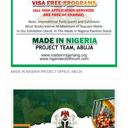
MADE IN NIGERIA PROJECT OFFICE, ABUJA