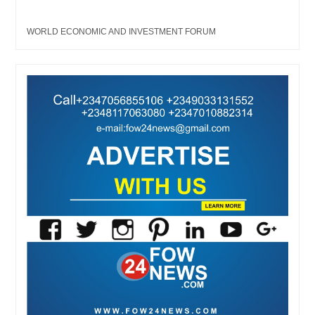
WORLD ECONOMIC AND INVESTMENT FORUM