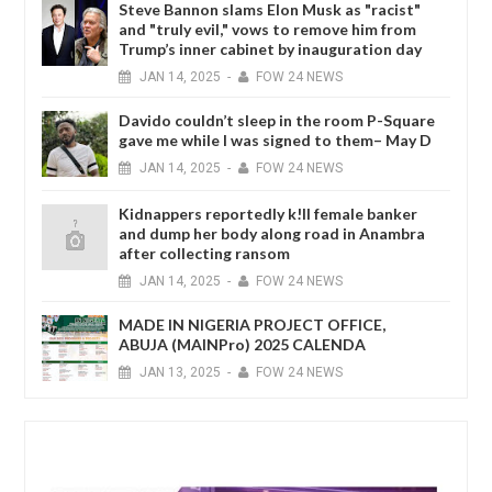
Steve Bannon slams Elon Musk as "racist"
and "truly evil," vows to remove him from
Trump’s inner cabinet by inauguration day
JAN
14,
2025
-
FOW 24 NEWS
Davido couldn’t sleep in the room P-Square
gave me while I was signed to them– May D
JAN
14,
2025
-
FOW 24 NEWS
Kidnappers reportedly k!ll female banker
and dump her body along road in Anambra
after collecting ransom
JAN
14,
2025
-
FOW 24 NEWS
MADE IN NIGERIA PROJECT OFFICE,
ABUJA (MAINPro) 2025 CALENDA
JAN
13,
2025
-
FOW 24 NEWS