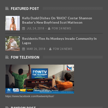
FEATURED POST
Kelly Dodd Dishes On ‘RHOC’ Costar Shannon
Beador’s New Boyfriend Scot Matteson
JUL
24,
2018
-
FOW 24 NEWS
Residents Flee As Monkeys Invade Community In
Lagos
MAR
26,
2018
-
FOW 24 NEWS
FOW TELEVISION
https://www.facebook.com/fowtwentyfour/