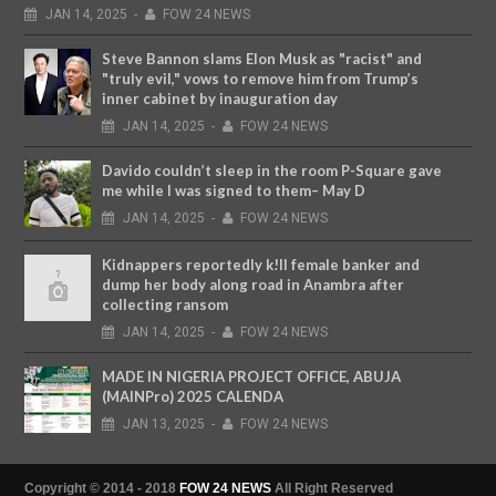
JAN
14,
2025
-
FOW 24 NEWS
Steve Bannon slams Elon Musk as "racist" and
"truly evil," vows to remove him from Trump’s
inner cabinet by inauguration day
JAN
14,
2025
-
FOW 24 NEWS
Davido couldn’t sleep in the room P-Square gave
me while I was signed to them– May D
JAN
14,
2025
-
FOW 24 NEWS
Kidnappers reportedly k!ll female banker and
dump her body along road in Anambra after
collecting ransom
JAN
14,
2025
-
FOW 24 NEWS
MADE IN NIGERIA PROJECT OFFICE, ABUJA
(MAINPro) 2025 CALENDA
JAN
13,
2025
-
FOW 24 NEWS
Copyright © 2014 - 2018
FOW 24 NEWS
All Right Reserved