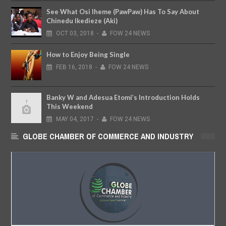
See What Osi Iheme (PawPaw) Has To Say About
Chinedu Ikedieze (Aki)
OCT
03,
2018
-
FOW 24 NEWS
How to Enjoy Being Single
FEB
16,
2018
-
FOW 24 NEWS
Banky W and Adesua Etomi’s Introduction Holds
This Weekend
MAY
04,
2017
-
FOW 24 NEWS
GLOBE CHAMBER OF COMMERCE AND INDUSTRY