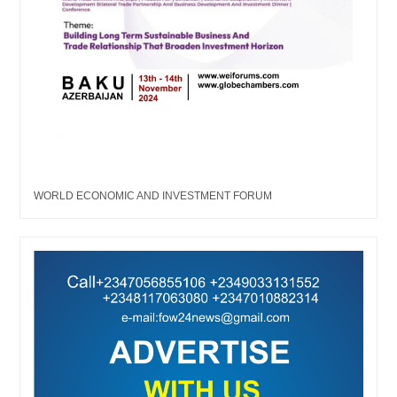
WORLD ECONOMIC AND INVESTMENT FORUM