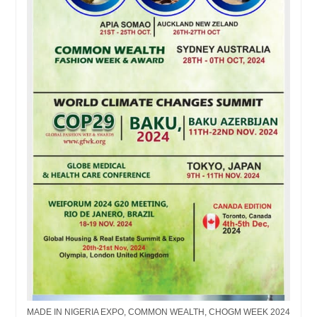
MADE IN NIGERIA EXPO, COMMON WEALTH, CHOGM WEEK 2024