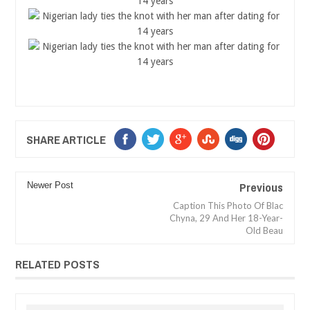
SHARE ARTICLE
Previous
Newer Post
Caption This Photo Of Blac
Chyna, 29 And Her 18-Year-
Old Beau
RELATED POSTS