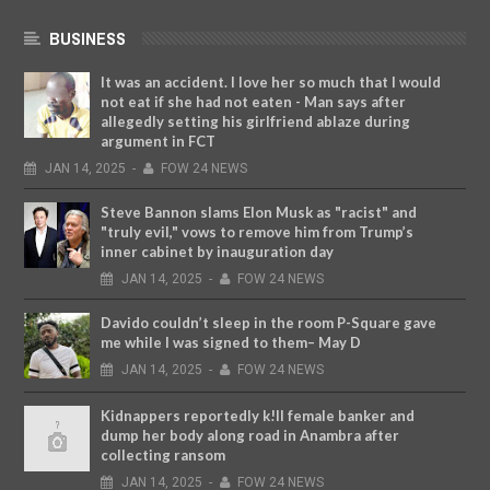
BUSINESS
It was an accident. I love her so much that I would
not eat if she had not eaten - Man says after
allegedly setting his girlfriend ablaze during
argument in FCT
JAN
14,
2025
-
FOW 24 NEWS
Steve Bannon slams Elon Musk as "racist" and
"truly evil," vows to remove him from Trump’s
inner cabinet by inauguration day
JAN
14,
2025
-
FOW 24 NEWS
Davido couldn’t sleep in the room P-Square gave
me while I was signed to them– May D
JAN
14,
2025
-
FOW 24 NEWS
Kidnappers reportedly k!ll female banker and
dump her body along road in Anambra after
collecting ransom
JAN
14,
2025
-
FOW 24 NEWS