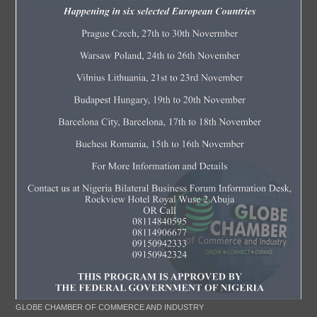
GLOBE CHAMBER OF COMMERCE AND INDUSTRY