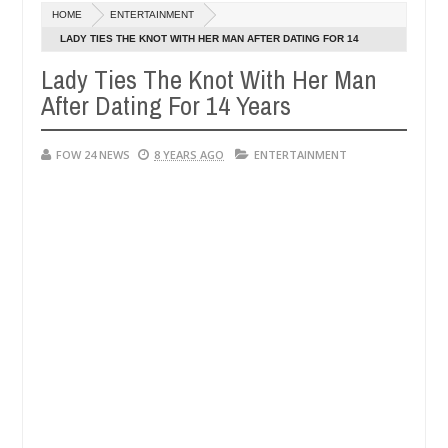
Dec
HOME
ENTERTAINMENT
05,
ve her so much that I would not eat if she had not eaten - Man says af
0
2024
LADY TIES THE KNOT WITH HER MAN AFTER DATING FOR 14
YEARS
Lady Ties The Knot With Her Man
ped victims, neutralize bandits in Kaduna
Advise th
NEWS
After Dating For 14 Years
Dec
05,
0
2024
FOW 24 NEWS
8 YEARS AGO
ENTERTAINMENT