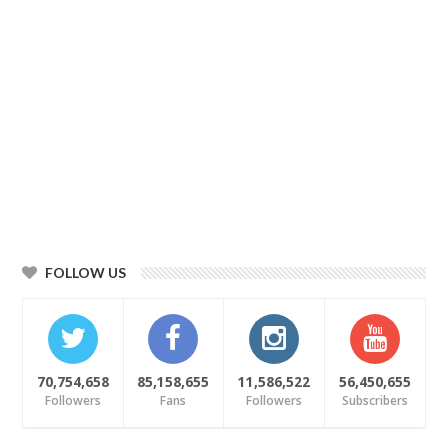
FOLLOW US
70,754,658
85,158,655
11,586,522
56,450,655
Followers
Fans
Followers
Subscribers