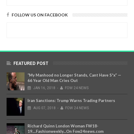
FOLLOW US ON FACEBOOK
FEATURED POST
“My Manhood no Longer Stands, Cant Have S*x” —
66 Year Old Man Cries Out
JAN
16,
2018
-
FOW 24 NEWS
Iran Sanctions: Trump Warns Trading Partners
AUG
07,
2018
-
FOW 24 NEWS
Richard Quinn London Woman FW18-
19....Fashionweekly...On Fow24news.com