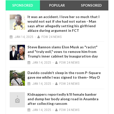
SPONSORED
POPULAR
SPONSORED
It was an accident. I love her so much that I
would not eat if she had not eaten - Man
says after allegedly setting his girlfriend
ablaze during argument in FCT
JAN
14,
2025
-
FOW 24 NEWS
Steve Bannon slams Elon Musk as "racist"
and "truly evil," vows to remove him from
Trump’s inner cabinet by inauguration day
JAN
14,
2025
-
FOW 24 NEWS
Davido couldn’t sleep in the room P-Square
gave me while I was signed to them– May D
JAN
14,
2025
-
FOW 24 NEWS
Kidnappers reportedly k!ll female banker
and dump her body along road in Anambra
after collecting ransom
JAN
14,
2025
-
FOW 24 NEWS