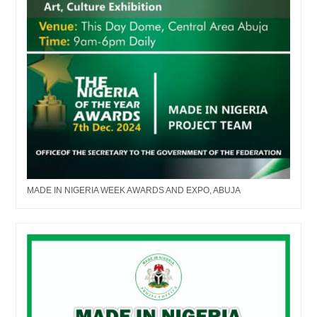
MADE IN NIGERIA WEEK AWARDS AND EXPO, ABUJA