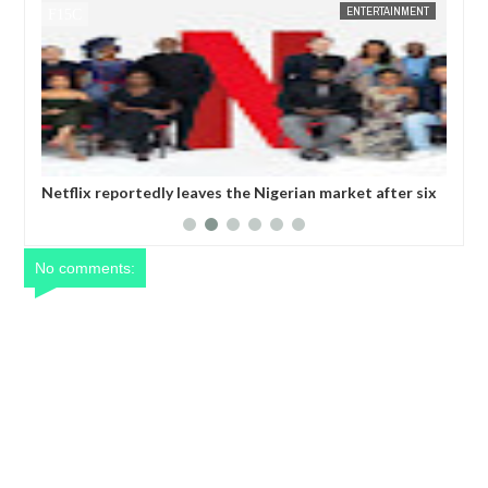
 24 NEWS
ENTERTAINMENT
FOW 24 NEWS
Netflix reportedly leaves the Nigerian market after six
Comedian
years
operativ
No comments: