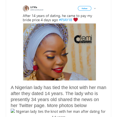
A Nigerian lady has tied the knot with her man
after they dated 14 years. The lady who is
presently 34 years old shared the news on
her Twitter page. More photos below