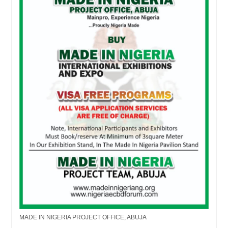
MADE IN NIGERIA PROJECT OFFICE, ABUJA