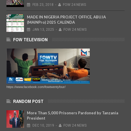
FEB
23,
2018
-
FOW 24 NEWS
MADE IN NIGERIA PROJECT OFFICE, ABUJA
(MAINPro) 2025 CALENDA
JAN
13,
2025
-
FOW 24 NEWS
FOW TELEVISION
https://www.facebook.com/fowtwentyfour/
RANDOM POST
More Than 5,000 Prisoners Pardoned by Tanzania
President
DEC
10,
2019
-
FOW 24 NEWS