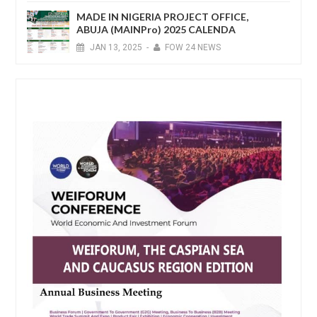
MADE IN NIGERIA PROJECT OFFICE,
ABUJA (MAINPro) 2025 CALENDA
JAN
13,
2025
-
FOW 24 NEWS