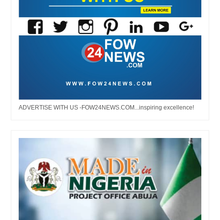
ADVERTISE WITH US -FOW24NEWS.COM...inspiring excellence!