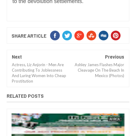
to the devolution settlements.
SHARE ARTICLE
Next
Previous
Actress, Liz Anjorin - Men Are
Ashley James Flashes Major
Contributing To Joblessness
Cleavage On The Beach In
And Luring Women Into Cheap
Mexico (Photos)
Prostitution
RELATED POSTS
JAN
14,
2025
CA
FOW 24 NEWS
NEWS
FOW 24 