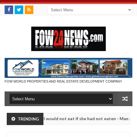
FOW WORLD PROPERTIES AND REAL ESTATE DEVELOPMENT COMPANY
 much that I would not eat if she had not eaten - Man says after alle
TRENDING
ims, neutralize bandits in Kaduna
Advise them again
NEWS