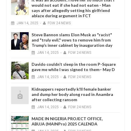
would not eat if she had not eaten - Man
says after allegedly setting his girlfriend
ablaze during argument in FCT
JAN
14,
2025
-
FOW 24 NEWS
Steve Bannon slams Elon Musk as "racist"
and "truly evil," vows to remove him from
Trump’s inner cabinet by inauguration day
JAN
14,
2025
-
FOW 24 NEWS
Davido couldn’t sleep in the room P-Square
gave me while I was signed to them– May D
JAN
14,
2025
-
FOW 24 NEWS
Kidnappers reportedly k!ll female banker
and dump her body along road in Anambra
after collecting ransom
JAN
14,
2025
-
FOW 24 NEWS
MADE IN NIGERIA PROJECT OFFICE,
ABUJA (MAINPro) 2025 CALENDA