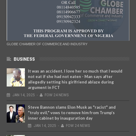
GLOBE CHAMBER OF COMMERCE AND INDUSTRY
BUSINESS
It was an accident. I love her so much that I would
not eat if she had not eaten - Man says after
allegedly setting his girlfriend ablaze during
argument in FCT
JAN
14,
2025
-
FOW 24 NEWS
Steve Bannon slams Elon Musk as "racist" and
"truly evil," vows to remove him from Trump’s
inner cabinet by inauguration day
JAN
14,
2025
-
FOW 24 NEWS