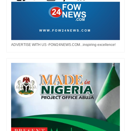
ADVERTISE WITH US -FOW24NEWS.COM...inspiring excellence!