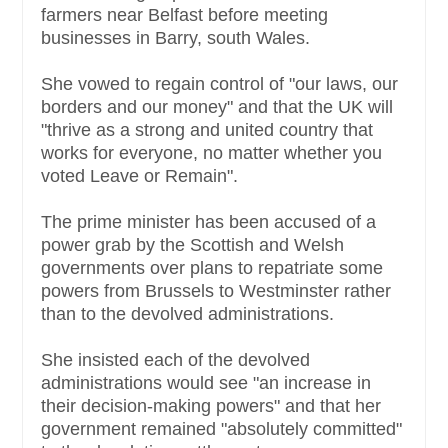
farmers near Belfast before meeting
businesses in Barry, south Wales.
She vowed to regain control of "our laws, our
borders and our money" and that the UK will
"thrive as a strong and united country that
works for everyone, no matter whether you
voted Leave or Remain".
The prime minister has been accused of a
power grab by the Scottish and Welsh
governments over plans to repatriate some
powers from Brussels to Westminster rather
than to the devolved administrations.
She insisted each of the devolved
administrations would see "an increase in
their decision-making powers" and that her
government remained "absolutely committed"