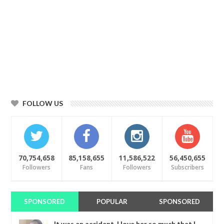
FOLLOW US
70,754,658
85,158,655
11,586,522
56,450,655
Followers
Fans
Followers
Subscribers
SPONSORED
POPULAR
SPONSORED
It was an accident. I love her so much that I