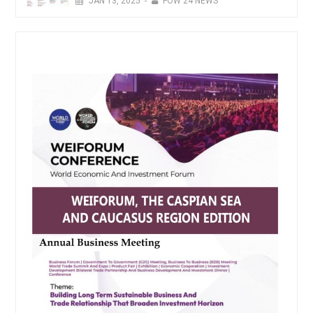
JAN
13,
2025
-
FOW 24 NEWS