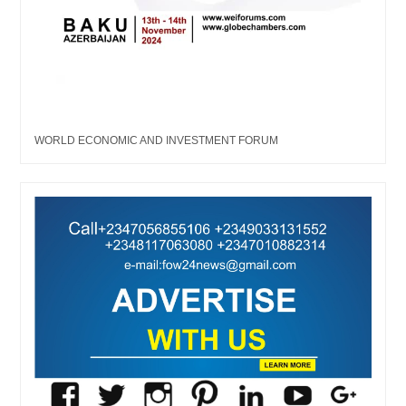
WORLD ECONOMIC AND INVESTMENT FORUM