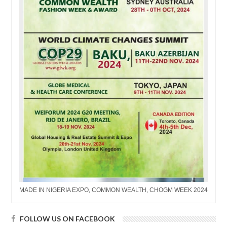
MADE IN NIGERIA EXPO, COMMON WEALTH, CHOGM WEEK 2024
FOLLOW US ON FACEBOOK