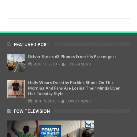
FEATURED POST
Driver Steals 63 Phones From His Passengers
AUG
17,
2018
-
FOW 24 NEWS
Holly Wears Dorothy Perkins Shoes On This
Morning And Fans Are Losing Their Minds Over
Her Tuesday Style
JUN
19,
2018
-
FOW 24 NEWS
FOW TELEVISION