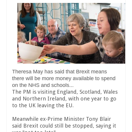
Theresa May has said that Brexit means
there will be more money available to spend
on the NHS and schools...
The PM is visiting England, Scotland, Wales
and Northern Ireland, with one year to go
to the UK leaving the EU.
Meanwhile ex-Prime Minister Tony Blair
said Brexit could still be stopped, saying it