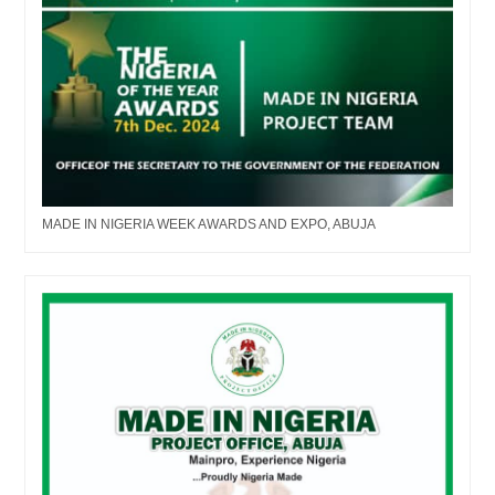
MADE IN NIGERIA WEEK AWARDS AND EXPO, ABUJA