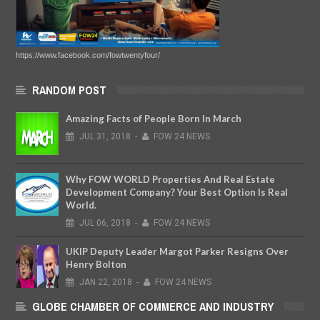
https://www.facebook.com/fowtwentyfour/
RANDOM POST
Amazing Facts of People Born In March
JUL
31,
2018
-
FOW 24 NEWS
Why FOW WORLD Properties And Real Estate
Development Company? Your Best Option Is Real
World.
JUL
06,
2018
-
FOW 24 NEWS
UKIP Deputy Leader Margot Parker Resigns Over
Henry Bolton
JAN
22,
2018
-
FOW 24 NEWS
GLOBE CHAMBER OF COMMERCE AND INDUSTRY