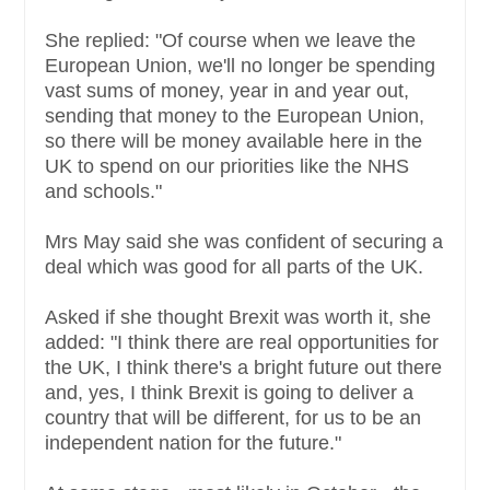
She replied: "Of course when we leave the
European Union, we'll no longer be spending
vast sums of money, year in and year out,
sending that money to the European Union,
so there will be money available here in the
UK to spend on our priorities like the NHS
and schools."
Mrs May said she was confident of securing a
deal which was good for all parts of the UK.
Asked if she thought Brexit was worth it, she
added: "I think there are real opportunities for
the UK, I think there's a bright future out there
and, yes, I think Brexit is going to deliver a
country that will be different, for us to be an
independent nation for the future."