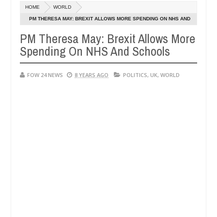
Dec
HOME
WORLD
05,
 much that I would not eat if she had not eaten - Man says after alle
0
2024
PM THERESA MAY: BREXIT ALLOWS MORE SPENDING ON NHS AND
SCHOOLS
PM Theresa May: Brexit Allows More
ims, neutralize bandits in Kaduna
Advise them again
NEWS
Spending On NHS And Schools
Dec
05,
0
2024
FOW 24 NEWS
8 YEARS AGO
POLITICS
,
UK
,
WORLD