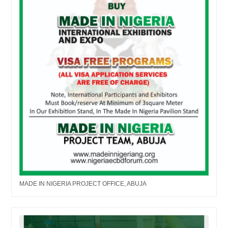
MADE IN NIGERIA PROJECT OFFICE, ABUJA