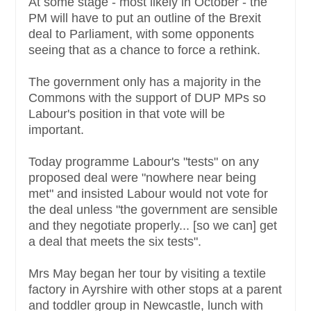
At some stage - most likely in October - the
PM will have to put an outline of the Brexit
deal to Parliament, with some opponents
seeing that as a chance to force a rethink.
The government only has a majority in the
Commons with the support of DUP MPs so
Labour's position in that vote will be
important.
Today programme Labour's "tests" on any
proposed deal were "nowhere near being
met" and insisted Labour would not vote for
the deal unless "the government are sensible
and they negotiate properly... [so we can] get
a deal that meets the six tests".
Mrs May began her tour by visiting a textile
factory in Ayrshire with other stops at a parent
and toddler group in Newcastle, lunch with