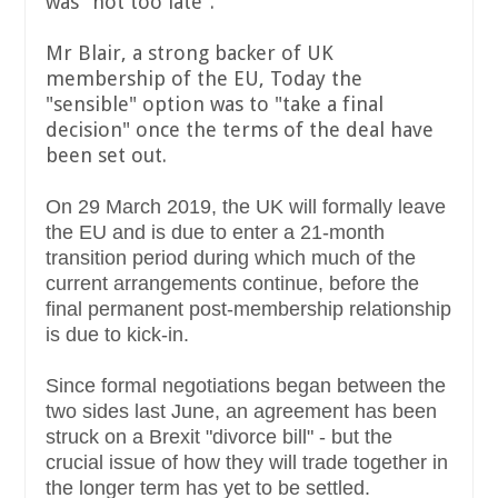
was "not too late".
Mr Blair, a strong backer of UK
membership of the EU, Today the
"sensible" option was to "take a final
decision" once the terms of the deal have
been set out.
On 29 March 2019, the UK will formally leave
the EU and is due to enter a 21-month
transition period during which much of the
current arrangements continue, before the
final permanent post-membership relationship
is due to kick-in.
Since formal negotiations began between the
two sides last June, an agreement has been
struck on a Brexit "divorce bill" - but the
crucial issue of how they will trade together in
the longer term has yet to be settled.