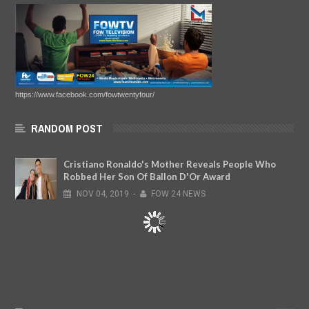
https://www.facebook.com/fowtwentyfour/
RANDOM POST
Cristiano Ronaldo's Mother Reveals People Who
Robbed Her Son Of Ballon D'Or Award
NOV
04,
2019
-
FOW 24 NEWS