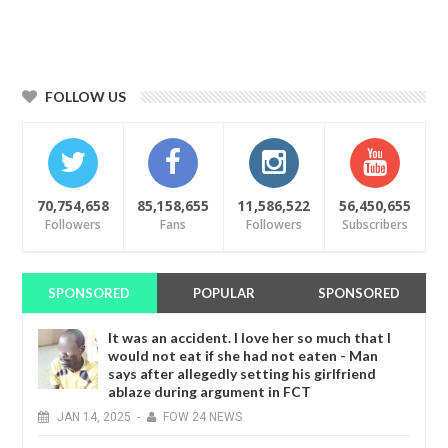
FOLLOW US
70,754,658
85,158,655
11,586,522
56,450,655
Followers
Fans
Followers
Subscribers
SPONSORED
POPULAR
SPONSORED
It was an accident. I love her so much that I
would not eat if she had not eaten - Man
says after allegedly setting his girlfriend
ablaze during argument in FCT
JAN
14,
2025
-
FOW 24 NEWS