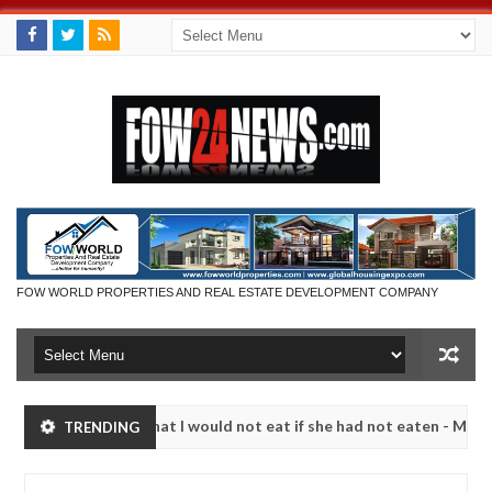
FOW WORLD PROPERTIES AND REAL ESTATE DEVELOPMENT COMPANY
r so much that I would not eat if she had not eaten - Man says after 
TRENDING
victims, neutralize bandits in Kaduna
Advise them a
NEWS