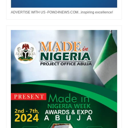
ADVERTISE WITH US -FOW24NEWS.COM...inspiring excellence!