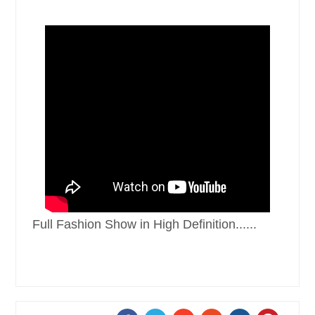
Full Fashion Show in High Definition......