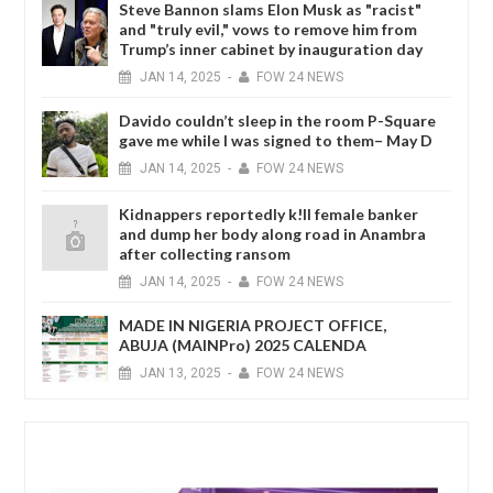
Steve Bannon slams Elon Musk as "racist"
and "truly evil," vows to remove him from
Trump’s inner cabinet by inauguration day
JAN
14,
2025
-
FOW 24 NEWS
Davido couldn’t sleep in the room P-Square
gave me while I was signed to them– May D
JAN
14,
2025
-
FOW 24 NEWS
Kidnappers reportedly k!ll female banker
and dump her body along road in Anambra
after collecting ransom
JAN
14,
2025
-
FOW 24 NEWS
MADE IN NIGERIA PROJECT OFFICE,
ABUJA (MAINPro) 2025 CALENDA
JAN
13,
2025
-
FOW 24 NEWS