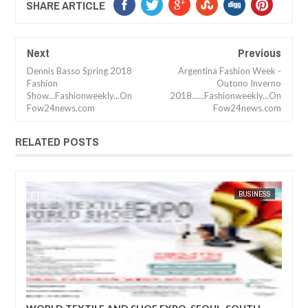
SHARE ARTICLE
Next
Previous
Dennis Basso Spring 2018
Argentina Fashion Week -
Fashion
Outono Inverno
Show...Fashionweekly...On
2018......Fashionweekly...On
Fow24news.com
Fow24news.com
RELATED POSTS
BUSINESS
FOW 24 NEWS