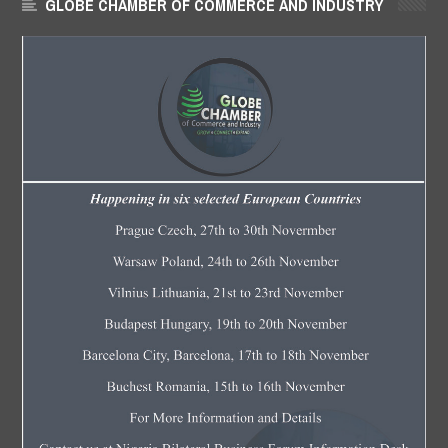
GLOBE CHAMBER OF COMMERCE AND INDUSTRY