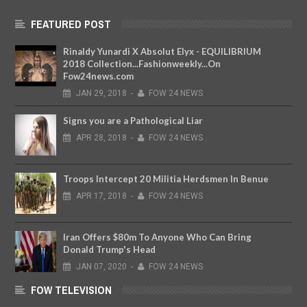
FEATURED POST
Rinaldy Yunardi X Absolut Elyx - EQUILIBRIUM
2018 Collection...Fashionweekly...On
Fow24news.com
JAN
29,
2018
-
FOW 24 NEWS
Signs you are a Pathological Liar
APR
28,
2018
-
FOW 24 NEWS
Troops Intercept 20 Militia Herdsmen In Benue
APR
17,
2018
-
FOW 24 NEWS
Iran Offers $80m To Anyone Who Can Bring
Donald Trump's Head
JAN
07,
2020
-
FOW 24 NEWS
FOW TELEVISION