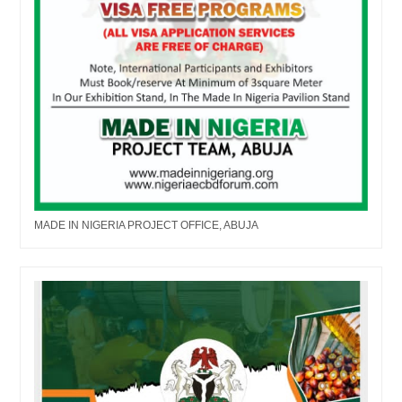
MADE IN NIGERIA PROJECT OFFICE, ABUJA