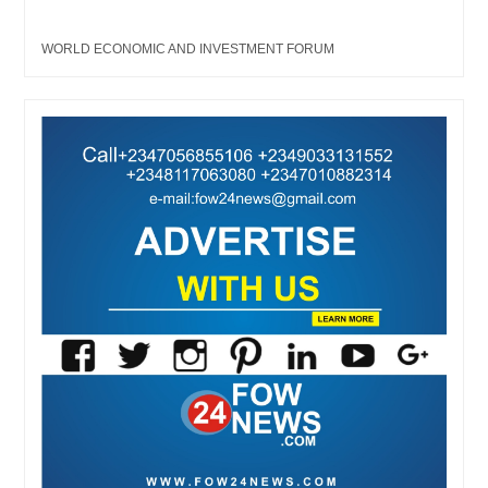
WORLD ECONOMIC AND INVESTMENT FORUM