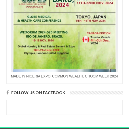
MADE IN NIGERIA EXPO, COMMON WEALTH, CHOGM WEEK 2024
FOLLOW US ON FACEBOOK