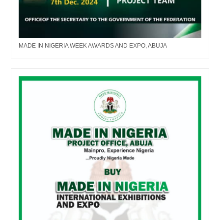
MADE IN NIGERIA WEEK AWARDS AND EXPO, ABUJA