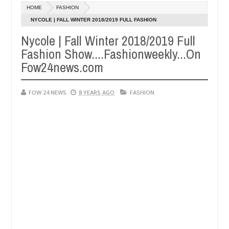
Dec
HOME
FASHION
05,
r so much that I would not eat if she had not eaten - Man says after 
0
2024
NYCOLE | FALL WINTER 2018/2019 FULL FASHION
SHOW....FASHIONWEEKLY...ON FOW24NEWS.COM
Nycole | Fall Winter 2018/2019 Full
victims, neutralize bandits in Kaduna
Advise them a
NEWS
Fashion Show....Fashionweekly...On
Dec
05,
Fow24news.com
0
2024
FOW 24 NEWS
8 YEARS AGO
FASHION