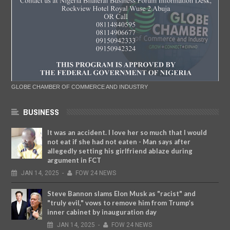
GLOBE CHAMBER OF COMMERCE AND INDUSTRY
BUSINESS
It was an accident. I love her so much that I would
not eat if she had not eaten - Man says after
allegedly setting his girlfriend ablaze during
argument in FCT
JAN
14,
2025
-
FOW 24 NEWS
Steve Bannon slams Elon Musk as "racist" and
"truly evil," vows to remove him from Trump’s
inner cabinet by inauguration day
JAN
14,
2025
-
FOW 24 NEWS