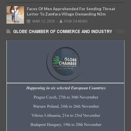
Faces Of Men Apprehended For Sending Threat
Letter To Zamfara Village Demanding N3m
MAR
12,
2020
-
FOW 24 NEWS
GLOBE CHAMBER OF COMMERCE AND INDUSTRY