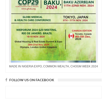
MADE IN NIGERIA EXPO, COMMON WEALTH, CHOGM WEEK 2024
FOLLOW US ON FACEBOOK