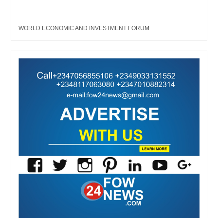
WORLD ECONOMIC AND INVESTMENT FORUM