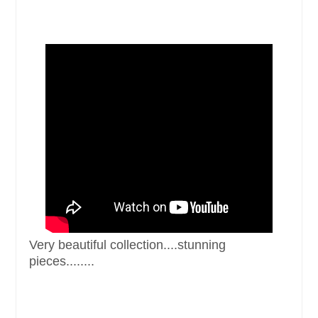
Very beautiful collection. ...stunning
pieces........