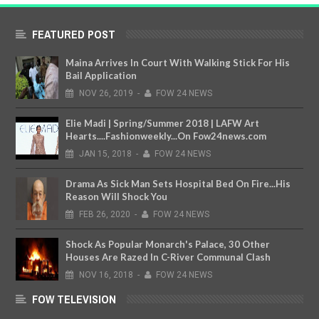
FEATURED POST
Maina Arrives In Court With Walking Stick For His
Bail Application
NOV
26,
2019
-
FOW 24 NEWS
Elie Madi | Spring/Summer 2018 | LAFW Art
Hearts....Fashionweekly...On Fow24news.com
JAN
15,
2018
-
FOW 24 NEWS
Drama As Sick Man Sets Hospital Bed On Fire...His
Reason Will Shock You
FEB
26,
2020
-
FOW 24 NEWS
Shock As Popular Monarch's Palace, 30 Other
Houses Are Razed In C-River Communal Clash
NOV
16,
2018
-
FOW 24 NEWS
FOW TELEVISION