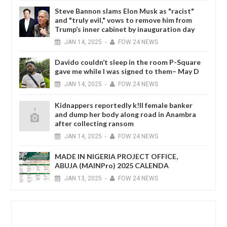
Steve Bannon slams Elon Musk as "racist"
and "truly evil," vows to remove him from
Trump’s inner cabinet by inauguration day
JAN
14,
2025
-
FOW 24 NEWS
Davido couldn’t sleep in the room P-Square
gave me while I was signed to them– May D
JAN
14,
2025
-
FOW 24 NEWS
Kidnappers reportedly k!ll female banker
and dump her body along road in Anambra
after collecting ransom
JAN
14,
2025
-
FOW 24 NEWS
MADE IN NIGERIA PROJECT OFFICE,
ABUJA (MAINPro) 2025 CALENDA
JAN
13,
2025
-
FOW 24 NEWS