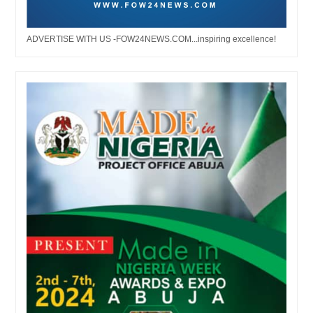
ADVERTISE WITH US -FOW24NEWS.COM...inspiring excellence!