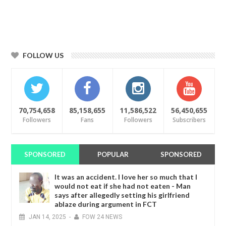
FOLLOW US
70,754,658
85,158,655
11,586,522
56,450,655
Followers
Fans
Followers
Subscribers
SPONSORED
POPULAR
SPONSORED
It was an accident. I love her so much that I
would not eat if she had not eaten - Man
says after allegedly setting his girlfriend
ablaze during argument in FCT
JAN
14,
2025
-
FOW 24 NEWS