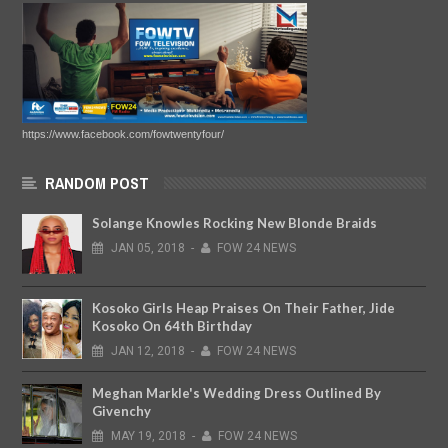
https://www.facebook.com/fowtwentyfour/
RANDOM POST
Solange Knowles Rocking New Blonde Braids
JAN
05,
2018
-
FOW 24 NEWS
Kosoko Girls Heap Praises On Their Father, Jide
Kosoko On 64th Birthday
JAN
12,
2018
-
FOW 24 NEWS
Meghan Markle's Wedding Dress Outlined By
Givenchy
MAY
19,
2018
-
FOW 24 NEWS