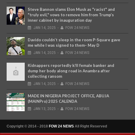
Steve Bannon slams Elon Musk as "racist" and
"truly evil," vows to remove him from Trump’s
inner cabinet by inauguration day
JAN
14,
2025
-
FOW 24 NEWS
Davido couldn’t sleep in the room P-Square gave
me while I was signed to them– May D
JAN
14,
2025
-
FOW 24 NEWS
Kidnappers reportedly k!ll female banker and
dump her body along road in Anambra after
collecting ransom
JAN
14,
2025
-
FOW 24 NEWS
MADE IN NIGERIA PROJECT OFFICE, ABUJA
(MAINPro) 2025 CALENDA
JAN
13,
2025
-
FOW 24 NEWS
Copyright © 2014 - 2018
FOW 24 NEWS
All Right Reserved