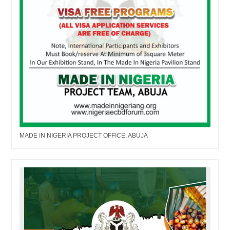
MADE IN NIGERIA PROJECT OFFICE, ABUJA