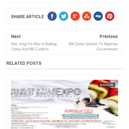
SHARE ARTICLE
Next
Previous
Kim Jong-Un Was In Beijing,
Bill Gates Speech To Nigerian
China And NK Confirm
Government
RELATED POSTS
JUL
05,
20
USINESS
FOW 24 NEWS
ARTS
FO