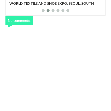
UTH
World Textile and Shoe Expo: The program will create a
business matching niche for upcoming but outstanding
textile companies, shoe manufacturing industries to be
recognized.
No comments: