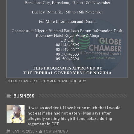
GLOBE CHAMBER OF COMMERCE AND INDUSTRY
BUSINESS
It was an accident. I love her so much that I would
not eat if she had not eaten - Man says after
allegedly setting his girlfriend ablaze during
argument in FCT
JAN
14,
2025
-
FOW 24 NEWS