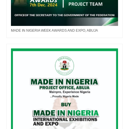
MADE IN NIGERIA WEEK AWARDS AND EXPO, ABUJA