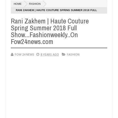
Dec
HOME
FASHION
05,
er so much that I would not eat if she had not eaten - Man says after 
0
2024
RANI ZAKHEM | HAUTE COUTURE SPRING SUMMER 2018 FULL
SHOW...FASHIONWEEKLY..ON FOW24NEWS.COM
Rani Zakhem | Haute Couture
victims, neutralize bandits in Kaduna
Advise them a
NEWS
Spring Summer 2018 Full
Dec
05,
Show...Fashionweekly..On
0
2024
Fow24news.com
FOW 24 NEWS
8 YEARS AGO
FASHION