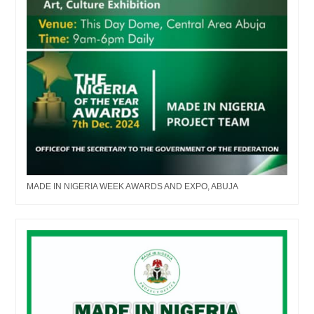
MADE IN NIGERIA WEEK AWARDS AND EXPO, ABUJA