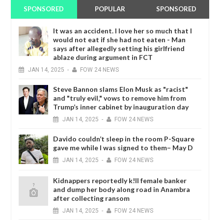
SPONSORED
POPULAR
SPONSORED
It was an accident. I love her so much that I
would not eat if she had not eaten - Man
says after allegedly setting his girlfriend
ablaze during argument in FCT
JAN
14,
2025
-
FOW 24 NEWS
Steve Bannon slams Elon Musk as "racist"
and "truly evil," vows to remove him from
Trump’s inner cabinet by inauguration day
JAN
14,
2025
-
FOW 24 NEWS
Davido couldn’t sleep in the room P-Square
gave me while I was signed to them– May D
JAN
14,
2025
-
FOW 24 NEWS
Kidnappers reportedly k!ll female banker
and dump her body along road in Anambra
after collecting ransom
JAN
14,
2025
-
FOW 24 NEWS