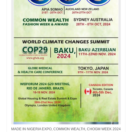
MADE IN NIGERIA EXPO, COMMON WEALTH, CHOGM WEEK 2024