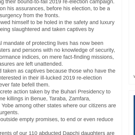
ing their bound-to-fail 2019 re-election campaign.
n his assurances, before his election, to be a
insurgency from the fronts.
wed himself to be holed in the safety and luxury
e being slaughtered and taken captives by
al mandate of protecting lives has now been
sters and persons with no knowledge of security,
formance indices, on mere fact-finding missions,
asures are left unattended.
nd taken as captives because those who have the
erested in their ill-lucked 2019 re-election
ever fate befell them.
ncrete action taken by the Buhari Presidency to
e killings in Benue, Taraba, Zamfara,
obe among other states where our citizens are
urgents.
, outside empty promises, to end or even reduce
parents of our 110 abducted Dapchi daughters are