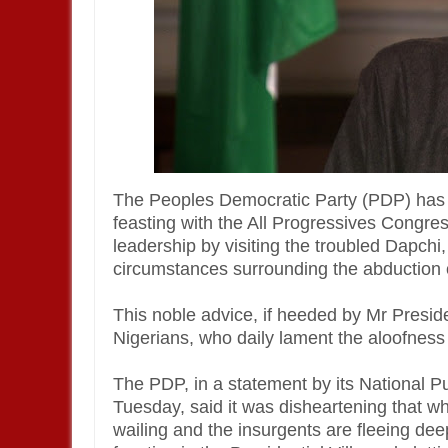
The Peoples Democratic Party (PDP) has
feasting with the All Progressives Congre
leadership by visiting the troubled Dapchi,
circumstances surrounding the abduction o
This noble advice, if heeded by Mr Presid
Nigerians, who daily lament the aloofness o
The PDP, in a statement by its National P
Tuesday, said it was disheartening that w
wailing and the insurgents are fleeing de