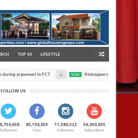
NY
ARCH
TOP 10
LIFESTYLE
argument in FCT
Kidnappers reportedly k!ll female b
NEWS
Jan
14,
 their daughters' safety
0
FOLLOW US
2025
0,754,658
85,158,655
11,586,522
56,450,655
Followers
Fans
Followers
Subscribers