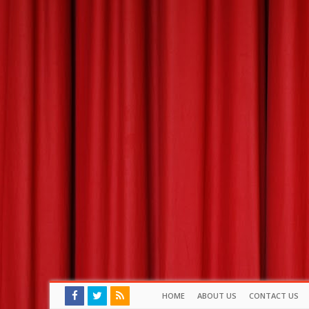
HOME
ABOUT US
CONTACT US