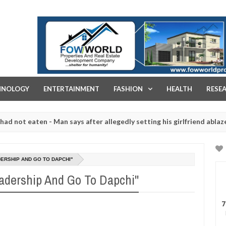
FOW WORLD PROPERTIES AND REAL ESTATE DEVELOPMENT COMPA
HNOLOGY
ENTERTAINMENT
FASHION
HEALTH
RESE
eaten - Man says after allegedly setting his girlfriend ablaze during 
e slaughtered for rituals - Ogun police urges parents to prioritise
DERSHIP AND GO TO DAPCHI''
eadership And Go To Dapchi''
7