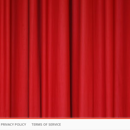
PRIVACY POLICY
TERMS OF SERVICE