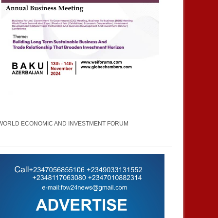
WORLD ECONOMIC AND INVESTMENT FORUM