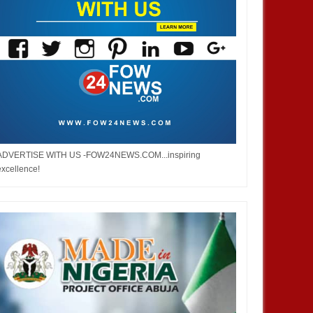
ADVERTISE WITH US -FOW24NEWS.COM...inspiring
excellence!