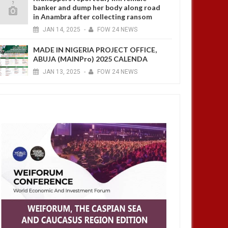
banker and dump her body along road
in Anambra after collecting ransom
JAN
14,
2025
-
FOW 24 NEWS
MADE IN NIGERIA PROJECT OFFICE,
ABUJA (MAINPro) 2025 CALENDA
JAN
13,
2025
-
FOW 24 NEWS