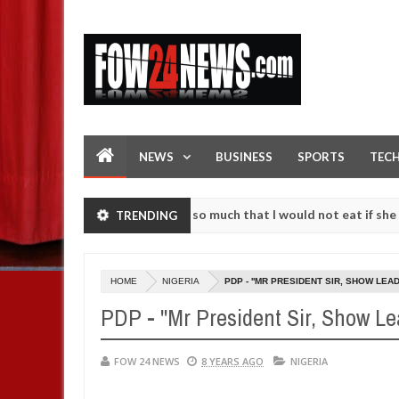
NEWS
BUSINESS
SPORTS
TEC
 an accident. I love her so much that I would not eat if she had not 
TRENDING
 them against following strangers. High number of girls on hookup ar
HOME
NIGERIA
PDP - ''MR PRESIDENT SIR, SHOW LEA
PDP - ''Mr President Sir, Show L
FOW 24 NEWS
8 YEARS AGO
NIGERIA