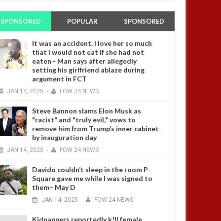
SPONSORED
POPULAR
SPONSORED
It was an accident. I love her so much
that I would not eat if she had not
eaten - Man says after allegedly
setting his girlfriend ablaze during
argument in FCT
JAN
14,
2025
-
FOW 24 NEWS
Steve Bannon slams Elon Musk as
"racist" and "truly evil," vows to
remove him from Trump’s inner cabinet
by inauguration day
JAN
14,
2025
-
FOW 24 NEWS
Davido couldn’t sleep in the room P-
Square gave me while I was signed to
them– May D
JAN
14,
2025
-
FOW 24 NEWS
Kidnappers reportedly k!ll female