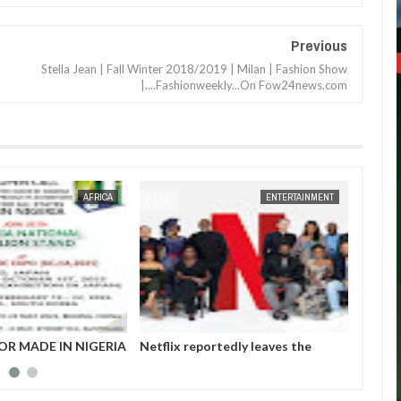
Previous
Stella Jean | Fall Winter 2018/2019 | Milan | Fashion Show
|....Fashionweekly...On Fow24news.com
JAN
14,
2025
AFRICA
ENTERTAINMENT
OR MADE IN NIGERIA
Netflix reportedly leaves the
Those 
HIBITORS
Nigerian market after six years
insurg
Gover