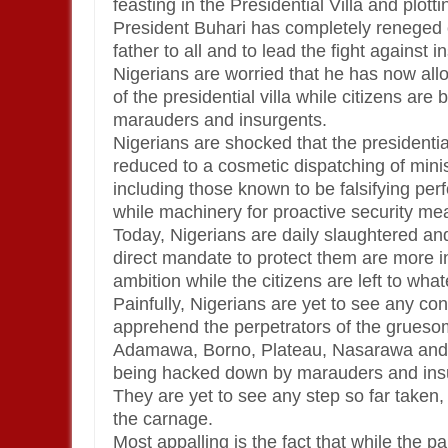
feasting in the Presidential Villa and plott
President Buhari has completely reneged o
father to all and to lead the fight against 
Nigerians are worried that he has now allo
of the presidential villa while citizens ar
marauders and insurgents.
Nigerians are shocked that the presidenti
reduced to a cosmetic dispatching of mini
including those known to be falsifying per
while machinery for proactive security me
Today, Nigerians are daily slaughtered a
direct mandate to protect them are more int
ambition while the citizens are left to what
Painfully, Nigerians are yet to see any co
apprehend the perpetrators of the gruesom
Adamawa, Borno, Plateau, Nasarawa and Y
being hacked down by marauders and ins
They are yet to see any step so far taken
the carnage.
Most appalling is the fact that while the 