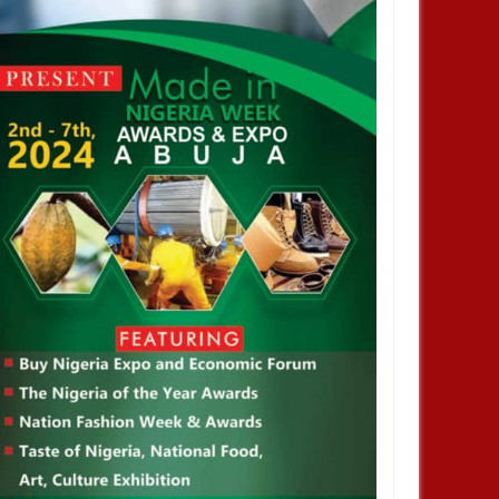
JAN
14,
2025
JAN
NEWS
NEWS
profiting from Boko Haram
Chiamaka Nnadozie amongst
ency don’t want it to end –
finalists for CAF women’s best
nor Zulum
player award