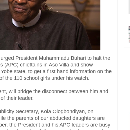
 urged President Muhammadu Buhari to halt the
ss (APC) chieftains in Aso Villa and show
 Yobe state, to get a first hand information on the
f the 110 school girls under his watch.
ent, will bridge the disconnect between him and
f their leader.
ublicity Secretary, Kola Ologbondiyan, on
hile the parents of our abducted daughters are
eper, the President and his APC leaders are busy