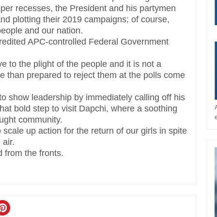
deeper recesses, the President and his partymen
 and plotting their 2019 campaigns; of course,
people and our nation.
scredited APC-controlled Federal Government
e to the plight of the people and it is not a
re than prepared to reject them at the polls come
o show leadership by immediately calling off his
 that bold step to visit Dapchi, where a soothing
raught community.
cale up action for the return of our girls in spite
 air.
 from the fronts.