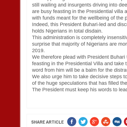
still wailing and insurgents driving into 
are busy feasting in the Presidential villa
with funds meant for the wellbeing of the 
Indeed, this President Buhari-led and di
holds Nigerians in total disdain.
This administration is completely insensitiv
surprise that majority of Nigerians are mo
2019.
We therefore plead with President Buhari t
feasting in the Presidential Villa and take
word from him will be a balm for the dist
We also urge him to take decisive steps to s
of the huge speculations that has filled the
The President must keep his words to lead
SHARE ARTICLE