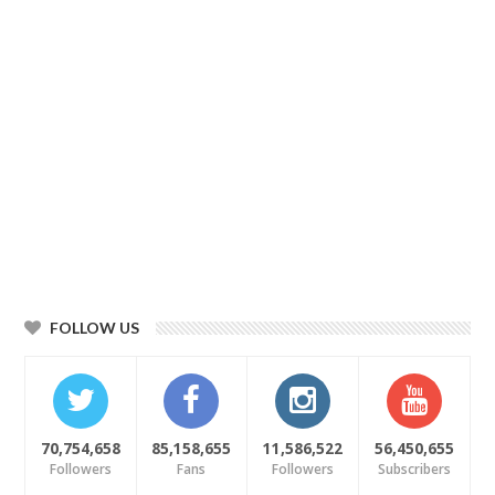
FOLLOW US
70,754,658
85,158,655
11,586,522
56,450,655
Followers
Fans
Followers
Subscribers