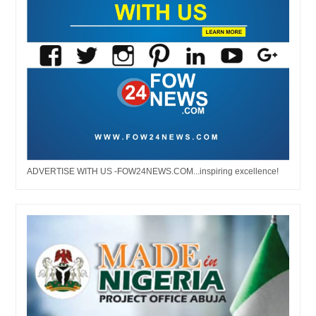
ADVERTISE WITH US -FOW24NEWS.COM...inspiring excellence!