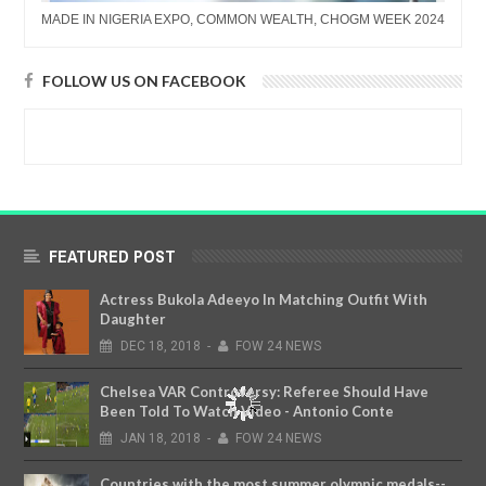
MADE IN NIGERIA EXPO, COMMON WEALTH, CHOGM WEEK 2024
FOLLOW US ON FACEBOOK
FEATURED POST
Actress Bukola Adeeyo In Matching Outfit With
Daughter
DEC
18,
2018
-
FOW 24 NEWS
Chelsea VAR Controversy: Referee Should Have
Been Told To Watch Video - Antonio Conte
JAN
18,
2018
-
FOW 24 NEWS
Countries with the most summer olympic medals--