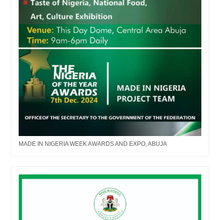
MADE IN NIGERIA WEEK AWARDS AND EXPO, ABUJA