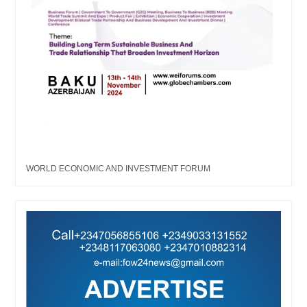
WORLD ECONOMIC AND INVESTMENT FORUM