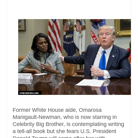
Former White House aide, Omarosa
Manigault-Newman, who is now starring in
Celebrity Big Brother, is contemplating writing
a tell-all book but she fears U.S. President