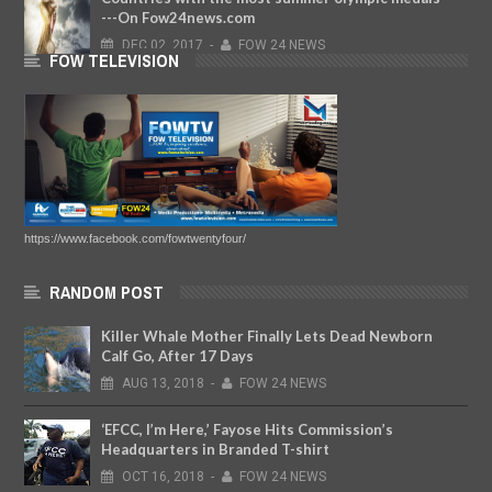
---On Fow24news.com
DEC
02,
2017
-
FOW 24 NEWS
FOW TELEVISION
https://www.facebook.com/fowtwentyfour/
RANDOM POST
Killer Whale Mother Finally Lets Dead Newborn
Calf Go, After 17 Days
AUG
13,
2018
-
FOW 24 NEWS
‘EFCC, I’m Here,’ Fayose Hits Commission’s
Headquarters in Branded T-shirt
OCT
16,
2018
-
FOW 24 NEWS