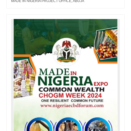
MADE IN NIGERIA PROJECT OFFICE, ABUJA