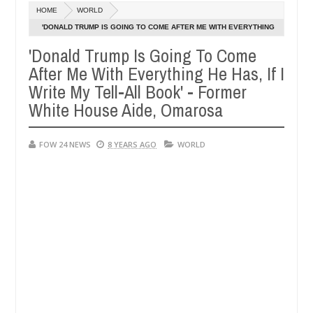
Dec
HOME
WORLD
05,
her so much that I would not eat if she had not eaten - Man says after
0
2024
'DONALD TRUMP IS GOING TO COME AFTER ME WITH EVERYTHING
HE HAS, IF I WRITE MY TELL-ALL BOOK' - FORMER WHITE HOUSE
'Donald Trump Is Going To Come
 victims, neutralize bandits in Kaduna
Advise them 
NEWS
AIDE, OMAROSA
After Me With Everything He Has, If I
Dec
05,
Write My Tell-All Book' - Former
0
2024
White House Aide, Omarosa
FOW 24 NEWS
8 YEARS AGO
WORLD