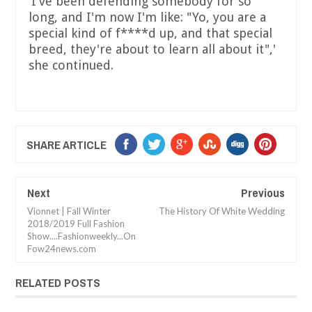
'I've been defending somebody for so
long, and I'm now I'm like: "Yo, you are a
special kind of f****d up, and that special
breed, they're about to learn all about it",'
she continued.
SHARE ARTICLE
Next
Previous
Vionnet | Fall Winter
The History Of White Wedding
2018/2019 Full Fashion
Show....Fashionweekly...On
Fow24news.com
RELATED POSTS