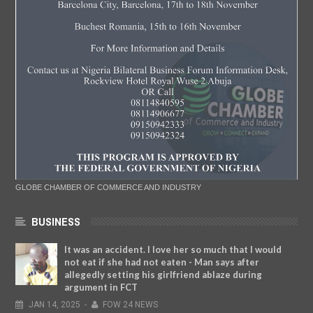
GLOBE CHAMBER OF COMMERCE AND INDUSTRY
BUSINESS
It was an accident. I love her so much that I would
not eat if she had not eaten - Man says after
allegedly setting his girlfriend ablaze during
argument in FCT
JAN
14,
2025
-
FOW 24 NEWS