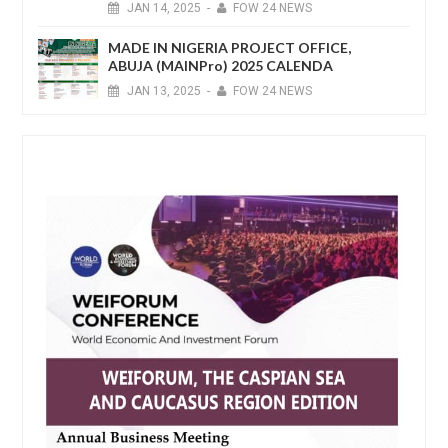
JAN
14,
2025
-
FOW 24 NEWS
MADE IN NIGERIA PROJECT OFFICE,
ABUJA (MAINPro) 2025 CALENDA
JAN
13,
2025
-
FOW 24 NEWS