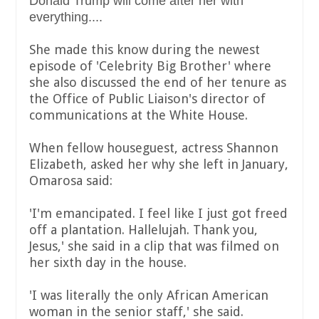
Donald Trump will come after her with
everything....
She made this know during the newest
episode of 'Celebrity Big Brother' where
she also discussed the end of her tenure as
the Office of Public Liaison's director of
communications at the White House.
When fellow houseguest, actress Shannon
Elizabeth, asked her why she left in January,
Omarosa said:
'I'm emancipated. I feel like I just got freed
off a plantation. Hallelujah. Thank you,
Jesus,' she said in a clip that was filmed on
her sixth day in the house.
'I was literally the only African American
woman in the senior staff,' she said.