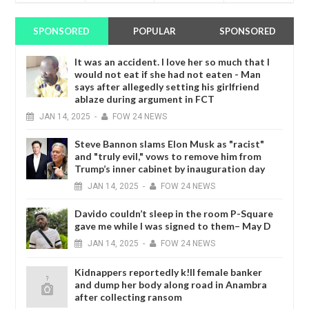
SPONSORED
POPULAR
SPONSORED
It was an accident. I love her so much that I
would not eat if she had not eaten - Man
says after allegedly setting his girlfriend
ablaze during argument in FCT
JAN
14,
2025
-
FOW 24 NEWS
Steve Bannon slams Elon Musk as "racist"
and "truly evil," vows to remove him from
Trump’s inner cabinet by inauguration day
JAN
14,
2025
-
FOW 24 NEWS
Davido couldn’t sleep in the room P-Square
gave me while I was signed to them– May D
JAN
14,
2025
-
FOW 24 NEWS
Kidnappers reportedly k!ll female banker
and dump her body along road in Anambra
after collecting ransom