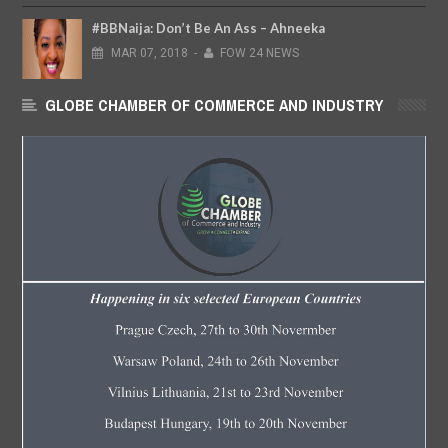
#BBNaija: Don’t Be An Ass – Ahneeka
MAR
07,
2018
-
FOW 24 NEWS
GLOBE CHAMBER OF COMMERCE AND INDUSTRY