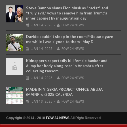
Steve Bannon slams Elon Musk as "racist" and
"truly evil," vows to remove him from Trump’s
inner cabinet by inauguration day
JAN
14,
2025
-
FOW 24 NEWS
Davido couldn’t sleep in the room P-Square gave
me while I was signed to them– May D
JAN
14,
2025
-
FOW 24 NEWS
Kidnappers reportedly k!ll female banker and
dump her body along road in Anambra after
collecting ransom
JAN
14,
2025
-
FOW 24 NEWS
MADE IN NIGERIA PROJECT OFFICE, ABUJA
(MAINPro) 2025 CALENDA
JAN
13,
2025
-
FOW 24 NEWS
Copyright © 2014 - 2018
FOW 24 NEWS
All Right Reserved