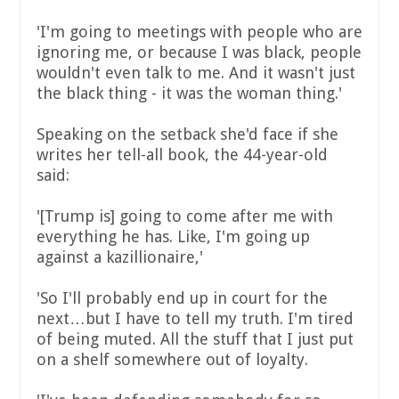
'I'm going to meetings with people who are
ignoring me, or because I was black, people
wouldn't even talk to me. And it wasn't just
the black thing - it was the woman thing.'
Speaking on the setback she'd face if she
writes her tell-all book, the 44-year-old
said:
'[Trump is] going to come after me with
everything he has. Like, I'm going up
against a kazillionaire,'
'So I'll probably end up in court for the
next…but I have to tell my truth. I'm tired
of being muted. All the stuff that I just put
on a shelf somewhere out of loyalty.