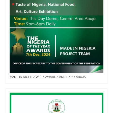
MADE IN NIGERIA WEEK AWARDS AND EXPO, ABUJA