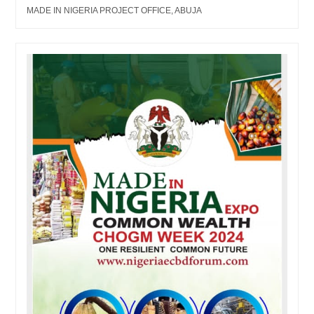
MADE IN NIGERIA PROJECT OFFICE, ABUJA