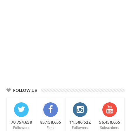
FOLLOW US
70,754,658
85,158,655
11,586,522
56,450,655
Followers
Fans
Followers
Subscribers