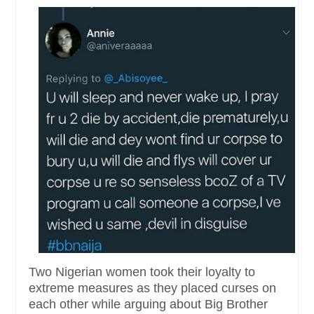
Two Nigerian women took their loyalty to
extreme measures as they placed curses on
each other while arguing about Big Brother