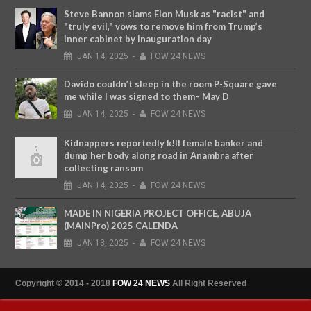
Steve Bannon slams Elon Musk as "racist" and
"truly evil," vows to remove him from Trump’s
inner cabinet by inauguration day
JAN
14,
2025
-
FOW 24 NEWS
Davido couldn’t sleep in the room P-Square gave
me while I was signed to them– May D
JAN
14,
2025
-
FOW 24 NEWS
Kidnappers reportedly k!ll female banker and
dump her body along road in Anambra after
collecting ransom
JAN
14,
2025
-
FOW 24 NEWS
MADE IN NIGERIA PROJECT OFFICE, ABUJA
(MAINPro) 2025 CALENDA
JAN
13,
2025
-
FOW 24 NEWS
Copyright © 2014 - 2018
FOW 24 NEWS
All Right Reserved