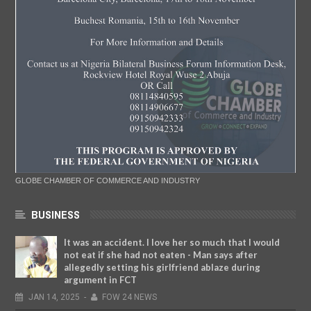
GLOBE CHAMBER OF COMMERCE AND INDUSTRY
BUSINESS
It was an accident. I love her so much that I would
not eat if she had not eaten - Man says after
allegedly setting his girlfriend ablaze during
argument in FCT
JAN
14,
2025
-
FOW 24 NEWS