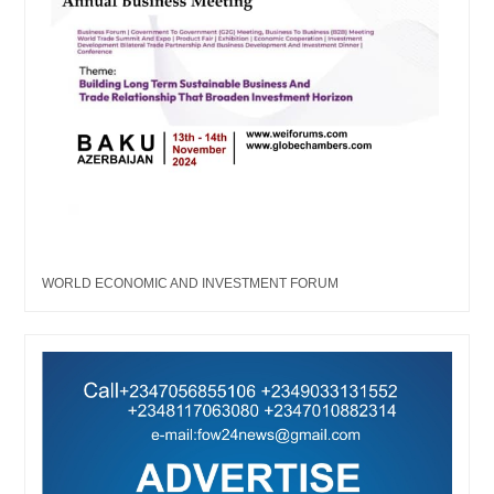
WORLD ECONOMIC AND INVESTMENT FORUM