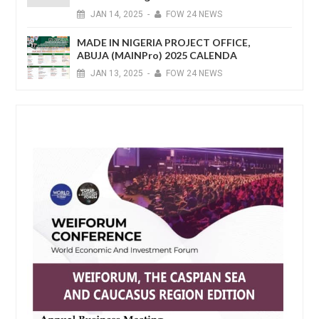
JAN
14,
2025
-
FOW 24 NEWS
MADE IN NIGERIA PROJECT OFFICE,
ABUJA (MAINPro) 2025 CALENDA
JAN
13,
2025
-
FOW 24 NEWS