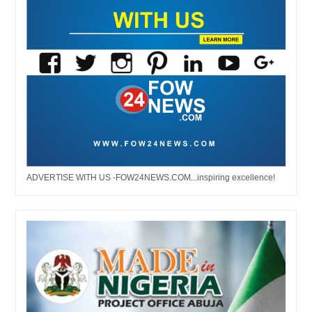
ADVERTISE WITH US -FOW24NEWS.COM...inspiring excellence!