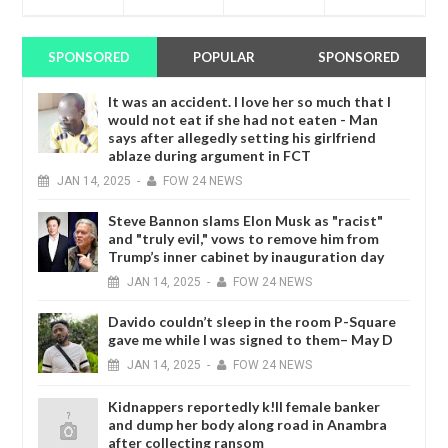
SPONSORED
POPULAR
SPONSORED
It was an accident. I love her so much that I
would not eat if she had not eaten - Man
says after allegedly setting his girlfriend
ablaze during argument in FCT
JAN
14,
2025
-
FOW 24 NEWS
Steve Bannon slams Elon Musk as "racist"
and "truly evil," vows to remove him from
Trump’s inner cabinet by inauguration day
JAN
14,
2025
-
FOW 24 NEWS
Davido couldn’t sleep in the room P-Square
gave me while I was signed to them– May D
JAN
14,
2025
-
FOW 24 NEWS
Kidnappers reportedly k!ll female banker
and dump her body along road in Anambra
after collecting ransom