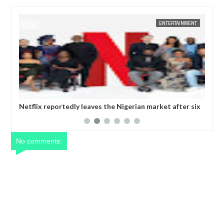
ENTERTAINMENT
FOW 24 NEWS
dly leaves the Nigerian market after six
Comedian SeyiLaw questi
operatives
No comments: