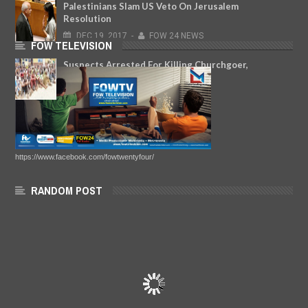
Palestinians Slam US Veto On Jerusalem
Resolution
DEC
19,
2017
-
FOW 24 NEWS
FOW TELEVISION
Suspects Arrested For Killing Churchgoer,
Woman, Policeman In Lagos
JAN
09,
2020
-
FOW 24 NEWS
https://www.facebook.com/fowtwentyfour/
RANDOM POST