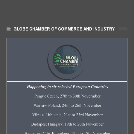
GLOBE CHAMBER OF COMMERCE AND INDUSTRY