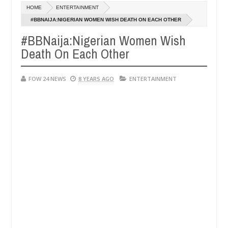
Dec
HOME
ENTERTAINMENT
05,
 her so much that I would not eat if she had not eaten - Man says aft
0
2024
#BBNAIJA:NIGERIAN WOMEN WISH DEATH ON EACH OTHER
#BBNaija:Nigerian Women Wish
ed victims, neutralize bandits in Kaduna
Advise the
NEWS
Death On Each Other
Dec
05,
0
2024
FOW 24 NEWS
8 YEARS AGO
ENTERTAINMENT