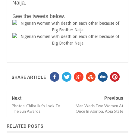
Naija.
See the tweets below.
SHARE ARTICLE
Next
Previous
Photos: Chika Ike's Look To
Man Weds Two Women At
The Sun Awards
Once In Abiriba, Abia State
RELATED POSTS