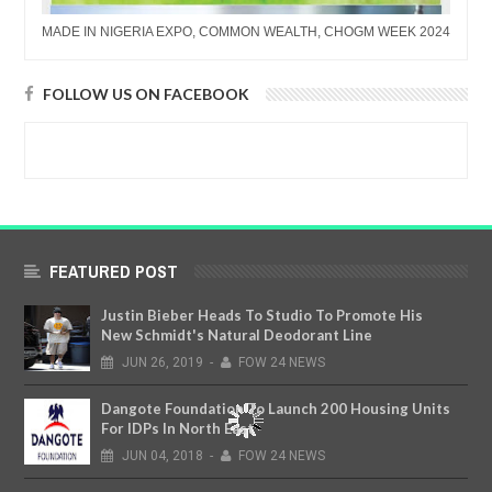
MADE IN NIGERIA EXPO, COMMON WEALTH, CHOGM WEEK 2024
FOLLOW US ON FACEBOOK
FEATURED POST
Justin Bieber Heads To Studio To Promote His
New Schmidt's Natural Deodorant Line
JUN
26,
2019
-
FOW 24 NEWS
Dangote Foundation To Launch 200 Housing Units
For IDPs In North East
JUN
04,
2018
-
FOW 24 NEWS