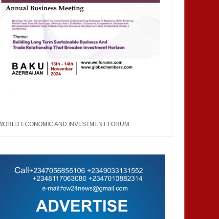
WORLD ECONOMIC AND INVESTMENT FORUM