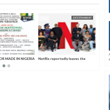
JAN
14,
2025
AFRICA
ENTERTAINMENT
NIGERIA
Netflix reportedly leaves the
Those profiting fr
Nigerian market after six years
insurgency don’t wan
Governor Zulum