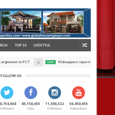
NY
ARCH
TOP 10
LIFESTYLE
 in FCT
Kidnappers reportedly k!ll female banker a
NEWS
Jan
14,
aughters' safety
0
FOLLOW US
2025
0,754,658
85,158,655
11,586,522
56,450,655
Followers
Fans
Followers
Subscribers