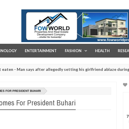
FOW WORLD PROPERTIES AND REAL ESTATE DEVELOPMENT COMPA
HNOLOGY
ENTERTAINMENT
FASHION
HEALTH
RESE
Man says after allegedly setting his girlfriend ablaze during argument
htered for rituals - Ogun police urges parents to prioritise their d
MES FOR PRESIDENT BUHARI
omes For President Buhari
7