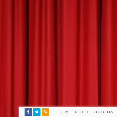
HOME
ABOUT US
CONTACT US