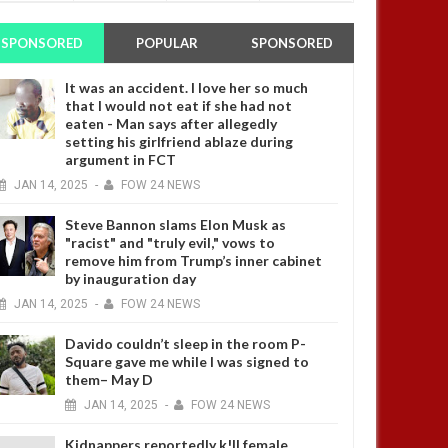
SPONSORED
POPULAR
SPONSORED
It was an accident. I love her so much
that I would not eat if she had not
eaten - Man says after allegedly
setting his girlfriend ablaze during
argument in FCT
JAN
14,
2025
-
FOW 24 NEWS
Steve Bannon slams Elon Musk as
"racist" and "truly evil," vows to
remove him from Trump’s inner cabinet
by inauguration day
JAN
14,
2025
-
FOW 24 NEWS
Davido couldn’t sleep in the room P-
Square gave me while I was signed to
them– May D
JAN
14,
2025
-
FOW 24 NEWS
Kidnappers reportedly k!ll female