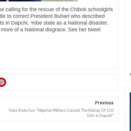
 calling for the rescue of the Chibok schoolgirls
dle to correct President Buhari who described
s in Dapchi, Yobe state as a National disaster.
s more of a National disgrace. See her tweet
Previous
Yobe State Gov ''Nigerian Military Caused The Kidnap Of 110
Girls In Dapchi''