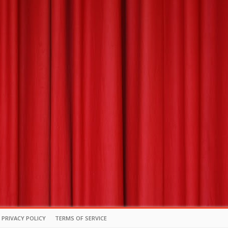
PRIVACY POLICY
TERMS OF SERVICE