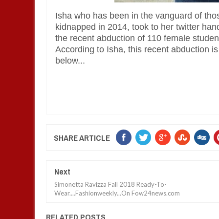
Isha who has been in the vanguard of those
kidnapped in 2014, took to her twitter han
the recent abduction of 110 female student
According to Isha, this recent abduction i
below...
SHARE ARTICLE
Next
Simonetta Ravizza Fall 2018 Ready-To-
Wear....Fashionweekly...On Fow24news.com
RELATED POSTS