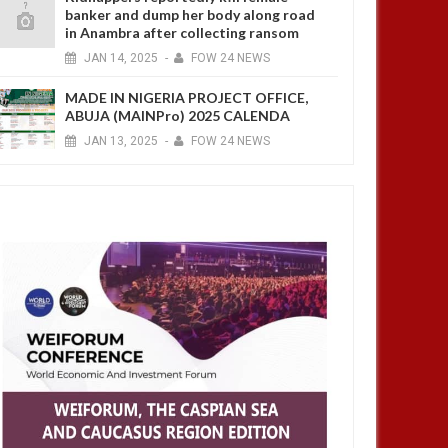
banker and dump her body along road
in Anambra after collecting ransom
JAN
14,
2025
-
FOW 24 NEWS
MADE IN NIGERIA PROJECT OFFICE,
ABUJA (MAINPro) 2025 CALENDA
JAN
13,
2025
-
FOW 24 NEWS