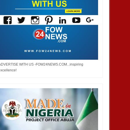
JAN
14,
2025
JAN
13,
2025
NEWS
NEWS
ADVERTISE WITH US -FOW24NEWS.COM...inspiring
om Boko Haram
Chiamaka Nnadozie amongst
excellence!
t it to end –
finalists for CAF women’s best
player award