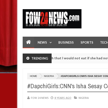
NEWS
BUSINESS
SPORTS
TEC
dent. I love her so much that I would not eat if she had not eaten - 
TRENDING
gainst following strangers. High number of girls on hookup are slaug
HOME
NIGERIA
#DAPCHIGIRLS:CNN'S ISHA SESAY CO
#DapchiGirls:CNN's Isha Sesay C
FOW 24 NEWS
8 YEARS AGO
NIGERIA