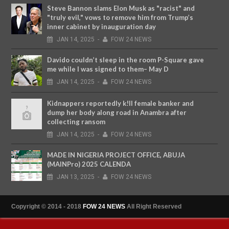
Steve Bannon slams Elon Musk as "racist" and
"truly evil," vows to remove him from Trump’s
inner cabinet by inauguration day
JAN
14,
2025
-
FOW 24 NEWS
Davido couldn’t sleep in the room P-Square gave
me while I was signed to them– May D
JAN
14,
2025
-
FOW 24 NEWS
Kidnappers reportedly k!ll female banker and
dump her body along road in Anambra after
collecting ransom
JAN
14,
2025
-
FOW 24 NEWS
MADE IN NIGERIA PROJECT OFFICE, ABUJA
(MAINPro) 2025 CALENDA
JAN
13,
2025
-
FOW 24 NEWS
Copyright © 2014 - 2018
FOW 24 NEWS
All Right Reserved