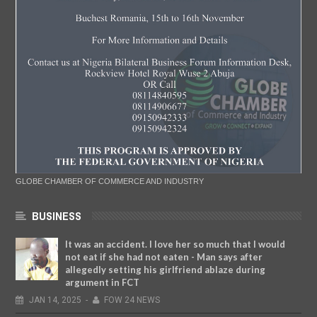
GLOBE CHAMBER OF COMMERCE AND INDUSTRY
BUSINESS
It was an accident. I love her so much that I would
not eat if she had not eaten - Man says after
allegedly setting his girlfriend ablaze during
argument in FCT
JAN
14,
2025
-
FOW 24 NEWS