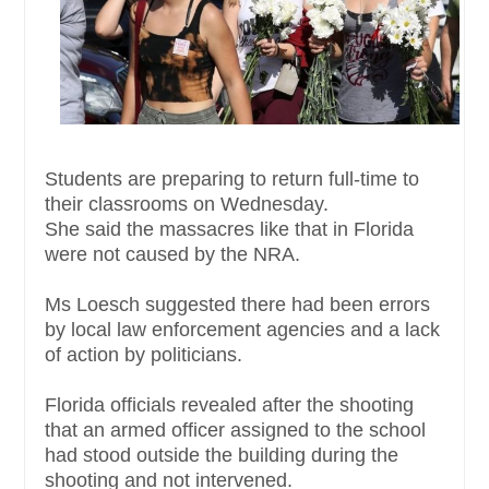
Students are preparing to return full-time to
their classrooms on Wednesday.
She said the massacres like that in Florida
were not caused by the NRA.
Ms Loesch suggested there had been errors
by local law enforcement agencies and a lack
of action by politicians.
Florida officials revealed after the shooting
that an armed officer assigned to the school
had stood outside the building during the
shooting and not intervened.