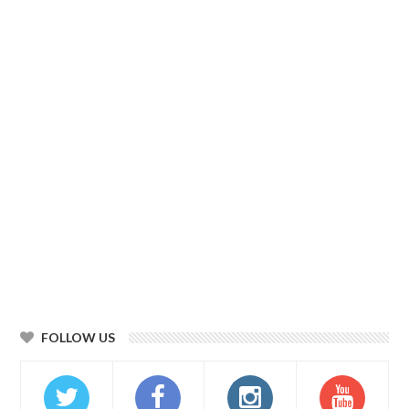
FOLLOW US