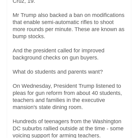
Cruz, 19.
Mr Trump also backed a ban on modifications
that enable semi-automatic rifles to shoot
more rounds per minute. These are known as
bump stocks.
And the president called for improved
background checks on gun buyers.
What do students and parents want?
On Wednesday, President Trump listened to
pleas for gun reform from about 40 students,
teachers and families in the executive
mansion's state dining room.
Hundreds of teenagers from the Washington
DC suburbs rallied outside at the time - some
voicing support for arming teachers.