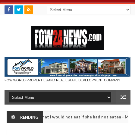
FOW WORLD PROPERTIES AND REAL ESTATE DEVELOPMENT COMPANY
 so much that I would not eat if she had not eaten - Man says after a
TRENDING
ictims, neutralize bandits in Kaduna
Advise them ag
NEWS