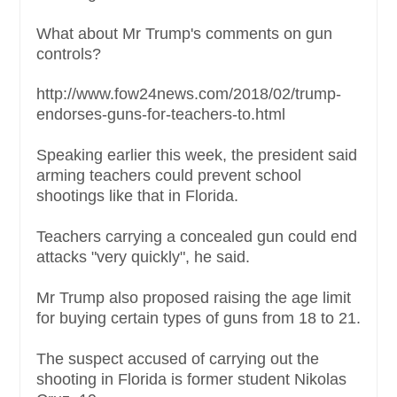
What about Mr Trump's comments on gun
controls?
http://www.fow24news.com/2018/02/trump-
endorses-guns-for-teachers-to.html
Speaking earlier this week, the president said
arming teachers could prevent school
shootings like that in Florida.
Teachers carrying a concealed gun could end
attacks "very quickly", he said.
Mr Trump also proposed raising the age limit
for buying certain types of guns from 18 to 21.
The suspect accused of carrying out the
shooting in Florida is former student Nikolas