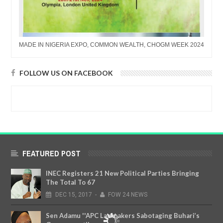
MADE IN NIGERIA EXPO, COMMON WEALTH, CHOGM WEEK 2024
FOLLOW US ON FACEBOOK
FEATURED POST
INEC Registers 21 New Political Parties Bringing
The Total To 67
DEC
15,
2017
-
FOW 24 NEWS
Sen Adamu ''APC Lawmakers Sabotaging Buhari’s