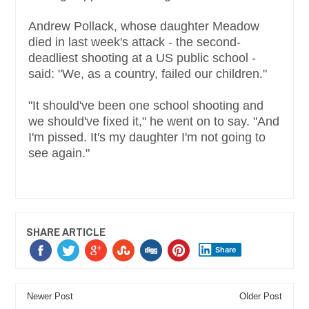
Andrew Pollack, whose daughter Meadow
died in last week's attack - the second-
deadliest shooting at a US public school -
said: "We, as a country, failed our children."
"It should've been one school shooting and
we should've fixed it," he went on to say. "And
I'm pissed. It's my daughter I'm not going to
see again."
SHARE ARTICLE
Share
Newer Post
Older Post