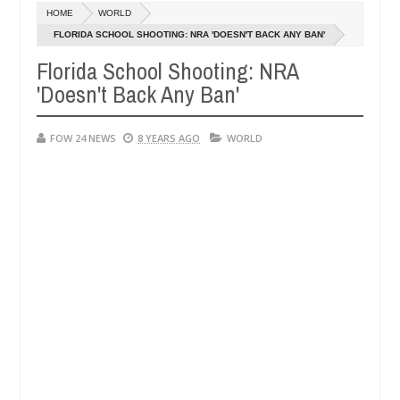
Dec
HOME
WORLD
05,
 so much that I would not eat if she had not eaten - Man says after a
0
2024
FLORIDA SCHOOL SHOOTING: NRA 'DOESN'T BACK ANY BAN'
Florida School Shooting: NRA
ictims, neutralize bandits in Kaduna
Advise them ag
NEWS
'Doesn't Back Any Ban'
Dec
05,
0
2024
FOW 24 NEWS
8 YEARS AGO
WORLD