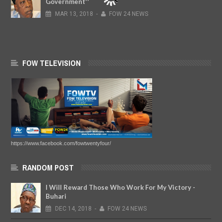
Government''
MAR
13,
2018
-
FOW 24 NEWS
FOW TELEVISION
https://www.facebook.com/fowtwentyfour/
RANDOM POST
I Will Reward Those Who Work For My Victory -
Buhari
DEC
14,
2018
-
FOW 24 NEWS