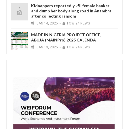
Kidnappers reportedly k!ll female banker
and dump her body along road in Anambra
after collecting ransom
JAN
14,
2025
-
FOW 24 NEWS
MADE IN NIGERIA PROJECT OFFICE,
ABUJA (MAINPro) 2025 CALENDA
JAN
13,
2025
-
FOW 24 NEWS