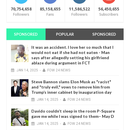
70,754,658
85,158,655
11,586,522
56,450,655
Followers
Fans
Followers
Subscribers
SPONSORED
POPULAR
SPONSORED
It was an accident. I love her so much that I
would not eat if she had not eaten - Man
says after allegedly setting his girlfriend
ablaze during argument in FCT
JAN
14,
2025
-
FOW 24 NEWS
Steve Bannon slams Elon Musk as "racist"
and "truly evil," vows to remove him from
Trump’s inner cabinet by inauguration day
JAN
14,
2025
-
FOW 24 NEWS
Davido couldn’t sleep in the room P-Square
gave me while I was signed to them– May D
JAN
14,
2025
-
FOW 24 NEWS