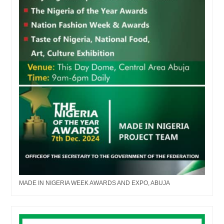
MADE IN NIGERIA WEEK AWARDS AND EXPO, ABUJA