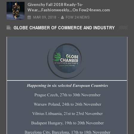
Givenchy Fall 2018 Ready-To-
Wear....Fashionweekly....On Fow24news.com
MAR
09,
2018
-
FOW 24 NEWS
GLOBE CHAMBER OF COMMERCE AND INDUSTRY