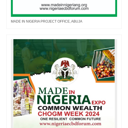
MADE IN NIGERIA PROJECT OFFICE, ABUJA