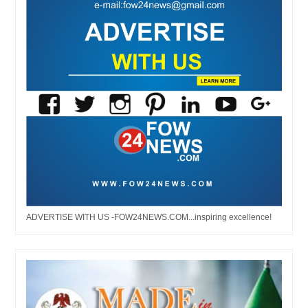
ADVERTISE WITH US -FOW24NEWS.COM...inspiring excellence!