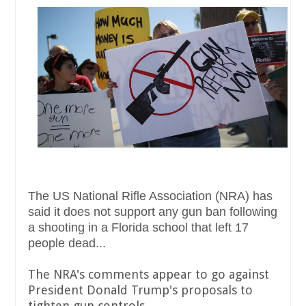
The US National Rifle Association (NRA) has
said it does not support any gun ban following
a shooting in a Florida school that left 17
people dead...
The NRA's comments appear to go against
President Donald Trump's proposals to
tighten gun controls.