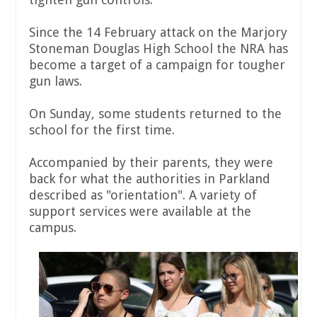
Since the 14 February attack on the Marjory
Stoneman Douglas High School the NRA has
become a target of a campaign for tougher
gun laws.
On Sunday, some students returned to the
school for the first time.
Accompanied by their parents, they were
back for what the authorities in Parkland
described as "orientation". A variety of
support services were available at the
campus.