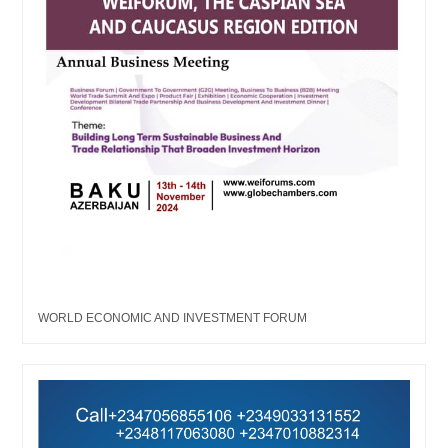
WORLD ECONOMIC AND INVESTMENT FORUM