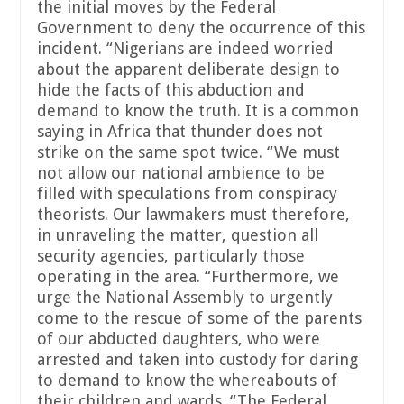
the initial moves by the Federal
Government to deny the occurrence of this
incident. “Nigerians are indeed worried
about the apparent deliberate design to
hide the facts of this abduction and
demand to know the truth. It is a common
saying in Africa that thunder does not
strike on the same spot twice. “We must
not allow our national ambience to be
filled with speculations from conspiracy
theorists. Our lawmakers must therefore,
in unraveling the matter, question all
security agencies, particularly those
operating in the area. “Furthermore, we
urge the National Assembly to urgently
come to the rescue of some of the parents
of our abducted daughters, who were
arrested and taken into custody for daring
to demand to know the whereabouts of
their children and wards. “The Federal