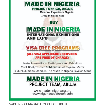
MADE IN NIGERIA PROJECT OFFICE, ABUJA