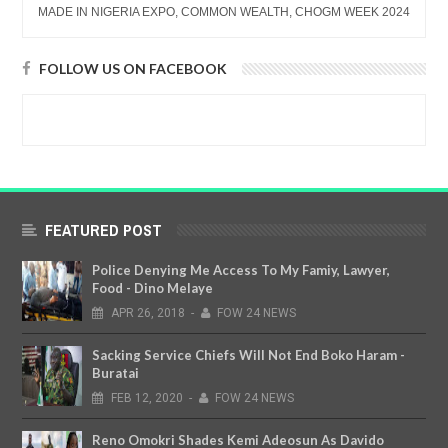
MADE IN NIGERIA EXPO, COMMON WEALTH, CHOGM WEEK 2024
FOLLOW US ON FACEBOOK
FEATURED POST
Police Denying Me Access To My Famiy, Lawyer,
Food - Dino Melaye
APR
26,
2018
-
FOW 24 NEWS
Sacking Service Chiefs Will Not End Boko Haram -
Buratai
FEB
12,
2020
-
FOW 24 NEWS
Reno Omokri Shades Kemi Adeosun As Davido