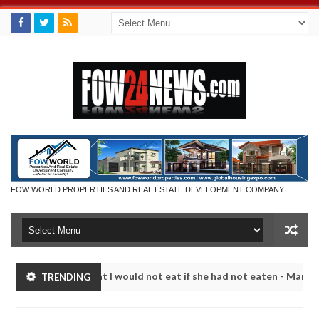
FOW WORLD PROPERTIES AND REAL ESTATE DEVELOPMENT COMPANY
 so much that I would not eat if she had not eaten - Man says after a
TRENDING
ictims, neutralize bandits in Kaduna
Advise them ag
NEWS