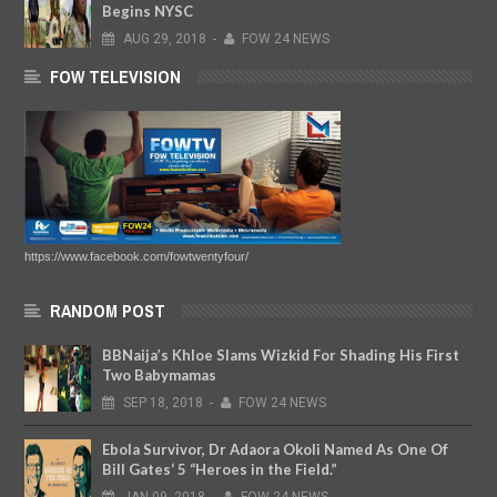
Begins NYSC
AUG
29,
2018
-
FOW 24 NEWS
FOW TELEVISION
https://www.facebook.com/fowtwentyfour/
RANDOM POST
BBNaija’s Khloe Slams Wizkid For Shading His First
Two Babymamas
SEP
18,
2018
-
FOW 24 NEWS
Ebola Survivor, Dr Adaora Okoli Named As One Of
Bill Gates‘ 5 “Heroes in the Field.”