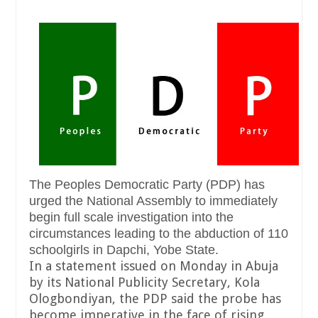
The Peoples Democratic Party (PDP) has
urged the National Assembly to immediately
begin full scale investigation into the
circumstances leading to the abduction of 110
schoolgirls in Dapchi, Yobe State.
In a statement issued on Monday in Abuja
by its National Publicity Secretary, Kola
Ologbondiyan, the PDP said the probe has
become imperative in the face of rising