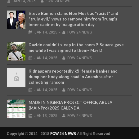
JAN
14,
2025
-
FOW 24 NEWS
Steve Bannon slams Elon Musk as "racist" and
"truly evil," vows to remove him from Trump’s
inner cabinet by inauguration day
JAN
14,
2025
-
FOW 24 NEWS
Davido couldn’t sleep in the room P-Square gave
me while I was signed to them– May D
JAN
14,
2025
-
FOW 24 NEWS
Kidnappers reportedly k!ll female banker and
dump her body along road in Anambra after
collecting ransom
JAN
14,
2025
-
FOW 24 NEWS
MADE IN NIGERIA PROJECT OFFICE, ABUJA
(MAINPro) 2025 CALENDA
JAN
13,
2025
-
FOW 24 NEWS
Copyright © 2014 - 2018
FOW 24 NEWS
All Right Reserved