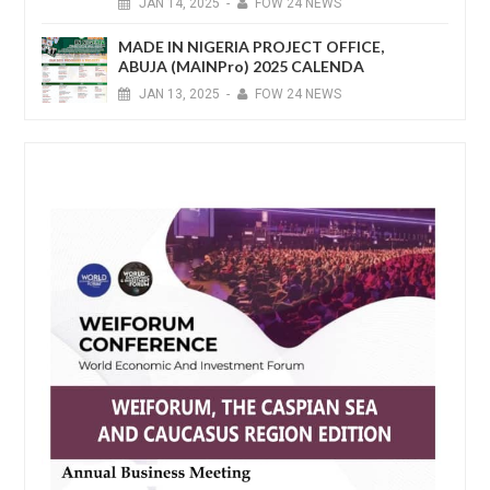
JAN
14,
2025
-
FOW 24 NEWS
MADE IN NIGERIA PROJECT OFFICE,
ABUJA (MAINPro) 2025 CALENDA
JAN
13,
2025
-
FOW 24 NEWS