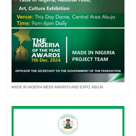
MADE IN NIGERIA WEEK AWARDS AND EXPO, ABUJA