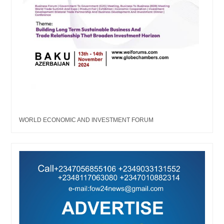
WORLD ECONOMIC AND INVESTMENT FORUM