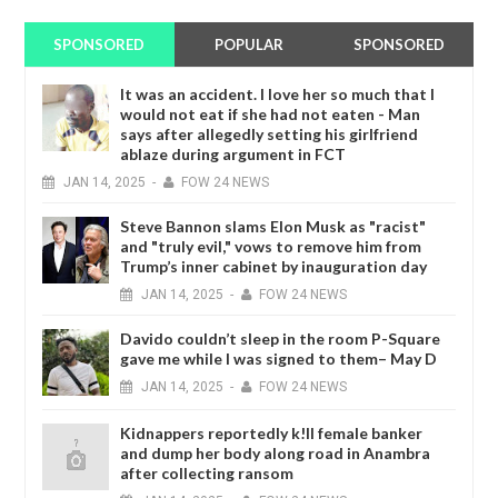
SPONSORED
POPULAR
SPONSORED
It was an accident. I love her so much that I
would not eat if she had not eaten - Man
says after allegedly setting his girlfriend
ablaze during argument in FCT
JAN
14,
2025
-
FOW 24 NEWS
Steve Bannon slams Elon Musk as "racist"
and "truly evil," vows to remove him from
Trump’s inner cabinet by inauguration day
JAN
14,
2025
-
FOW 24 NEWS
Davido couldn’t sleep in the room P-Square
gave me while I was signed to them– May D
JAN
14,
2025
-
FOW 24 NEWS
Kidnappers reportedly k!ll female banker
and dump her body along road in Anambra
after collecting ransom