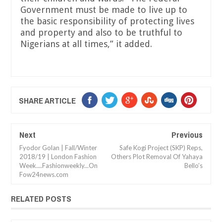
Government must be made to live up to
the basic responsibility of protecting lives
and property and also to be truthful to
Nigerians at all times,” it added.
SHARE ARTICLE
Next
Previous
Fyodor Golan | Fall/Winter
Safe Kogi Project (SKP) Reps,
2018/19 | London Fashion
Others Plot Removal Of Yahaya
Week....Fashionweekly...On
Bello’s
Fow24news.com
RELATED POSTS