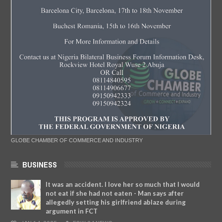
GLOBE CHAMBER OF COMMERCE AND INDUSTRY
BUSINESS
It was an accident. I love her so much that I would
not eat if she had not eaten - Man says after
allegedly setting his girlfriend ablaze during
argument in FCT