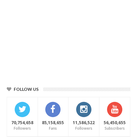
FOLLOW US
70,754,658
85,158,655
11,586,522
56,450,655
Followers
Fans
Followers
Subscribers