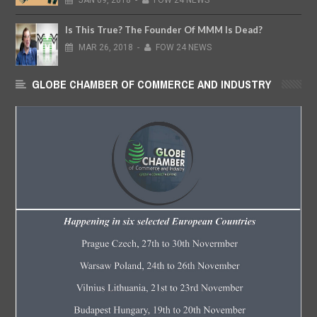
JAN
09,
2018
-
FOW 24 NEWS
Is This True? The Founder Of MMM Is Dead?
MAR
26,
2018
-
FOW 24 NEWS
GLOBE CHAMBER OF COMMERCE AND INDUSTRY