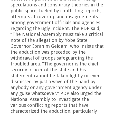
speculations and conspiracy theories in the
public space, fueled by conflicting reports,
attempts at cover-up and disagreements
among government officials and agencies
regarding the ugly incident. The PDP said,
“The National Assembly must take a critical
note of the allegation by Yobe State
Governor Ibrahim Geidam, who insists that
the abduction was preceded by the
withdrawal of troops safeguarding the
troubled area. “The governor is the chief
security officer of the state and his
statement cannot be taken lightly or even
dismissed by just a wave of the hand by
anybody or any government agency under
any guise whatsoever.” PDP also urged the
National Assembly to investigate the
various conflicting reports that have
characterized the abduction, particularly