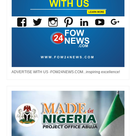
ADVERTISE WITH US -FOW24NEWS.COM...inspiring excellence!