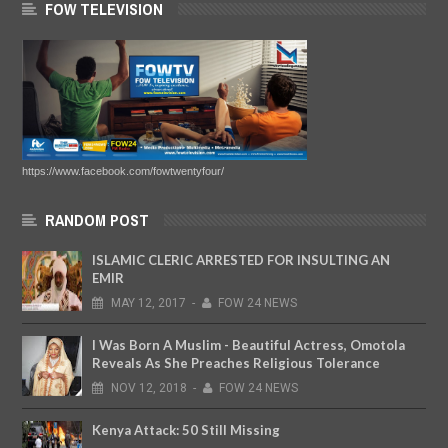
FOW TELEVISION
https://www.facebook.com/fowtwentyfour/
RANDOM POST
ISLAMIC CLERIC ARRESTED FOR INSULTING AN
EMIR
MAY
12,
2017
-
FOW 24 NEWS
I Was Born A Muslim - Beautiful Actress, Omotola
Reveals As She Preaches Religious Tolerance
NOV
12,
2018
-
FOW 24 NEWS
Kenya Attack: 50 Still Missing