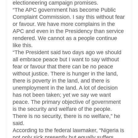
electioneering campaign promises.
“The APC government has become Public
Complaint Commission. I say this without fear
or favour. We have more complains in the
APC and even in the Presidency than service
rendered. We cannot as a people continue
like this.
“The President said two days ago we should
all embrace peace but I want to say without
fear or favour that there can be no peace
without justice. There is hunger in the land,
there is poverty in the land, and there is
unemployment in the land. A lot of decision
has not been taken; yet we say we want
peace. The primary objective of government
is the security and welfare of the people.
There is no security, there is no welfare,” he
said.
According to the federal lawmaker, “Nigeria is
not only sick presently but equally suffers