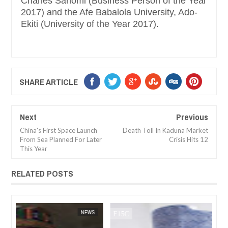
Charles Sanomi (Business Person of the Year
2017) and the Afe Babalola University, Ado-
Ekiti (University of the Year 2017).
SHARE ARTICLE
Next
Previous
China's First Space Launch
Death Toll In Kaduna Market
From Sea Planned For Later
Crisis Hits 12
This Year
RELATED POSTS
JAN
14,
2025
WS
FOW 24 NEWS
NEWS
FOW 24 