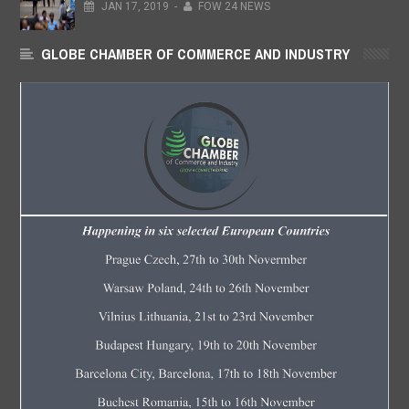
JAN
17,
2019
-
FOW 24 NEWS
GLOBE CHAMBER OF COMMERCE AND INDUSTRY