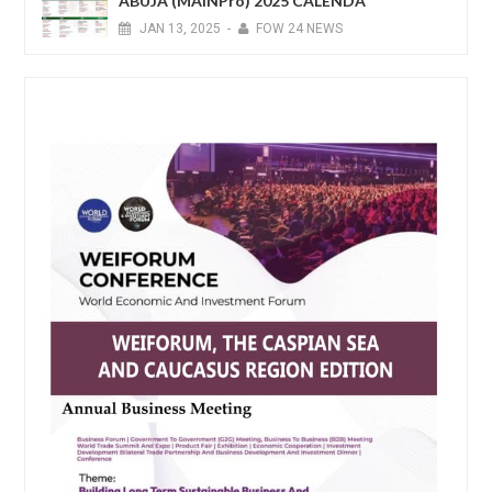
ABUJA (MAINPro) 2025 CALENDA
JAN
13,
2025
-
FOW 24 NEWS