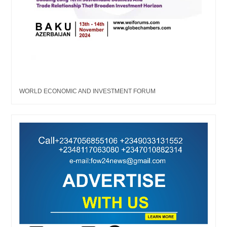
WORLD ECONOMIC AND INVESTMENT FORUM