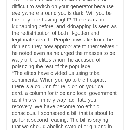
difficult to switch on your generator because
everywhere around you is dark. Will you be
the only one having light? There was no
kidnapping before, and kidnapping is seen as
the redistribution of both ill-gotten and
legitimate wealth. People now take from the
rich and they now appropriate to themselves,”
he noted even as he urged the masses to be
wary of the elites whom he accused of
polarizing the rest of the populace.
“The elites have divided us using tribal
sentiments. When you go to the hospital,
there is a column for religion on your call
card, a column for tribe and local government
as if this will in any way facilitate your
recovery. We have become too ethnic
conscious. I sponsored a bill that is about to
go for a second reading. The bill is saying
that we should abolish state of origin and in