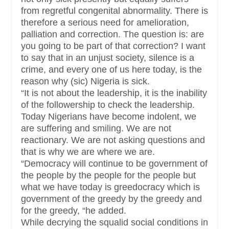
from regretful congenital abnormality. There is
therefore a serious need for amelioration,
palliation and correction. The question is: are
you going to be part of that correction? I want
to say that in an unjust society, silence is a
crime, and every one of us here today, is the
reason why (sic) Nigeria is sick.
“It is not about the leadership, it is the inability
of the followership to check the leadership.
Today Nigerians have become indolent, we
are suffering and smiling. We are not
reactionary. We are not asking questions and
that is why we are where we are.
“Democracy will continue to be government of
the people by the people for the people but
what we have today is greedocracy which is
government of the greedy by the greedy and
for the greedy, “he added.
While decrying the squalid social conditions in