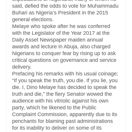
said, defied the odds to vote for Muhammadu
Buhari as Nigeria’s President in the 2015
general elections.
Melaye who spoke after he was conferred
with the Legislator of the Year 2017 at the
Daily Asset Newspaper maiden annual
awards and lecture in Abuja, also charged
Nigerians to conquer fear by rising up to ask
critical questions on governance and service
delivery.
Prefacing his remarks with his usual coinage;
“If you speak the truth, you die. If you lie, you
die. I, Dino Melaye has decided to speak the
truth and die,” the fiery Senator wowed the
audience with his vitriolic against his own
party, which he likened to the Public
Complaint Commission, apparently due to its
penchants for blaming past administrations
for its inability to deliver on some of its