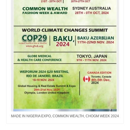
MADE IN NIGERIA EXPO, COMMON WEALTH, CHOGM WEEK 2024