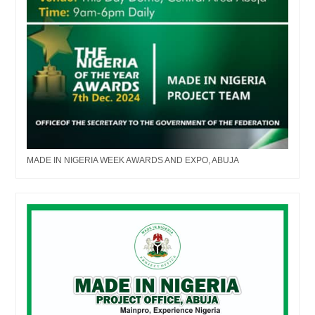
MADE IN NIGERIA WEEK AWARDS AND EXPO, ABUJA