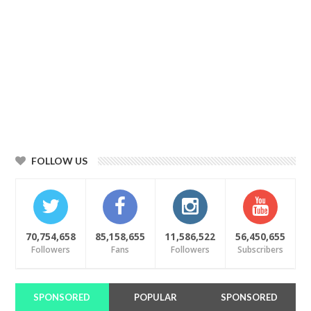
FOLLOW US
70,754,658
85,158,655
11,586,522
56,450,655
Followers
Fans
Followers
Subscribers
SPONSORED
POPULAR
SPONSORED