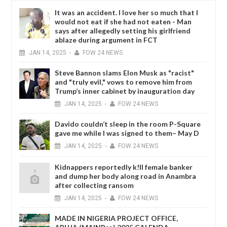
It was an accident. I love her so much that I
would not eat if she had not eaten - Man
says after allegedly setting his girlfriend
ablaze during argument in FCT
JAN
14,
2025
-
FOW 24 NEWS
Steve Bannon slams Elon Musk as "racist"
and "truly evil," vows to remove him from
Trump’s inner cabinet by inauguration day
JAN
14,
2025
-
FOW 24 NEWS
Davido couldn’t sleep in the room P-Square
gave me while I was signed to them– May D
JAN
14,
2025
-
FOW 24 NEWS
Kidnappers reportedly k!ll female banker
and dump her body along road in Anambra
after collecting ransom
JAN
14,
2025
-
FOW 24 NEWS
MADE IN NIGERIA PROJECT OFFICE,