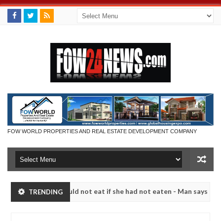
FOW WORLD PROPERTIES AND REAL ESTATE DEVELOPMENT COMPANY
that I would not eat if she had not eaten - Man says after allegedly 
TRENDING
eutralize bandits in Kaduna
Advise them against fol
NEWS