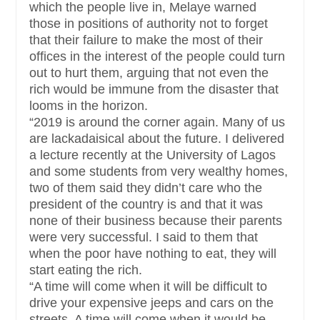
which the people live in, Melaye warned
those in positions of authority not to forget
that their failure to make the most of their
offices in the interest of the people could turn
out to hurt them, arguing that not even the
rich would be immune from the disaster that
looms in the horizon.
“2019 is around the corner again. Many of us
are lackadaisical about the future. I delivered
a lecture recently at the University of Lagos
and some students from very wealthy homes,
two of them said they didn’t care who the
president of the country is and that it was
none of their business because their parents
were very successful. I said to them that
when the poor have nothing to eat, they will
start eating the rich.
“A time will come when it will be difficult to
drive your expensive jeeps and cars on the
streets. A time will come when it would be