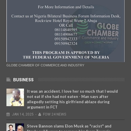
GLOBE CHAMBER OF COMMERCE AND INDUSTRY
BUSINESS
It was an accident. I love her so much that I would
not eat if she had not eaten - Man says after
allegedly setting his girlfriend ablaze during
argument in FCT
JAN
14,
2025
-
FOW 24 NEWS
Steve Bannon slams Elon Musk as "racist" and