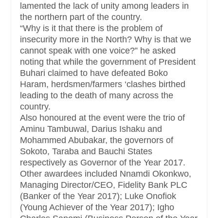
lamented the lack of unity among leaders in
the northern part of the country.
“Why is it that there is the problem of
insecurity more in the North? Why is that we
cannot speak with one voice?” he asked
noting that while the government of President
Buhari claimed to have defeated Boko
Haram, herdsmen/farmers ‘clashes birthed
leading to the death of many across the
country.
Also honoured at the event were the trio of
Aminu Tambuwal, Darius Ishaku and
Mohammed Abubakar, the governors of
Sokoto, Taraba and Bauchi States
respectively as Governor of the Year 2017.
Other awardees included Nnamdi Okonkwo,
Managing Director/CEO, Fidelity Bank PLC
(Banker of the Year 2017); Luke Onofiok
(Young Achiever of the Year 2017); Igho