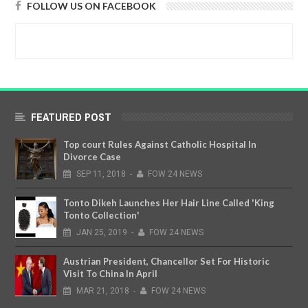
FOLLOW US ON FACEBOOK
FEATURED POST
Top court Rules Against Catholic Hospital In
Divorce Case
SEP
11,
2018
-
FOW 24 NEWS
Tonto Dikeh Launches Her Hair Line Called 'King
Tonto Collection'
JAN
25,
2019
-
FOW 24 NEWS
Austrian President, Chancellor Set For Historic
Visit To China In April
MAR
21,
2018
-
FOW 24 NEWS