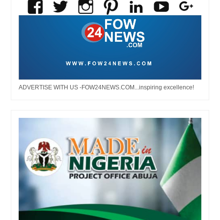
ADVERTISE WITH US -FOW24NEWS.COM...inspiring excellence!