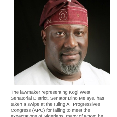
The lawmaker representing Kogi West
Senatorial District, Senator Dino Melaye, has
taken a swipe at the ruling All Progressives
Congress (APC) for failing to meet the
expectations of Nigerians, many of whom he