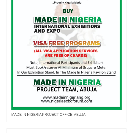
MADE IN NIGERIA PROJECT OFFICE, ABUJA