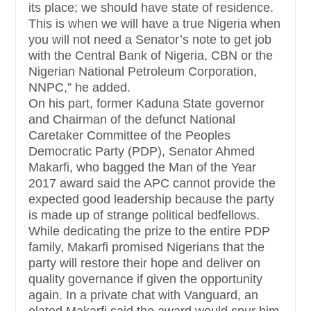
its place; we should have state of residence.
This is when we will have a true Nigeria when
you will not need a Senator’s note to get job
with the Central Bank of Nigeria, CBN or the
Nigerian National Petroleum Corporation,
NNPC,” he added.
On his part, former Kaduna State governor
and Chairman of the defunct National
Caretaker Committee of the Peoples
Democratic Party (PDP), Senator Ahmed
Makarfi, who bagged the Man of the Year
2017 award said the APC cannot provide the
expected good leadership because the party
is made up of strange political bedfellows.
While dedicating the prize to the entire PDP
family, Makarfi promised Nigerians that the
party will restore their hope and deliver on
quality governance if given the opportunity
again. In a private chat with Vanguard, an