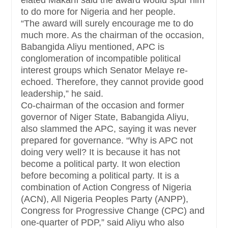
elated Makarfi said the award would spur him
to do more for Nigeria and her people.
“The award will surely encourage me to do
much more. As the chairman of the occasion,
Babangida Aliyu mentioned, APC is
conglomeration of incompatible political
interest groups which Senator Melaye re-
echoed. Therefore, they cannot provide good
leadership,” he said.
Co-chairman of the occasion and former
governor of Niger State, Babangida Aliyu,
also slammed the APC, saying it was never
prepared for governance. “Why is APC not
doing very well? It is because it has not
become a political party. It won election
before becoming a political party. It is a
combination of Action Congress of Nigeria
(ACN), All Nigeria Peoples Party (ANPP),
Congress for Progressive Change (CPC) and
one-quarter of PDP,” said Aliyu who also