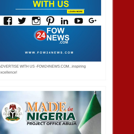
ADVERTISE WITH US -FOW24NEWS.COM...inspiring
excellence!