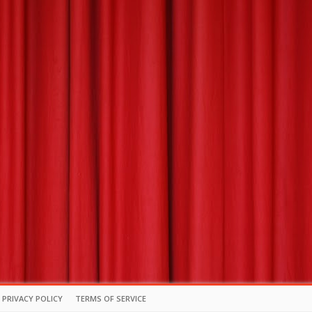
PRIVACY POLICY
TERMS OF SERVICE