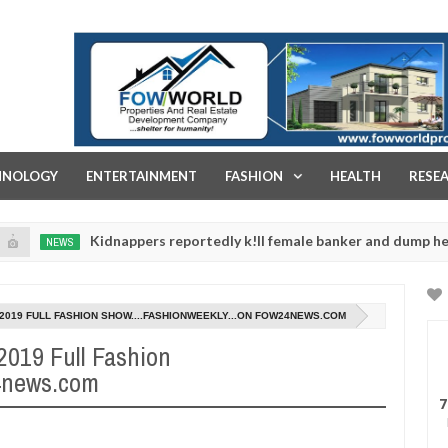
FOW WORLD PROPERTIES AND REAL ESTATE DEVELOPMENT COMPA
HNOLOGY
ENTERTAINMENT
FASHION
HEALTH
RESE
Kidnappers reportedly k!ll female banker and dump her body al
WS
8/2019 FULL FASHION SHOW....FASHIONWEEKLY...ON FOW24NEWS.COM
/2019 Full Fashion
24news.com
7