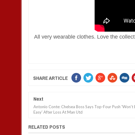
All very wearable clothes. Love the collectio
SHARE ARTICLE
Next
Antonio Conte: Chelsea Boss Says Top-Four Push 'Won't 
Easy' After Loss At Man Utd
RELATED POSTS