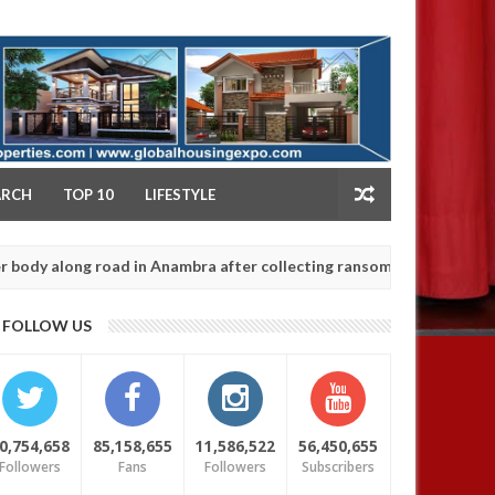
NY
ARCH
TOP 10
LIFESTYLE
ong road in Anambra after collecting ransom
OPEN
AFRICA
Jan
13,
0
FOLLOW US
2025
0,754,658
85,158,655
11,586,522
56,450,655
Followers
Fans
Followers
Subscribers