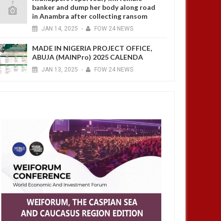
banker and dump her body along road
in Anambra after collecting ransom
JAN
14,
2025
-
FOW 24 NEWS
MADE IN NIGERIA PROJECT OFFICE,
ABUJA (MAINPro) 2025 CALENDA
JAN
13,
2025
-
FOW 24 NEWS