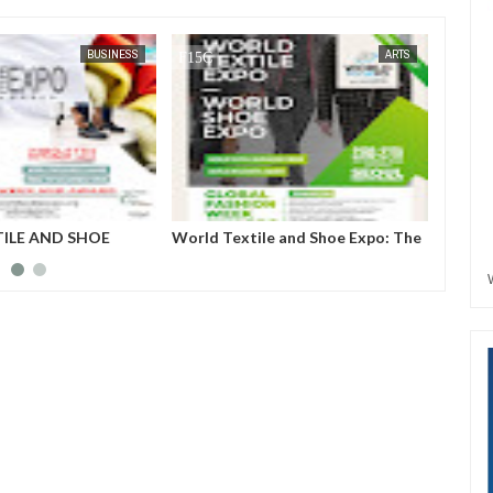
BUSINESS
FOW 24 NEWS
ARTS
ILE AND SHOE
World Textile and Shoe Expo: The
Globe
L, SOUTH KOREA
program will create a business
2023: 
matching niche for upcoming but
fashio
outstanding textile companies,
introd
shoe manufacturing industries to
fashio
be recognized.
Presid