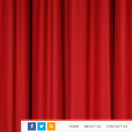
HOME
ABOUT US
CONTACT US