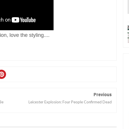
n, love the styling. ...
Previous
Be
Leicester Explosion: Four People Confirmed Dead