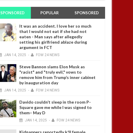
SPONSORED
POPULAR
SPONSORED
It was an accident. I love her so much
that I would not eat if she had not
eaten - Man says after allegedly
setting his girlfriend ablaze during
argument in FCT
JAN
14,
2025
-
FOW 24 NEWS
Steve Bannon slams Elon Musk as
"racist" and "truly evil," vows to
remove him from Trump’s inner cabinet
by inauguration day
JAN
14,
2025
-
FOW 24 NEWS
Davido couldn’t sleep in the room P-
Square gave me while I was signed to
them– May D
JAN
14,
2025
-
FOW 24 NEWS
Kidnappers reportedly k!ll female