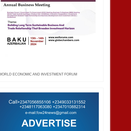
JUL
05,
2023
JUN
BUSINESS
ENTERTAINMENT
 Fashion Week & Awards
United Nations Fashion Week and
"We are not just taking
Awards (UNFW): An arena that
n to Korea, we are also
coverts the imaginary into
WORLD ECONOMIC AND INVESTMENT FORUM
ucing Korea uniqueness in
outward expression.
n to the world”- GCCI
ent