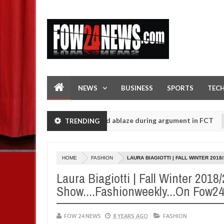
NEWS
BUSINESS
SPORTS
TEC
edly setting his girlfriend ablaze during argument in FCT
TRENDING
NE
Jan
14,
 Ogun police urges parents to prioritise their daughters' safety
0
2025
HOME
FASHION
LAURA BIAGIOTTI | FALL WINTER 201
Laura Biagiotti | Fall Winter 2018
Show....Fashionweekly...On Fow
FOW 24 NEWS
8 YEARS AGO
FASHION