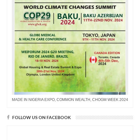
MADE IN NIGERIA EXPO, COMMON WEALTH, CHOGM WEEK 2024
FOLLOW US ON FACEBOOK