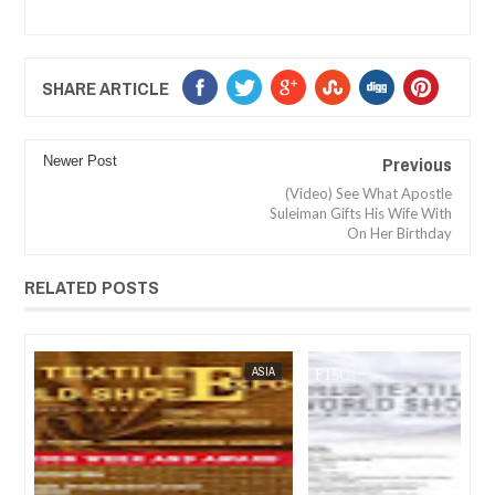
SHARE ARTICLE
Previous
Newer Post
(Video) See What Apostle
Suleiman Gifts His Wife With
On Her Birthday
RELATED POSTS
FOW 24 NEWS
ASIA
FOW 24 