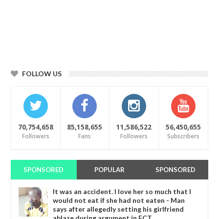
FOLLOW US
70,754,658
85,158,655
11,586,522
56,450,655
Followers
Fans
Followers
Subscribers
SPONSORED
POPULAR
SPONSORED
It was an accident. I love her so much that I
would not eat if she had not eaten - Man
says after allegedly setting his girlfriend
ablaze during argument in FCT