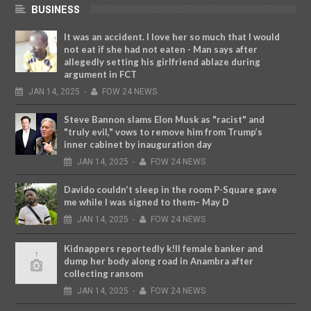
BUSINESS
It was an accident. I love her so much that I would
not eat if she had not eaten - Man says after
allegedly setting his girlfriend ablaze during
argument in FCT
JAN
14,
2025
-
FOW 24 NEWS
Steve Bannon slams Elon Musk as "racist" and
"truly evil," vows to remove him from Trump’s
inner cabinet by inauguration day
JAN
14,
2025
-
FOW 24 NEWS
Davido couldn’t sleep in the room P-Square gave
me while I was signed to them– May D
JAN
14,
2025
-
FOW 24 NEWS
Kidnappers reportedly k!ll female banker and
dump her body along road in Anambra after
collecting ransom
JAN
14,
2025
-
FOW 24 NEWS