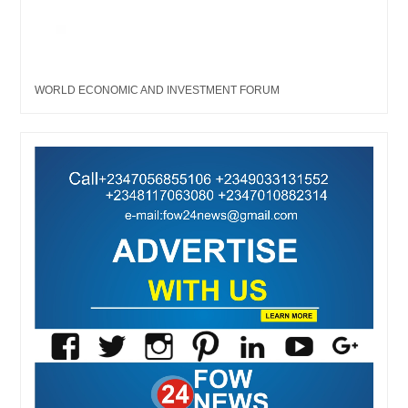
WORLD ECONOMIC AND INVESTMENT FORUM