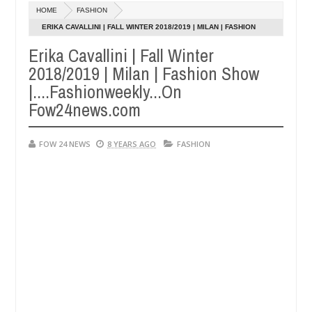
HOME
FASHION
Kidnappers reportedly k!ll female banker and dump her 
NEWS
ERIKA CAVALLINI | FALL WINTER 2018/2019 | MILAN | FASHION
SHOW |....FASHIONWEEKLY...ON FOW24NEWS.COM
Erika Cavallini | Fall Winter
ughtered for rituals - Ogun police urges parents to prioritise their
0
5
2018/2019 | Milan | Fashion Show
|....Fashionweekly...On
Fow24news.com
FOW 24 NEWS
8 YEARS AGO
FASHION