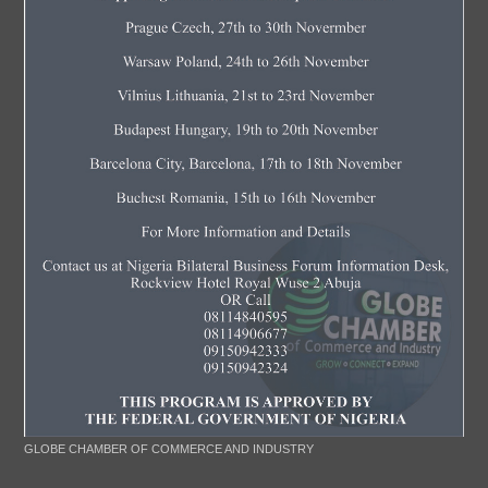
GLOBE CHAMBER OF COMMERCE AND INDUSTRY