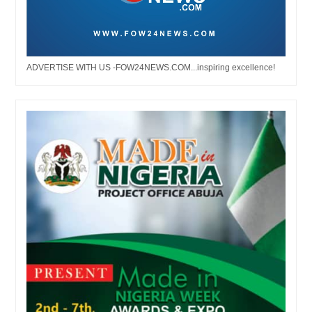
ADVERTISE WITH US -FOW24NEWS.COM...inspiring excellence!