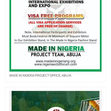
MADE IN NIGERIA PROJECT OFFICE, ABUJA