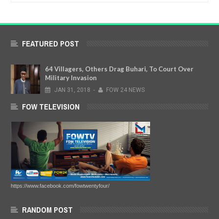
FEATURED POST
64 Villagers, Others Drag Buhari, To Court Over
Military Invasion
JAN
31,
2018
-
FOW 24 NEWS
FOW TELEVISION
https://www.facebook.com/fowtwentyfour/
RANDOM POST