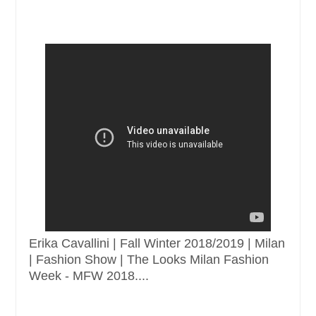
Erika Cavallini | Fall Winter 2018/2019 | Milan
| Fashion Show | The Looks Milan Fashion
Week - MFW 2018....