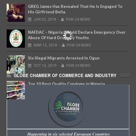
GREG James Has Revealed That He Is Engaged To
His Girlfriend Bella.
JUN
02,
2018
-
FOW 24 NEWS
NAFDAC – Nigeria Should Declare Emergency Over
Abuse Of Hard Drugs By Youths
MAR
15,
2018
-
FOW 24 NEWS
Six Illegal Migrants Arrested In Ogun
OCT
16,
2019
-
FOW 24 NEWS
GLOBE CHAMBER OF COMMERCE AND INDUSTRY
Top 10 Best Quality Condoms in Nigeria
FEB
06,
2018
-
FOW 24 NEWS