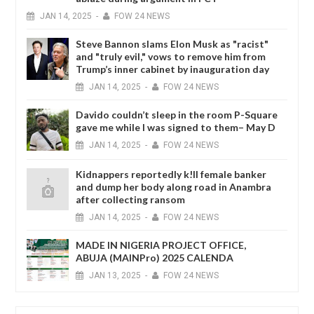
JAN
14,
2025
-
FOW 24 NEWS
Steve Bannon slams Elon Musk as "racist"
and "truly evil," vows to remove him from
Trump’s inner cabinet by inauguration day
JAN
14,
2025
-
FOW 24 NEWS
Davido couldn’t sleep in the room P-Square
gave me while I was signed to them– May D
JAN
14,
2025
-
FOW 24 NEWS
Kidnappers reportedly k!ll female banker
and dump her body along road in Anambra
after collecting ransom
JAN
14,
2025
-
FOW 24 NEWS
MADE IN NIGERIA PROJECT OFFICE,
ABUJA (MAINPro) 2025 CALENDA
JAN
13,
2025
-
FOW 24 NEWS