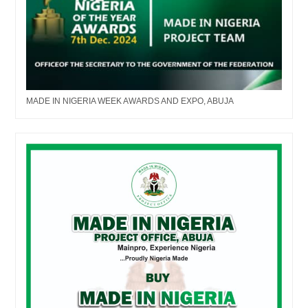
MADE IN NIGERIA WEEK AWARDS AND EXPO, ABUJA