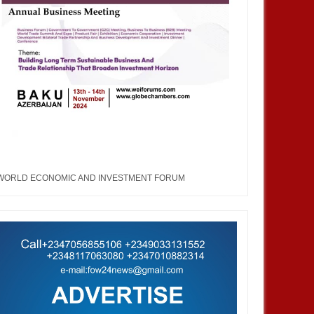
WORLD ECONOMIC AND INVESTMENT FORUM