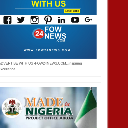
ADVERTISE WITH US -FOW24NEWS.COM...inspiring
excellence!
DEC
05,
2024
OCT
NEWS
DEVELOPMENT
 Infantino is re-elected as
2026 WorldCup: FIFA Increases
esident of the Federation of
The Number of Participation From