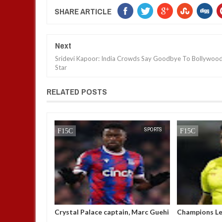
SHARE ARTICLE
Next
Sridevi Kapoor: India Crowds Say Goodbye To Bollywoo
Star
RELATED POSTS
NEWS
FOW 24 NEWS
SPORTS
FOW 24 NEWS
 amongst
Crystal Palace captain, Marc Guehi
Champions Le
men’s best
breaks his silence after being
'suspended af