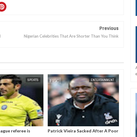
Previous
d
Nigerian Celebrities That Are Shorter Than You Think
DEC
05,
2024
SPORTS
ENTERTAINMENT
ague referee is
Patrick Vieira Sacked After A Poor
Gianni
ter threatening to
Run Of Form With Crystal Palace
the pr