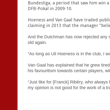
Bundesliga, a period that saw him win a
DFB-Pokal in 2009-10.
Hoeness and Van Gaal have traded publi
claiming in 2013 that the manager “belie
And the Dutchman has now rejected any su
old again.
“As long as Uli Hoeness is in the club, I wo
Van Gaal has explained that he grew tired
his favouritism towards certain players, w
“Just like for [Franck] Ribéry, who always
my opinion is not good for the work of a tr