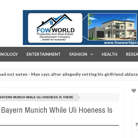
FOW WORLD PROPERTIES AND REAL ESTATE DEVELOPMENT COMPA
HNOLOGY
ENTERTAINMENT
FASHION
HEALTH
RESE
aten - Man says after allegedly setting his girlfriend ablaze during 
e slaughtered for rituals - Ogun police urges parents to prioritise 
 BAYERN MUNICH WHILE ULI HOENESS IS THERE
o Bayern Munich While Uli Hoeness Is
7