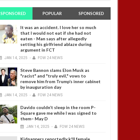
SPONSORED
POPULAR
SPONSORED
It was an accident. I love her so much
that I would not eat if she had not
eaten - Man says after allegedly
setting his girlfriend ablaze during
argument in FCT
JAN
14,
2025
-
FOW 24 NEWS
Steve Bannon slams Elon Musk as
"racist" and "truly evil," vows to
remove him from Trump’s inner cabinet
by inauguration day
JAN
14,
2025
-
FOW 24 NEWS
Davido couldn’t sleep in the room P-
Square gave me while I was signed to
them– May D
JAN
14,
2025
-
FOW 24 NEWS
Kidnappers reportedly k!ll female