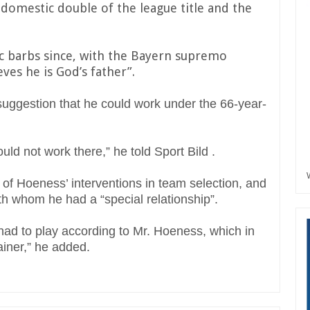
 domestic double of the league title and the
c barbs since, with the Bayern supremo
ves he is God’s father”.
ggestion that he could work under the 66-year-
uld not work there,” he told Sport Bild .
 of Hoeness’ interventions in team selection, and
ith whom he had a “special relationship”.
 had to play according to Mr. Hoeness, which in
ainer,” he added.