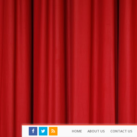
HOME
ABOUT US
CONTACT US