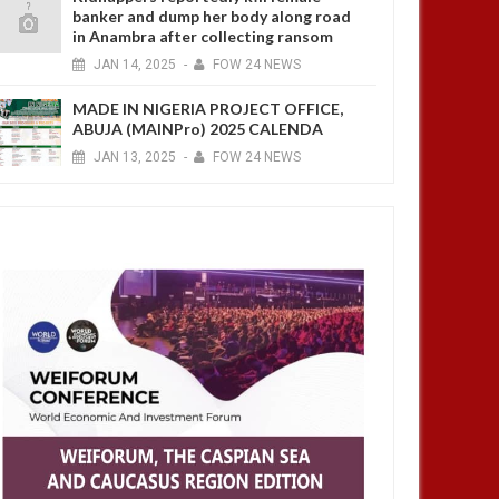
banker and dump her body along road
in Anambra after collecting ransom
JAN
14,
2025
-
FOW 24 NEWS
MADE IN NIGERIA PROJECT OFFICE,
ABUJA (MAINPro) 2025 CALENDA
JAN
13,
2025
-
FOW 24 NEWS