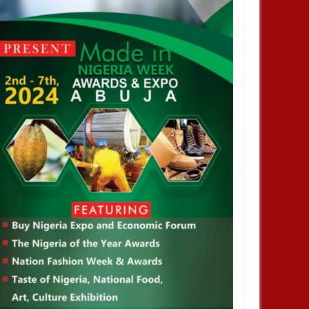
ational Football Association
36 Teams To 48 Teams