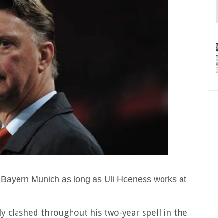
 to Bayern Munich as long as Uli Hoeness works at
y clashed throughout his two-year spell in the