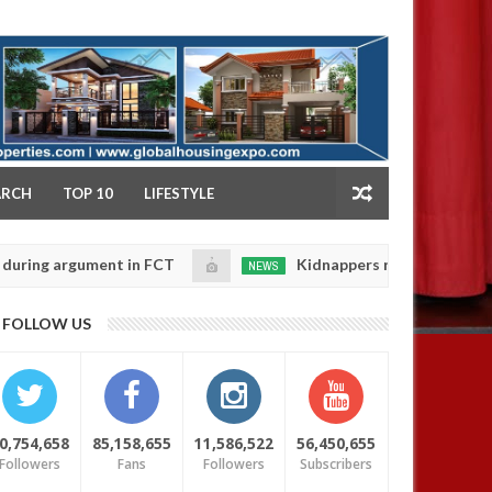
NY
ARCH
TOP 10
LIFESTYLE
argument in FCT
Kidnappers reportedly k!ll female b
NEWS
Jan
14,
their daughters' safety
0
FOLLOW US
2025
0,754,658
85,158,655
11,586,522
56,450,655
Followers
Fans
Followers
Subscribers