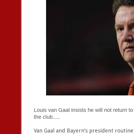
Louis van Gaal insists he will not return
the club.....
Van Gaal and Bayern’s president routinel