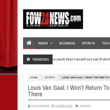
NEWS
BUSINESS
SPORTS
TEC
 an accident. I love her so much that I would not eat if she had not e
TRENDING
 them against following strangers. High number of girls on hookup ar
HOME
SPORTS
LOUIS VAN GAAL: I WON’T RETURN TO
Louis Van Gaal: I Won’t Return T
There
FOW 24 NEWS
8 YEARS AGO
SPORTS