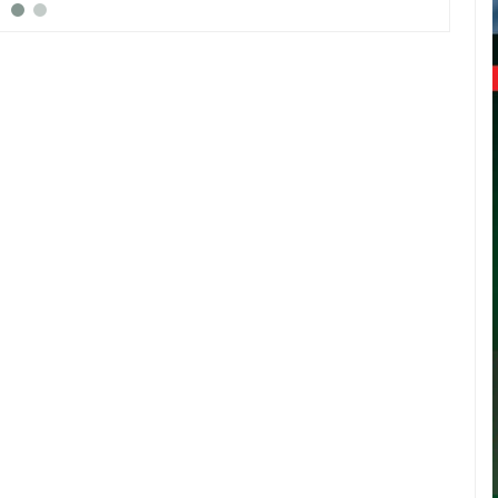
Intern
(FIFA).