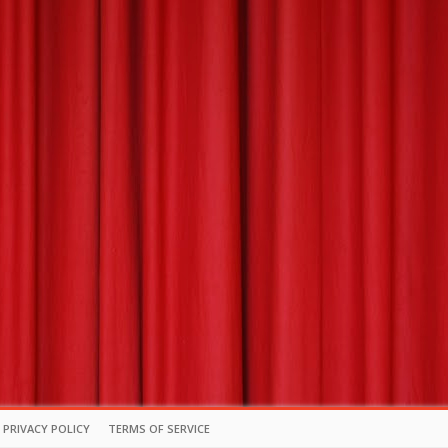
PRIVACY POLICY
TERMS OF SERVICE