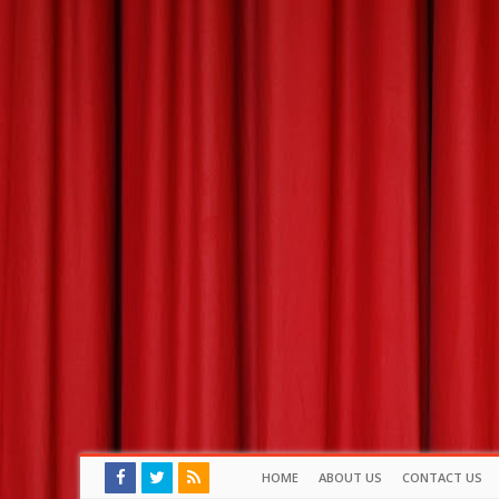
HOME
ABOUT US
CONTACT US