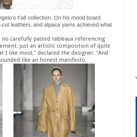
gelo’s Fall collection. On his mood board
r-cut leathers, and alpaca yarns achieved what
, no carefully pasted tableaux referencing
ment; just an artistic composition of quite
at I like most,” declared the designer. “And
t sounded like an honest manifesto.