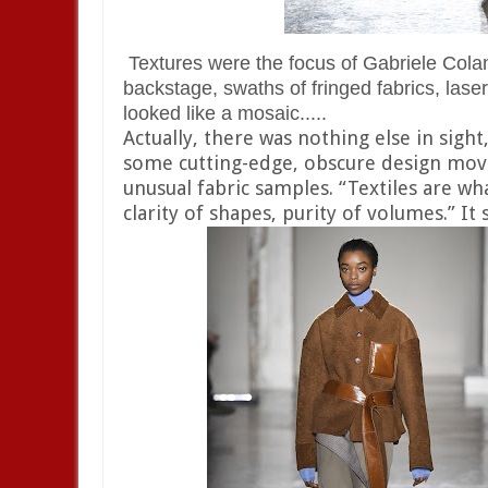
Textures were the focus of Gabriele Colan
backstage, swaths of fringed fabrics, lase
looked like a mosaic.....
Actually, there was nothing else in sight
some cutting-edge, obscure design move
unusual fabric samples. “Textiles are wh
clarity of shapes, purity of volumes.” I