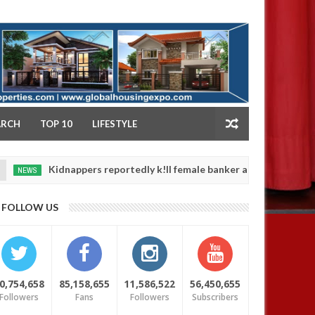
NY
ARCH
TOP 10
LIFESTYLE
idnappers reportedly k!ll female banker and dump her body along r
FOLLOW US
0,754,658
85,158,655
11,586,522
56,450,655
Followers
Fans
Followers
Subscribers