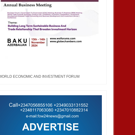
WORLD ECONOMIC AND INVESTMENT FORUM