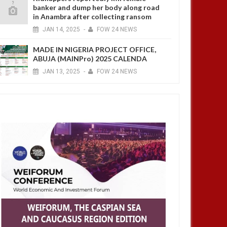
banker and dump her body along road
in Anambra after collecting ransom
JAN
14,
2025
-
FOW 24 NEWS
MADE IN NIGERIA PROJECT OFFICE,
ABUJA (MAINPro) 2025 CALENDA
JAN
13,
2025
-
FOW 24 NEWS