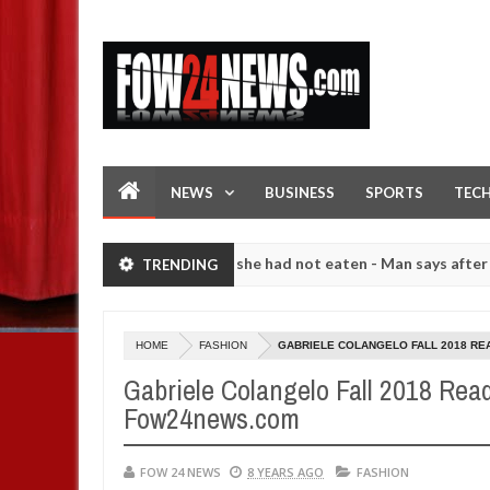
NEWS
BUSINESS
SPORTS
TEC
hat I would not eat if she had not eaten - Man says after allegedly s
TRENDING
. High number of girls on hookup are slaughtered for rituals - Ogun 
HOME
FASHION
GABRIELE COLANGELO FALL 2018 RE
Gabriele Colangelo Fall 2018 Rea
Fow24news.com
FOW 24 NEWS
8 YEARS AGO
FASHION