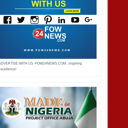
ADVERTISE WITH US -FOW24NEWS.COM...inspiring
excellence!