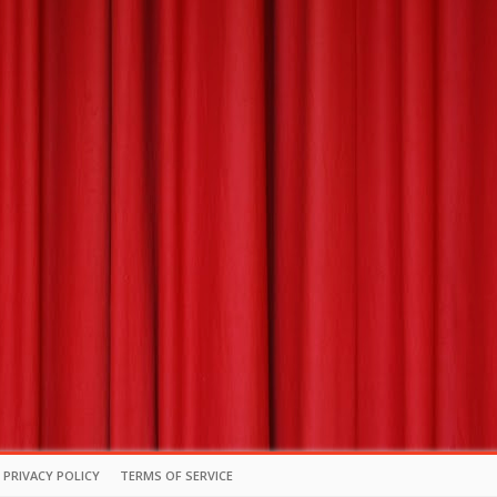
PRIVACY POLICY
TERMS OF SERVICE