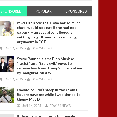
SPONSORED
POPULAR
SPONSORED
It was an accident. I love her so much
that I would not eat if she had not
eaten - Man says after allegedly
setting his girlfriend ablaze during
argument in FCT
JAN
14,
2025
-
FOW 24 NEWS
Steve Bannon slams Elon Musk as
"racist" and "truly evil," vows to
remove him from Trump’s inner cabinet
by inauguration day
JAN
14,
2025
-
FOW 24 NEWS
Davido couldn’t sleep in the room P-
Square gave me while I was signed to
them– May D
JAN
14,
2025
-
FOW 24 NEWS
Kidnappers reportedly k!ll female