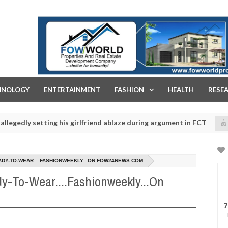
FOW WORLD PROPERTIES AND REAL ESTATE DEVELOPMENT COMPA
HNOLOGY
ENTERTAINMENT
FASHION
HEALTH
RESE
etting his girlfriend ablaze during argument in FCT
K
NEWS
Jan
14,
police urges parents to prioritise their daughters' safety
0
2025
ADY-TO-WEAR....FASHIONWEEKLY...ON FOW24NEWS.COM
dy-To-Wear....Fashionweekly...On
7