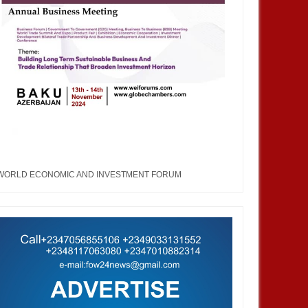
WORLD ECONOMIC AND INVESTMENT FORUM