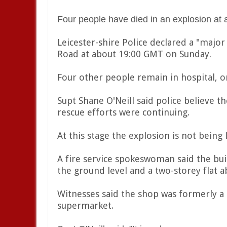
Four people have died in an explosion at a
Leicester-shire Police declared a "major 
Road at about 19:00 GMT on Sunday.
Four other people remain in hospital, on
Supt Shane O'Neill said police believe
rescue efforts were continuing.
At this stage the explosion is not being
A fire service spokeswoman said the bui
the ground level and a two-storey flat a
Witnesses said the shop was formerly a 
supermarket.