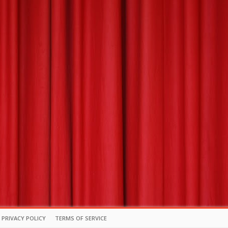
PRIVACY POLICY
TERMS OF SERVICE