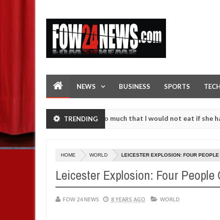
NEWS
BUSINESS
SPORTS
TEC
n accident. I love her so much that I would not eat if she had not eat
TRENDING
hem against following strangers. High number of girls on hookup are 
HOME
WORLD
LEICESTER EXPLOSION: FOUR PEOPLE
Leicester Explosion: Four People
FOW 24 NEWS
8 YEARS AGO
WORLD