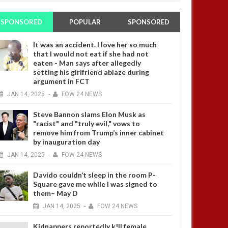
SPONSORED
POPULAR
SPONSORED
It was an accident. I love her so much
that I would not eat if she had not
eaten - Man says after allegedly
setting his girlfriend ablaze during
argument in FCT
JAN
14,
2025
-
FOW 24 NEWS
Steve Bannon slams Elon Musk as
"racist" and "truly evil," vows to
remove him from Trump’s inner cabinet
by inauguration day
JAN
14,
2025
-
FOW 24 NEWS
Davido couldn’t sleep in the room P-
Square gave me while I was signed to
them– May D
JAN
14,
2025
-
FOW 24 NEWS
Kidnappers reportedly k!ll female