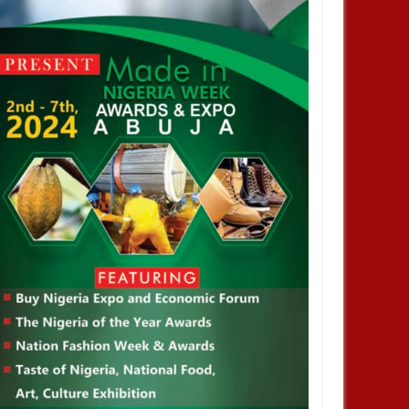
JAN
13,
2025
DEC
AFRICA
BUSINESS