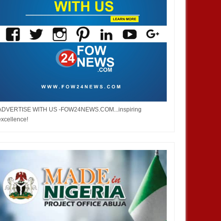
ADVERTISE WITH US -FOW24NEWS.COM...inspiring
excellence!