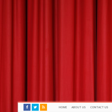
HOME
ABOUT US
CONTACT US