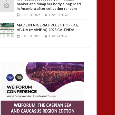
banker and dump her body along road
in Anambra after collecting ransom
JAN
14,
2025
-
FOW 24 NEWS
MADE IN NIGERIA PROJECT OFFICE,
ABUJA (MAINPro) 2025 CALENDA
JAN
13,
2025
-
FOW 24 NEWS