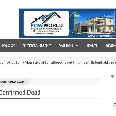
FOW WORLD PROPERTIES AND REAL ESTATE DEVELOPMENT COMPA
HNOLOGY
ENTERTAINMENT
FASHION
HEALTH
RESE
en - Man says after allegedly setting his girlfriend ablaze during ar
slaughtered for rituals - Ogun police urges parents to prioritise th
 CONFIRMED DEAD
 Confirmed Dead
7