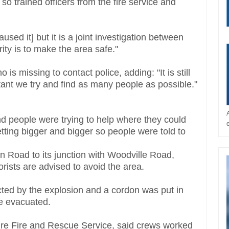
 so trained officers from the fire service and
used it] but it is a joint investigation between
rity is to make the area safe."
missing to contact police, adding: "It is still
tant we try and find as many people as possible."
d people were trying to help where they could
getting bigger and bigger so people were told to
on Road to its junction with Woodville Road,
rists are advised to avoid the area.
cted by the explosion and a cordon was put in
re evacuated.
ire Fire and Rescue Service, said crews worked