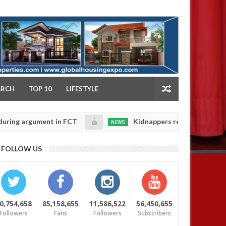
NY
ARCH
TOP 10
LIFESTYLE
gument in FCT
Kidnappers reportedly k!ll female ban
NEWS
Jan
14,
eir daughters' safety
0
FOLLOW US
2025
0,754,658
85,158,655
11,586,522
56,450,655
Followers
Fans
Followers
Subscribers