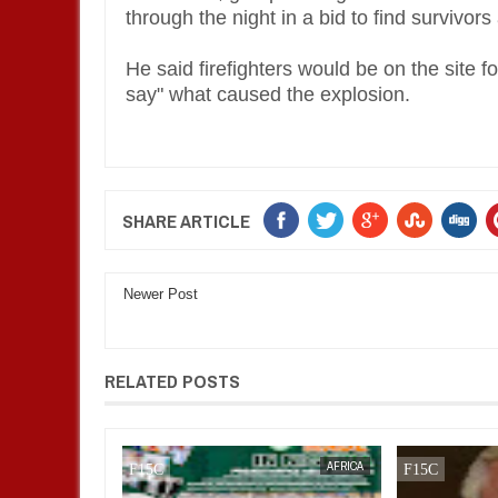
through the night in a bid to find survivors
He said firefighters would be on the site fo
say" what caused the explosion.
SHARE ARTICLE
Newer Post
RELATED POSTS
BUSINESS
FOW 24 NEWS
AFRICA
FOW 24 NEWS