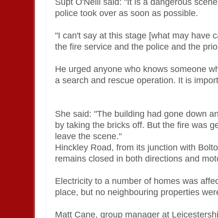
Supt O'Neill said: "It is a dangerous scene
police took over as soon as possible.
"I can't say at this stage [what may have ca
the fire service and the police and the prio
He urged anyone who knows someone who is 
a search and rescue operation. It is impor
She said: "The building had gone down an
by taking the bricks off. But the fire was 
leave the scene."
Hinckley Road, from its junction with Bolt
remains closed in both directions and moto
Electricity to a number of homes was affe
place, but no neighbouring properties we
Matt Cane, group manager at Leicestersh