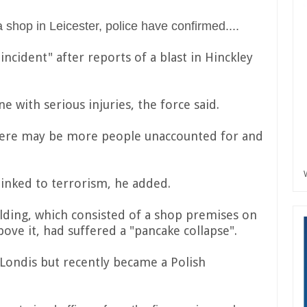
 shop in Leicester, police have confirmed....
incident" after reports of a blast in Hinckley
e with serious injuries, the force said.
 there may be more people unaccounted for and
 linked to terrorism, he added.
lding, which consisted of a shop premises on
bove it, had suffered a "pancake collapse".
Londis but recently became a Polish