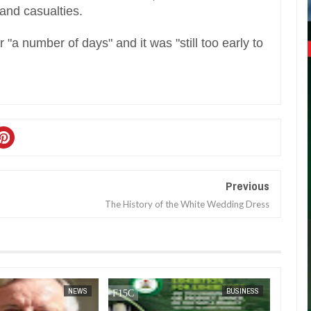
 and casualties.
r "a number of days" and it was "still too early to
Previous
The History of the White Wedding Dress
JAN
14,
2025
NEWS
BUSINESS