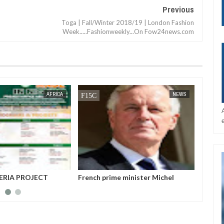
Previous
Toga | Fall/Winter 2018/19 | London Fashion
Week.....Fashionweekly...On Fow24news.com
JAN
14,
2025
NEWS
BUSINESS
 minister Michel
World Climate Change Summit
Host a
ed from power after
Nigeri
 no-confidence vote
Azerb