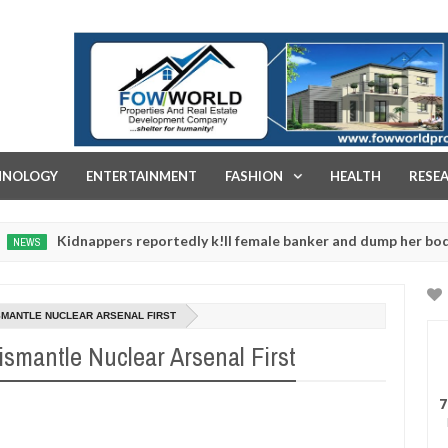
FOW WORLD PROPERTIES AND REAL ESTATE DEVELOPMENT COMPA
HNOLOGY
ENTERTAINMENT
FASHION
HEALTH
RESE
dnappers reportedly k!ll female banker and dump her body along ro
SMANTLE NUCLEAR ARSENAL FIRST
ismantle Nuclear Arsenal First
7