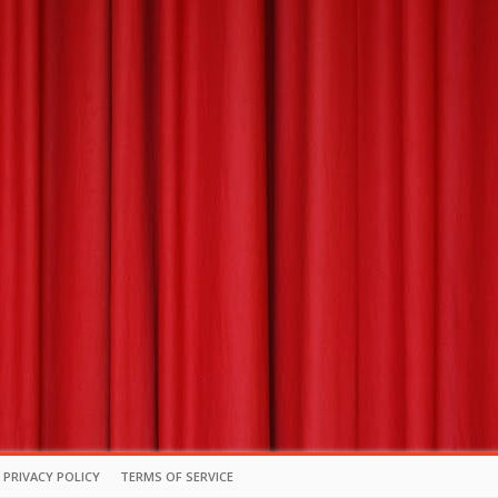
PRIVACY POLICY
TERMS OF SERVICE