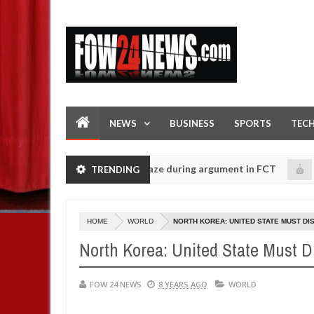
NEWS
BUSINESS
SPORTS
TEC
tting his girlfriend ablaze during argument in FCT
Ki
TRENDING
NEWS
Jan
14,
olice urges parents to prioritise their daughters' safety
0
2025
HOME
WORLD
NORTH KOREA: UNITED STATE MUST DI
North Korea: United State Must D
FOW 24 NEWS
8 YEARS AGO
WORLD