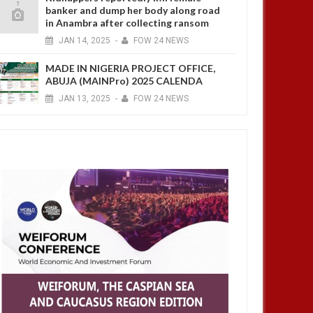
banker and dump her body along road
in Anambra after collecting ransom
JAN
14,
2025
-
FOW 24 NEWS
MADE IN NIGERIA PROJECT OFFICE,
ABUJA (MAINPro) 2025 CALENDA
JAN
13,
2025
-
FOW 24 NEWS