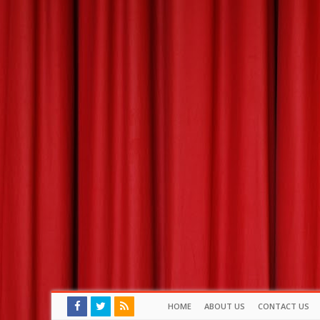
HOME
ABOUT US
CONTACT US