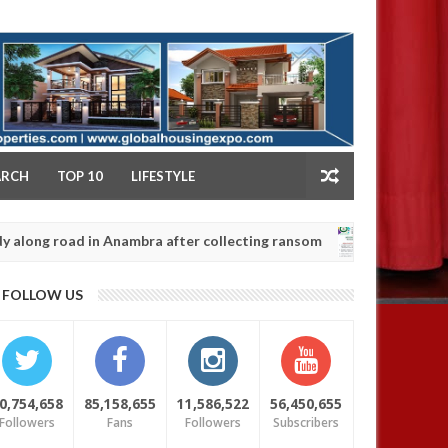
NY
ARCH
TOP 10
LIFESTYLE
ad in Anambra after collecting ransom
OPEN CALL 
AFRICA
Jan
13,
0
FOLLOW US
2025
0,754,658
85,158,655
11,586,522
56,450,655
Followers
Fans
Followers
Subscribers