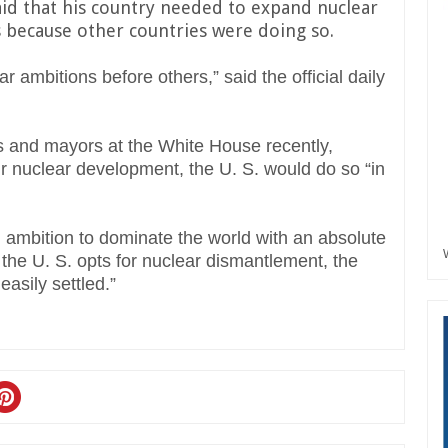
aid that his country needed to expand nuclear
because other countries were doing so.
ar ambitions before others,” said the official daily
 and mayors at the White House recently,
ir nuclear development, the U. S. would do so “in
 ambition to dominate the world with an absolute
f the U. S. opts for nuclear dismantlement, the
easily settled.”