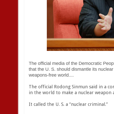
The official media of the Democratic Peo
that the U. S. should dismantle its nuclear a
weapons-free world....
The official Rodong Sinmun said in a co
in the world to make a nuclear weapon a
It called the U. S. a “nuclear criminal.”