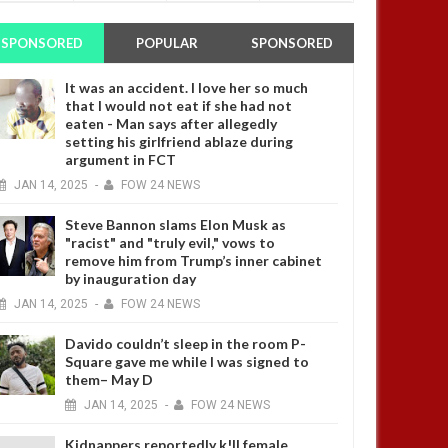
SPONSORED
POPULAR
SPONSORED
It was an accident. I love her so much
that I would not eat if she had not
eaten - Man says after allegedly
setting his girlfriend ablaze during
argument in FCT
JAN
14,
2025
-
FOW 24 NEWS
Steve Bannon slams Elon Musk as
"racist" and "truly evil," vows to
remove him from Trump’s inner cabinet
by inauguration day
JAN
14,
2025
-
FOW 24 NEWS
Davido couldn’t sleep in the room P-
Square gave me while I was signed to
them– May D
JAN
14,
2025
-
FOW 24 NEWS
Kidnappers reportedly k!ll female