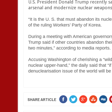
U.S. President Donald Trump recently s
arsenal and modernize nuclear weapons 
“It is the U. S. that must abandon its nucle
of the ruling Workers’ Party of Korea.
During a meeting with American governors
Trump said if other countries abandon the
two minutes,” according to media reports.
Accusing Washington of cherishing a “wild
nuclear upper-hand,” the daily said that “i
denuclearisation issue of the world will be 
SHARE ARTICLE