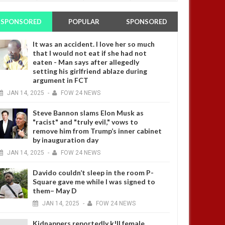
SPONSORED
POPULAR
SPONSORED
It was an accident. I love her so much
that I would not eat if she had not
eaten - Man says after allegedly
setting his girlfriend ablaze during
argument in FCT
JAN
14,
2025
-
FOW 24 NEWS
Steve Bannon slams Elon Musk as
"racist" and "truly evil," vows to
remove him from Trump’s inner cabinet
by inauguration day
JAN
14,
2025
-
FOW 24 NEWS
Davido couldn’t sleep in the room P-
Square gave me while I was signed to
them– May D
JAN
14,
2025
-
FOW 24 NEWS
Kidnappers reportedly k!ll female