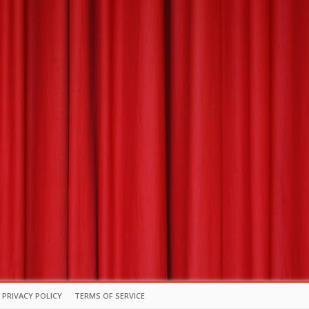
PRIVACY POLICY
TERMS OF SERVICE