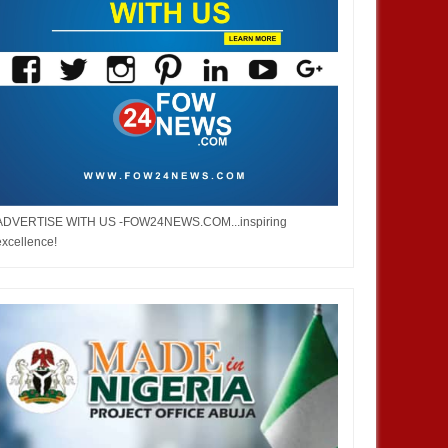
ADVERTISE WITH US -FOW24NEWS.COM...inspiring
excellence!