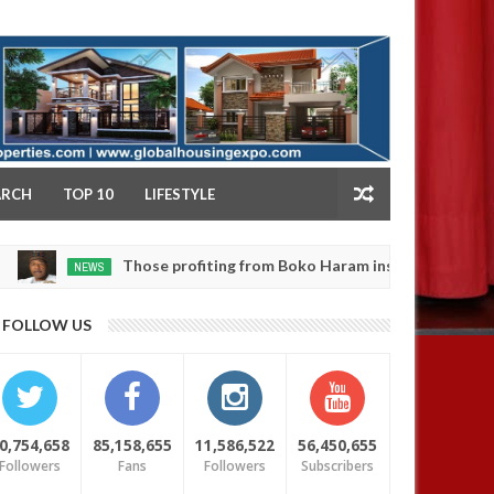
NY
ARCH
TOP 10
LIFESTYLE
Those profiting from Boko Haram insurgency don’t want it 
NEWS
FOLLOW US
0,754,658
85,158,655
11,586,522
56,450,655
Followers
Fans
Followers
Subscribers