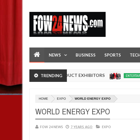
NEWS
BUSINESS
SPORTS
TEC
ADE IN NIGERIA PRODUCT EXHIBITORS
Net
TRENDING
ENTERTAINMENT
Dec
05,
0
2024
HOME
EXPO
WORLD ENERGY EXPO
WORLD ENERGY EXPO
FOW 24 NEWS
7 YEARS AGO
EXPO