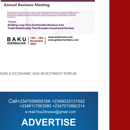
an, African Products to
at WEIFORUM 2025 in Brazil
WORLD ECONOMIC AND INVESTMENT FORUM