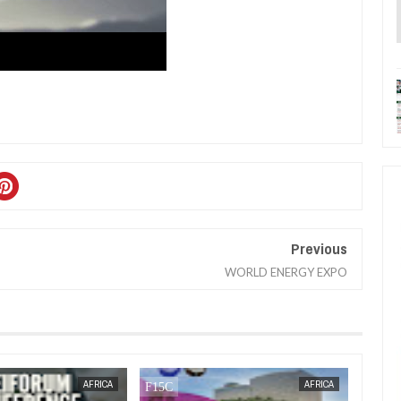
Previous
WORLD ENERGY EXPO
JAN
13,
2025
OCT
21,
2024
BUSINESS
AFRICA