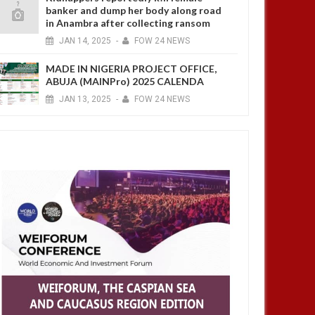
banker and dump her body along road
in Anambra after collecting ransom
JAN
14,
2025
-
FOW 24 NEWS
MADE IN NIGERIA PROJECT OFFICE,
ABUJA (MAINPro) 2025 CALENDA
JAN
13,
2025
-
FOW 24 NEWS
OCT
21,
2024
OCT
AFRICA