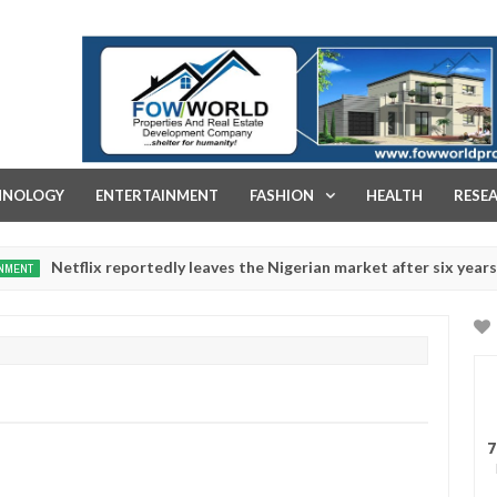
FOW WORLD PROPERTIES AND REAL ESTATE DEVELOPMENT COMPA
HNOLOGY
ENTERTAINMENT
FASHION
HEALTH
RESE
flix reportedly leaves the Nigerian market after six years
Dec
05,
0
2024
7