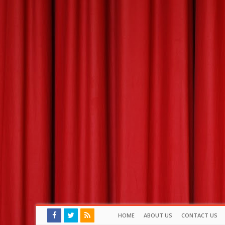
HOME
ABOUT US
CONTACT US