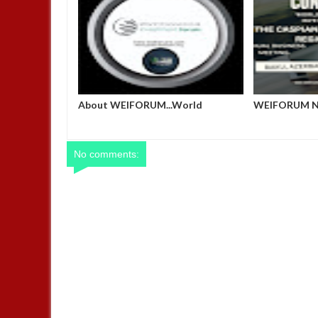
nge Summit
Host a Side Event or Exhibit at the
About WEIFO
Nigerian Pavilion, COP 29, Baku,
Economic and
Azerbaijan
No comments: