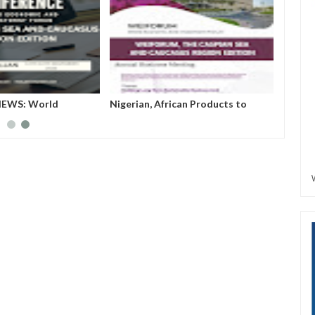
RUM...World
WEIFORUM NEWS: World
Nigeri
 Investment Forum
Economic and Investment Forum
Shine 
(WEIFORUM) THE CASPIAN SEA
AND CAUCASUS REGION EDITION