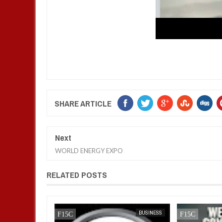
SHARE ARTICLE
Next
WORLD ENERGY EXPO
RELATED POSTS
BUSINESS
FOW 24 NEWS
AFRICA