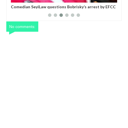
six
Comedian SeyiLaw questions Bobrisky’s arrest by EFCC
Pol
operatives
mor
No comments: