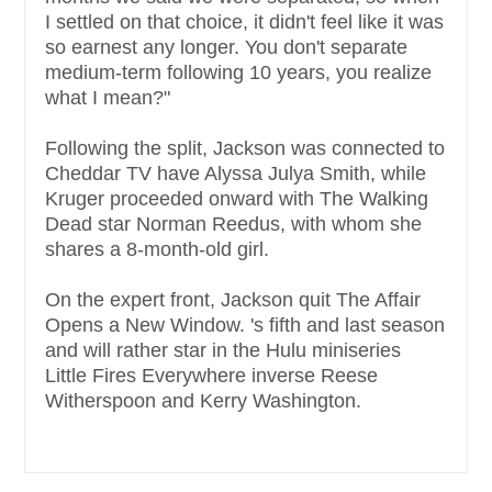
I settled on that choice, it didn't feel like it was
so earnest any longer. You don't separate
medium-term following 10 years, you realize
what I mean?"
Following the split, Jackson was connected to
Cheddar TV have Alyssa Julya Smith, while
Kruger proceeded onward with The Walking
Dead star Norman Reedus, with whom she
shares a 8-month-old girl.
On the expert front, Jackson quit The Affair
Opens a New Window. 's fifth and last season
and will rather star in the Hulu miniseries
Little Fires Everywhere inverse Reese
Witherspoon and Kerry Washington.