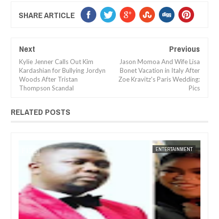
SHARE ARTICLE
Next
Previous
Kylie Jenner Calls Out Kim
Jason Momoa And Wife Lisa
Kardashian for Bullying Jordyn
Bonet Vacation in Italy After
Woods After Tristan
Zoe Kravitz's Paris Wedding:
Thompson Scandal
Pics
RELATED POSTS
JAN
14,
2025
NT
FOW 24 NEWS
ENTERTAINMENT
FOW 24 