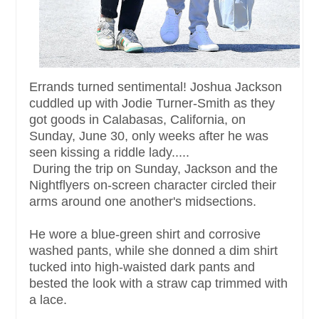
Errands turned sentimental! Joshua Jackson
cuddled up with Jodie Turner-Smith as they
got goods in Calabasas, California, on
Sunday, June 30, only weeks after he was
seen kissing a riddle lady.....
During the trip on Sunday, Jackson and the
Nightflyers on-screen character circled their
arms around one another's midsections.
He wore a blue-green shirt and corrosive
washed pants, while she donned a dim shirt
tucked into high-waisted dark pants and
bested the look with a straw cap trimmed with
a lace.