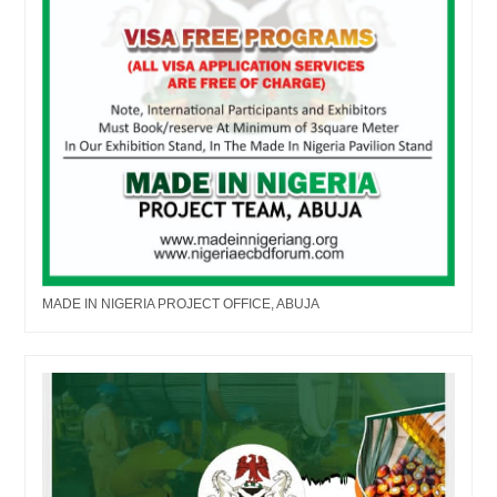
MADE IN NIGERIA PROJECT OFFICE, ABUJA