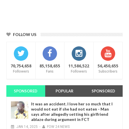
FOLLOW US
70,754,658
85,158,655
11,586,522
56,450,655
Followers
Fans
Followers
Subscribers
SPONSORED
POPULAR
SPONSORED
It was an accident. I love her so much that I
would not eat if she had not eaten - Man
says after allegedly setting his girlfriend
ablaze during argument in FCT
JAN
14,
2025
-
FOW 24 NEWS