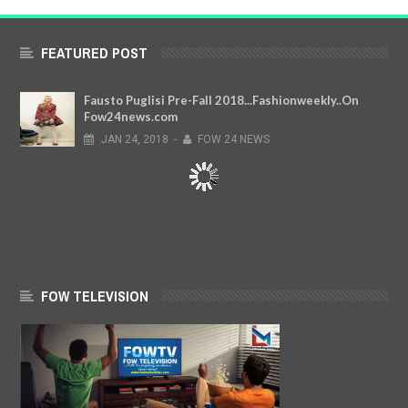
FEATURED POST
Fausto Puglisi Pre-Fall 2018...Fashionweekly..On
Fow24news.com
JAN
24,
2018
-
FOW 24 NEWS
FOW TELEVISION