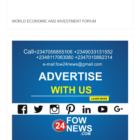
WORLD ECONOMIC AND INVESTMENT FORUM