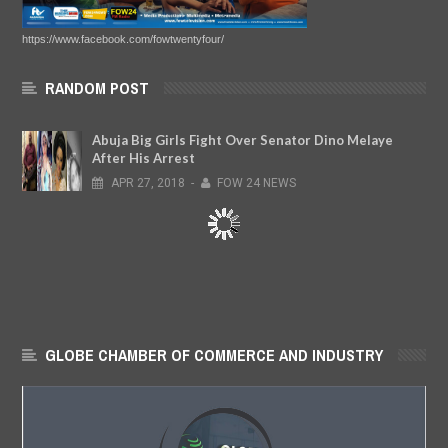
https://www.facebook.com/fowtwentyfour/
RANDOM POST
Abuja Big Girls Fight Over Senator Dino Melaye
After His Arrest
APR
27,
2018
-
FOW 24 NEWS
GLOBE CHAMBER OF COMMERCE AND INDUSTRY