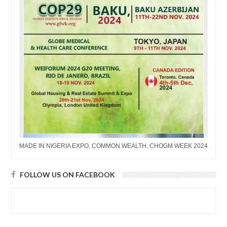
MADE IN NIGERIA EXPO, COMMON WEALTH, CHOGM WEEK 2024
FOLLOW US ON FACEBOOK