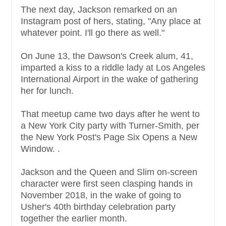
The next day, Jackson remarked on an
Instagram post of hers, stating, "Any place at
whatever point. I'll go there as well."
On June 13, the Dawson's Creek alum, 41,
imparted a kiss to a riddle lady at Los Angeles
International Airport in the wake of gathering
her for lunch.
That meetup came two days after he went to
a New York City party with Turner-Smith, per
the New York Post's Page Six Opens a New
Window. .
Jackson and the Queen and Slim on-screen
character were first seen clasping hands in
November 2018, in the wake of going to
Usher's 40th birthday celebration party
together the earlier month.