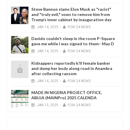
Steve Bannon slams Elon Musk as "racist"
and "truly evil," vows to remove him from
Trump’s inner cabinet by inauguration day
JAN
14,
2025
-
FOW 24 NEWS
Davido couldn’t sleep in the room P-Square
gave me while I was signed to them– May D
JAN
14,
2025
-
FOW 24 NEWS
Kidnappers reportedly k!ll female banker
and dump her body along road in Anambra
after collecting ransom
JAN
14,
2025
-
FOW 24 NEWS
MADE IN NIGERIA PROJECT OFFICE,
ABUJA (MAINPro) 2025 CALENDA
JAN
13,
2025
-
FOW 24 NEWS