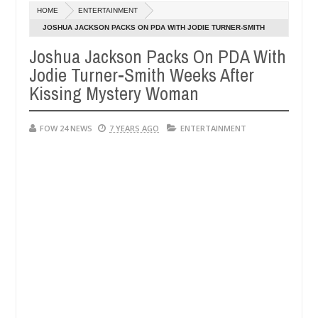
Dec
HOME
ENTERTAINMENT
05,
 eat if she had not eaten - Man says after allegedly setting his girlf
0
2024
JOSHUA JACKSON PACKS ON PDA WITH JODIE TURNER-SMITH
WEEKS AFTER KISSING MYSTERY WOMAN
Joshua Jackson Packs On PDA With
s in Kaduna
Advise them against following strangers
NEWS
Jodie Turner-Smith Weeks After
Dec
05,
Kissing Mystery Woman
0
2024
FOW 24 NEWS
7 YEARS AGO
ENTERTAINMENT