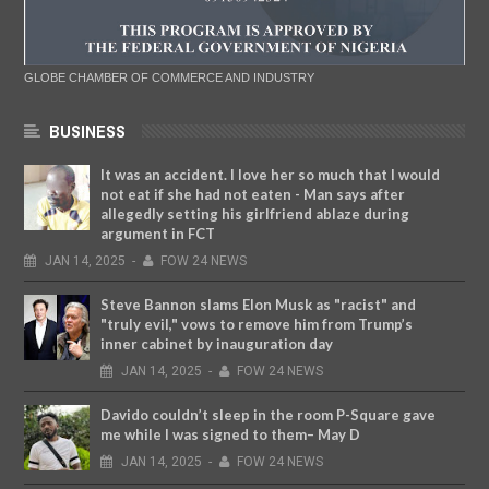
GLOBE CHAMBER OF COMMERCE AND INDUSTRY
BUSINESS
It was an accident. I love her so much that I would
not eat if she had not eaten - Man says after
allegedly setting his girlfriend ablaze during
argument in FCT
JAN
14,
2025
-
FOW 24 NEWS
Steve Bannon slams Elon Musk as "racist" and
"truly evil," vows to remove him from Trump’s
inner cabinet by inauguration day
JAN
14,
2025
-
FOW 24 NEWS
Davido couldn’t sleep in the room P-Square gave
me while I was signed to them– May D
JAN
14,
2025
-
FOW 24 NEWS