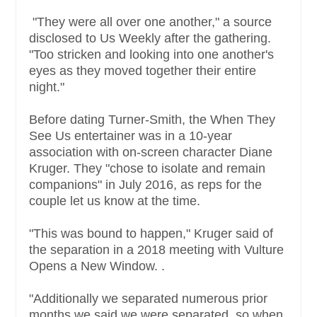
"They were all over one another," a source
disclosed to Us Weekly after the gathering.
"Too stricken and looking into one another's
eyes as they moved together their entire
night."
Before dating Turner-Smith, the When They
See Us entertainer was in a 10-year
association with on-screen character Diane
Kruger. They "chose to isolate and remain
companions" in July 2016, as reps for the
couple let us know at the time.
"This was bound to happen," Kruger said of
the separation in a 2018 meeting with Vulture
Opens a New Window. .
"Additionally we separated numerous prior
months we said we were separated, so when