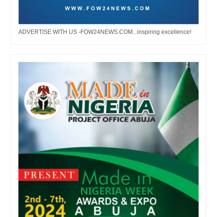
ADVERTISE WITH US -FOW24NEWS.COM...inspiring excellence!