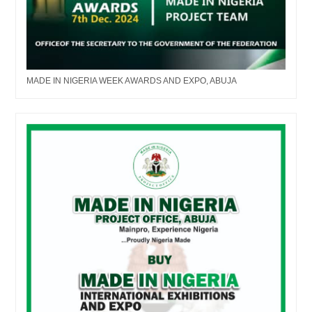
MADE IN NIGERIA WEEK AWARDS AND EXPO, ABUJA