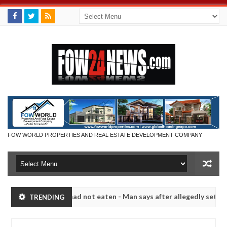
FOW WORLD PROPERTIES AND REAL ESTATE DEVELOPMENT COMPANY
 eat if she had not eaten - Man says after allegedly setting his girlf
TRENDING
s in Kaduna
Advise them against following strangers
NEWS