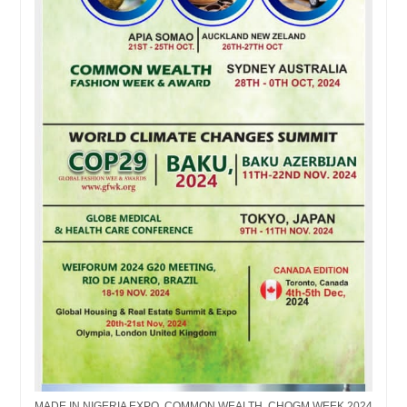
MADE IN NIGERIA EXPO, COMMON WEALTH, CHOGM WEEK 2024