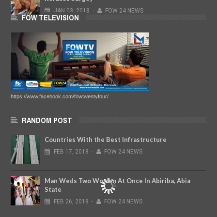
JAN
03,
2018
-
FOW 24 NEWS
FOW TELEVISION
https://www.facebook.com/fowtwentyfour/
RANDOM POST
Countries With the Best Infrastructure
FEB
17,
2018
-
FOW 24 NEWS
Man Weds Two Women At Once In Abiriba, Abia
State
FEB
26,
2018
-
FOW 24 NEWS