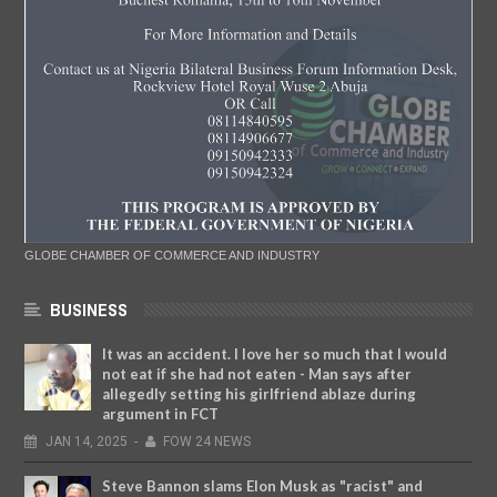
GLOBE CHAMBER OF COMMERCE AND INDUSTRY
BUSINESS
It was an accident. I love her so much that I would
not eat if she had not eaten - Man says after
allegedly setting his girlfriend ablaze during
argument in FCT
JAN
14,
2025
-
FOW 24 NEWS
Steve Bannon slams Elon Musk as "racist" and