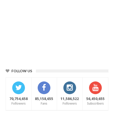
FOLLOW US
70,754,658
85,158,655
11,586,522
56,450,655
Followers
Fans
Followers
Subscribers