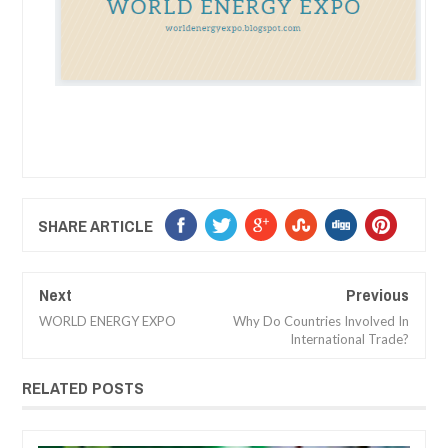
SHARE ARTICLE
Next
Previous
WORLD ENERGY EXPO
Why Do Countries Involved In
International Trade?
RELATED POSTS