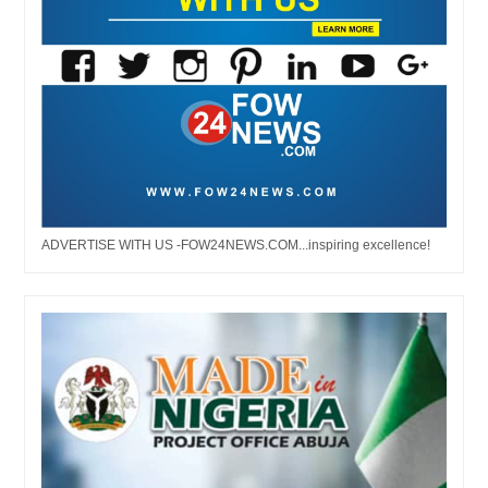
ADVERTISE WITH US -FOW24NEWS.COM...inspiring excellence!