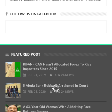
FOLLOW US ON FACEBOOK
FEATURED POST
RIFAN - CAN Hasn’t Allocated Forex To Rice
Importers Since 2015
JUL
04,
2019
-
FOW 24 NEWS
5 Abuja Bank Robbers Arraigned In Court
FEB
05,
2020
-
FOW 24 NEWS
A 63, Year Old Woman With A Melting Face
Refuses Surgey