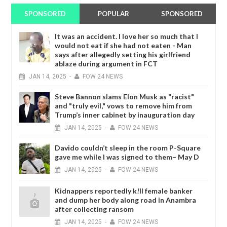
SPONSORED
POPULAR
SPONSORED
It was an accident. I love her so much that I
would not eat if she had not eaten - Man
says after allegedly setting his girlfriend
ablaze during argument in FCT
JAN
14,
2025
-
FOW 24 NEWS
Steve Bannon slams Elon Musk as "racist"
and "truly evil," vows to remove him from
Trump’s inner cabinet by inauguration day
JAN
14,
2025
-
FOW 24 NEWS
Davido couldn’t sleep in the room P-Square
gave me while I was signed to them– May D
JAN
14,
2025
-
FOW 24 NEWS
Kidnappers reportedly k!ll female banker
and dump her body along road in Anambra
after collecting ransom
JAN
14,
2025
-
FOW 24 NEWS