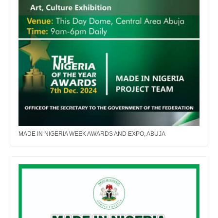
MADE IN NIGERIA WEEK AWARDS AND EXPO, ABUJA