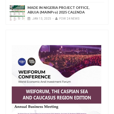
MADE IN NIGERIA PROJECT OFFICE,
ABUJA (MAINPro) 2025 CALENDA
JAN
13,
2025
-
FOW 24 NEWS