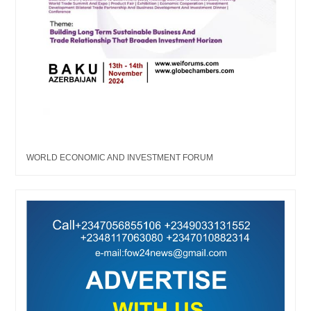
WORLD ECONOMIC AND INVESTMENT FORUM