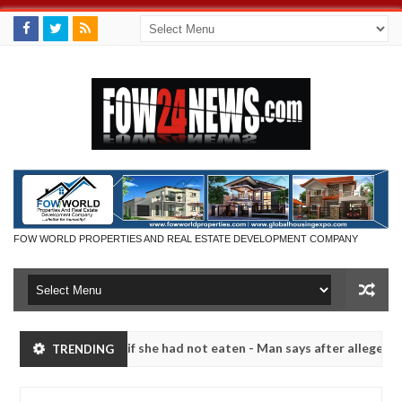
FOW WORLD PROPERTIES AND REAL ESTATE DEVELOPMENT COMPANY
ould not eat if she had not eaten - Man says after allegedly setting 
TRENDING
ze bandits in Kaduna
Advise them against following s
NEWS