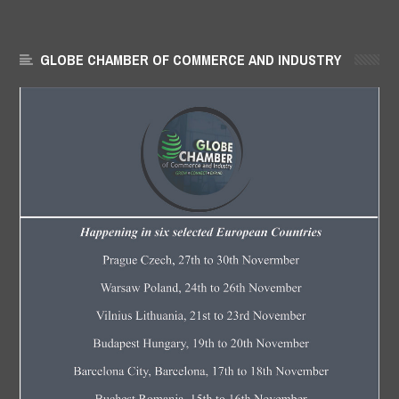
GLOBE CHAMBER OF COMMERCE AND INDUSTRY