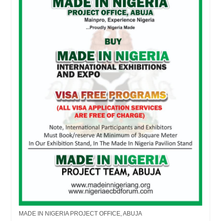
MADE IN NIGERIA PROJECT OFFICE, ABUJA