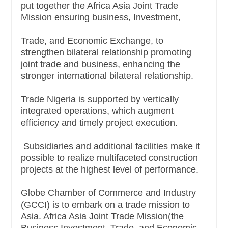
put together the Africa Asia Joint Trade
Mission ensuring business, Investment,
Trade, and Economic Exchange, to
strengthen bilateral relationship promoting
joint trade and business, enhancing the
stronger international bilateral relationship.
Trade Nigeria is supported by vertically
integrated operations, which augment
efficiency and timely project execution.
Subsidiaries and additional facilities make it
possible to realize multifaceted construction
projects at the highest level of performance.
Globe Chamber of Commerce and Industry
(GCCI) is to embark on a trade mission to
Asia. Africa Asia Joint Trade Mission(the