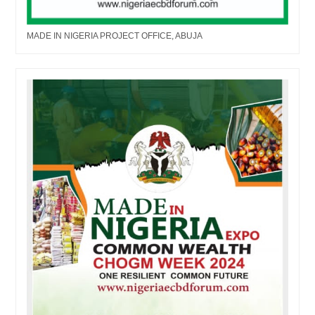
MADE IN NIGERIA PROJECT OFFICE, ABUJA