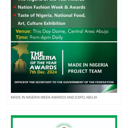
MADE IN NIGERIA WEEK AWARDS AND EXPO, ABUJA