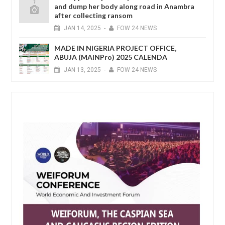
and dump her body along road in Anambra
after collecting ransom
JAN
14,
2025
-
FOW 24 NEWS
MADE IN NIGERIA PROJECT OFFICE,
ABUJA (MAINPro) 2025 CALENDA
JAN
13,
2025
-
FOW 24 NEWS