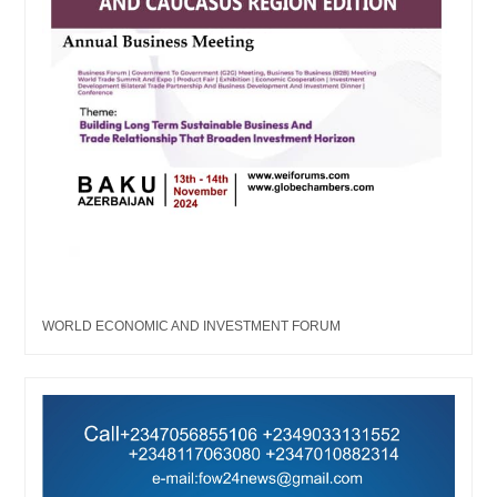
WORLD ECONOMIC AND INVESTMENT FORUM