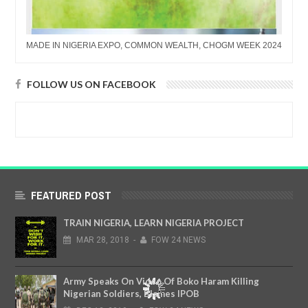
MADE IN NIGERIA EXPO, COMMON WEALTH, CHOGM WEEK 2024
FOLLOW US ON FACEBOOK
FEATURED POST
TRAIN NIGERIA, LEARN NIGERIA PROJECT
MAR
28,
2018
-
FOW 24 NEWS
Army Speaks On Video Of Boko Haram Killing
Nigerian Soldiers, Blames IPOB