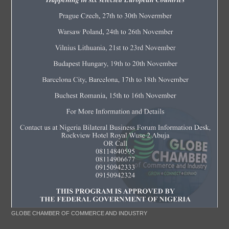
GLOBE CHAMBER OF COMMERCE AND INDUSTRY