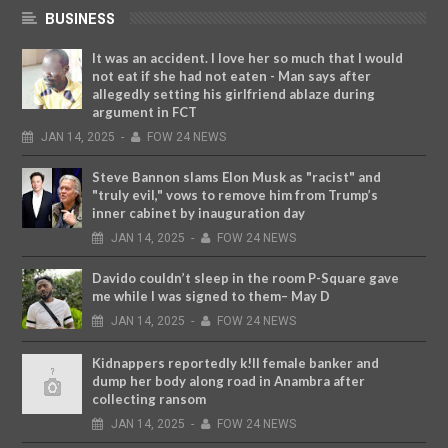
BUSINESS
It was an accident. I love her so much that I would
not eat if she had not eaten - Man says after
allegedly setting his girlfriend ablaze during
argument in FCT
JAN
14,
2025
-
FOW 24 NEWS
Steve Bannon slams Elon Musk as "racist" and
"truly evil," vows to remove him from Trump’s
inner cabinet by inauguration day
JAN
14,
2025
-
FOW 24 NEWS
Davido couldn’t sleep in the room P-Square gave
me while I was signed to them– May D
JAN
14,
2025
-
FOW 24 NEWS
Kidnappers reportedly k!ll female banker and
dump her body along road in Anambra after
collecting ransom
JAN
14,
2025
-
FOW 24 NEWS