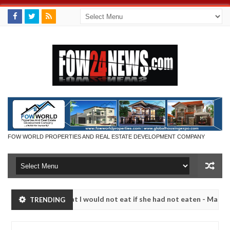
FOW WORLD PROPERTIES AND REAL ESTATE DEVELOPMENT COMPANY
o much that I would not eat if she had not eaten - Man says after all
TRENDING
tims, neutralize bandits in Kaduna
Advise them agai
NEWS