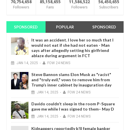
70,754,658
85,158,655
11,586,522
56,450,655
Followers
Fans
Followers
Subscribers
SPONSORED
POPULAR
SPONSORED
It was an accident. I love her so much that I
would not eat if she had not eaten - Man
says after allegedly setting his girlfriend
ablaze during argument in FCT
JAN
14,
2025
-
FOW 24 NEWS
Steve Bannon slams Elon Musk as "racist"
and "truly evil," vows to remove him from
Trump’s inner cabinet by inauguration day
JAN
14,
2025
-
FOW 24 NEWS
Davido couldn’t sleep in the room P-Square
gave me while I was signed to them– May D
JAN
14,
2025
-
FOW 24 NEWS
Kidnappers reportedly k!ll female banker