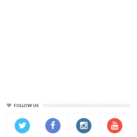
FOLLOW US