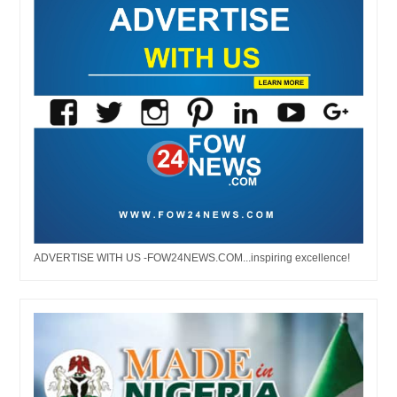
ADVERTISE WITH US -FOW24NEWS.COM...inspiring excellence!