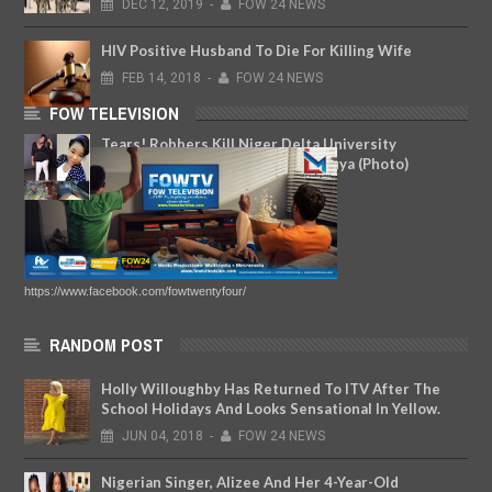
DEC
12,
2019
-
FOW 24 NEWS
HIV Positive Husband To Die For Killing Wife
FEB
14,
2018
-
FOW 24 NEWS
FOW TELEVISION
Tears! Robbers Kill Niger Delta University
Student Who Went Out To Buy Suya (Photo)
NOV
09,
2018
-
FOW 24 NEWS
https://www.facebook.com/fowtwentyfour/
RANDOM POST
Holly Willoughby Has Returned To ITV After The
School Holidays And Looks Sensational In Yellow.
JUN
04,
2018
-
FOW 24 NEWS
Nigerian Singer, Alizee And Her 4-Year-Old