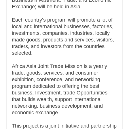
Business Investment, Trade, and Economic
Exchange) will be held in Asia.
Each country’s program will promote a lot of
local and international businesses, factories,
investments, companies, industries, locally
made goods, products and services, visitors,
traders, and investors from the countries
selected.
Africa Asia Joint Trade Mission is a yearly
trade, goods, services, and consumer
exhibition, conference, and networking
program dedicated to offering the best
business, Investment, trade Opportunities
that builds wealth, support international
networking, business development, and
economic exchange.
This project is a joint initiative and partnership