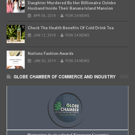
Daughter Murdered By Her Billionaire Oyinbo
Husband Inside Their Banana Island Mansion
APR
06,
2018
-
FOW 24 NEWS
Check The Health Benefits Of Cold Drink Tea
JUN
12,
2018
-
FOW 24 NEWS
Nations Fashion Awards
JAN
30,
2019
-
FOW 24 NEWS
GLOBE CHAMBER OF COMMERCE AND INDUSTRY