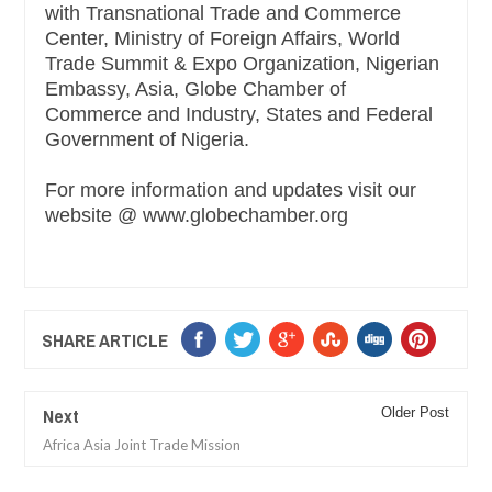
with Transnational Trade and Commerce
Center, Ministry of Foreign Affairs, World
Trade Summit & Expo Organization, Nigerian
Embassy, Asia, Globe Chamber of
Commerce and Industry, States and Federal
Government of Nigeria.
For more information and updates visit our
website @ www.globechamber.org
SHARE ARTICLE
Next
Older Post
Africa Asia Joint Trade Mission