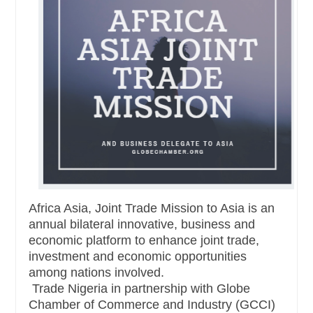
Africa Asia, Joint Trade Mission to Asia is an
annual bilateral innovative, business and
economic platform to enhance joint trade,
investment and economic opportunities
among nations involved.
Trade Nigeria in partnership with Globe
Chamber of Commerce and Industry (GCCI)