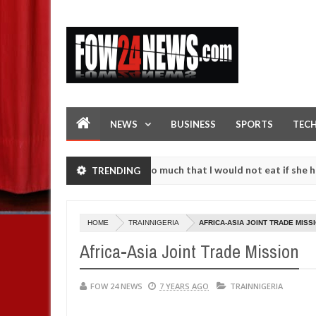
NEWS
BUSINESS
SPORTS
TEC
n accident. I love her so much that I would not eat if she had not ea
TRENDING
hem against following strangers. High number of girls on hookup are 
HOME
TRAINNIGERIA
AFRICA-ASIA JOINT TRADE MISS
Africa-Asia Joint Trade Mission
FOW 24 NEWS
7 YEARS AGO
TRAINNIGERIA