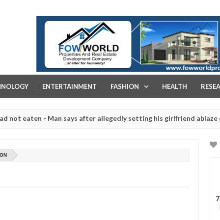
FOW WORLD PROPERTIES AND REAL ESTATE DEVELOPMENT COMPA
HNOLOGY
ENTERTAINMENT
FASHION
HEALTH
RESE
ten - Man says after allegedly setting his girlfriend ablaze during ar
slaughtered for rituals - Ogun police urges parents to prioritise th
ION
7