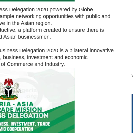
iness Delegation 2020 powered by Globe
mple networking opportunities with public and
ive in the Asian region.
uctive, a platform created to ensure there is
nd Asian businessmen.
usiness Delegation 2020 is a bilateral innovative
e, business, investment and economic
 of Commerce and Industry.