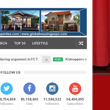
NY
ARCH
TOP 10
LIFESTYLE
gument in FCT
Kidnappers reportedly k!ll female ban
NEWS
Jan
14,
eir daughters' safety
0
FOLLOW US
2025
0,754,658
85,158,655
11,586,522
56,450,655
Followers
Fans
Followers
Subscribers