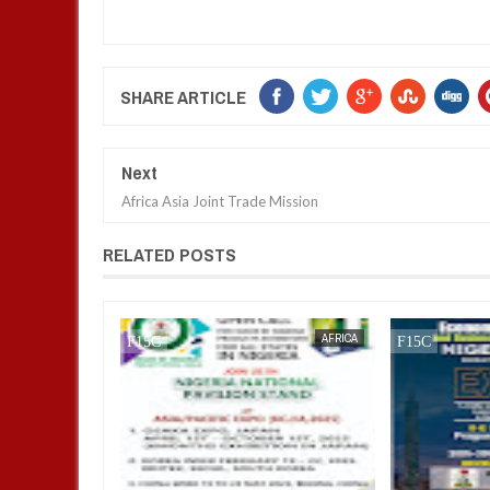
SHARE ARTICLE
Next
Africa Asia Joint Trade Mission
RELATED POSTS
AFRICA
FOW 24 NEWS
AFRICA
FOW 24 NEWS