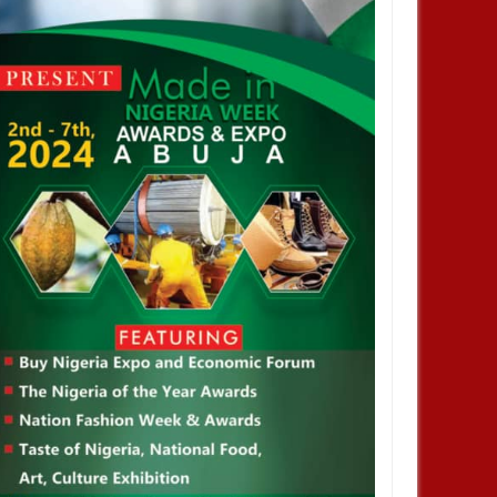
JAN
13,
2025
AUG
TRAINNIGERIA
TRAINNIGERIA