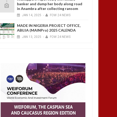
banker and dump her body along road
in Anambra after collecting ransom
JAN
14,
2025
-
FOW 24 NEWS
MADE IN NIGERIA PROJECT OFFICE,
ABUJA (MAINPro) 2025 CALENDA
JAN
13,
2025
-
FOW 24 NEWS