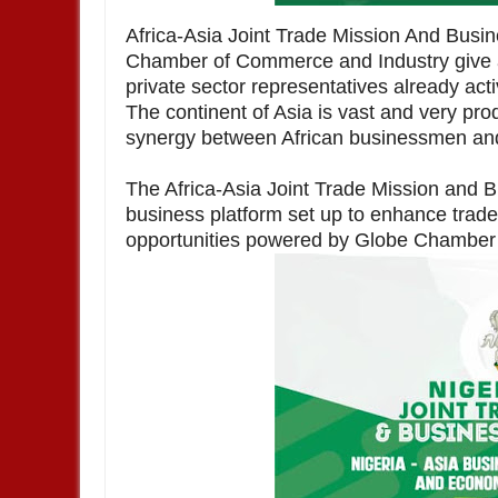
Africa-Asia Joint Trade Mission And Bus
Chamber of Commerce and Industry give a
private sector representatives already act
The continent of Asia is vast and very prod
synergy between African businessmen a
The Africa-Asia Joint Trade Mission and B
business platform set up to enhance trad
opportunities powered by Globe Chamber