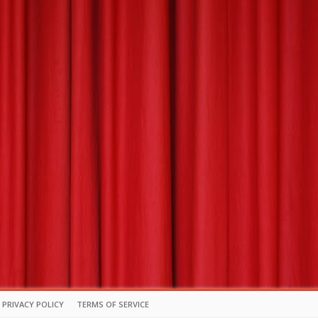
PRIVACY POLICY
TERMS OF SERVICE