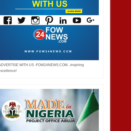
ADVERTISE WITH US -FOW24NEWS.COM...inspiring
excellence!