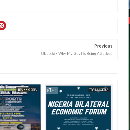
Previous
Obaseki - Why My Govt Is Being Attacked
JAN
13,
2025
TRAINNIGERIA
TRAINNIGERIA