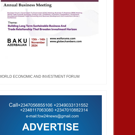
WORLD ECONOMIC AND INVESTMENT FORUM