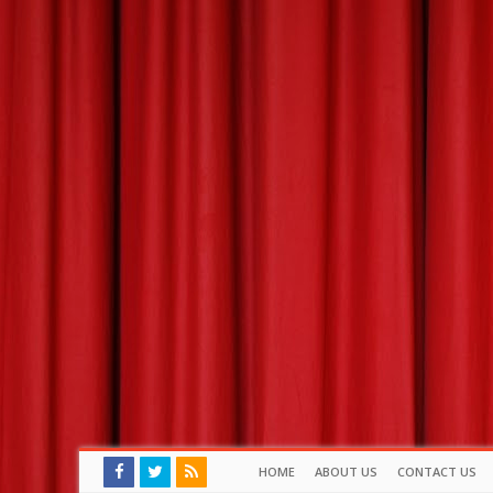
HOME
ABOUT US
CONTACT US