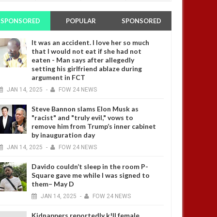
SPONSORED
POPULAR
SPONSORED
It was an accident. I love her so much
that I would not eat if she had not
eaten - Man says after allegedly
setting his girlfriend ablaze during
argument in FCT
JAN
14,
2025
-
FOW 24 NEWS
Steve Bannon slams Elon Musk as
"racist" and "truly evil," vows to
remove him from Trump’s inner cabinet
by inauguration day
JAN
14,
2025
-
FOW 24 NEWS
Davido couldn’t sleep in the room P-
Square gave me while I was signed to
them– May D
JAN
14,
2025
-
FOW 24 NEWS
Kidnappers reportedly k!ll female