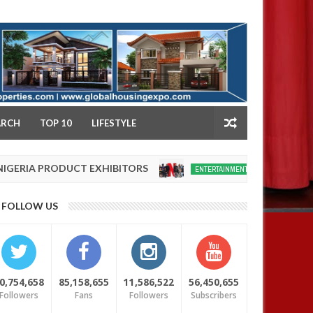
NY
ARCH
TOP 10
LIFESTYLE
 PRODUCT EXHIBITORS
Netflix reportedly l
ENTERTAINMENT
Dec
05,
0
FOLLOW US
2024
0,754,658
85,158,655
11,586,522
56,450,655
Followers
Fans
Followers
Subscribers