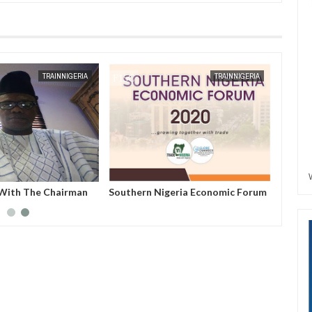
JAN
13,
2025
AUG
02,
2022
TRAINNIGERIA
TRAINNIGERIA
 With The Chairman
Southern Nigeria Economic Forum
eria--Hon. Nwabueze