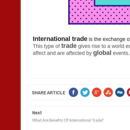
International trade
is the exchange of
trade
This type of
gives rise to a world 
global
affect and are affected by
events.
SHARE ARTICLE
Next
What Are Benefits Of International Trade?