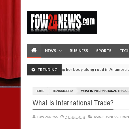
NEWS
BUSINESS
SPORTS
TEC
l female banker and dump her body along road in Anambra after col
TRENDING
HOME
TRAINNIGERIA
WHAT IS INTERNATIONAL TRADE
What Is International Trade?
FOW 24 NEWS
7 YEARS AGO
ASIA
,
BUSINESS
,
TRAIN