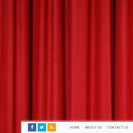
HOME
ABOUT US
CONTACT US