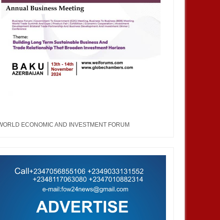
MAR
25,
2020
MAR
WORLD ECONOMIC AND INVESTMENT FORUM