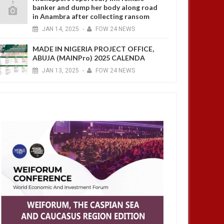
banker and dump her body along road
in Anambra after collecting ransom
JAN
14,
2025
-
FOW 24 NEWS
MADE IN NIGERIA PROJECT OFFICE,
ABUJA (MAINPro) 2025 CALENDA
JAN
13,
2025
-
FOW 24 NEWS