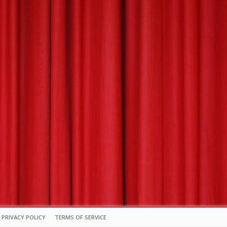
PRIVACY POLICY
TERMS OF SERVICE