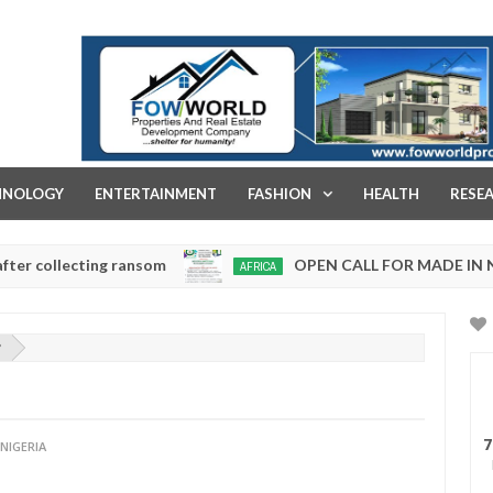
FOW WORLD PROPERTIES AND REAL ESTATE DEVELOPMENT COMPA
HNOLOGY
ENTERTAINMENT
FASHION
HEALTH
RESE
lecting ransom
OPEN CALL FOR MADE IN NIGERIA
AFRICA
Jan
13,
0
2025
?
7
NIGERIA