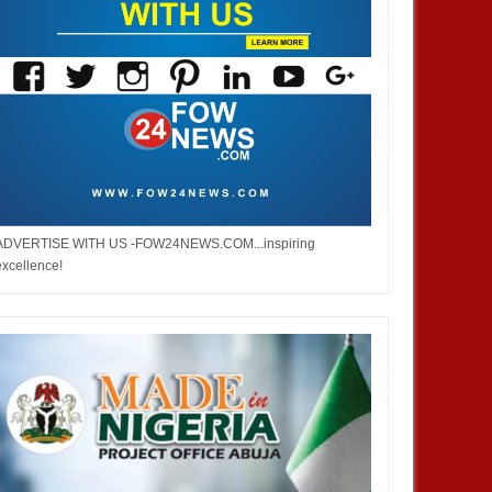
ADVERTISE WITH US -FOW24NEWS.COM...inspiring
excellence!