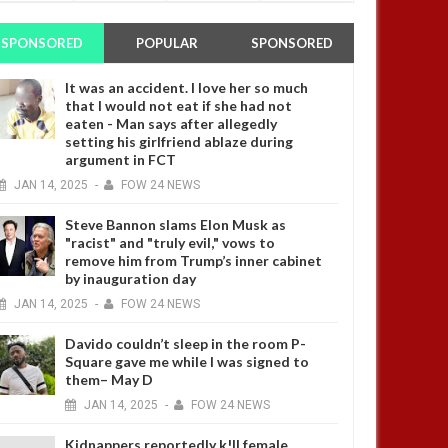
SPONSORED
POPULAR
SPONSORED
It was an accident. I love her so much
that I would not eat if she had not
eaten - Man says after allegedly
setting his girlfriend ablaze during
argument in FCT
JAN
14,
2025
-
FOW 24 NEWS
Steve Bannon slams Elon Musk as
"racist" and "truly evil," vows to
remove him from Trump’s inner cabinet
by inauguration day
JAN
14,
2025
-
FOW 24 NEWS
Davido couldn’t sleep in the room P-
Square gave me while I was signed to
them– May D
JAN
14,
2025
-
FOW 24 NEWS
Kidnappers reportedly k!ll female