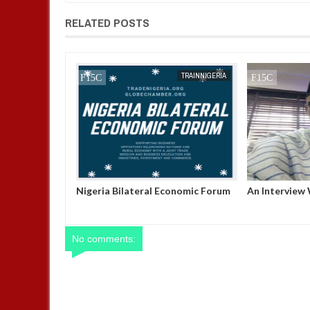
RELATED POSTS
JAN
13,
2025
TRAINNIGERIA
TRAINNIGERIA
ATION AND
Nigeria Bilateral Economic Forum
An Interview
PMENT FORUM
Of Trade Nig
Buchi George
No comments: