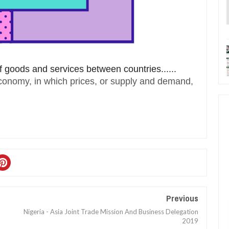
 goods and services between countries......
economy, in which prices, or supply and demand,
Previous
Nigeria - Asia Joint Trade Mission And Business Delegation
2019