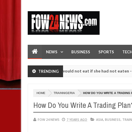
NEWS
BUSINESS
SPORTS
TEC
ove her so much that I would not eat if she had not eaten - Man says 
TRENDING
llowing strangers. High number of girls on hookup are slaughtered fo
HOME
TRAINNIGERIA
HOW DO YOU WRITE A TRADING 
How Do You Write A Trading Plan
FOW 24 NEWS
7 YEARS AGO
ASIA
,
BUSINESS
,
TRAIN