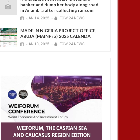
banker and dump her body along road
in Anambra after collecting ransom
JAN
14,
2025
-
FOW 24 NEWS
MADE IN NIGERIA PROJECT OFFICE,
ABUJA (MAINPro) 2025 CALENDA
JAN
13,
2025
-
FOW 24 NEWS