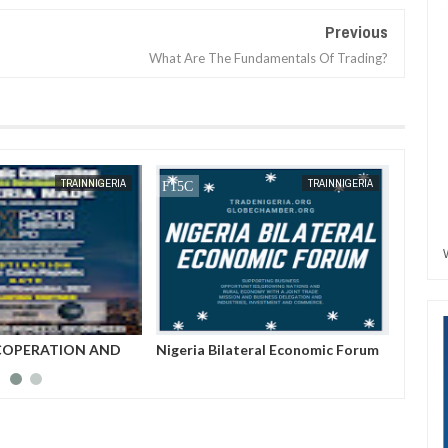
Previous
What Are The Fundamentals Of Trading?
JAN
13,
2025
JAN
13,
2025
TRAINNIGERIA
TRAINNIGERIA
eral Economic Forum
An Interview With The Chairman
Southe
Of Trade Nigeria--Hon. Nwabueze
Buchi George