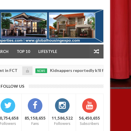
NY
ARCH
TOP 10
LIFESTYLE
Kidnappers reportedly k!ll female banker and dump h
NEWS
Jan
14,
 safety
0
FOLLOW US
2025
0,754,658
85,158,655
11,586,522
56,450,655
Followers
Fans
Followers
Subscribers