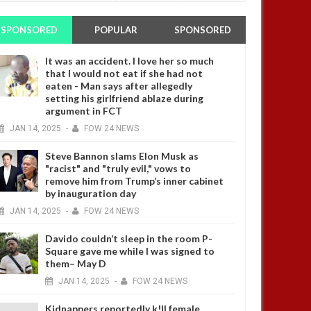
SPONSORED
POPULAR
SPONSORED
It was an accident. I love her so much
that I would not eat if she had not
eaten - Man says after allegedly
setting his girlfriend ablaze during
argument in FCT
JAN
14,
2025
-
FOW 24 NEWS
Steve Bannon slams Elon Musk as
"racist" and "truly evil," vows to
remove him from Trump’s inner cabinet
by inauguration day
JAN
14,
2025
-
FOW 24 NEWS
Davido couldn’t sleep in the room P-
Square gave me while I was signed to
them– May D
JAN
14,
2025
-
FOW 24 NEWS
Kidnappers reportedly k!ll female