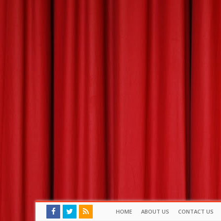
HOME
ABOUT US
CONTACT US