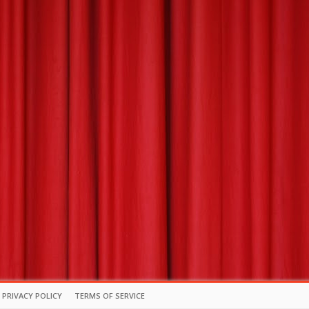
PRIVACY POLICY
TERMS OF SERVICE