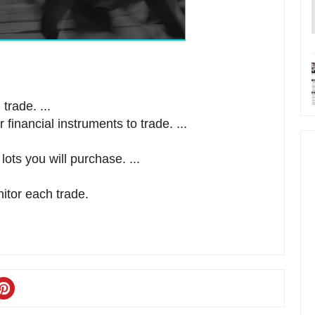
trade. ...
financial instruments to trade. ...
ts you will purchase. ...
itor each trade.