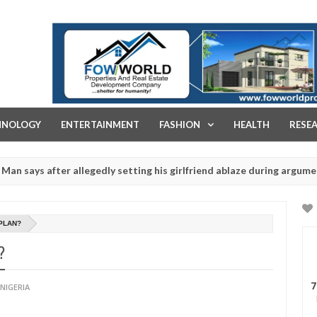
FOW WORLD PROPERTIES AND REAL ESTATE DEVELOPMENT COMPA
HNOLOGY
ENTERTAINMENT
FASHION
HEALTH
RESE
after allegedly setting his girlfriend ablaze during argument in FCT
r rituals - Ogun police urges parents to prioritise their daughters'
PLAN?
?
7
NIGERIA