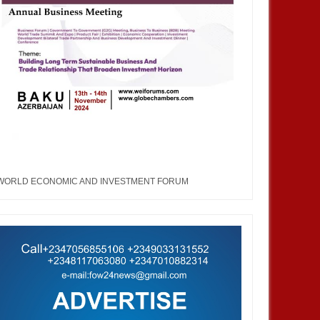
AUG
02,
2022
MAR
TRAINNIGERIA
WORLD ECONOMIC AND INVESTMENT FORUM
rn Nigeria Economic Forum