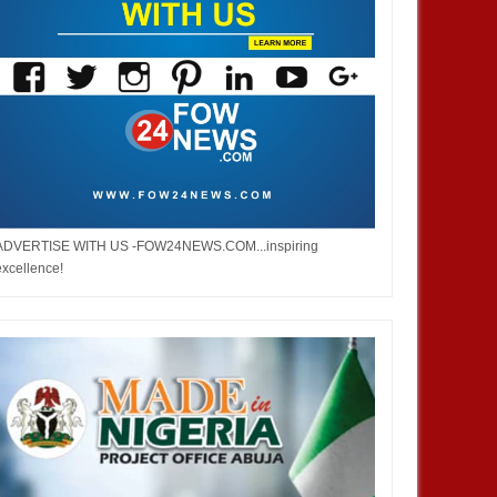
ADVERTISE WITH US -FOW24NEWS.COM...inspiring
excellence!