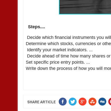
Steps....
Decide which financial instruments you will 
Determine which stocks, currencies or other 
Identify your market indicators. ...
Decide ahead of time how many shares or lo
Set specific price entry points. ...
Write down the process of how you will mon
SHARE ARTICLE