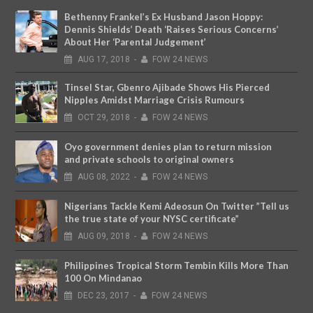
Bethenny Frankel’s Ex Husband Jason Hoppy:
Dennis Shields’ Death ‘Raises Serious Concerns’
About Her ‘Parental Judgement’
AUG
17,
2018
-
FOW 24 NEWS
Tinsel Star, Gbenro Ajibade Shows His Pierced
Nipples Amidst Marriage Crisis Rumours
OCT
29,
2018
-
FOW 24 NEWS
Oyo government denies plan to return mission
and private schools to original owners
AUG
08,
2022
-
FOW 24 NEWS
Nigerians Tackle Kemi Adeosun On Twitter ”Tell us
the true state of your NYSC certificate”
AUG
09,
2018
-
FOW 24 NEWS
Philippines Tropical Storm Tembin Kills More Than
100 On Mindanao
DEC
23,
2017
-
FOW 24 NEWS