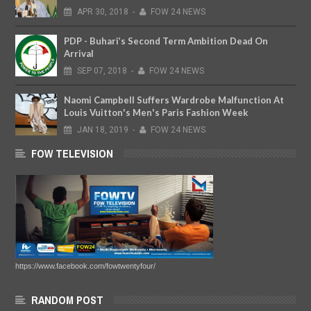
APR
30,
2018
-
FOW 24 NEWS
PDP - Buhari’s Second Term Ambition Dead On
Arrival
SEP
07,
2018
-
FOW 24 NEWS
Naomi Campbell Suffers Wardrobe Malfunction At
Louis Vuitton's Men's Paris Fashion Week
JAN
18,
2019
-
FOW 24 NEWS
FOW TELEVISION
https://www.facebook.com/fowtwentyfour/
RANDOM POST