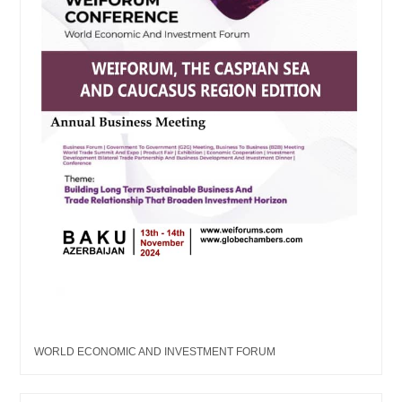
WORLD ECONOMIC AND INVESTMENT FORUM