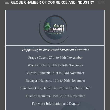
GLOBE CHAMBER OF COMMERCE AND INDUSTRY