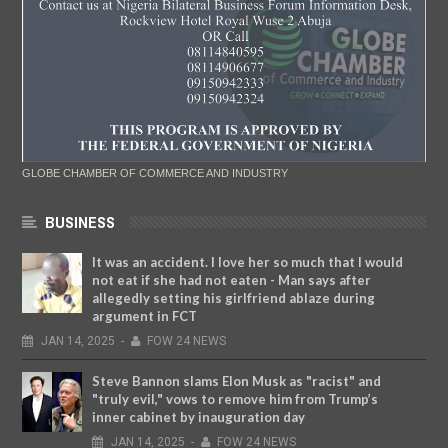
GLOBE CHAMBER OF COMMERCE AND INDUSTRY
BUSINESS
It was an accident. I love her so much that I would
not eat if she had not eaten - Man says after
allegedly setting his girlfriend ablaze during
argument in FCT
JAN
14,
2025
-
FOW 24 NEWS
Steve Bannon slams Elon Musk as "racist" and
"truly evil," vows to remove him from Trump’s
inner cabinet by inauguration day
JAN
14,
2025
-
FOW 24 NEWS