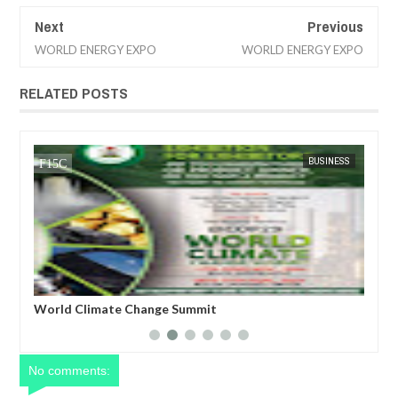
Next
Previous
WORLD ENERGY EXPO
WORLD ENERGY EXPO
RELATED POSTS
CA
FOW 24 NEWS
BUSINESS
FOW 24 
ro)
World Climate Change Summit
Hos
COP
No comments: