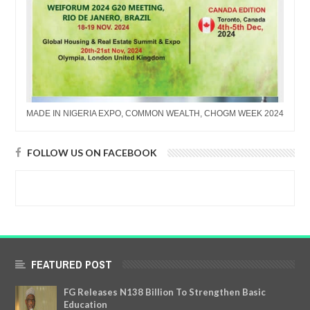
MADE IN NIGERIA EXPO, COMMON WEALTH, CHOGM WEEK 2024
FOLLOW US ON FACEBOOK
FEATURED POST
FG Releases N138 Billion To Strengthen Basic
Education