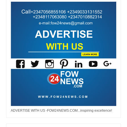
ADVERTISE WITH US -FOW24NEWS.COM...inspiring excellence!