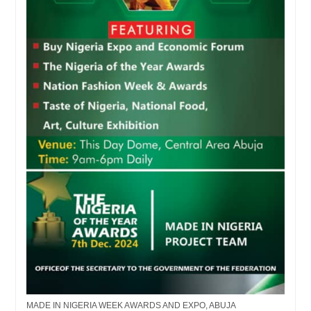
MADE IN NIGERIA WEEK AWARDS AND EXPO, ABUJA