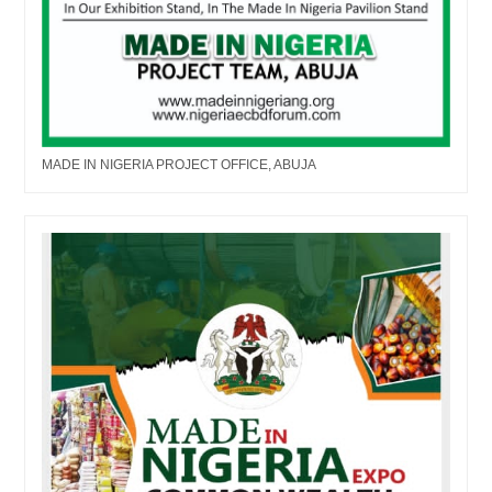
MADE IN NIGERIA PROJECT OFFICE, ABUJA