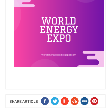
SHARE ARTICLE