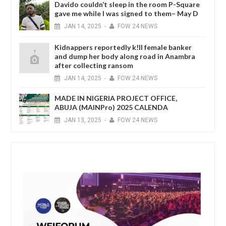
Davido couldn’t sleep in the room P-Square
gave me while I was signed to them– May D
JAN
14,
2025
-
FOW 24 NEWS
Kidnappers reportedly k!ll female banker
and dump her body along road in Anambra
after collecting ransom
JAN
14,
2025
-
FOW 24 NEWS
MADE IN NIGERIA PROJECT OFFICE,
ABUJA (MAINPro) 2025 CALENDA
JAN
13,
2025
-
FOW 24 NEWS