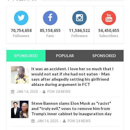
70,754,658
85,158,655
11,586,522
56,450,655
Followers
Fans
Followers
Subscribers
SPONSORED
POPULAR
SPONSORED
It was an accident. I love her so much that I
would not eat if she had not eaten - Man
says after allegedly setting his girlfriend
ablaze during argument in FCT
JAN
14,
2025
-
FOW 24 NEWS
Steve Bannon slams Elon Musk as "racist"
and "truly evil," vows to remove him from
Trump’s inner cabinet by inauguration day
JAN
14,
2025
-
FOW 24 NEWS