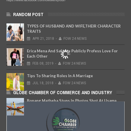
https://www.facebook.com/fowtwentyfour/
RANDOM POST
TYPES OF HUSBAND AND WIFE,THEIR CHARACTER
TRAITS
APR
21,
2018
-
FOW 24 NEWS
Erica Mena And Safaree Publicly Profess Love For
Each Other
FEB
08,
2019
-
FOW 24 NEWS
Tips To Sharing Roles In A Marriage
JUL
18,
2018
-
FOW 24 NEWS
GLOBE CHAMBER OF COMMERCE AND INDUSTRY
Bonang Matheba Stuns In Photos Shot At Usama
Dam, Abuja
MAR
02,
2018
-
FOW 24 NEWS