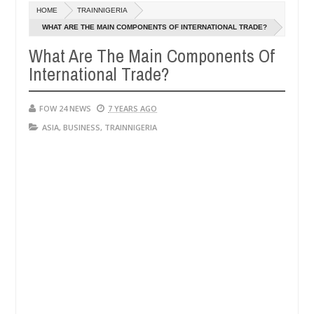
Dec
HOME
TRAINNIGERIA
05,
e her so much that I would not eat if she had not eaten - Man says af
0
2024
WHAT ARE THE MAIN COMPONENTS OF INTERNATIONAL TRADE?
What Are The Main Components Of
ed victims, neutralize bandits in Kaduna
Advise th
NEWS
International Trade?
Dec
05,
0
2024
FOW 24 NEWS
7 YEARS AGO
ASIA
,
BUSINESS
,
TRAINNIGERIA