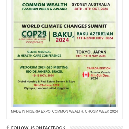
MADE IN NIGERIA EXPO, COMMON WEALTH, CHOGM WEEK 2024
FOLLOW US ON FACEBOOK