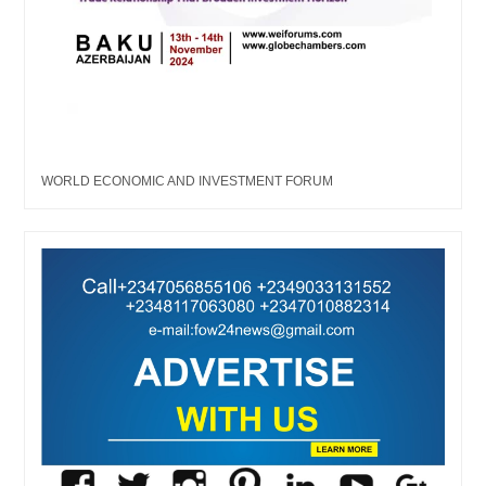
WORLD ECONOMIC AND INVESTMENT FORUM