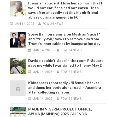
It was an accident. I love her so much that I
would not eat if she had not eaten - Man
says after allegedly setting his girlfriend
ablaze during argument in FCT
JAN
14,
2025
-
FOW 24 NEWS
Steve Bannon slams Elon Musk as "racist"
and "truly evil," vows to remove him from
Trump’s inner cabinet by inauguration day
JAN
14,
2025
-
FOW 24 NEWS
Davido couldn’t sleep in the room P-Square
gave me while I was signed to them– May D
JAN
14,
2025
-
FOW 24 NEWS
Kidnappers reportedly k!ll female banker
and dump her body along road in Anambra
after collecting ransom
JAN
14,
2025
-
FOW 24 NEWS
MADE IN NIGERIA PROJECT OFFICE,
ABUJA (MAINPro) 2025 CALENDA