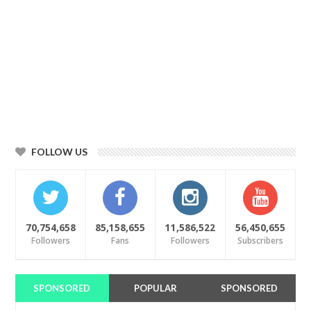
FOLLOW US
70,754,658
85,158,655
11,586,522
56,450,655
Followers
Fans
Followers
Subscribers
SPONSORED
POPULAR
SPONSORED