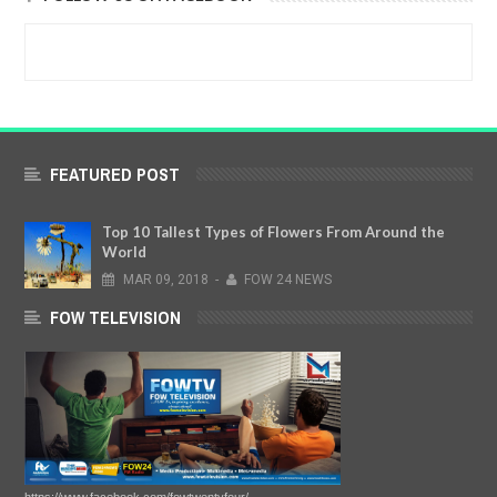
FEATURED POST
Top 10 Tallest Types of Flowers From Around the
World
MAR
09,
2018
-
FOW 24 NEWS
FOW TELEVISION