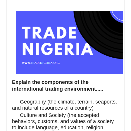
Explain the components of the
international trading environment.....
·
Geography (the climate, terrain, seaports,
and natural resources of a country)
·
Culture and Society (the accepted
behaviors, customs, and values of a society
to include language, education, religion,