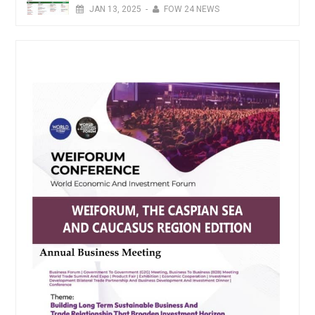
JAN
13,
2025
-
FOW 24 NEWS