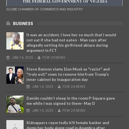
GLOBE CHAMBER OF COMMERCE AND INDUSTRY
BUSINESS
It was an accident. I love her so much that I would
not eat if she had not eaten - Man says after
allegedly setting his girlfriend ablaze during
argument in FCT
JAN
14,
2025
-
FOW 24 NEWS
Steve Bannon slams Elon Musk as "racist" and
"truly evil," vows to remove him from Trump’s
inner cabinet by inauguration day
JAN
14,
2025
-
FOW 24 NEWS
Davido couldn’t sleep in the room P-Square gave
me while I was signed to them– May D
JAN
14,
2025
-
FOW 24 NEWS
Kidnappers reportedly k!ll female banker and
dump her body along road in Anambra after