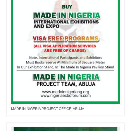
MADE IN NIGERIA PROJECT OFFICE, ABUJA