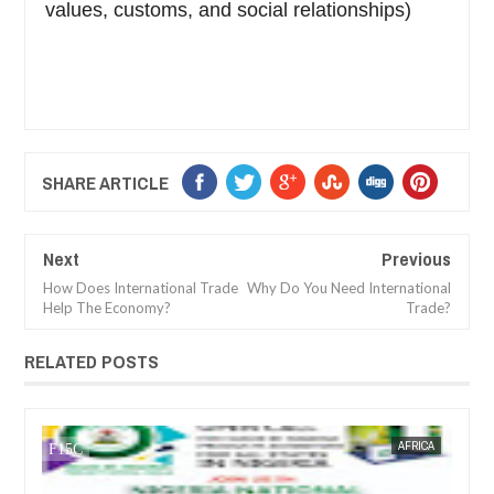
values, customs, and social relationships)
SHARE ARTICLE
Next
Previous
How Does International Trade
Why Do You Need International
Help The Economy?
Trade?
RELATED POSTS
CA
FOW 24 NEWS
AFRICA
FOW 24 