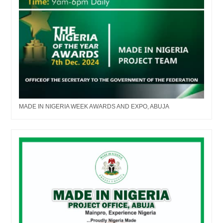
MADE IN NIGERIA WEEK AWARDS AND EXPO, ABUJA