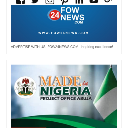
ADVERTISE WITH US -FOW24NEWS.COM...inspiring excellence!