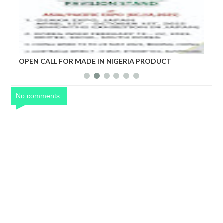
ro)
OPEN CALL FOR MADE IN NIGERIA PRODUCT
EC
EXHIBITORS
DE
No comments: