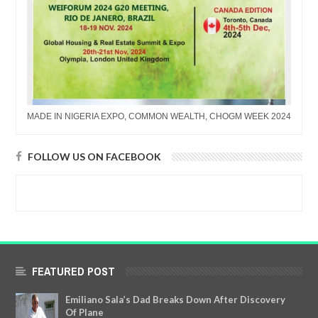
MADE IN NIGERIA EXPO, COMMON WEALTH, CHOGM WEEK 2024
FOLLOW US ON FACEBOOK
FEATURED POST
Emiliano Sala’s Dad Breaks Down After Discovery
Of Plane