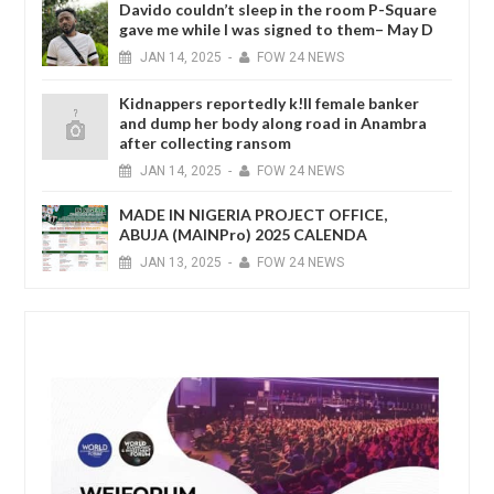
Davido couldn’t sleep in the room P-Square
gave me while I was signed to them– May D
JAN
14,
2025
-
FOW 24 NEWS
Kidnappers reportedly k!ll female banker
and dump her body along road in Anambra
after collecting ransom
JAN
14,
2025
-
FOW 24 NEWS
MADE IN NIGERIA PROJECT OFFICE,
ABUJA (MAINPro) 2025 CALENDA
JAN
13,
2025
-
FOW 24 NEWS