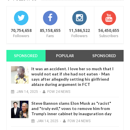
70,754,658
85,158,655
11,586,522
56,450,655
Followers
Fans
Followers
Subscribers
SPONSORED
POPULAR
SPONSORED
It was an accident. I love her so much that I
would not eat if she had not eaten - Man
says after allegedly setting his girlfriend
ablaze during argument in FCT
JAN
14,
2025
-
FOW 24 NEWS
Steve Bannon slams Elon Musk as "racist"
and "truly evil," vows to remove him from
Trump’s inner cabinet by inauguration day
JAN
14,
2025
-
FOW 24 NEWS