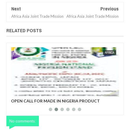
Next
Previous
Africa Asia Joint Trade Mission
Africa Asia Joint Trade Mission
RELATED POSTS
CA
FOW 24 NEWS
AFRICA
FOW 24 
ro)
OPEN CALL FOR MADE IN NIGERIA PRODUCT
EC
EXHIBITORS
DE
No comments: