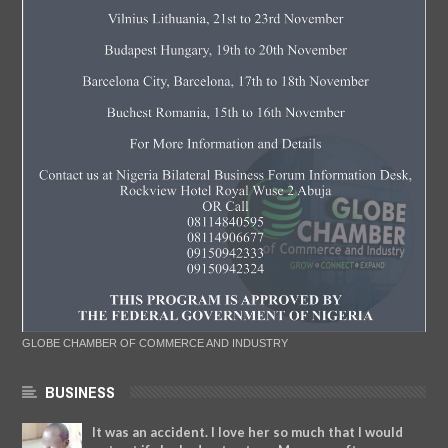
GLOBE CHAMBER OF COMMERCE AND INDUSTRY
BUSINESS
It was an accident. I love her so much that I would