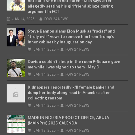
not eat if she had not eaten - Man says after
allegedly setting his girlfriend ablaze during
argument in FCT
JAN
14,
2025
-
FOW 24 NEWS
Steve Bannon slams Elon Musk as "racist" and
"truly evil," vows to remove him from Trump’s
inner cabinet by inauguration day
JAN
14,
2025
-
FOW 24 NEWS
Davido couldn’t sleep in the room P-Square gave
me while I was signed to them– May D
JAN
14,
2025
-
FOW 24 NEWS
Kidnappers reportedly k!ll female banker and
dump her body along road in Anambra after
collecting ransom
JAN
14,
2025
-
FOW 24 NEWS
MADE IN NIGERIA PROJECT OFFICE, ABUJA
(MAINPro) 2025 CALENDA
JAN
13,
2025
-
FOW 24 NEWS