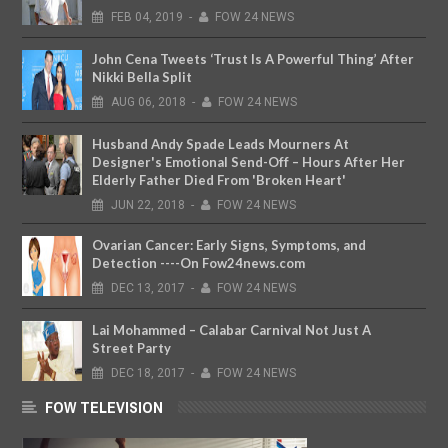
FEB
04,
2019
-
FOW 24 NEWS
John Cena Tweets ‘Trust Is A Powerful Thing’ After
Nikki Bella Split
AUG
06,
2018
-
FOW 24 NEWS
Husband Andy Spade Leads Mourners At
Designer's Emotional Send-Off – Hours After Her
Elderly Father Died From 'Broken Heart'
JUN
22,
2018
-
FOW 24 NEWS
Ovarian Cancer: Early Signs, Symptoms, and
Detection ----On Fow24news.com
DEC
13,
2017
-
FOW 24 NEWS
Lai Mohammed – Calabar Carnival Not Just A
Street Party
DEC
18,
2017
-
FOW 24 NEWS
FOW TELEVISION