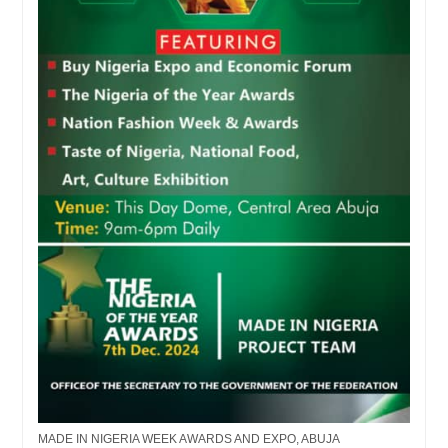
MADE IN NIGERIA WEEK AWARDS AND EXPO, ABUJA