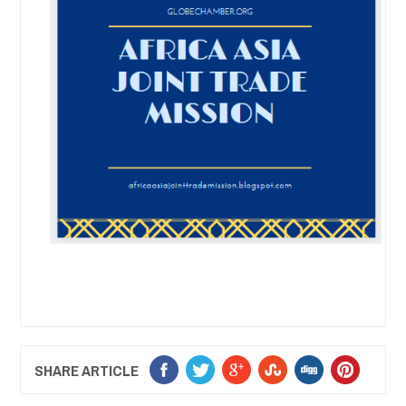
SHARE ARTICLE