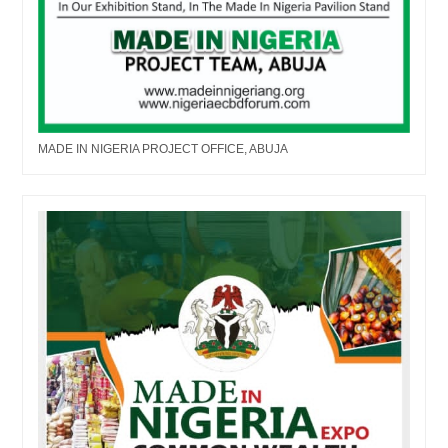
MADE IN NIGERIA PROJECT OFFICE, ABUJA