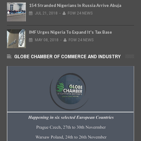
154 Stranded Nigerians In Russia Arrive Abuja
JUL
21,
2018
-
FOW 24 NEWS
IMF Urges Nigeria To Expand It's Tax Base
MAY
08,
2018
-
FOW 24 NEWS
GLOBE CHAMBER OF COMMERCE AND INDUSTRY