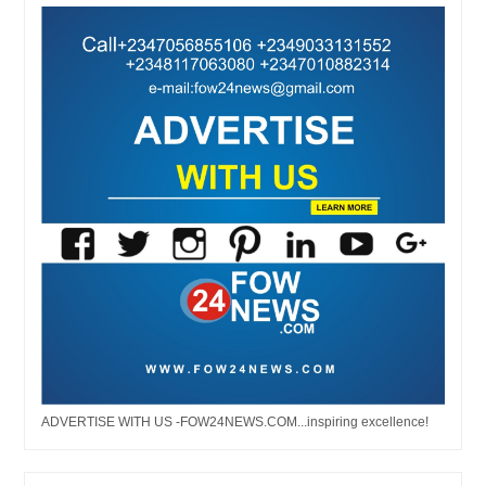
ADVERTISE WITH US -FOW24NEWS.COM...inspiring excellence!