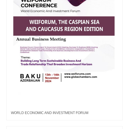
WORLD ECONOMIC AND INVESTMENT FORUM