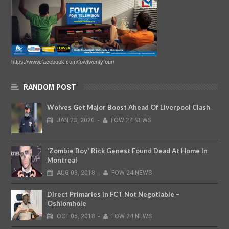
https://www.facebook.com/fowtwentyfour/
RANDOM POST
Wolves Get Major Boost Ahead Of Liverpool Clash
JAN
23,
2020
-
FOW 24 NEWS
'Zombie Boy' Rick Genest Found Dead At Home In
Montreal
AUG
03,
2018
-
FOW 24 NEWS
Direct Primaries in FCT Not Negotiable –
Oshiomhole
OCT
05,
2018
-
FOW 24 NEWS