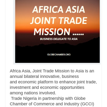
Africa Asia, Joint Trade Mission to
Asia
is an
annual bilateral innovative, business
and
economic platform to enhance joint trade,
investment and economic opportunities
among nations involved.
Trade Nigeria in partnership with Globe
Chamber of Commerce and Industry (GCCI)