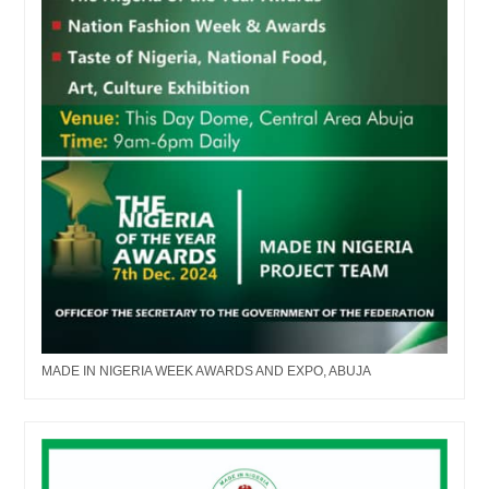
MADE IN NIGERIA WEEK AWARDS AND EXPO, ABUJA