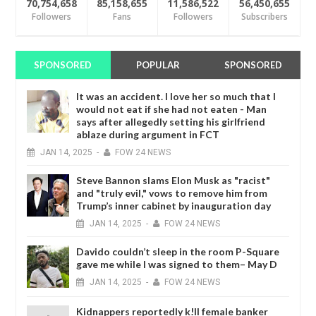
70,754,658
85,158,655
11,586,522
56,450,655
Followers
Fans
Followers
Subscribers
SPONSORED
POPULAR
SPONSORED
It was an accident. I love her so much that I
would not eat if she had not eaten - Man
says after allegedly setting his girlfriend
ablaze during argument in FCT
JAN
14,
2025
-
FOW 24 NEWS
Steve Bannon slams Elon Musk as "racist"
and "truly evil," vows to remove him from
Trump’s inner cabinet by inauguration day
JAN
14,
2025
-
FOW 24 NEWS
Davido couldn’t sleep in the room P-Square
gave me while I was signed to them– May D
JAN
14,
2025
-
FOW 24 NEWS
Kidnappers reportedly k!ll female banker