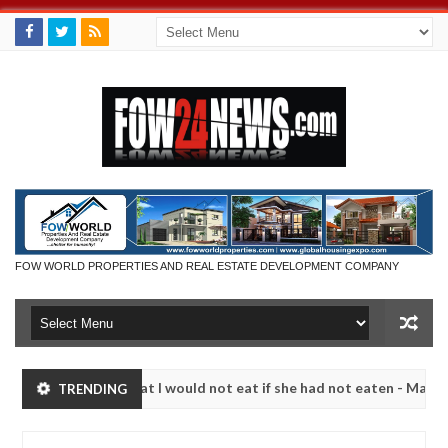
FOW WORLD PROPERTIES AND REAL ESTATE DEVELOPMENT COMPANY
so much that I would not eat if she had not eaten - Man says after al
TRENDING
ctims, neutralize bandits in Kaduna
Advise them aga
NEWS