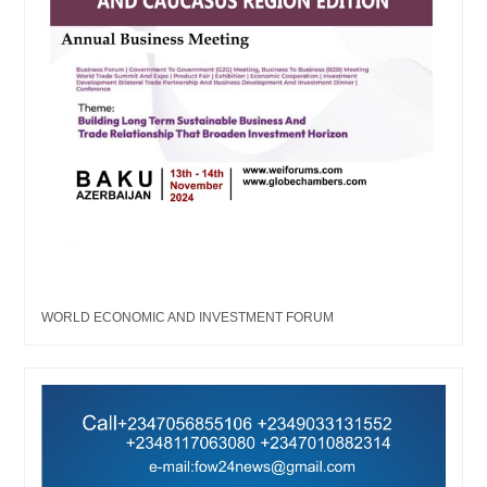
WORLD ECONOMIC AND INVESTMENT FORUM