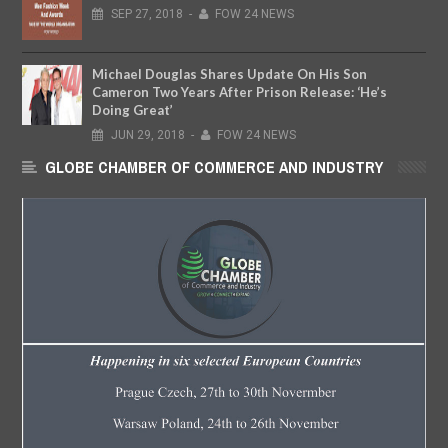
SEP
27,
2018
-
FOW 24 NEWS
Michael Douglas Shares Update On His Son
Cameron Two Years After Prison Release: ‘He’s
Doing Great’
JUN
29,
2018
-
FOW 24 NEWS
GLOBE CHAMBER OF COMMERCE AND INDUSTRY