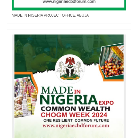
MADE IN NIGERIA PROJECT OFFICE, ABUJA