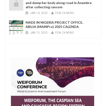
and dump her body along road in Anambra
after collecting ransom
JAN
14,
2025
-
FOW 24 NEWS
MADE IN NIGERIA PROJECT OFFICE,
ABUJA (MAINPro) 2025 CALENDA
JAN
13,
2025
-
FOW 24 NEWS