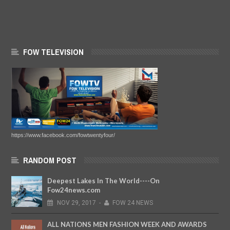
FOW TELEVISION
https://www.facebook.com/fowtwentyfour/
RANDOM POST
Deepest Lakes In The World----On
Fow24news.com
NOV
29,
2017
-
FOW 24 NEWS
ALL NATIONS MEN FASHION WEEK AND AWARDS