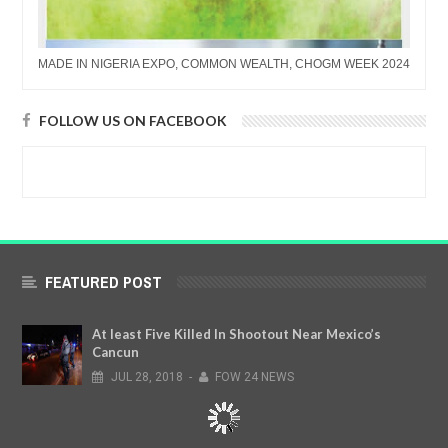
MADE IN NIGERIA EXPO, COMMON WEALTH, CHOGM WEEK 2024
FOLLOW US ON FACEBOOK
FEATURED POST
At least Five Killed In Shootout Near Mexico’s
Cancun
JUL
28,
2018
-
FOW 24 NEWS