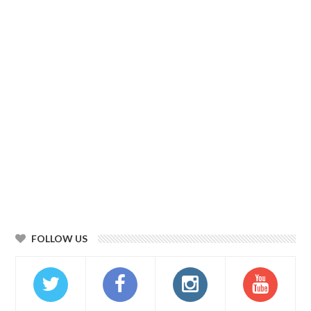
FOLLOW US