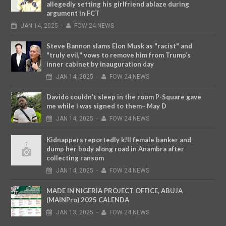
allegedly setting his girlfriend ablaze during
argument in FCT
JAN
14,
2025
-
FOW 24 NEWS
Steve Bannon slams Elon Musk as "racist" and
"truly evil," vows to remove him from Trump’s
inner cabinet by inauguration day
JAN
14,
2025
-
FOW 24 NEWS
Davido couldn’t sleep in the room P-Square gave
me while I was signed to them– May D
JAN
14,
2025
-
FOW 24 NEWS
Kidnappers reportedly k!ll female banker and
dump her body along road in Anambra after
collecting ransom
JAN
14,
2025
-
FOW 24 NEWS
MADE IN NIGERIA PROJECT OFFICE, ABUJA
(MAINPro) 2025 CALENDA
JAN
13,
2025
-
FOW 24 NEWS