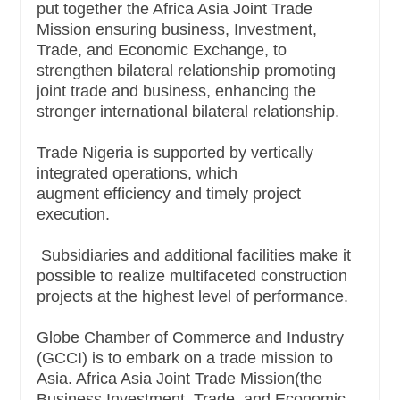
put together the Africa Asia Joint Trade
Mission
ensuring business, Investment,
Trade, and Economic Exchange, to
strengthen bilateral relationship promoting
joint trade and business, enhancing the
stronger international bilateral relationship.
Trade Nigeria is supported by vertically
integrated operations, which
augment
efficiency and timely project
execution.
Subsidiaries and additional facilities make it
possible to realize multifaceted construction
projects at the highest level of performance.
Globe Chamber of Commerce and Industry
(GCCI) is to embark on a trade mission to
Asia. Africa Asia Joint Trade Mission(the
Business Investment, Trade, and Economic