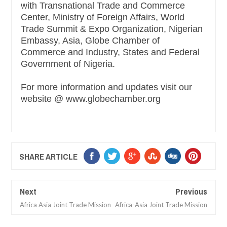
with Transnational Trade and Commerce
Center, Ministry of Foreign Affairs, World
Trade Summit & Expo Organization, Nigerian
Embassy, Asia, Globe Chamber of
Commerce and Industry, States and Federal
Government of Nigeria.
For more information and updates visit our
website @ www.globechamber.org
SHARE ARTICLE
Next
Previous
Africa Asia Joint Trade Mission
Africa-Asia Joint Trade Mission