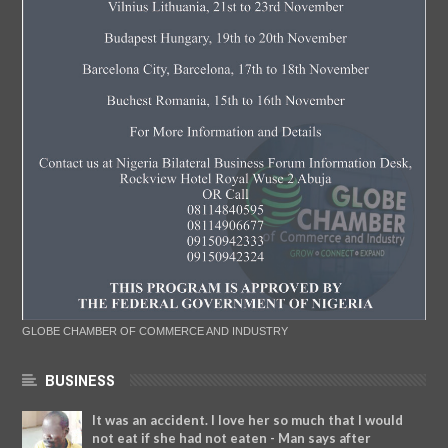
GLOBE CHAMBER OF COMMERCE AND INDUSTRY
BUSINESS
It was an accident. I love her so much that I would
not eat if she had not eaten - Man says after