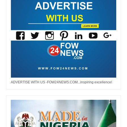
ADVERTISE WITH US -FOW24NEWS.COM...inspiring excellence!