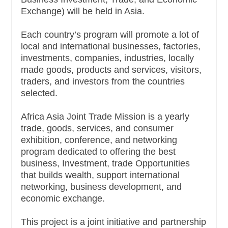
Exchange) will be held in Asia.
Each country’s program will promote a lot of
local and international businesses, factories,
investments, companies, industries, locally
made goods, products and services, visitors,
traders, and investors from the countries
selected.
Africa Asia Joint Trade Mission is a yearly
trade, goods, services, and consumer
exhibition, conference, and networking
program dedicated to offering the best
business, Investment, trade Opportunities
that builds wealth, support international
networking, business development, and
economic exchange.
This project is a joint initiative and partnership