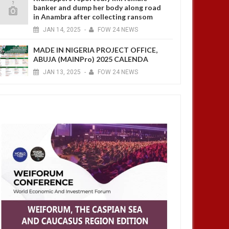
banker and dump her body along road
in Anambra after collecting ransom
JAN
14,
2025
-
FOW 24 NEWS
MADE IN NIGERIA PROJECT OFFICE,
ABUJA (MAINPro) 2025 CALENDA
JAN
13,
2025
-
FOW 24 NEWS