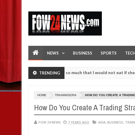
NEWS
BUSINESS
SPORTS
TEC
s an accident. I love her so much that I would not eat if she had not
TRENDING
e them against following strangers. High number of girls on hookup 
HOME
TRAINNIGERIA
HOW DO YOU CREATE A TRADIN
How Do You Create A Trading Str
FOW 24 NEWS
7 YEARS AGO
ASIA
,
BUSINESS
,
TRAIN