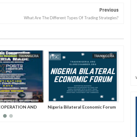
Previous
What Are The Different Types Of Trading Strategies?
JAN
13,
2025
TRAINNIGERIA
TRAINNIGERIA
COPERATION AND
Nigeria Bilateral Economic Forum
An Int
EVELOPMENT FORUM
Of Tra
Buchi 