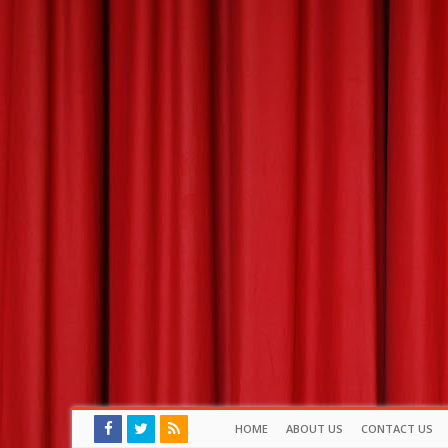
HOME
ABOUT US
CONTACT US