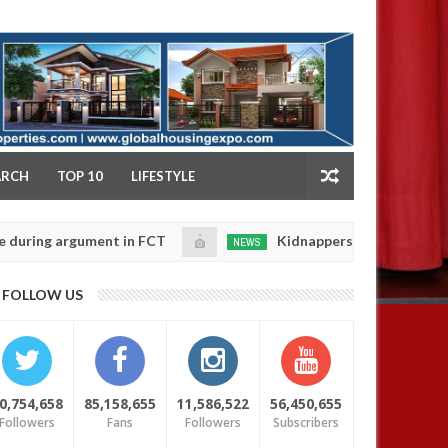
NY
ARCH
TOP 10
LIFESTYLE
g argument in FCT
Kidnappers reportedly k!ll female
NEWS
Jan
14,
e their daughters' safety
0
FOLLOW US
2025
0,754,658
85,158,655
11,586,522
56,450,655
Followers
Fans
Followers
Subscribers