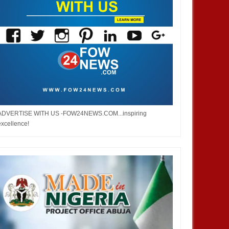
ADVERTISE WITH US -FOW24NEWS.COM...inspiring
excellence!