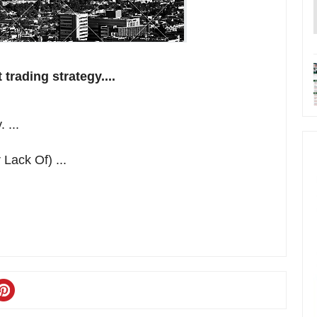
trading strategy....
 ...
Lack Of) ...