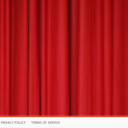
PRIVACY POLICY
TERMS OF SERVICE