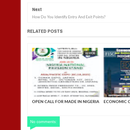
Next
How Do You Identify Entry And Exit Points?
RELATED POSTS
AFRICA
FOW 24 NEWS
AFRICA
FOW 24 NEWS
PROJECT
OPEN CALL FOR MADE IN NIGERIA
ECONOMIC 
NPro) 2025
PRODUCT EXHIBITORS
BUSINESS D
No comments: