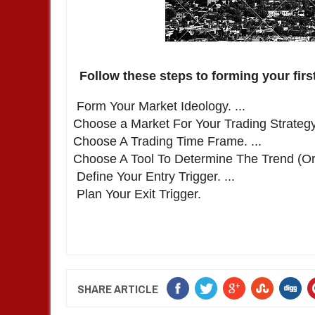
Follow these steps to forming your first 
Form Your Market Ideology. ...
Choose a Market For Your Trading Strategy.
Choose A Trading Time Frame. ...
Choose A Tool To Determine The Trend (Or 
Define Your Entry Trigger. ...
Plan Your Exit Trigger.
SHARE ARTICLE