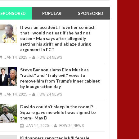
SPONSORED
POPULAR
SPONSORED
It was an accident. I love her so much
that I would not eat if she had not
eaten - Man says after allegedly
setting his girlfriend ablaze during
argument in FCT
JAN
14,
2025
-
FOW 24 NEWS
Steve Bannon slams Elon Musk as
"racist" and "truly evil," vows to
remove him from Trump’s inner cabinet
by inauguration day
JAN
14,
2025
-
FOW 24 NEWS
Davido couldn’t sleep in the room P-
Square gave me while I was signed to
them– May D
JAN
14,
2025
-
FOW 24 NEWS
Kidnappers reportedly k!ll female