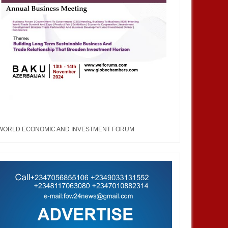
JAN
13,
2025
AUG
TRAINNIGERIA
TRAINNIGERIA
WORLD ECONOMIC AND INVESTMENT FORUM
erview With The Chairman
Southern Nigeria Economic Forum
de Nigeria--Hon. Nwabueze
George