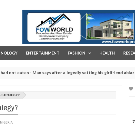
FOW WORLD PROPERTIES AND REAL ESTATE DEVELOPMENT COMPA
HNOLOGY
ENTERTAINMENT
FASHION
HEALTH
RESE
 eaten - Man says after allegedly setting his girlfriend ablaze durin
are slaughtered for rituals - Ogun police urges parents to prioritis
G STRATEGY?
ategy?
7
NIGERIA