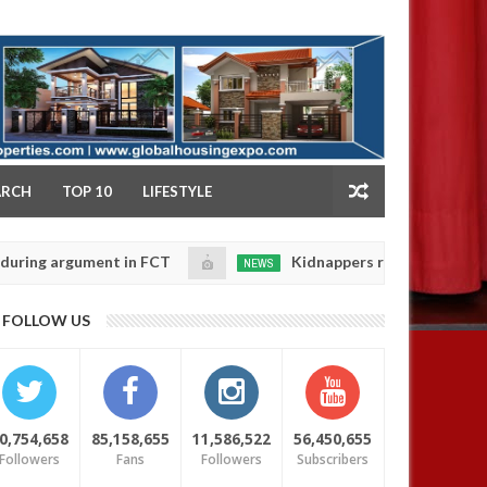
NY
ARCH
TOP 10
LIFESTYLE
rgument in FCT
Kidnappers reportedly k!ll female b
NEWS
Jan
14,
their daughters' safety
0
FOLLOW US
2025
0,754,658
85,158,655
11,586,522
56,450,655
Followers
Fans
Followers
Subscribers