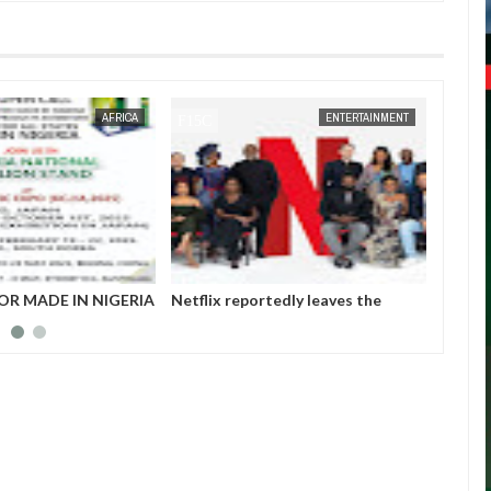
JAN
14,
2025
AFRICA
ENTERTAINMENT
OR MADE IN NIGERIA
Netflix reportedly leaves the
Those 
HIBITORS
Nigerian market after six years
insurg
Gover