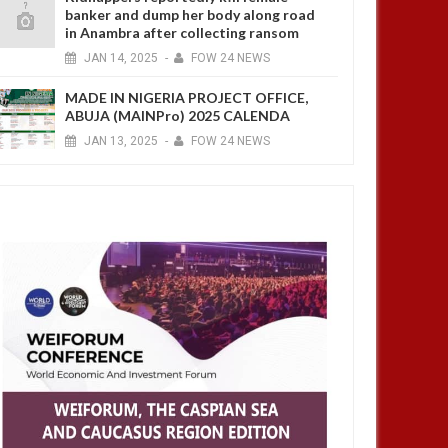
banker and dump her body along road
in Anambra after collecting ransom
JAN
14,
2025
-
FOW 24 NEWS
MADE IN NIGERIA PROJECT OFFICE,
ABUJA (MAINPro) 2025 CALENDA
JAN
13,
2025
-
FOW 24 NEWS