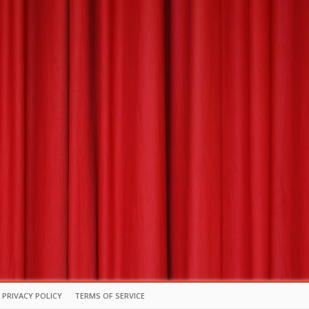
PRIVACY POLICY
TERMS OF SERVICE