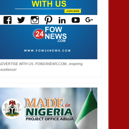
ADVERTISE WITH US -FOW24NEWS.COM...inspiring
excellence!