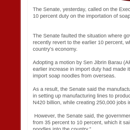
The Senate, yesterday, called on the Exe
10 percent duty on the importation of soap 
The Senate faulted the situation where go
recently revert to the earlier 10 percent, 
country’s economy.
Adopting a motion by Sen Jibrin Barau (A
earlier increase in import duty had made i
import soap noodles from overseas.
As a result, the Senate said the manufac
in setting up manufacturing lines to produ
N420 billion, while creating 250,000 jobs i
However, the Senate said, the governmen
from 35 percent to 10 percent, which it sa
noodles into the country.”