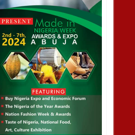
JAN
14,
2025
JAN
NEWS
NEWS
profiting from Boko Haram
Chiamaka Nnadozie amongst
ency don’t want it to end –
finalists for CAF women’s best
nor Zulum
player award