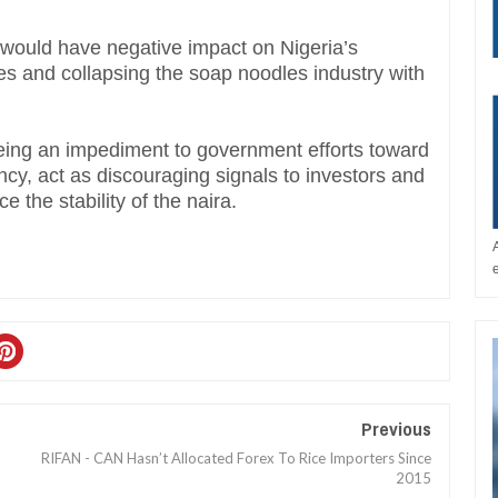
would have negative impact on Nigeria’s
 and collapsing the soap noodles industry with
being an impediment to government efforts toward
ency, act as discouraging signals to investors and
 the stability of the naira.
Previous
RIFAN - CAN Hasn’t Allocated Forex To Rice Importers Since
2015