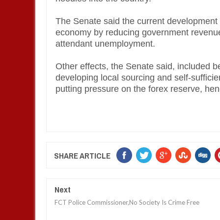
The Senate said the current development 
economy by reducing government revenues
attendant unemployment.
Other effects, the Senate said, included 
developing local sourcing and self-suffici
putting pressure on the forex reserve, hence
SHARE ARTICLE
Next
FCT Police Commissioner,No Society Is Crime Free