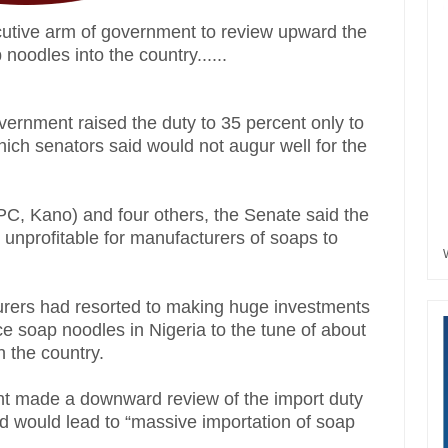
cutive arm of government to review upward the
noodles into the country......
vernment raised the duty to 35 percent only to
which senators said would not augur well for the
PC, Kano) and four others, the Senate said the
t unprofitable for manufacturers of soaps to
turers had resorted to making huge investments
ce soap noodles in Nigeria to the tune of about
n the country.
t made a downward review of the import duty
id would lead to “massive importation of soap