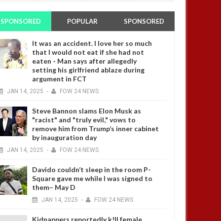
SPONSORED
POPULAR
SPONSORED
It was an accident. I love her so much
that I would not eat if she had not
eaten - Man says after allegedly
setting his girlfriend ablaze during
argument in FCT
JAN
14,
2025
-
FOW 24 NEWS
Steve Bannon slams Elon Musk as
"racist" and "truly evil," vows to
remove him from Trump’s inner cabinet
by inauguration day
JAN
14,
2025
-
FOW 24 NEWS
Davido couldn’t sleep in the room P-
Square gave me while I was signed to
them– May D
JAN
14,
2025
-
FOW 24 NEWS
Kidnappers reportedly k!ll female