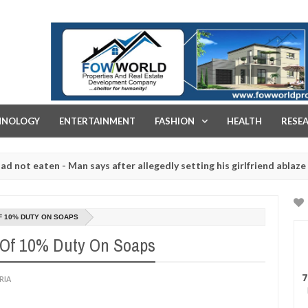
FOW WORLD PROPERTIES AND REAL ESTATE DEVELOPMENT COMPA
HNOLOGY
ENTERTAINMENT
FASHION
HEALTH
RESE
aten - Man says after allegedly setting his girlfriend ablaze during a
 slaughtered for rituals - Ogun police urges parents to prioritise 
F 10% DUTY ON SOAPS
Of 10% Duty On Soaps
7
RIA