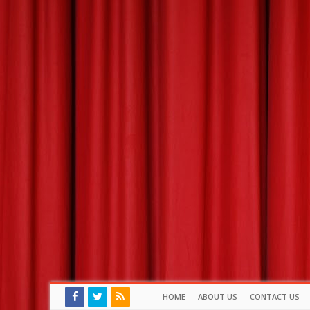
HOME
ABOUT US
CONTACT US