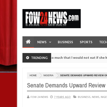
NEWS
BUSINESS
SPORTS
TEC
an accident. I love her so much that I would not eat if she had not e
TRENDING
them against following strangers. High number of girls on hookup are
HOME
NIGERIA
SENATE DEMANDS UPWARD REVIEW O
Senate Demands Upward Review 
FOW 24 NEWS
7 YEARS AGO
BUSINESS
,
NEWS
,
NIGE