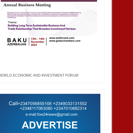
WORLD ECONOMIC AND INVESTMENT FORUM