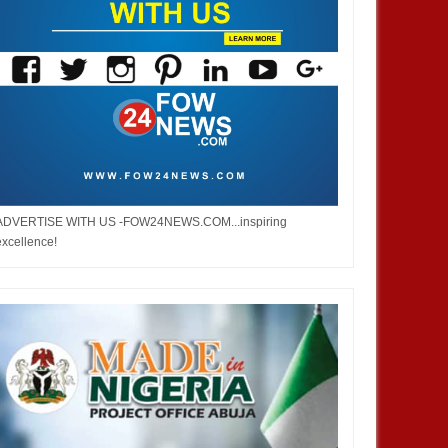
 Burna but don’t you ever say
Bobrisky did not stay out of jail,
ped me. No one helped me! -
but enjoyed privileges– FG's
Investigative panel says
ADVERTISE WITH US -FOW24NEWS.COM...inspiring
excellence!