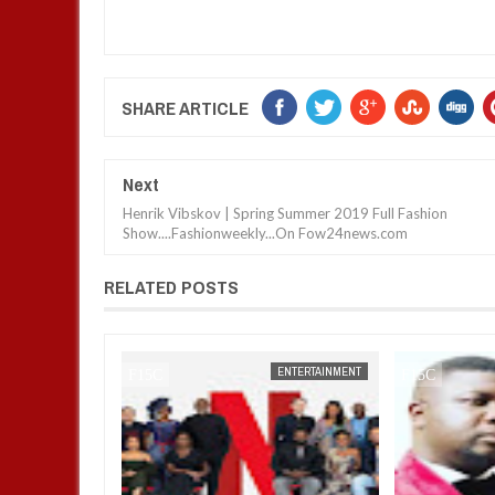
SHARE ARTICLE
Next
Henrik Vibskov | Spring Summer 2019 Full Fashion
Show....Fashionweekly...On Fow24news.com
RELATED POSTS
ENTERTAINMENT
FOW 24 NEWS
ENTERTAINMENT
FOW 24 NEWS