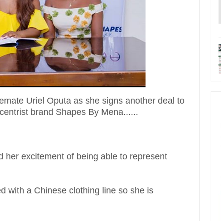
mate Uriel Oputa as she signs another deal to
entrist brand Shapes By Mena......
d her excitement of being able to represent
ned with a Chinese clothing line so she is