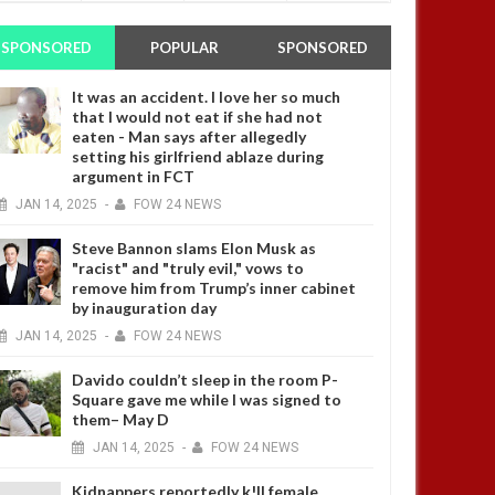
SPONSORED
POPULAR
SPONSORED
It was an accident. I love her so much
that I would not eat if she had not
eaten - Man says after allegedly
setting his girlfriend ablaze during
argument in FCT
JAN
14,
2025
-
FOW 24 NEWS
Steve Bannon slams Elon Musk as
"racist" and "truly evil," vows to
remove him from Trump’s inner cabinet
by inauguration day
JAN
14,
2025
-
FOW 24 NEWS
Davido couldn’t sleep in the room P-
Square gave me while I was signed to
them– May D
JAN
14,
2025
-
FOW 24 NEWS
Kidnappers reportedly k!ll female