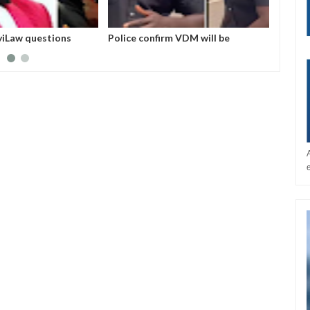
iLaw questions
Police confirm VDM will be
I love
rest by EFCC
arraigned in court this morning for
he hel
alleged impersonation
Skales