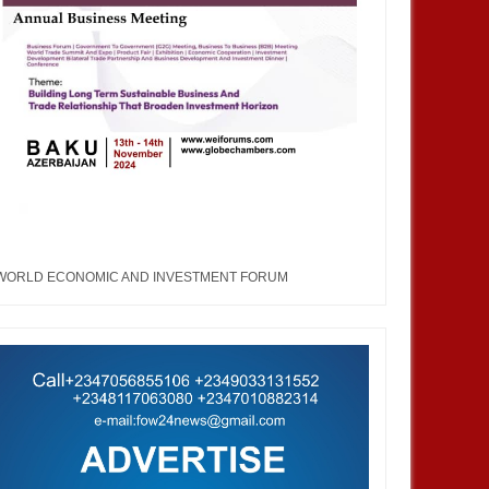
WORLD ECONOMIC AND INVESTMENT FORUM
DEC
05,
2024
NOV
ENTERTAINMENT
ENTERTAINMENT