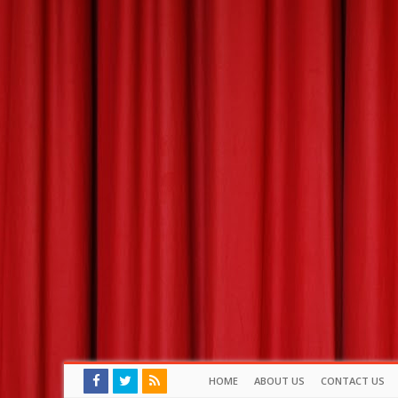
HOME
ABOUT US
CONTACT US