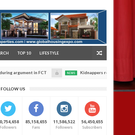
NY
ARCH
TOP 10
LIFESTYLE
rgument in FCT
Kidnappers reportedly k!ll female ba
NEWS
Jan
14,
heir daughters' safety
0
FOLLOW US
2025
0,754,658
85,158,655
11,586,522
56,450,655
Followers
Fans
Followers
Subscribers