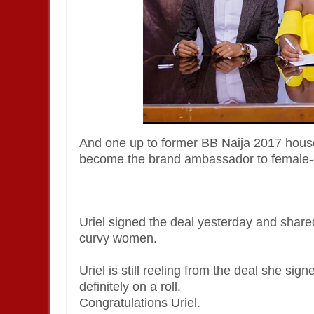
And one up to former BB Naija 2017 house
become the brand ambassador to female-c
Uriel signed the deal yesterday and share
curvy women.
Uriel is still reeling from the deal she sig
definitely on a roll.
Congratulations Uriel.