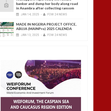
banker and dump her body along road
in Anambra after collecting ransom
JAN
14,
2025
-
FOW 24 NEWS
MADE IN NIGERIA PROJECT OFFICE,
ABUJA (MAINPro) 2025 CALENDA
JAN
13,
2025
-
FOW 24 NEWS