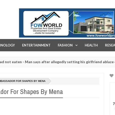
FOW WORLD PROPERTIES AND REAL ESTATE DEVELOPMENT COMPA
HNOLOGY
ENTERTAINMENT
FASHION
HEALTH
RESE
ten - Man says after allegedly setting his girlfriend ablaze during a
 slaughtered for rituals - Ogun police urges parents to prioritise t
MBASSADOR FOR SHAPES BY MENA
dor For Shapes By Mena
7