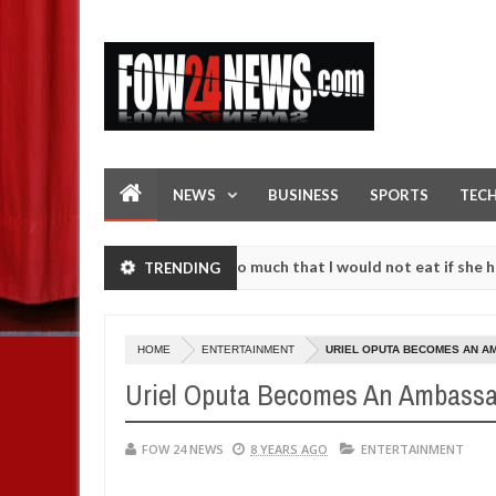
NEWS
BUSINESS
SPORTS
TEC
an accident. I love her so much that I would not eat if she had not ea
TRENDING
them against following strangers. High number of girls on hookup are
HOME
ENTERTAINMENT
URIEL OPUTA BECOMES AN A
Uriel Oputa Becomes An Ambassa
FOW 24 NEWS
8 YEARS AGO
ENTERTAINMENT