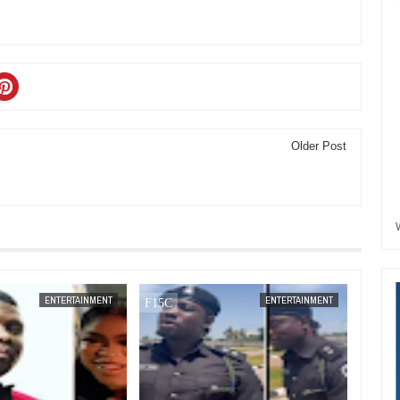
Older Post
JAN
14,
2025
ENTERTAINMENT
ENTERTAINMENT