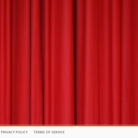
PRIVACY POLICY
TERMS OF SERVICE