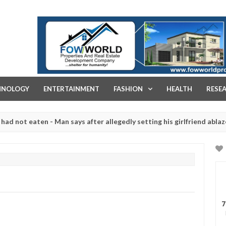
FOW WORLD PROPERTIES AND REAL ESTATE DEVELOPMENT COMPA
HNOLOGY
ENTERTAINMENT
FASHION
HEALTH
RESE
eaten - Man says after allegedly setting his girlfriend ablaze during
re slaughtered for rituals - Ogun police urges parents to prioritise
7