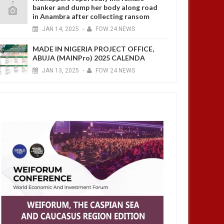
banker and dump her body along road
in Anambra after collecting ransom
JAN
14,
2025
-
FOW 24 NEWS
MADE IN NIGERIA PROJECT OFFICE,
ABUJA (MAINPro) 2025 CALENDA
JAN
13,
2025
-
FOW 24 NEWS