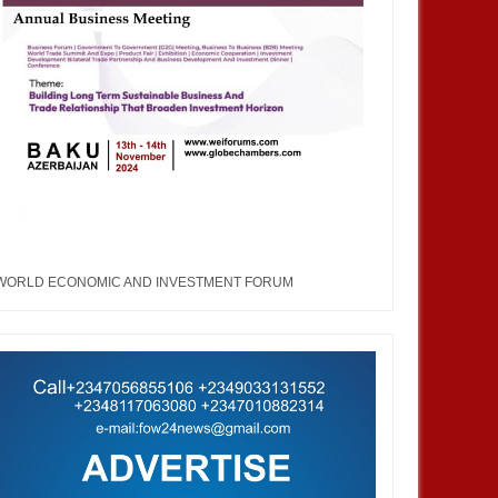
WORLD ECONOMIC AND INVESTMENT FORUM