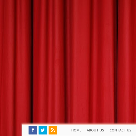
HOME
ABOUT US
CONTACT US