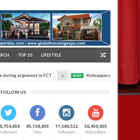
NY
ARCH
TOP 10
LIFESTYLE
 argument in FCT
Kidnappers reportedly k!ll female 
NEWS
Jan
14,
 their daughters' safety
0
FOLLOW US
2025
0,754,658
85,158,655
11,586,522
56,450,655
Followers
Fans
Followers
Subscribers