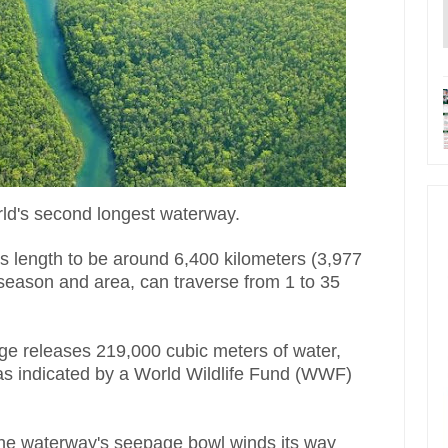
orld's second longest waterway.
ts length to be around 6,400 kilometers (3,977
 season and area, can traverse from 1 to 35
ge releases 219,000 cubic meters of water,
, as indicated by a World Wildlife Fund (WWF)
 the waterway's seepage bowl winds its way