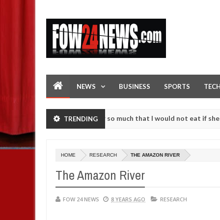
NEWS
BUSINESS
SPORTS
TEC
s an accident. I love her so much that I would not eat if she had not 
TRENDING
e them against following strangers. High number of girls on hookup a
HOME
RESEARCH
THE AMAZON RIVER
The Amazon River
FOW 24 NEWS
8 YEARS AGO
RESEARCH