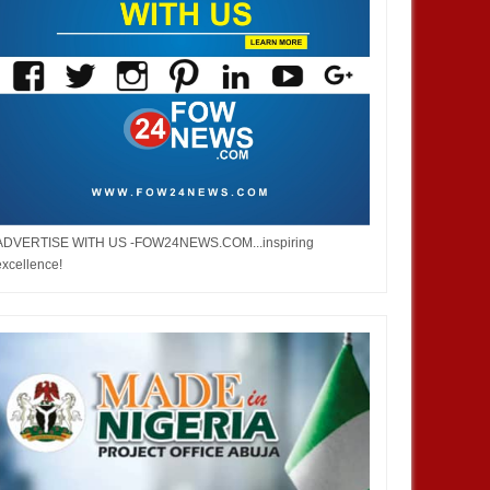
ADVERTISE WITH US -FOW24NEWS.COM...inspiring
excellence!