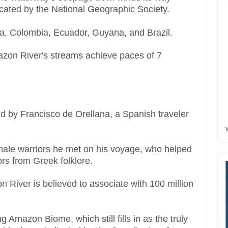
cated by the National Geographic Society.
la, Colombia, Ecuador, Guyana, and Brazil.
azon River's streams achieve paces of 7
 by Francisco de Orellana, a Spanish traveler
emale warriors he met on his voyage, who helped
rs from Greek folklore.
n River is believed to associate with 100 million
 Amazon Biome, which still fills in as the truly