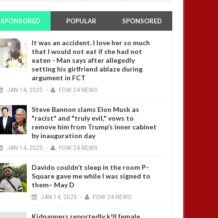
SPONSORED
POPULAR
SPONSORED
It was an accident. I love her so much
that I would not eat if she had not
eaten - Man says after allegedly
setting his girlfriend ablaze during
argument in FCT
JAN
14,
2025
-
FOW 24 NEWS
Steve Bannon slams Elon Musk as
"racist" and "truly evil," vows to
remove him from Trump’s inner cabinet
by inauguration day
JAN
14,
2025
-
FOW 24 NEWS
Davido couldn’t sleep in the room P-
Square gave me while I was signed to
them– May D
JAN
14,
2025
-
FOW 24 NEWS
Kidnappers reportedly k!ll female