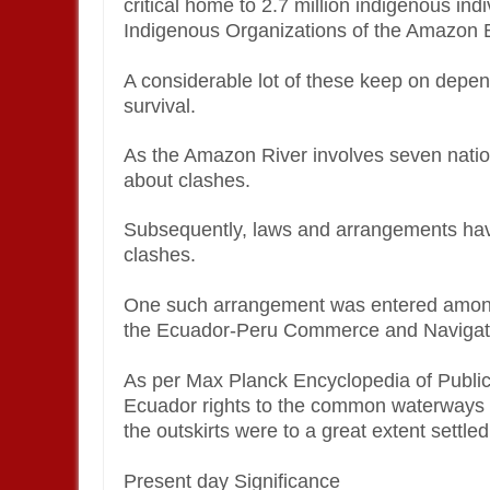
critical home to 2.7 million indigenous ind
Indigenous Organizations of the Amazon 
A considerable lot of these keep on depen
survival.
As the Amazon River involves seven nation
about clashes.
Subsequently, laws and arrangements have
clashes.
One such arrangement was entered amon
the Ecuador-Peru Commerce and Navigati
As per Max Planck Encyclopedia of Public
Ecuador rights to the common waterways
the outskirts were to a great extent settle
Present day Significance