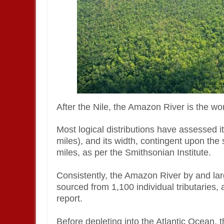
After the Nile, the Amazon River is the w
Most logical distributions have assessed i
miles), and its width, contingent upon the
miles, as per the Smithsonian Institute.
Consistently, the Amazon River by and lar
sourced from 1,100 individual tributaries
report.
Before depleting into the Atlantic Ocean,