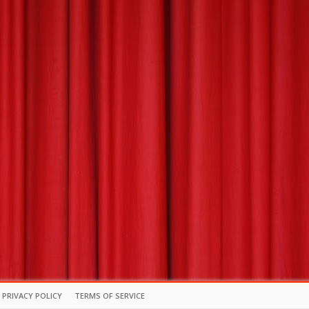
PRIVACY POLICY
TERMS OF SERVICE