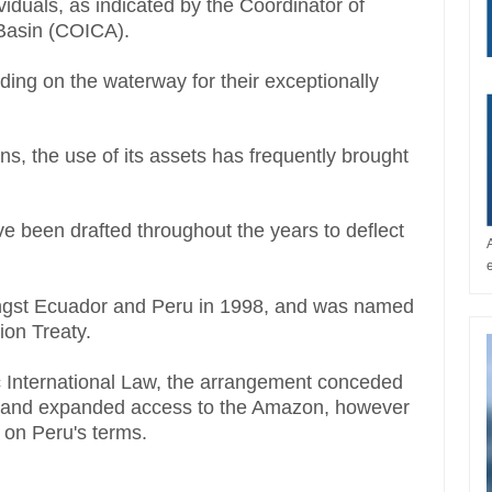
ividuals, as indicated by the Coordinator of
Basin (COICA).
ding on the waterway for their exceptionally
s, the use of its assets has frequently brought
 been drafted throughout the years to deflect
gst Ecuador and Peru in 1998, and was named
on Treaty.
 International Law, the arrangement conceded
 and expanded access to the Amazon, however
d on Peru's terms.