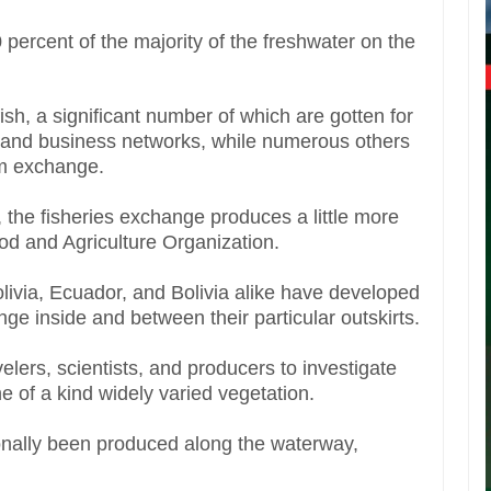
percent of the majority of the freshwater on the
sh, a significant number of which are gotten for
te and business networks, while numerous others
ium exchange.
 the fisheries exchange produces a little more
d and Agriculture Organization.
ivia, Ecuador, and Bolivia alike have developed
e inside and between their particular outskirts.
lers, scientists, and producers to investigate
 of a kind widely varied vegetation.
onally been produced along the waterway,