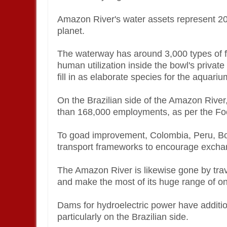
Amazon River's water assets represent 20 
planet.
The waterway has around 3,000 types of fi
human utilization inside the bowl's priva
fill in as elaborate species for the aquar
On the Brazilian side of the Amazon River,
than 168,000 employments, as per the Foo
To goad improvement, Colombia, Peru, Bol
transport frameworks to encourage exchang
The Amazon River is likewise gone by trave
and make the most of its huge range of one
Dams for hydroelectric power have additi
particularly on the Brazilian side.