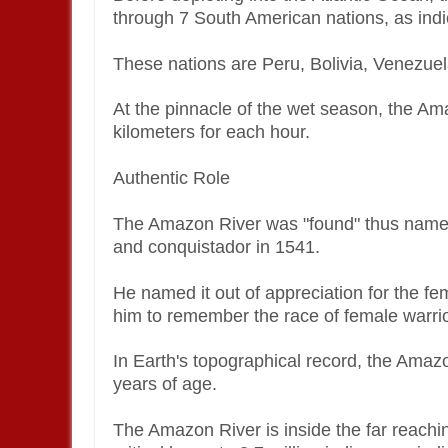
through 7 South American nations, as indi
These nations are Peru, Bolivia, Venezue
At the pinnacle of the wet season, the Am
kilometers for each hour.
Authentic Role
The Amazon River was "found" thus named
and conquistador in 1541.
He named it out of appreciation for the f
him to remember the race of female warrio
In Earth's topographical record, the Amazo
years of age.
The Amazon River is inside the far reaching