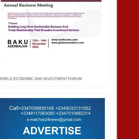
23
MAY
12,
2023
M
WORLD ECONOMIC AND INVESTMENT FORUM