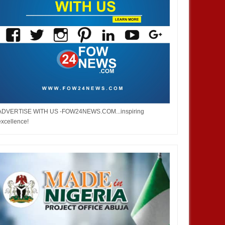
ADVERTISE WITH US -FOW24NEWS.COM...inspiring
excellence!