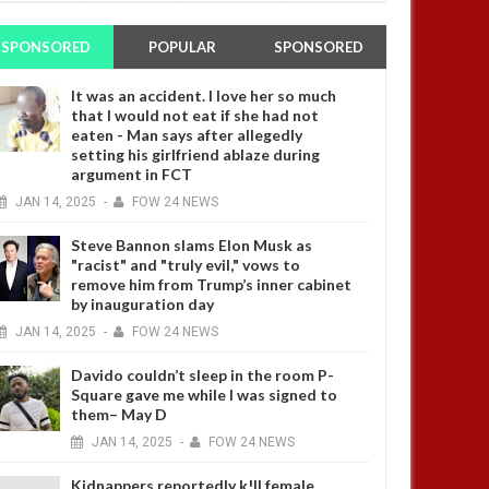
SPONSORED
POPULAR
SPONSORED
It was an accident. I love her so much
that I would not eat if she had not
eaten - Man says after allegedly
setting his girlfriend ablaze during
argument in FCT
JAN
14,
2025
-
FOW 24 NEWS
Steve Bannon slams Elon Musk as
"racist" and "truly evil," vows to
remove him from Trump’s inner cabinet
by inauguration day
JAN
14,
2025
-
FOW 24 NEWS
Davido couldn’t sleep in the room P-
Square gave me while I was signed to
them– May D
JAN
14,
2025
-
FOW 24 NEWS
Kidnappers reportedly k!ll female