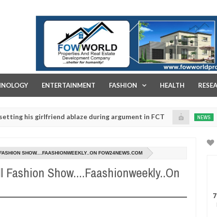
FOW WORLD PROPERTIES AND REAL ESTATE DEVELOPMENT COMPA
HNOLOGY
ENTERTAINMENT
FASHION
HEALTH
RESE
s girlfriend ablaze during argument in FCT
Kidnapper
NEWS
Jan
14,
rges parents to prioritise their daughters' safety
0
2025
L FASHION SHOW....FAASHIONWEEKLY..ON FOW24NEWS.COM
l Fashion Show....Faashionweekly..On
7