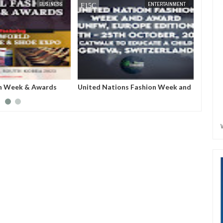
JUN
27,
2023
MAY
31,
20
ENTERTAINMENT
ENTERTAINMENT
ions Fashion Week and
Miss Face of The World: A
FW): An arena that
pageantry that will create value
 imaginary into
and wealth across the globe, with
pression.
women at the heart of it.