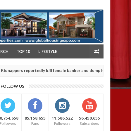
NY
ARCH
TOP 10
LIFESTYLE
s reportedly k!ll female banker and dump her body along road in An
FOLLOW US
0,754,658
85,158,655
11,586,522
56,450,655
Followers
Fans
Followers
Subscribers