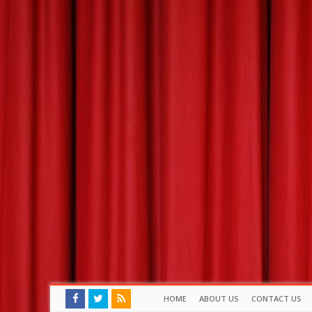
HOME
ABOUT US
CONTACT US