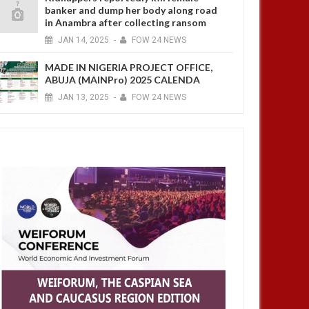
banker and dump her body along road
in Anambra after collecting ransom
JAN
14,
2025
-
FOW 24 NEWS
MADE IN NIGERIA PROJECT OFFICE,
ABUJA (MAINPro) 2025 CALENDA
JAN
13,
2025
-
FOW 24 NEWS