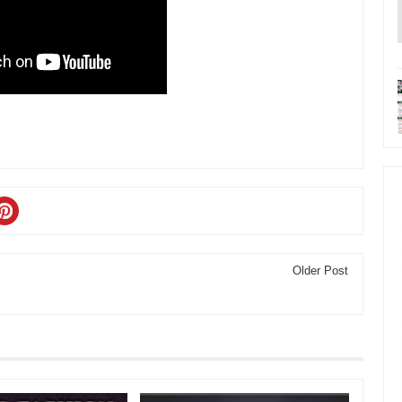
Older Post