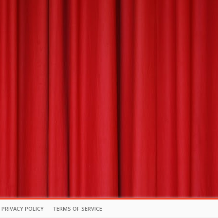
PRIVACY POLICY
TERMS OF SERVICE