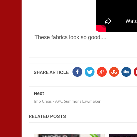
These fabrics look so good....
SHARE ARTICLE
Next
Imo Crisis - APC Summons Lawmaker
RELATED POSTS