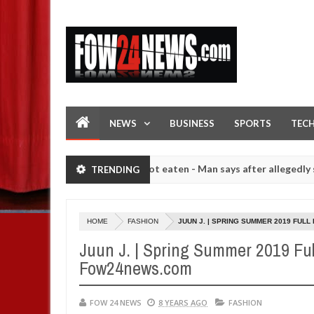
NEWS
BUSINESS
SPORTS
TEC
ld not eat if she had not eaten - Man says after allegedly setting hi
TRENDING
mber of girls on hookup are slaughtered for rituals - Ogun police u
HOME
FASHION
JUUN J. | SPRING SUMMER 2019 FUL
Juun J. | Spring Summer 2019 Ful
Fow24news.com
FOW 24 NEWS
8 YEARS AGO
FASHION