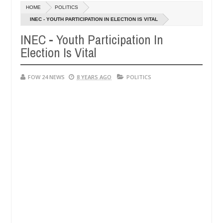
Dec
HOME
POLITICS
05,
hat I would not eat if she had not eaten - Man says after allegedly se
0
2024
INEC - YOUTH PARTICIPATION IN ELECTION IS VITAL
INEC - Youth Participation In
utralize bandits in Kaduna
Advise them against follo
NEWS
Election Is Vital
Dec
05,
0
2024
FOW 24 NEWS
8 YEARS AGO
POLITICS