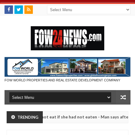
FOW WORLD PROPERTIES AND REAL ESTATE DEVELOPMENT COMPANY
hat I would not eat if she had not eaten - Man says after allegedly se
TRENDING
utralize bandits in Kaduna
Advise them against follo
NEWS