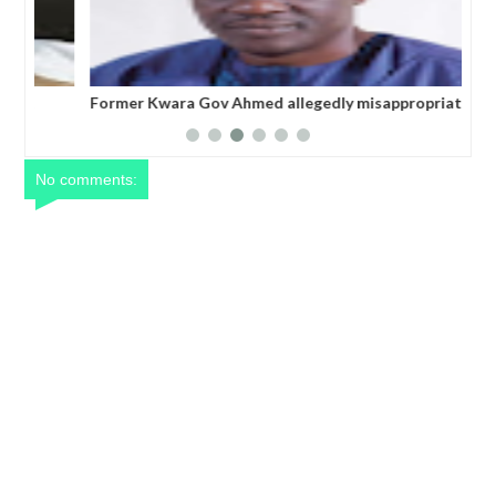
Former Kwara Gov Ahmed allegedly misappropriated
Nig
N5bn UBEC fund — Witness
ele
No comments: