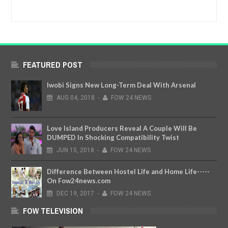
FEATURED POST
Iwobi Signs New Long-Term Deal With Arsenal
AUG
04,
2018
-
FOW 24 NEWS
Love Island Producers Reveal A Couple Will Be
DUMPED In Shocking Compatibility Twist
JUN
15,
2018
-
FOW 24 NEWS
Difference Between Hostel Life and Home Life-----
On Fow24news.com
DEC
19,
2017
-
FOW 24 NEWS
FOW TELEVISION