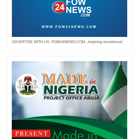
ADVERTISE WITH US -FOW24NEWS.COM...inspiring excellence!