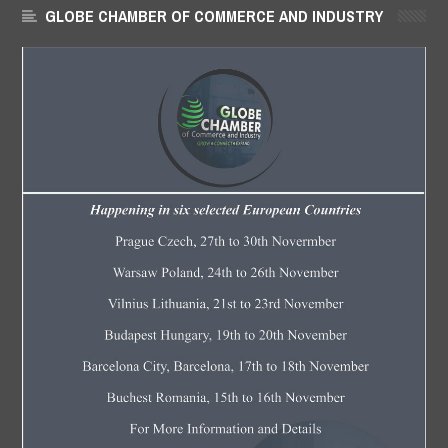
GLOBE CHAMBER OF COMMERCE AND INDUSTRY