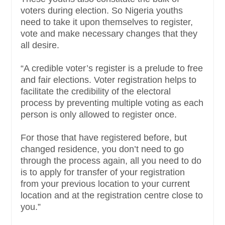
voters during election. So Nigeria youths
need to take it upon themselves to register,
vote and make necessary changes that they
all desire.
“A credible voter’s register is a prelude to free
and fair elections. Voter registration helps to
facilitate the credibility of the electoral
process by preventing multiple voting as each
person is only allowed to register once.
For those that have registered before, but
changed residence, you don’t need to go
through the process again, all you need to do
is to apply for transfer of your registration
from your previous location to your current
location and at the registration centre close to
you.”