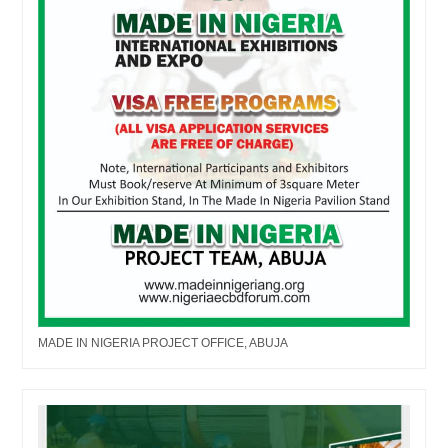
MADE IN NIGERIA PROJECT OFFICE, ABUJA