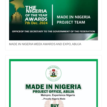
MADE IN NIGERIA WEEK AWARDS AND EXPO, ABUJA