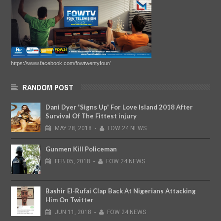
https://www.facebook.com/fowtwentyfour/
RANDOM POST
Dani Dyer 'Signs Up' For Love Island 2018 After
Survival Of The Fittest injury
MAY
28,
2018
-
FOW 24 NEWS
Gunmen Kill Policeman
FEB
05,
2018
-
FOW 24 NEWS
Bashir El-Rufai Clap Back At Nigerians Attacking
Him On Twitter
JUN
11,
2018
-
FOW 24 NEWS