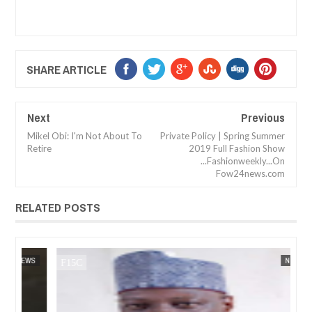
SHARE ARTICLE
Next
Previous
Mikel Obi: I'm Not About To
Private Policy | Spring Summer
Retire
2019 Full Fashion Show
...Fashionweekly...On
Fow24news.com
RELATED POSTS
JAN
14,
2025
WS
FOW 24 NEWS
NEWS
FOW 24 