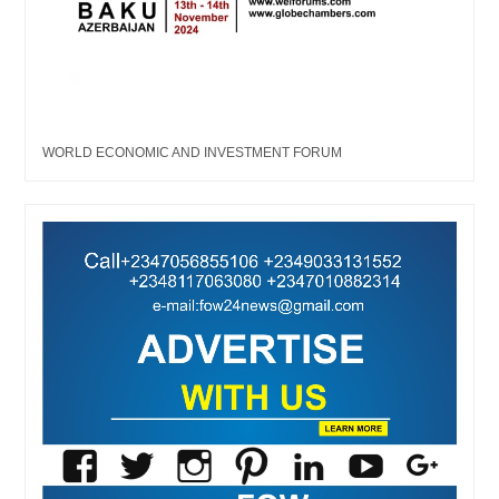
WORLD ECONOMIC AND INVESTMENT FORUM