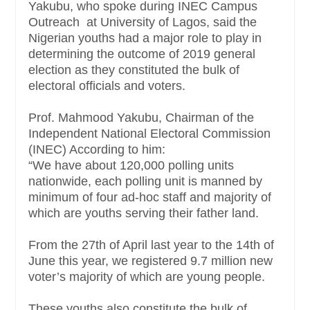
Yakubu, who spoke during INEC Campus
Outreach at University of Lagos, said the
Nigerian youths had a major role to play in
determining the outcome of 2019 general
election as they constituted the bulk of
electoral officials and voters.
Prof. Mahmood Yakubu, Chairman of the
Independent National Electoral Commission
(INEC) According to him:
“We have about 120,000 polling units
nationwide, each polling unit is manned by
minimum of four ad-hoc staff and majority of
which are youths serving their father land.
From the 27th of April last year to the 14th of
June this year, we registered 9.7 million new
voter’s majority of which are young people.
These youths also constitute the bulk of