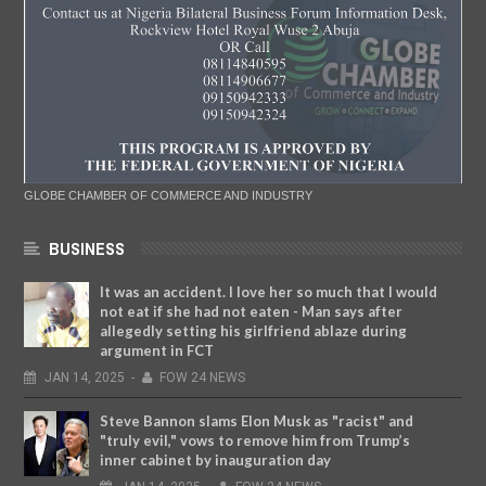
GLOBE CHAMBER OF COMMERCE AND INDUSTRY
BUSINESS
It was an accident. I love her so much that I would
not eat if she had not eaten - Man says after
allegedly setting his girlfriend ablaze during
argument in FCT
JAN
14,
2025
-
FOW 24 NEWS
Steve Bannon slams Elon Musk as "racist" and
"truly evil," vows to remove him from Trump’s
inner cabinet by inauguration day