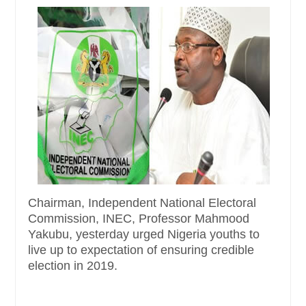
Chairman, Independent National Electoral
Commission, INEC, Professor Mahmood
Yakubu, yesterday urged Nigeria youths to
live up to expectation of ensuring credible
election in 2019.