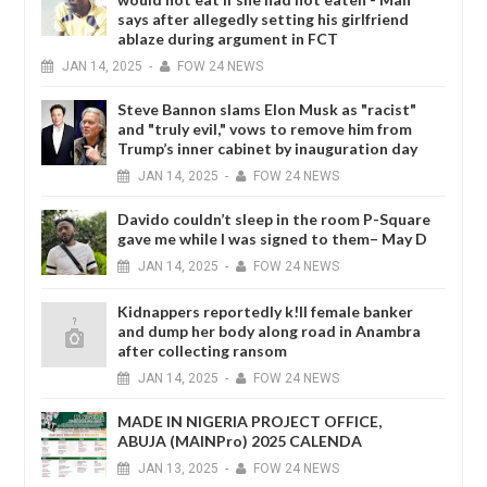
says after allegedly setting his girlfriend
ablaze during argument in FCT
JAN
14,
2025
-
FOW 24 NEWS
Steve Bannon slams Elon Musk as "racist"
and "truly evil," vows to remove him from
Trump’s inner cabinet by inauguration day
JAN
14,
2025
-
FOW 24 NEWS
Davido couldn’t sleep in the room P-Square
gave me while I was signed to them– May D
JAN
14,
2025
-
FOW 24 NEWS
Kidnappers reportedly k!ll female banker
and dump her body along road in Anambra
after collecting ransom
JAN
14,
2025
-
FOW 24 NEWS
MADE IN NIGERIA PROJECT OFFICE,
ABUJA (MAINPro) 2025 CALENDA
JAN
13,
2025
-
FOW 24 NEWS