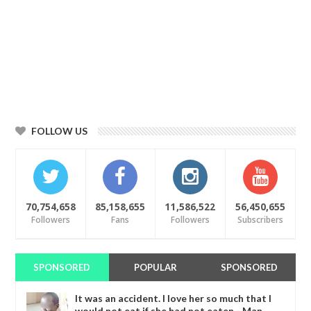
FOLLOW US
70,754,658
85,158,655
11,586,522
56,450,655
Followers
Fans
Followers
Subscribers
SPONSORED
POPULAR
SPONSORED
It was an accident. I love her so much that I
would not eat if she had not eaten - Man