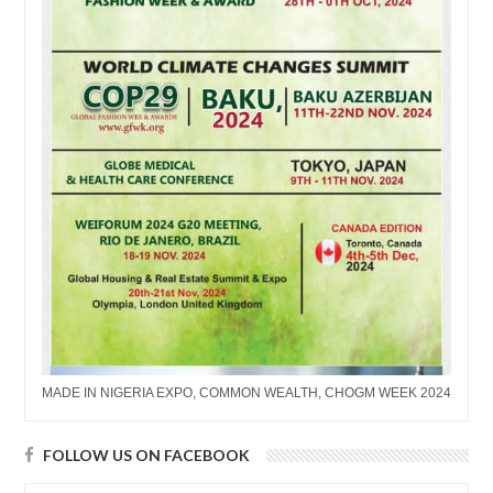
MADE IN NIGERIA EXPO, COMMON WEALTH, CHOGM WEEK 2024
FOLLOW US ON FACEBOOK