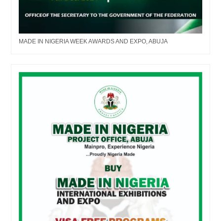
MADE IN NIGERIA WEEK AWARDS AND EXPO, ABUJA