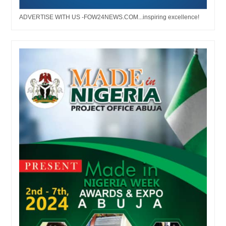
ADVERTISE WITH US -FOW24NEWS.COM...inspiring excellence!