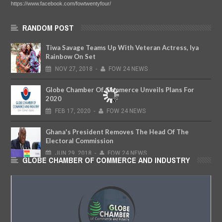
https://www.facebook.com/fowtwentyfour/
RANDOM POST
Tiwa Savage Teams Up With Veteran Actress, Iya
Rainbow On Set
NOV
27,
2018
-
FOW 24 NEWS
Globe Chamber Of Commerce Unveils Plans For
2020
FEB
17,
2020
-
FOW 24 NEWS
Ghana's President Removes The Head Of The
Electoral Commission
JUN
29,
2018
-
FOW 24 NEWS
GLOBE CHAMBER OF COMMERCE AND INDUSTRY