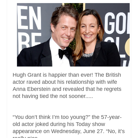
Hugh Grant is happier than ever! The British
actor raved about his relationship with wife
Anna Eberstein and revealed that he regrets
not having tied the not sooner.....
“You don’t think I’m too young?” the 57-year-
old actor joked during his Today show
appearance on Wednesday, June 27. “No, it’s