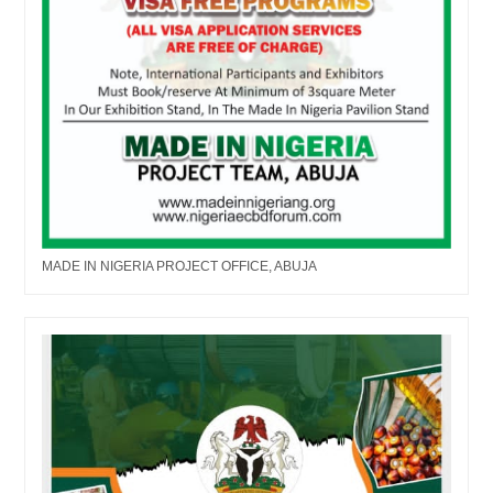
MADE IN NIGERIA PROJECT OFFICE, ABUJA