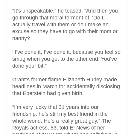
“It’s unspeakable,” he teased. “And then you
go through that moral torment of, ‘Do I
actually travel with them or do I make an
excuse so they have to go with their mom or
nanny?
’ I’ve done it, I’ve done it, because you feel so
smug when you get to the other end. You’ve
done your bit.”
Grant’s former flame Elizabeth Hurley made
headlines in March for accidentally disclosing
that Eberstein had given birth.
“I’m very lucky that 31 years into our
friendship, he’s still my best friend in the
whole world. He’s a really great guy,” The
Royals actress, 53, told E! News of her