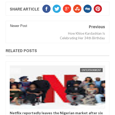
SHARE ARTICLE
Previous
Newer Post
How Khloe Kardashian Is
Celebrating Her 34th Birthday
RELATED POSTS
ENTERTAINMENT
FOW 24 NEWS
dly leaves the Nigerian market after six
Comedian SeyiLaw questi