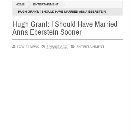
Dec
HOME
ENTERTAINMENT
05,
er so much that I would not eat if she had not eaten - Man says after
0
2024
HUGH GRANT: I SHOULD HAVE MARRIED ANNA EBERSTEIN
SOONER
Hugh Grant: I Should Have Married
victims, neutralize bandits in Kaduna
Advise them a
NEWS
Anna Eberstein Sooner
Dec
05,
0
2024
FOW 24 NEWS
8 YEARS AGO
ENTERTAINMENT