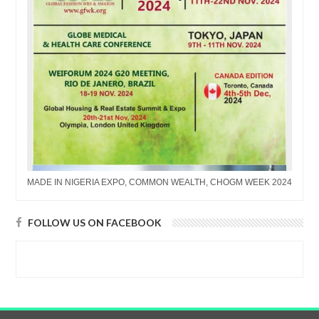
MADE IN NIGERIA EXPO, COMMON WEALTH, CHOGM WEEK 2024
FOLLOW US ON FACEBOOK