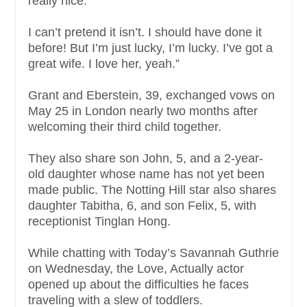
really nice.
I can’t pretend it isn’t. I should have done it
before! But I’m just lucky, I’m lucky. I’ve got a
great wife. I love her, yeah.”
Grant and Eberstein, 39, exchanged vows on
May 25 in London nearly two months after
welcoming their third child together.
They also share son John, 5, and a 2-year-
old daughter whose name has not yet been
made public. The Notting Hill star also shares
daughter Tabitha, 6, and son Felix, 5, with
receptionist Tinglan Hong.
While chatting with Today’s Savannah Guthrie
on Wednesday, the Love, Actually actor
opened up about the difficulties he faces
traveling with a slew of toddlers.