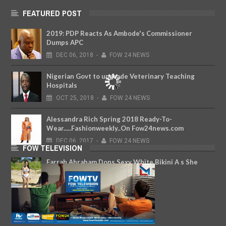
FEATURED POST
2019: PDP Reacts As Ambode's Commissioner
Dumps APC
DEC
06,
2018
-
FOW 24 NEWS
Nigerian Govt to upgrade Veterinary Teaching
Hospitals
OCT
25,
2018
-
FOW 24 NEWS
Alessandra Rich Spring 2018 Ready-To-
Wear.....Fashionweekly..On Fow24news.com
DEC
06,
2017
-
FOW 24 NEWS
FOW TELEVISION
Farrah Abraham Dons Sexy White Bikini A s She
Soaks Up Sun In Fiji
MAY
08,
2018
-
FOW 24 NEWS