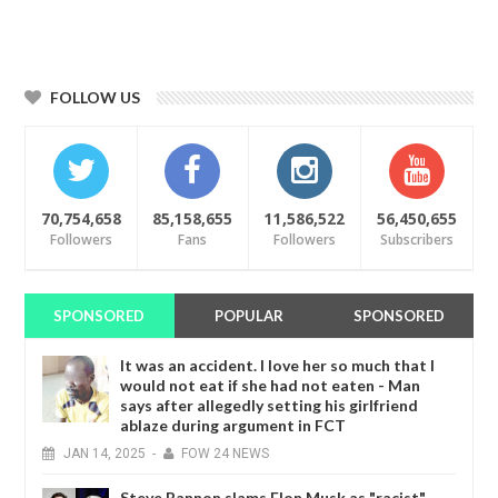
FOLLOW US
70,754,658
85,158,655
11,586,522
56,450,655
Followers
Fans
Followers
Subscribers
SPONSORED
POPULAR
SPONSORED
It was an accident. I love her so much that I
would not eat if she had not eaten - Man
says after allegedly setting his girlfriend
ablaze during argument in FCT
JAN
14,
2025
-
FOW 24 NEWS
Steve Bannon slams Elon Musk as "racist"