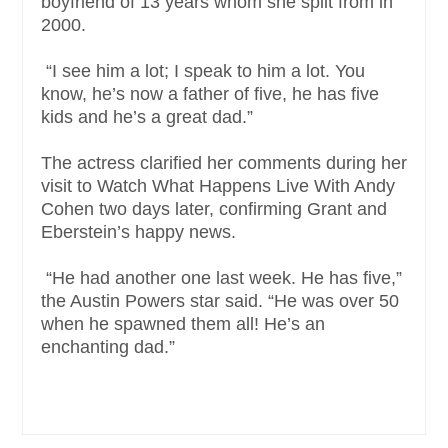
boyfriend of 13 years whom she split from in
2000.
“I see him a lot; I speak to him a lot. You
know, he’s now a father of five, he has five
kids and he’s a great dad.”
The actress clarified her comments during her
visit to Watch What Happens Live With Andy
Cohen two days later, confirming Grant and
Eberstein’s happy news.
“He had another one last week. He has five,”
the Austin Powers star said. “He was over 50
when he spawned them all! He’s an
enchanting dad.”