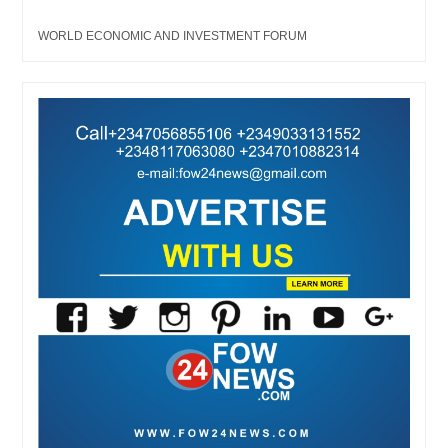
WORLD ECONOMIC AND INVESTMENT FORUM