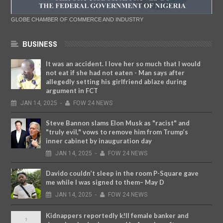
GLOBE CHAMBER OF COMMERCE AND INDUSTRY
BUSINESS
It was an accident. I love her so much that I would
not eat if she had not eaten - Man says after
allegedly setting his girlfriend ablaze during
argument in FCT
JAN
14,
2025
-
FOW 24 NEWS
Steve Bannon slams Elon Musk as "racist" and
"truly evil," vows to remove him from Trump’s
inner cabinet by inauguration day
JAN
14,
2025
-
FOW 24 NEWS
Davido couldn’t sleep in the room P-Square gave
me while I was signed to them– May D
JAN
14,
2025
-
FOW 24 NEWS
Kidnappers reportedly k!ll female banker and