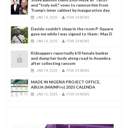
and "truly evil," vows to remove him from
Trump’s inner cabinet by inauguration day
JAN
14,
2025
-
FOW 24 NEWS
Davido couldn’t sleep in the room P-Square
gave me while I was signed to them– May D
JAN
14,
2025
-
FOW 24 NEWS
Kidnappers reportedly k!ll female banker
and dump her body along road in Anambra
after collecting ransom
JAN
14,
2025
-
FOW 24 NEWS
MADE IN NIGERIA PROJECT OFFICE,
ABUJA (MAINPro) 2025 CALENDA
JAN
13,
2025
-
FOW 24 NEWS