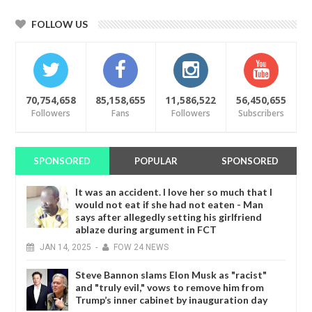
FOLLOW US
70,754,658
85,158,655
11,586,522
56,450,655
Followers
Fans
Followers
Subscribers
SPONSORED
POPULAR
SPONSORED
It was an accident. I love her so much that I
would not eat if she had not eaten - Man
says after allegedly setting his girlfriend
ablaze during argument in FCT
JAN
14,
2025
-
FOW 24 NEWS
Steve Bannon slams Elon Musk as "racist"
and "truly evil," vows to remove him from
Trump’s inner cabinet by inauguration day