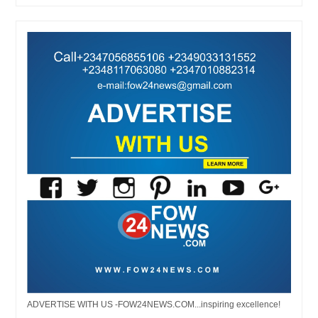
ADVERTISE WITH US -FOW24NEWS.COM...inspiring excellence!