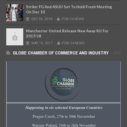
Strike: FG And ASUU Set To Hold Fresh Meeting
On Dec 10
DEC
06,
2018
-
FOW 24 NEWS
Manchester United Release New Away Kit For
2017/18
MAY
10,
2017
-
FOW 24 NEWS
GLOBE CHAMBER OF COMMERCE AND INDUSTRY