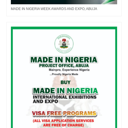
MADE IN NIGERIA WEEK AWARDS AND EXPO, ABUJA