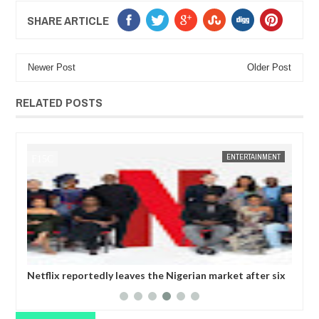
SHARE ARTICLE
Newer Post
Older Post
RELATED POSTS
14,
2025
JAN
14,
2025
CA
FOW 24 NEWS
ENTERTAINMENT
Netflix reportedly leaves the Nigerian market after six
Tho
years
wan