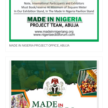
MADE IN NIGERIA PROJECT OFFICE, ABUJA