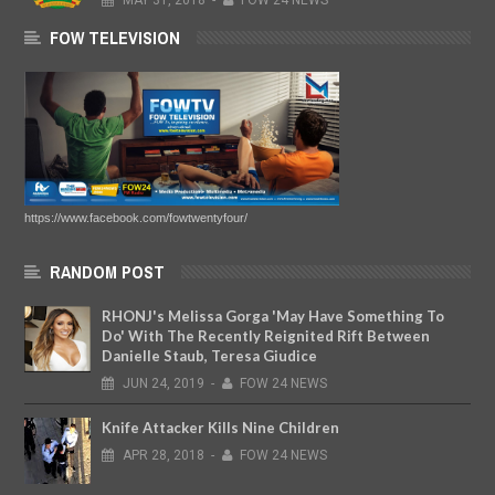
MAY
31,
2018
-
FOW 24 NEWS
FOW TELEVISION
https://www.facebook.com/fowtwentyfour/
RANDOM POST
RHONJ's Melissa Gorga 'May Have Something To
Do' With The Recently Reignited Rift Between
Danielle Staub, Teresa Giudice
JUN
24,
2019
-
FOW 24 NEWS
Knife Attacker Kills Nine Children
APR
28,
2018
-
FOW 24 NEWS