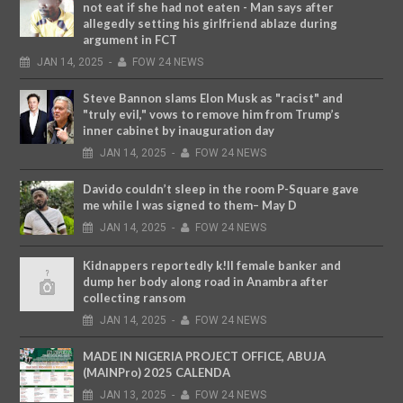
not eat if she had not eaten - Man says after
allegedly setting his girlfriend ablaze during
argument in FCT
JAN
14,
2025
-
FOW 24 NEWS
Steve Bannon slams Elon Musk as "racist" and
"truly evil," vows to remove him from Trump’s
inner cabinet by inauguration day
JAN
14,
2025
-
FOW 24 NEWS
Davido couldn’t sleep in the room P-Square gave
me while I was signed to them– May D
JAN
14,
2025
-
FOW 24 NEWS
Kidnappers reportedly k!ll female banker and
dump her body along road in Anambra after
collecting ransom
JAN
14,
2025
-
FOW 24 NEWS
MADE IN NIGERIA PROJECT OFFICE, ABUJA
(MAINPro) 2025 CALENDA
JAN
13,
2025
-
FOW 24 NEWS