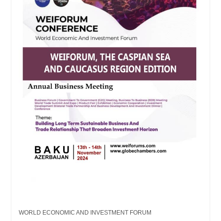
WORLD ECONOMIC AND INVESTMENT FORUM