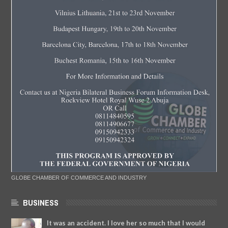
GLOBE CHAMBER OF COMMERCE AND INDUSTRY
BUSINESS
It was an accident. I love her so much that I would