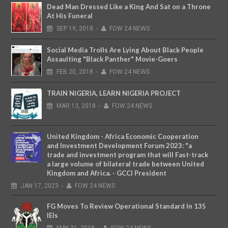
Dead Man Dressed Like a King And Sat on a Throne
At His Funeral
SEP
19,
2018
-
FOW 24 NEWS
Social Media Trolls Are Lying About Black People
Assaulting "Black Panther" Movie-Goers
FEB
20,
2018
-
FOW 24 NEWS
TRAIN NIGERIA, LEARN NIGERIA PROJECT
MAR
13,
2018
-
FOW 24 NEWS
United Kingdom - Africa Economic Cooperation
and Investment Development Forum 2023: "a
trade and investment program that will Fast-track
a large volume of bilateral trade between United
Kingdom and Africa. - GCCI President
JAN
17,
2023
-
FOW 24 NEWS
FG Moves To Review Operational Standard In 135
IEIs