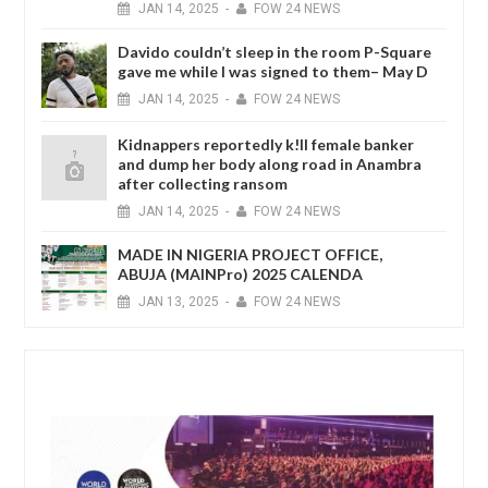
JAN
14,
2025
-
FOW 24 NEWS
Davido couldn’t sleep in the room P-Square
gave me while I was signed to them– May D
JAN
14,
2025
-
FOW 24 NEWS
Kidnappers reportedly k!ll female banker
and dump her body along road in Anambra
after collecting ransom
JAN
14,
2025
-
FOW 24 NEWS
MADE IN NIGERIA PROJECT OFFICE,
ABUJA (MAINPro) 2025 CALENDA
JAN
13,
2025
-
FOW 24 NEWS