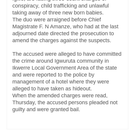
conspiracy, child trafficking and unlawful
taking away of three new born babies.
The duo were arraigned before Chief
Magistrate F. N Amanze, who had at the last
adjourned date directed the prosecution to
amend the charges against the suspects.
The accused were alleged to have committed
the crime around Igwuruta community in
Ikwerre Local Government Area of the state
and were reported to the police by
management of a hotel where they were
alleged to have taken as hideout.
When the amended charges were read,
Thursday, the accused persons pleaded not
guilty and were granted bail.