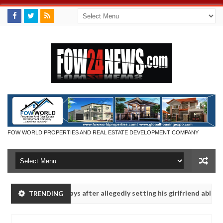
FOW WORLD PROPERTIES AND REAL ESTATE DEVELOPMENT COMPANY
aten - Man says after allegedly setting his girlfriend ablaze during a
TRENDING
Advise them against following strangers. High number of girl
NEWS