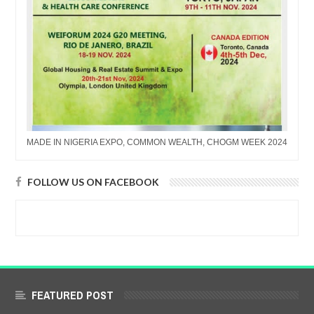
MADE IN NIGERIA EXPO, COMMON WEALTH, CHOGM WEEK 2024
FOLLOW US ON FACEBOOK
FEATURED POST