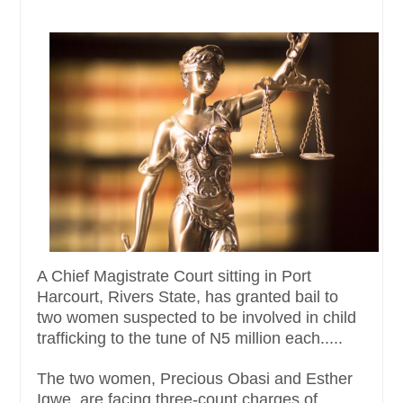
A Chief Magistrate Court sitting in Port
Harcourt, Rivers State, has granted bail to
two women suspected to be involved in child
trafficking to the tune of N5 million each.....
The two women, Precious Obasi and Esther
Igwe, are facing three-count charges of