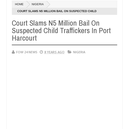
HOME
NIGERIA
aten - Man says after allegedly setting his girlfriend ablaze during a
COURT SLAMS N5 MILLION BAIL ON SUSPECTED CHILD
TRAFFICKERS IN PORT HARCOURT
Court Slams N5 Million Bail On
Advise them against following strangers. High number of girl
NEWS
Suspected Child Traffickers In Port
Harcourt
FOW 24 NEWS
8 YEARS AGO
NIGERIA