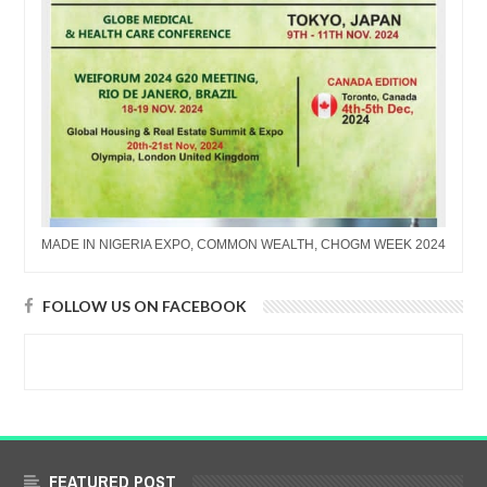
MADE IN NIGERIA EXPO, COMMON WEALTH, CHOGM WEEK 2024
FOLLOW US ON FACEBOOK
FEATURED POST