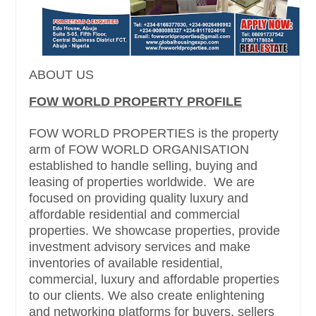
ABOUT US
FOW WORLD PROPERTY PROFILE
FOW WORLD PROPERTIES is the property
arm of FOW WORLD ORGANISATION
established to handle selling, buying and
leasing of properties worldwide. We are
focused on providing quality luxury and
affordable residential and commercial
properties. We showcase properties, provide
investment advisory services and make
inventories of available residential,
commercial, luxury and affordable properties
to our clients. We also create enlightening
and networking platforms for buyers, sellers