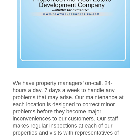
We have property managers’ on-call, 24-
hours a day, 7 days a week to handle any
problems that may arise. Our maintenance at
each location is designed to correct minor
problems before they become major
inconveniences to our customers. Our staff
makes regular inspections at each of our
properties and visits with representatives of