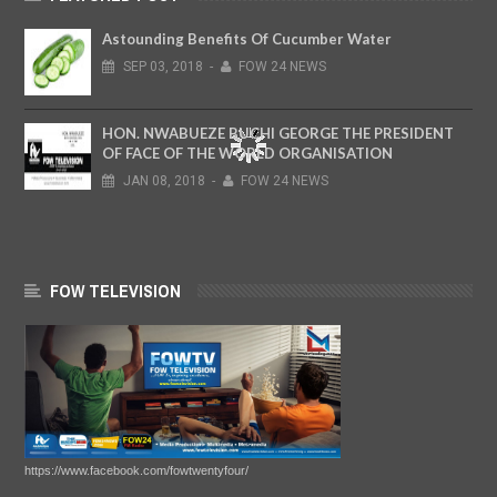
Astounding Benefits Of Cucumber Water
SEP
03,
2018
-
FOW 24 NEWS
HON. NWABUEZE BUCHI GEORGE THE PRESIDENT
OF FACE OF THE WORLD ORGANISATION
JAN
08,
2018
-
FOW 24 NEWS
FOW TELEVISION
https://www.facebook.com/fowtwentyfour/