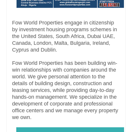
Fow World Properties engage in citizenship
by investment housing programs schemes in
the United States, South Africa, Dubai UAE,
Canada, London, Malta, Bulgaria, Ireland,
Cyprus and Dublin.
Fow World Properties has been building win-
win relationships with companies around the
world. We give personal attention to the
details of building design, construction and
leasing services, while providing day-to-day
hands-on management. We specialize in the
development of corporate and professional
office centers and we manage every property
we own.