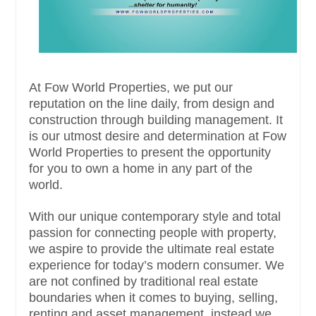
At Fow World Properties, we put our
reputation on the line daily, from design and
construction through building management. It
is our utmost desire and determination at Fow
World Properties to present the opportunity
for you to own a home in any part of the
world.
With our unique contemporary style and total
passion for connecting people with property,
we aspire to provide the ultimate real estate
experience for today’s modern consumer. We
are not confined by traditional real estate
boundaries when it comes to buying, selling,
renting and asset management, instead we