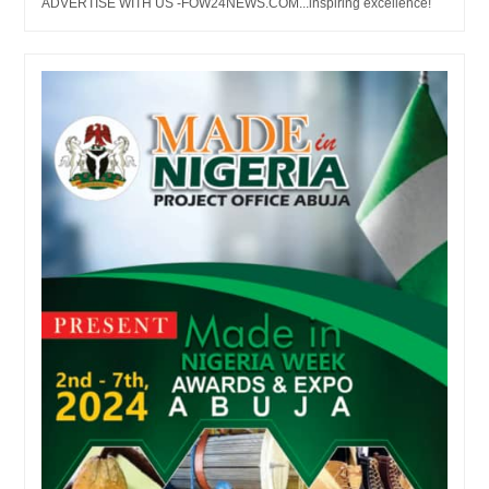
ADVERTISE WITH US -FOW24NEWS.COM...inspiring excellence!