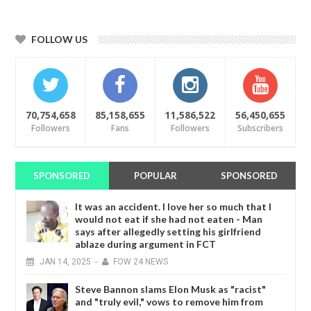
FOLLOW US
70,754,658
85,158,655
11,586,522
56,450,655
Followers
Fans
Followers
Subscribers
SPONSORED
POPULAR
SPONSORED
It was an accident. I love her so much that I
would not eat if she had not eaten - Man
says after allegedly setting his girlfriend
ablaze during argument in FCT
JAN
14,
2025
-
FOW 24 NEWS
Steve Bannon slams Elon Musk as "racist"
and "truly evil," vows to remove him from