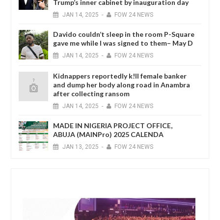
Trump’s inner cabinet by inauguration day
JAN
14,
2025
-
FOW 24 NEWS
Davido couldn’t sleep in the room P-Square
gave me while I was signed to them– May D
JAN
14,
2025
-
FOW 24 NEWS
Kidnappers reportedly k!ll female banker
and dump her body along road in Anambra
after collecting ransom
JAN
14,
2025
-
FOW 24 NEWS
MADE IN NIGERIA PROJECT OFFICE,
ABUJA (MAINPro) 2025 CALENDA
JAN
13,
2025
-
FOW 24 NEWS