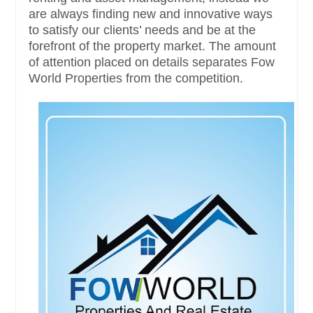
are always finding new and innovative ways
to satisfy our clients’ needs and be at the
forefront of the property market. The amount
of attention placed on details separates Fow
World Properties from the competition.