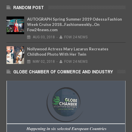
RANDOM POST
AUTOGRAPH Spring Summer 2019 Odessa Fashion
Week Cruise 2018...Fashionweekly...On
Fow24news.com
AUG
03,
2018
-
FOW 24 NEWS
Nollywood Actress Mary Lazarus Recreates
Childhood Photo With Her Twin
MAY
02,
2018
-
FOW 24 NEWS
GLOBE CHAMBER OF COMMERCE AND INDUSTRY