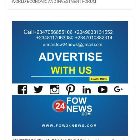
WORLD ECONOMIC AND INVESTMENT FORUM