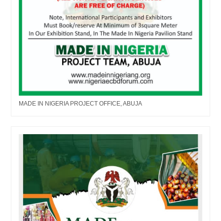
MADE IN NIGERIA PROJECT OFFICE, ABUJA