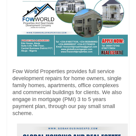
Fow World Properties provides full service
development repairs for home owners, single
family homes, apartments, office complexes
and commercial buildings for clients. We also
engage in mortgage (PMI) 3 to 5 years
payment plan, through our pay small small
scheme.