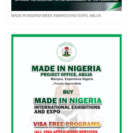
MADE IN NIGERIA WEEK AWARDS AND EXPO, ABUJA