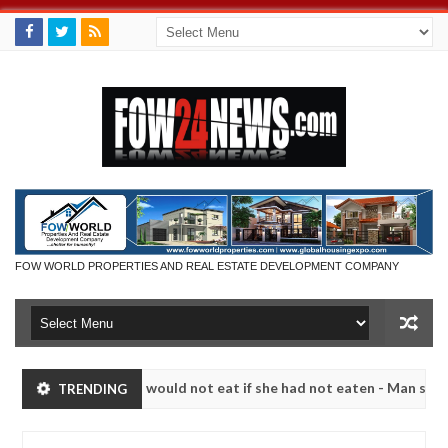
FOW WORLD PROPERTIES AND REAL ESTATE DEVELOPMENT COMPANY
that I would not eat if she had not eaten - Man says after allegedly 
TRENDING
eutralize bandits in Kaduna
Advise them against fol
NEWS