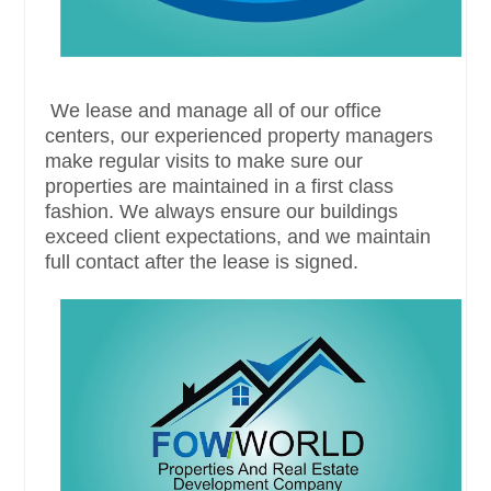
We lease and manage all of our office
centers, our experienced property managers
make regular visits to make sure our
properties are maintained in a first class
fashion. We always ensure our buildings
exceed client expectations, and we maintain
full contact after the lease is signed.