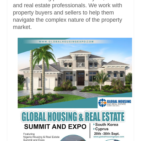
and real estate professionals. We work with
property buyers and sellers to help them
navigate the complex nature of the property
market.