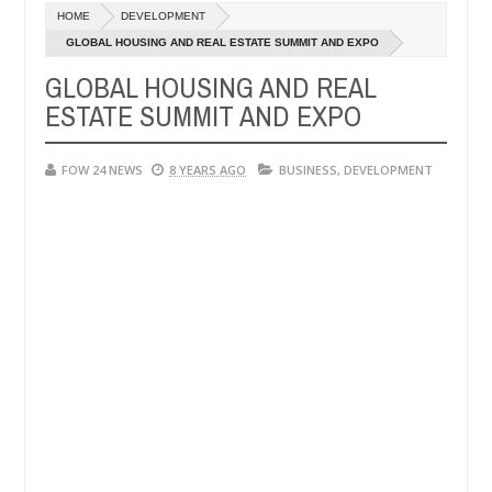
Dec
HOME
DEVELOPMENT
05,
that I would not eat if she had not eaten - Man says after allegedly 
0
2024
GLOBAL HOUSING AND REAL ESTATE SUMMIT AND EXPO
GLOBAL HOUSING AND REAL
eutralize bandits in Kaduna
Advise them against fol
NEWS
ESTATE SUMMIT AND EXPO
Dec
05,
0
2024
FOW 24 NEWS
8 YEARS AGO
BUSINESS
,
DEVELOPMENT