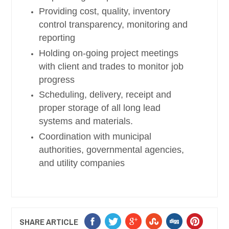
Providing cost, quality, inventory
control transparency, monitoring and
reporting
Holding on-going project meetings
with client and trades to monitor job
progress
Scheduling, delivery, receipt and
proper storage of all long lead
systems and materials.
Coordination with municipal
authorities, governmental agencies,
and utility companies
SHARE ARTICLE