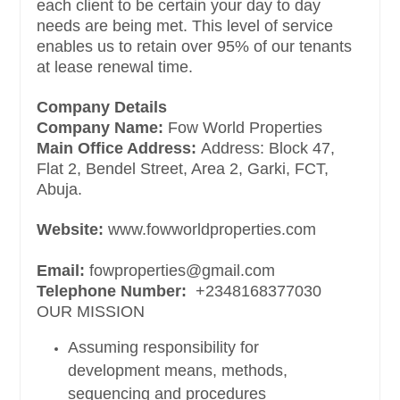
each client to be certain your day to day
needs are being met. This level of service
enables us to retain over 95% of our tenants
at lease renewal time.
Company Details
Company Name:
Fow World Properties
Main Office Address:
Address: Block 47,
Flat 2, Bendel Street, Area 2, Garki, FCT,
Abuja.
Website:
www.fowworldproperties.com
Email:
fowproperties@gmail.com
Telephone Number:
+2348168377030
OUR MISSION
Assuming responsibility for
development means, methods,
sequencing and procedures