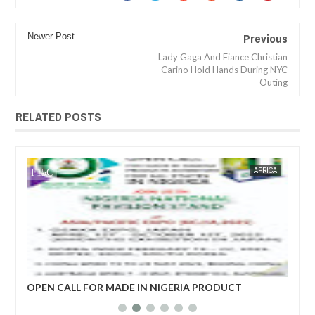
Previous
Newer Post
Lady Gaga And Fiance Christian
Carino Hold Hands During NYC
Outing
RELATED POSTS
JAN
13,
2025
CA
FOW 24 NEWS
DEVELOPMENT
FOW 24 
We secured over 3,000 convictions, recovered N248bn
Nig
and $105m in one year - EFCC