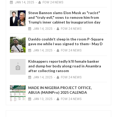
JAN
14,
2025
-
FOW 24 NEWS
Steve Bannon slams Elon Musk as "racist"
and "truly evil," vows to remove him from
Trump’s inner cabinet by inauguration day
JAN
14,
2025
-
FOW 24 NEWS
Davido couldn’t sleep in the room P-Square
gave me while I was signed to them– May D
JAN
14,
2025
-
FOW 24 NEWS
Kidnappers reportedly k!ll female banker
and dump her body along road in Anambra
after collecting ransom
JAN
14,
2025
-
FOW 24 NEWS
MADE IN NIGERIA PROJECT OFFICE,
ABUJA (MAINPro) 2025 CALENDA
JAN
13,
2025
-
FOW 24 NEWS