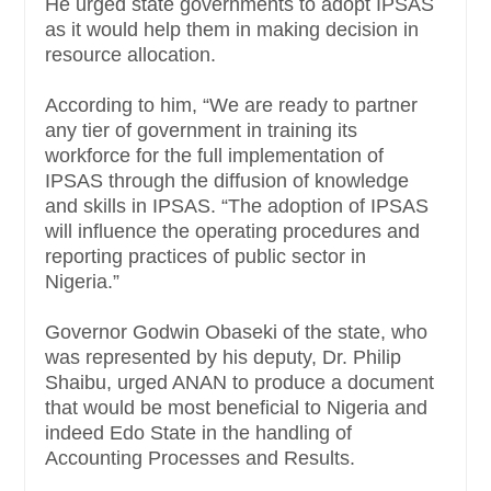
He urged state governments to adopt IPSAS
as it would help them in making decision in
resource allocation.
According to him, “We are ready to partner
any tier of government in training its
workforce for the full implementation of
IPSAS through the diffusion of knowledge
and skills in IPSAS. “The adoption of IPSAS
will influence the operating procedures and
reporting practices of public sector in
Nigeria.”
Governor Godwin Obaseki of the state, who
was represented by his deputy, Dr. Philip
Shaibu, urged ANAN to produce a document
that would be most beneficial to Nigeria and
indeed Edo State in the handling of
Accounting Processes and Results.