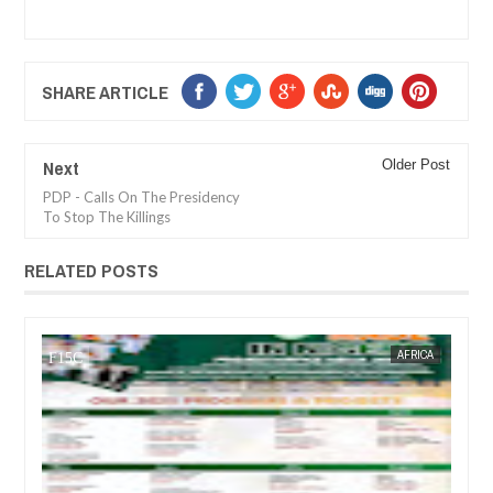
SHARE ARTICLE
Next
Older Post
PDP - Calls On The Presidency
To Stop The Killings
RELATED POSTS
14,
2025
JAN
14,
2025
CA
FOW 24 NEWS
ENTERTAINMENT