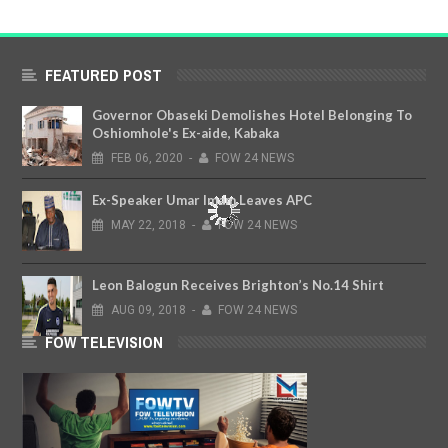
FEATURED POST
Governor Obaseki Demolishes Hotel Belonging To
Oshiomhole's Ex-aide, Kabaka
FEB
06,
2020
-
FOW 24 NEWS
Ex-Speaker Umar Imam Leaves APC
MAY
22,
2018
-
FOW 24 NEWS
Leon Balogun Receives Brighton’s No.14 Shirt
AUG
09,
2018
-
FOW 24 NEWS
FOW TELEVISION