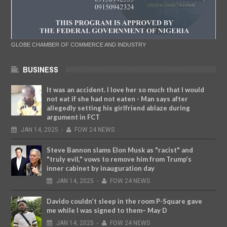
GLOBE CHAMBER OF COMMERCE AND INDUSTRY
BUSINESS
It was an accident. I love her so much that I would
not eat if she had not eaten - Man says after
allegedly setting his girlfriend ablaze during
argument in FCT
JAN
14,
2025
-
FOW 24 NEWS
Steve Bannon slams Elon Musk as "racist" and
"truly evil," vows to remove him from Trump’s
inner cabinet by inauguration day
JAN
14,
2025
-
FOW 24 NEWS
Davido couldn’t sleep in the room P-Square gave
me while I was signed to them– May D
JAN
14,
2025
-
FOW 24 NEWS