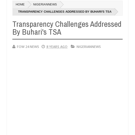
Dec
HOME
NIGERIANNEWS
05,
had not eaten - Man says after allegedly setting his girlfriend ablaze
0
2024
TRANSPARENCY CHALLENGES ADDRESSED BY BUHARI'S TSA
Transparency Challenges Addressed
Advise them against following strangers. High numbe
NEWS
By Buhari's TSA
Dec
05,
0
2024
FOW 24 NEWS
8 YEARS AGO
NIGERIANNEWS