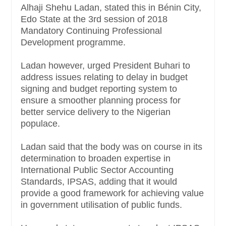
Alhaji Shehu Ladan, stated this in Bénin City,
Edo State at the 3rd session of 2018
Mandatory Continuing Professional
Development programme.
Ladan however, urged President Buhari to
address issues relating to delay in budget
signing and budget reporting system to
ensure a smoother planning process for
better service delivery to the Nigerian
populace.
Ladan said that the body was on course in its
determination to broaden expertise in
International Public Sector Accounting
Standards, IPSAS, adding that it would
provide a good framework for achieving value
in government utilisation of public funds.