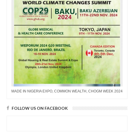
MADE IN NIGERIA EXPO, COMMON WEALTH, CHOGM WEEK 2024
FOLLOW US ON FACEBOOK