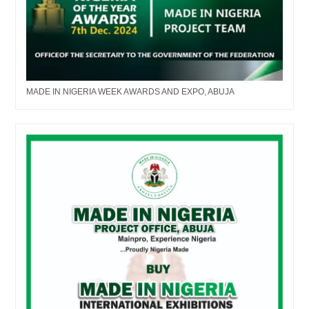
MADE IN NIGERIA WEEK AWARDS AND EXPO, ABUJA