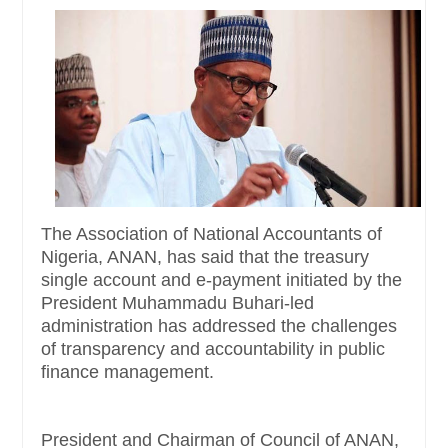
The Association of National Accountants of
Nigeria, ANAN, has said that the treasury
single account and e-payment initiated by the
President Muhammadu Buhari-led
administration has addressed the challenges
of transparency and accountability in public
finance management.
President and Chairman of Council of ANAN,