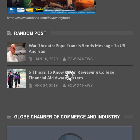
https://www.facebook.com/fowtwentyfour/
RANDOM POST
War Threats: Pope Francis Sends Message To US
And Iran
JAN
10,
2020
-
FOW 24 NEWS
5 Things To Know When Reviewing College
Financial Aid Award Letters
APR
04,
2018
-
FOW 24 NEWS
GLOBE CHAMBER OF COMMERCE AND INDUSTRY