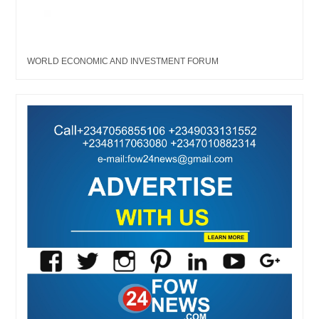
WORLD ECONOMIC AND INVESTMENT FORUM