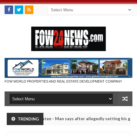
FOW WORLD PROPERTIES AND REAL ESTATE DEVELOPMENT COMPANY
had not eaten - Man says after allegedly setting his girlfriend ablaze
TRENDING
Advise them against following strangers. High numbe
NEWS