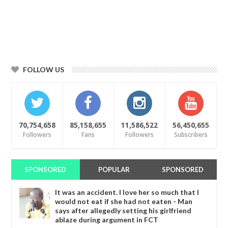
FOLLOW US
70,754,658
85,158,655
11,586,522
56,450,655
Followers
Fans
Followers
Subscribers
SPONSORED
POPULAR
SPONSORED
It was an accident. I love her so much that I
would not eat if she had not eaten - Man
says after allegedly setting his girlfriend
ablaze during argument in FCT