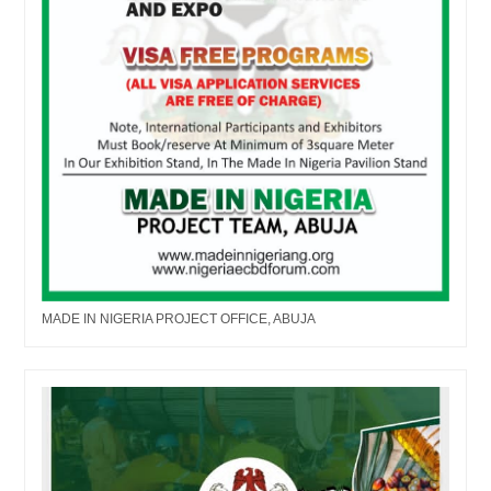
MADE IN NIGERIA PROJECT OFFICE, ABUJA