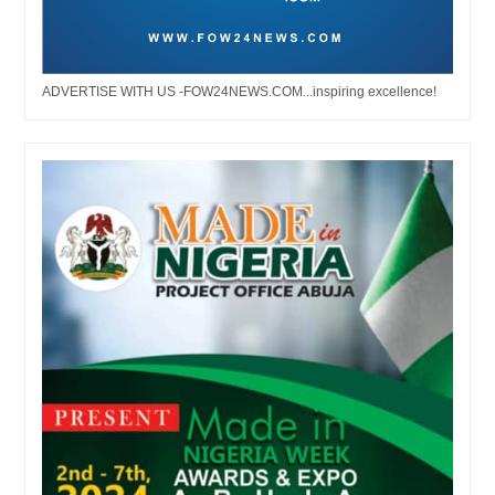
ADVERTISE WITH US -FOW24NEWS.COM...inspiring excellence!