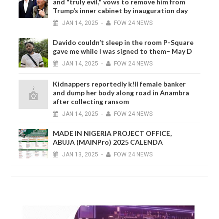
and "truly evil," vows to remove him from
Trump’s inner cabinet by inauguration day
JAN
14,
2025
-
FOW 24 NEWS
Davido couldn’t sleep in the room P-Square
gave me while I was signed to them– May D
JAN
14,
2025
-
FOW 24 NEWS
Kidnappers reportedly k!ll female banker
and dump her body along road in Anambra
after collecting ransom
JAN
14,
2025
-
FOW 24 NEWS
MADE IN NIGERIA PROJECT OFFICE,
ABUJA (MAINPro) 2025 CALENDA
JAN
13,
2025
-
FOW 24 NEWS