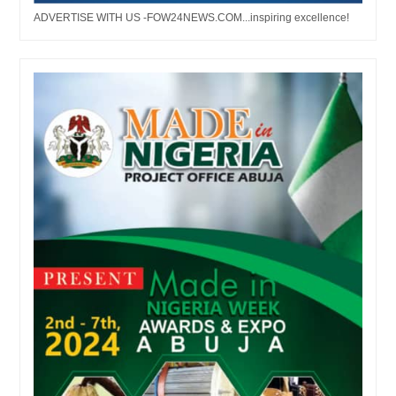
ADVERTISE WITH US -FOW24NEWS.COM...inspiring excellence!