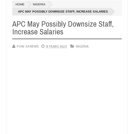
Dec
HOME
NIGERIA
05,
er so much that I would not eat if she had not eaten - Man says after
0
2024
APC MAY POSSIBLY DOWNSIZE STAFF, INCREASE SALARIES
APC May Possibly Downsize Staff,
 victims, neutralize bandits in Kaduna
Advise them 
NEWS
Increase Salaries
Dec
05,
0
2024
FOW 24 NEWS
8 YEARS AGO
NIGERIA