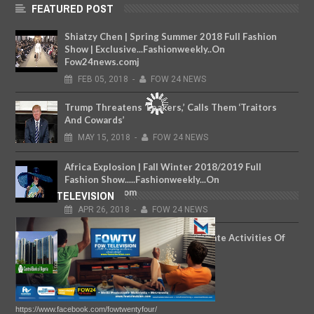
FEATURED POST
Shiatzy Chen | Spring Summer 2018 Full Fashion
Show | Exclusive...Fashionweekly..On
Fow24news.comj
FEB
05,
2018
-
FOW 24 NEWS
Trump Threatens ‘Leakers,’ Calls Them ‘Traitors
And Cowards’
MAY
15,
2018
-
FOW 24 NEWS
Africa Explosion | Fall Winter 2018/2019 Full
Fashion Show.....Fashionweekly...On
Fow24news.com
FOW TELEVISION
APR
26,
2018
-
FOW 24 NEWS
CBN's New Department To Regulate Activities Of
Fintechs
MAR
28,
2019
-
FOW 24 NEWS
https://www.facebook.com/fowtwentyfour/