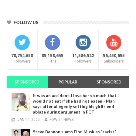
FOLLOW US
70,754,658
85,158,655
11,586,522
56,450,655
Followers
Fans
Followers
Subscribers
SPONSORED
POPULAR
SPONSORED
It was an accident. I love her so much that I
would not eat if she had not eaten - Man
says after allegedly setting his girlfriend
ablaze during argument in FCT
JAN
14,
2025
-
FOW 24 NEWS
Steve Bannon slams Elon Musk as "racist"