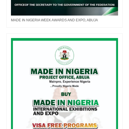
MADE IN NIGERIA WEEK AWARDS AND EXPO, ABUJA