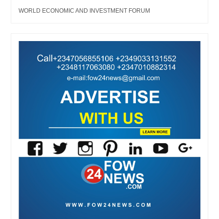
WORLD ECONOMIC AND INVESTMENT FORUM