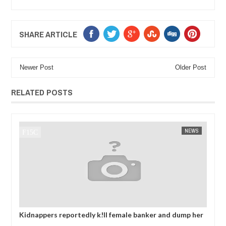
SHARE ARTICLE
Newer Post
Older Post
RELATED POSTS
J
NEWS
FOW 24 NEWS
AFR
 and dump her
OPEN CALL FOR MADE IN NIGERIA PRODUCT
ing ransom
EXHIBITORS