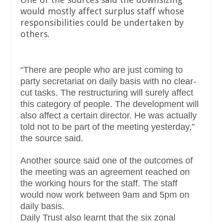
would mostly affect surplus staff whose
responsibilities could be undertaken by
others.
“There are people who are just coming to
party secretariat on daily basis with no clear-
cut tasks. The restructuring will surely affect
this category of people. The development will
also affect a certain director. He was actually
told not to be part of the meeting yesterday,”
the source said.
Another source said one of the outcomes of
the meeting was an agreement reached on
the working hours for the staff. The staff
would now work between 9am and 5pm on
daily basis.
Daily Trust also learnt that the six zonal