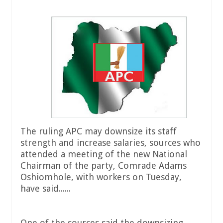
The ruling APC may downsize its staff
strength and increase salaries, sources who
attended a meeting of the new National
Chairman of the party, Comrade Adams
Oshiomhole, with workers on Tuesday,
have said......
One of the sources said the downsizing