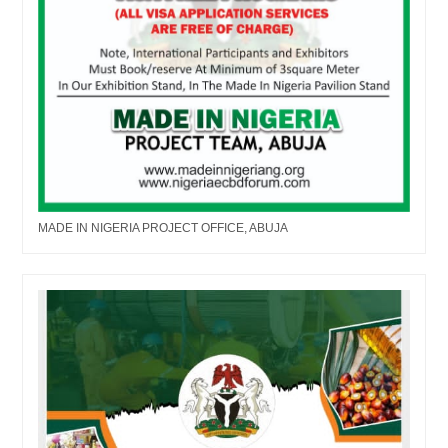
MADE IN NIGERIA PROJECT OFFICE, ABUJA