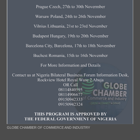
GLOBE CHAMBER OF COMMERCE AND INDUSTRY