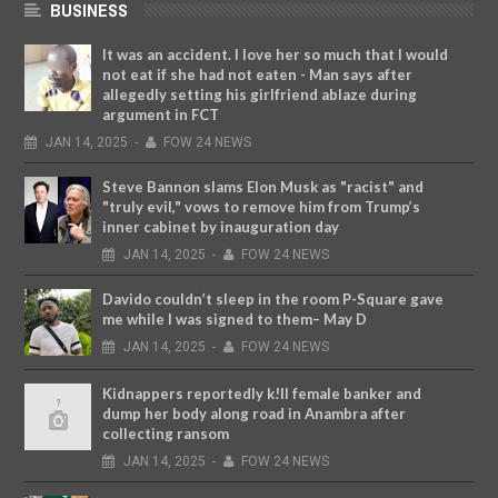
BUSINESS
It was an accident. I love her so much that I would
not eat if she had not eaten - Man says after
allegedly setting his girlfriend ablaze during
argument in FCT
JAN
14,
2025
-
FOW 24 NEWS
Steve Bannon slams Elon Musk as "racist" and
"truly evil," vows to remove him from Trump’s
inner cabinet by inauguration day
JAN
14,
2025
-
FOW 24 NEWS
Davido couldn’t sleep in the room P-Square gave
me while I was signed to them– May D
JAN
14,
2025
-
FOW 24 NEWS
Kidnappers reportedly k!ll female banker and
dump her body along road in Anambra after
collecting ransom
JAN
14,
2025
-
FOW 24 NEWS