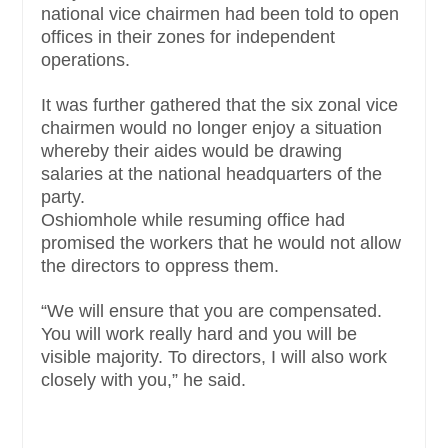
national vice chairmen had been told to open
offices in their zones for independent
operations.
It was further gathered that the six zonal vice
chairmen would no longer enjoy a situation
whereby their aides would be drawing
salaries at the national headquarters of the
party.
Oshiomhole while resuming office had
promised the workers that he would not allow
the directors to oppress them.
“We will ensure that you are compensated.
You will work really hard and you will be
visible majority. To directors, I will also work
closely with you,” he said.