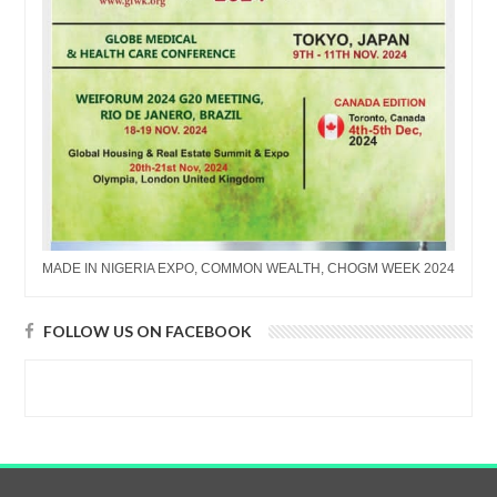
MADE IN NIGERIA EXPO, COMMON WEALTH, CHOGM WEEK 2024
FOLLOW US ON FACEBOOK