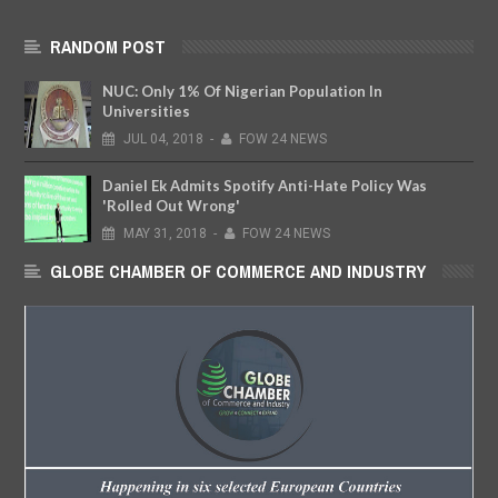
RANDOM POST
NUC: Only 1% Of Nigerian Population In
Universities
JUL
04,
2018
-
FOW 24 NEWS
Daniel Ek Admits Spotify Anti-Hate Policy Was
'Rolled Out Wrong'
MAY
31,
2018
-
FOW 24 NEWS
GLOBE CHAMBER OF COMMERCE AND INDUSTRY