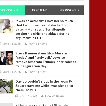
SPONSORED
POPULAR
SPONSORED
It was an accident. I love her so much
that I would not eat if she had not
eaten - Man says after allegedly
setting his girlfriend ablaze during
argument in FCT
JAN
14,
2025
-
FOW 24 NEWS
Steve Bannon slams Elon Musk as
"racist" and "truly evil," vows to
remove him from Trump’s inner cabinet
by inauguration day
JAN
14,
2025
-
FOW 24 NEWS
Davido couldn’t sleep in the room P-
Square gave me while I was signed to
them– May D
JAN
14,
2025
-
FOW 24 NEWS
Kidnappers reportedly k!ll female