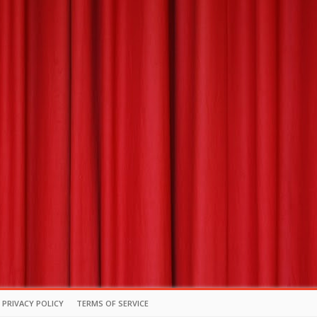
PRIVACY POLICY
TERMS OF SERVICE