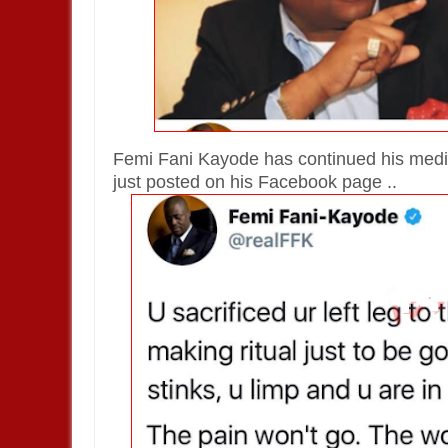
Femi Fani Kayode has continued his medi
just posted on his Facebook page ..