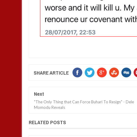
SHARE ARTICLE
Next
"The Only Thing that Can Force Buhari To Resign" - Dele
Momodu Reveals
RELATED POSTS