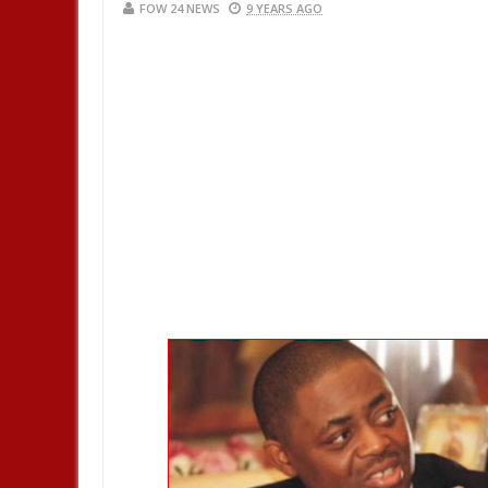
FOW 24 NEWS
9 YEARS AGO