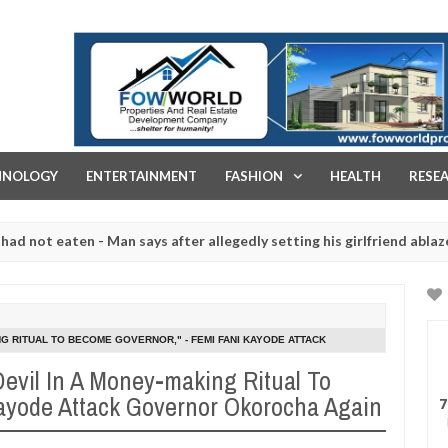
FOW WORLD PROPERTIES AND REAL ESTATE DEVELOPMENT COMPA
HNOLOGY
ENTERTAINMENT
FASHION
HEALTH
RESE
eaten - Man says after allegedly setting his girlfriend ablaze during
re slaughtered for rituals - Ogun police urges parents to prioritise
NG RITUAL TO BECOME GOVERNOR," - FEMI FANI KAYODE ATTACK
Devil In A Money-making Ritual To
ayode Attack Governor Okorocha Again
7