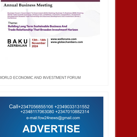
WORLD ECONOMIC AND INVESTMENT FORUM