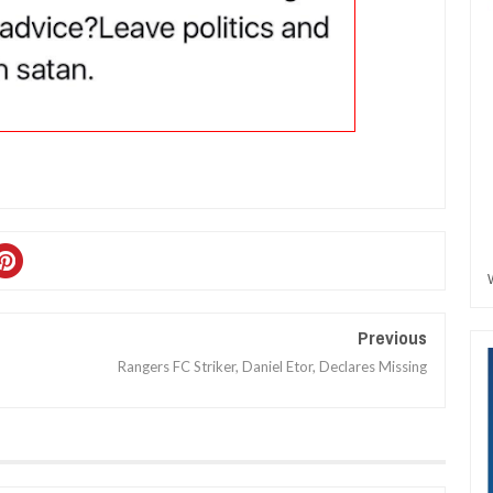
Previous
Rangers FC Striker, Daniel Etor, Declares Missing