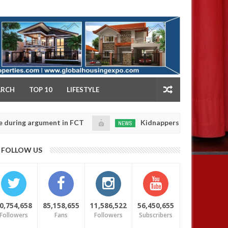
NY
ARCH
TOP 10
LIFESTYLE
 argument in FCT
Kidnappers reportedly k!ll female 
NEWS
Jan
14,
 their daughters' safety
0
FOLLOW US
2025
0,754,658
85,158,655
11,586,522
56,450,655
Followers
Fans
Followers
Subscribers