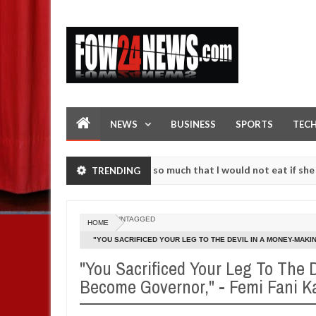
NEWS
BUSINESS
SPORTS
TEC
 an accident. I love her so much that I would not eat if she had not 
TRENDING
e them against following strangers. High number of girls on hookup a
UNTAGGED
HOME
"YOU SACRIFICED YOUR LEG TO THE DEVIL IN A MONEY-MAKI
GOVERNOR OKOROCHA AGAIN
"You Sacrificed Your Leg To The 
Become Governor," - Femi Fani K