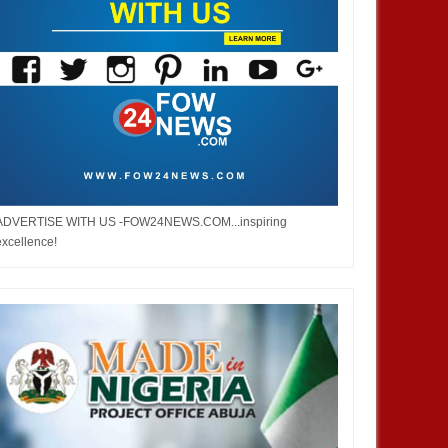
ADVERTISE WITH US -FOW24NEWS.COM...inspiring
excellence!