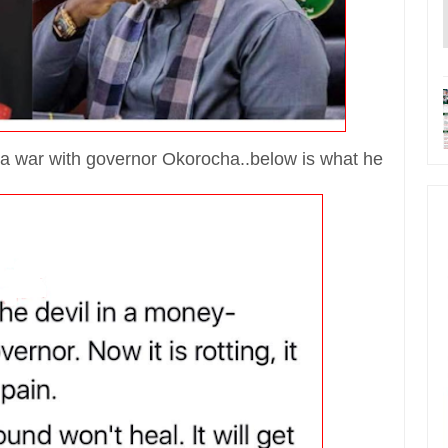
a war with governor Okorocha..below is what he