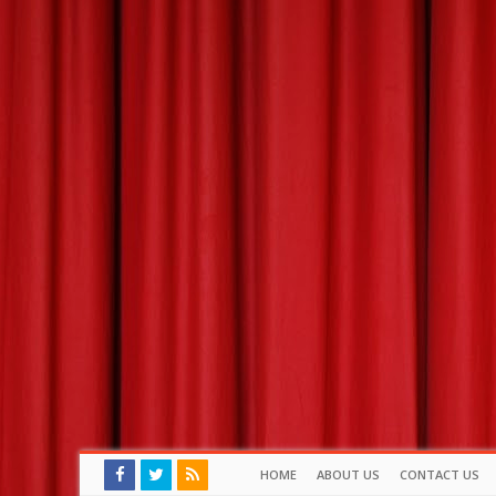
HOME
ABOUT US
CONTACT US