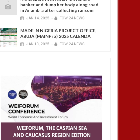
banker and dump her body along road
in Anambra after collecting ransom
JAN
14,
2025
-
FOW 24 NEWS
MADE IN NIGERIA PROJECT OFFICE,
ABUJA (MAINPro) 2025 CALENDA
JAN
13,
2025
-
FOW 24 NEWS