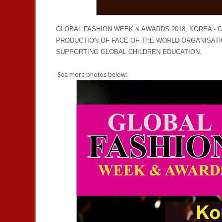
GLOBAL FASHION WEEK & AWARDS 2018, KOREA - CH
PRODUCTION OF FACE OF THE WORLD ORGANISATI
SUPPORTING GLOBAL CHILDREN EDUCATION.
See more photos below: