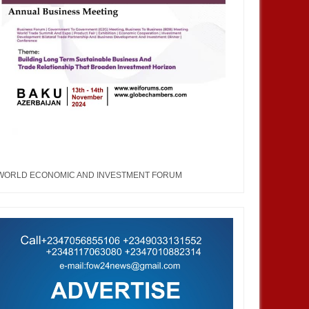
WORLD ECONOMIC AND INVESTMENT FORUM