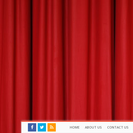
HOME
ABOUT US
CONTACT US