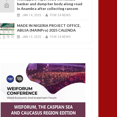
banker and dump her body along road
in Anambra after collecting ransom
JAN
14,
2025
-
FOW 24 NEWS
MADE IN NIGERIA PROJECT OFFICE,
ABUJA (MAINPro) 2025 CALENDA
JAN
13,
2025
-
FOW 24 NEWS