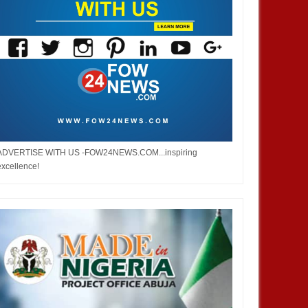
ADVERTISE WITH US -FOW24NEWS.COM...inspiring
excellence!