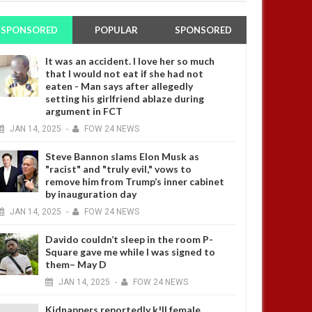
SPONSORED
POPULAR
SPONSORED
It was an accident. I love her so much
that I would not eat if she had not
eaten - Man says after allegedly
setting his girlfriend ablaze during
argument in FCT
JAN
14,
2025
-
FOW 24 NEWS
Steve Bannon slams Elon Musk as
"racist" and "truly evil," vows to
remove him from Trump’s inner cabinet
by inauguration day
JAN
14,
2025
-
FOW 24 NEWS
Davido couldn’t sleep in the room P-
Square gave me while I was signed to
them– May D
JAN
14,
2025
-
FOW 24 NEWS
Kidnappers reportedly k!ll female