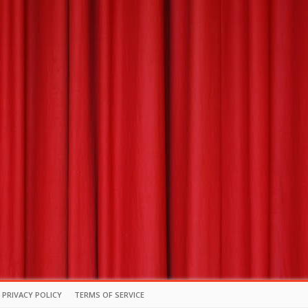
PRIVACY POLICY
TERMS OF SERVICE