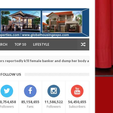
NY
ARCH
TOP 10
LIFESTYLE
ly k!ll female banker and dump her body along road in Anambra afte
FOLLOW US
0,754,658
85,158,655
11,586,522
56,450,655
Followers
Fans
Followers
Subscribers