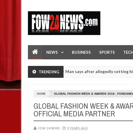
NEWS
BUSINESS
SPORTS
TEC
 if she had not eaten - Man says after allegedly setting his girlfrie
TRENDING
rls on hookup are slaughtered for rituals - Ogun police urges parent
HOME
GLOBAL FASHION WEEK & AWARDS 2018...FOW24NE
GLOBAL FASHION WEEK & AWA
OFFICIAL MEDIA PARTNER
FOW 24 NEWS
9 YEARS AGO