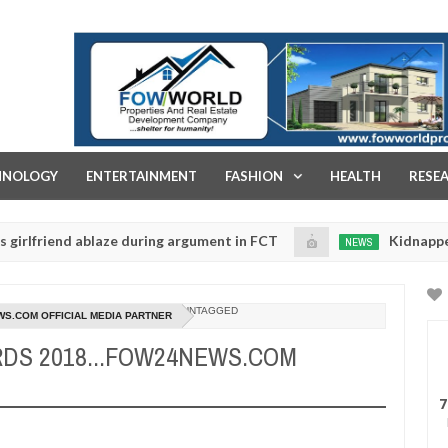
FOW WORLD PROPERTIES AND REAL ESTATE DEVELOPMENT COMPA
HNOLOGY
ENTERTAINMENT
FASHION
HEALTH
RESE
nd ablaze during argument in FCT
Kidnappers reported
NEWS
Jan
14,
s to prioritise their daughters' safety
0
2025
UNTAGGED
WS.COM OFFICIAL MEDIA PARTNER
RDS 2018...FOW24NEWS.COM
7