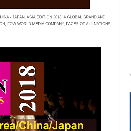
INA - JAPAN, ASIA EDITION 2018 A GLOBAL BRAND AND
ON, FOW WORLD MEDIA COMPANY, FACES OF ALL NATIONS