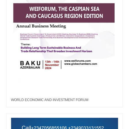
WORLD ECONOMIC AND INVESTMENT FORUM