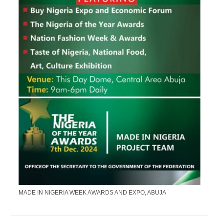
MADE IN NIGERIA WEEK AWARDS AND EXPO, ABUJA