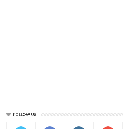
FOLLOW US