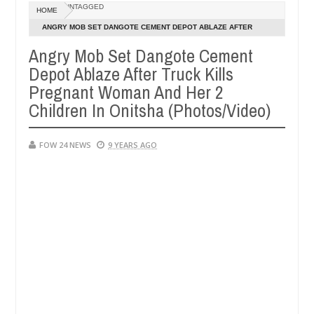
Dec
UNTAGGED
HOME
05,
 much that I would not eat if she had not eaten - Man says after alle
0
2024
ANGRY MOB SET DANGOTE CEMENT DEPOT ABLAZE AFTER
TRUCK KILLS PREGNANT WOMAN AND HER 2 CHILDREN IN
Angry Mob Set Dangote Cement
ims, neutralize bandits in Kaduna
Advise them again
NEWS
ONITSHA (PHOTOS/VIDEO)
Depot Ablaze After Truck Kills
Dec
05,
Pregnant Woman And Her 2
0
2024
Children In Onitsha (Photos/Video)
FOW 24 NEWS
9 YEARS AGO