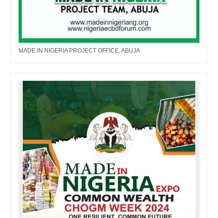
MADE IN NIGERIA PROJECT OFFICE, ABUJA