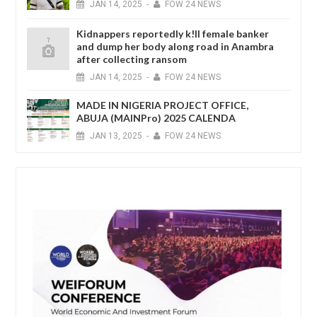
JAN
14,
2025
-
FOW 24 NEWS
Kidnappers reportedly k!ll female banker
and dump her body along road in Anambra
after collecting ransom
JAN
14,
2025
-
FOW 24 NEWS
MADE IN NIGERIA PROJECT OFFICE,
ABUJA (MAINPro) 2025 CALENDA
JAN
13,
2025
-
FOW 24 NEWS