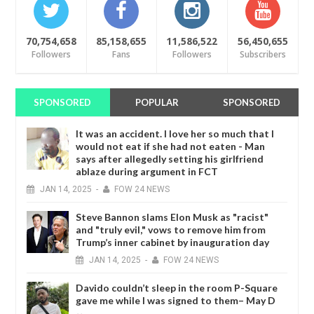
70,754,658
85,158,655
11,586,522
56,450,655
Followers
Fans
Followers
Subscribers
SPONSORED
POPULAR
SPONSORED
It was an accident. I love her so much that I
would not eat if she had not eaten - Man
says after allegedly setting his girlfriend
ablaze during argument in FCT
JAN
14,
2025
-
FOW 24 NEWS
Steve Bannon slams Elon Musk as "racist"
and "truly evil," vows to remove him from
Trump’s inner cabinet by inauguration day
JAN
14,
2025
-
FOW 24 NEWS
Davido couldn’t sleep in the room P-Square
gave me while I was signed to them– May D