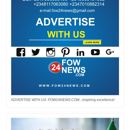
ADVERTISE WITH US -FOW24NEWS.COM...inspiring excellence!