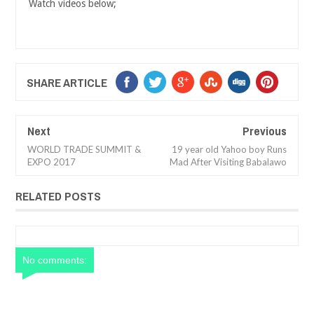
Watch videos below;
SHARE ARTICLE
Next
Previous
WORLD TRADE SUMMIT &
19 year old Yahoo boy Runs
EXPO 2017
Mad After Visiting Babalawo
RELATED POSTS
No comments: