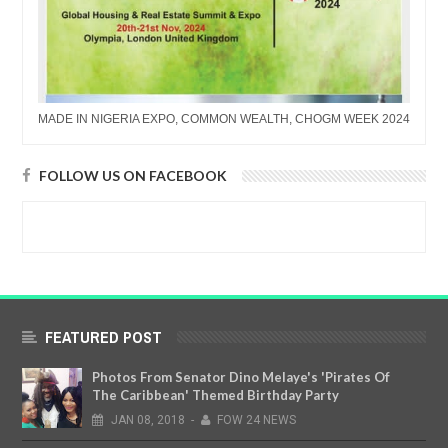
MADE IN NIGERIA EXPO, COMMON WEALTH, CHOGM WEEK 2024
FOLLOW US ON FACEBOOK
FEATURED POST
Photos From Senator Dino Melaye's 'Pirates Of
The Caribbean' Themed Birthday Party
JAN
08,
2018
-
FOW 24 NEWS