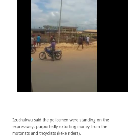
Izuchukwu said the policemen were standing on the
expressway, purportedly extorting money from the
motorists and tricyclists (keke riders).