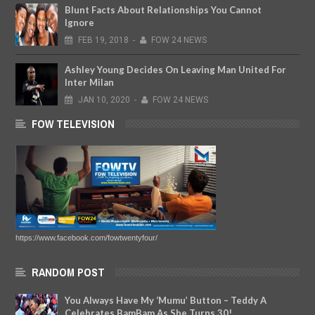
Blunt Facts About Relationships You Cannot
Ignore
FEB
19,
2018
-
FOW 24 NEWS
Ashley Young Decides On Leaving Man United For
Inter Milan
JAN
10,
2020
-
FOW 24 NEWS
FOW TELEVISION
https://www.facebook.com/fowtwentyfour/
RANDOM POST
You Always Have My ‘Mumu’ Button – Teddy A
Celebrates BamBam As She Turns 30!