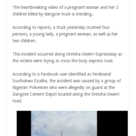
The heartbreaking video of a pregnant woman and her 2
children killed by dangote truck is trending..
According to reports, a truck yesterday crushed four
persons, a young lady, a pregnant woman, as well as her
two children.
This incident occurred along Onitsha-Owerri Expressway as
the victims were trying to cross the busy express road.
According to a Facebook user identified as Ferdinand
Izuchukwu Ezulike, the accident was caused by a group of
Nigerian Policemen who were allegedly on guard at the
Dangote Cement Depot located along the Onitsha-Owerri
road.