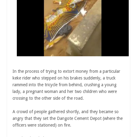
In the process of trying to extort money from a particular
keke rider who stepped on his brakes suddenly, a truck
rammed into the tricycle from behind, crushing a young
lady, a pregnant woman and her two children who were
crossing to the other side of the road.
A crowd of people gathered shortly, and they became so
angry that they set the Dangote Cement Depot (where the
officers were stationed) on fire.