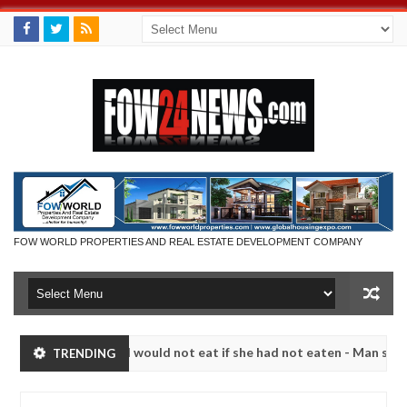
FOW WORLD PROPERTIES AND REAL ESTATE DEVELOPMENT COMPANY
 much that I would not eat if she had not eaten - Man says after alle
TRENDING
ims, neutralize bandits in Kaduna
Advise them again
NEWS