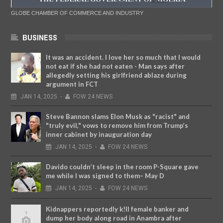
GLOBE CHAMBER OF COMMERCE AND INDUSTRY
BUSINESS
It was an accident. I love her so much that I would
not eat if she had not eaten - Man says after
allegedly setting his girlfriend ablaze during
argument in FCT
JAN
14,
2025
-
FOW 24 NEWS
Steve Bannon slams Elon Musk as "racist" and
"truly evil," vows to remove him from Trump’s
inner cabinet by inauguration day
JAN
14,
2025
-
FOW 24 NEWS
Davido couldn’t sleep in the room P-Square gave
me while I was signed to them– May D
JAN
14,
2025
-
FOW 24 NEWS
Kidnappers reportedly k!ll female banker and
dump her body along road in Anambra after