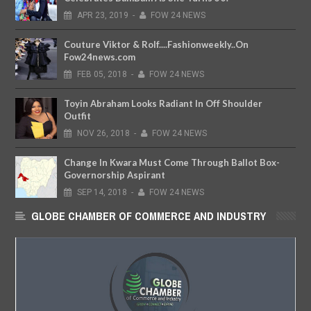
APR
23,
2019
-
FOW 24 NEWS
Couture Viktor & Rolf....Fashionweekly..On
Fow24news.com
FEB
05,
2018
-
FOW 24 NEWS
Toyin Abraham Looks Radiant In Off Shoulder
Outfit
NOV
26,
2018
-
FOW 24 NEWS
Change In Kwara Must Come Through Ballot Box-
Governorship Aspirant
SEP
14,
2018
-
FOW 24 NEWS
GLOBE CHAMBER OF COMMERCE AND INDUSTRY