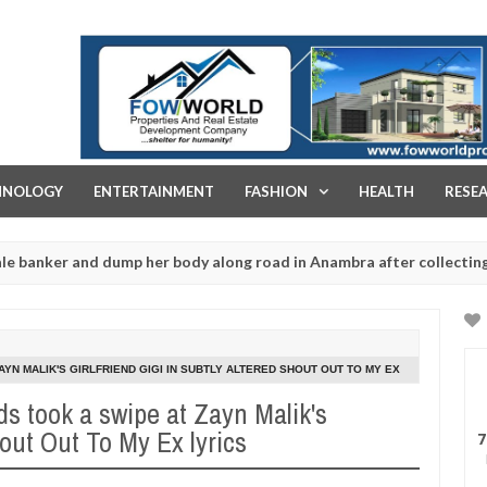
FOW WORLD PROPERTIES AND REAL ESTATE DEVELOPMENT COMPA
HNOLOGY
ENTERTAINMENT
FASHION
HEALTH
RESE
d dump her body along road in Anambra after collecting ransom
Jan
13,
202
AYN MALIK'S GIRLFRIEND GIGI IN SUBTLY ALTERED SHOUT OUT TO MY EX
ds took a swipe at Zayn Malik's
hout Out To My Ex lyrics
7