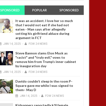
SPONSORED
POPULAR
SPONSORED
It was an accident. I love her so much
that I would not eat if she had not
eaten - Man says after allegedly
setting his girlfriend ablaze during
argument in FCT
JAN
14,
2025
-
FOW 24 NEWS
Steve Bannon slams Elon Musk as
"racist" and "truly evil," vows to
remove him from Trump’s inner cabinet
by inauguration day
JAN
14,
2025
-
FOW 24 NEWS
Davido couldn’t sleep in the room P-
Square gave me while I was signed to
them– May D
JAN
14,
2025
-
FOW 24 NEWS
Kidnappers reportedly k!ll female