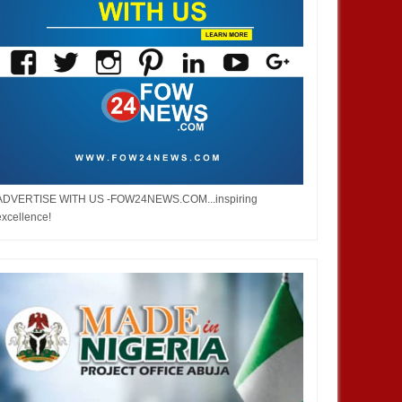
ADVERTISE WITH US -FOW24NEWS.COM...inspiring
excellence!