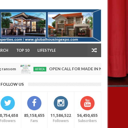
NY
ARCH
TOP 10
LIFESTYLE
OPEN CALL FOR MADE IN NIGERIA PRODUCT EXHIBI
AFRICA
0
5
FOLLOW US
0,754,658
85,158,655
11,586,522
56,450,655
Followers
Fans
Followers
Subscribers