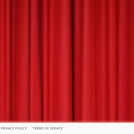
PRIVACY POLICY
TERMS OF SERVICE