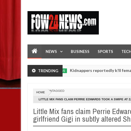
NEWS
BUSINESS
SPORTS
TEC
in FCT
Kidnappers reportedly k!ll female banker an
TRENDING
NEWS
Jan
14,
ughters' safety
0
2025
UNTAGGED
HOME
LITTLE MIX FANS CLAIM PERRIE EDWARDS TOOK A SWIPE AT Z
LYRICS
Little Mix fans claim Perrie Edwar
girlfriend Gigi in subtly altered S