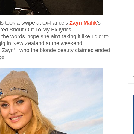
s took a swipe at ex-fiance's
Zayn Malik
's
red Shout Out To My Ex lyrics.
he words 'hope she ain't faking it like I did' to
a gig in New Zealand at the weekend.
er Zayn' - who the blonde beauty claimed ended
ge