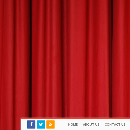
HOME
ABOUT US
CONTACT US