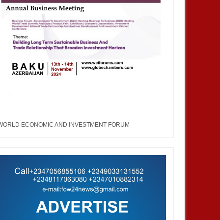
WORLD ECONOMIC AND INVESTMENT FORUM