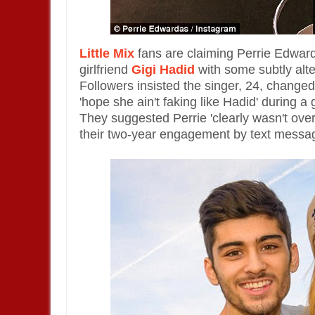
Little Mix
fans are claiming Perrie Edward
girlfriend
Gigi Hadid
with some subtly alte
Followers insisted the singer, 24, changed t
'hope she ain't faking like Hadid' during 
They suggested Perrie 'clearly wasn't ov
their two-year engagement by text messa