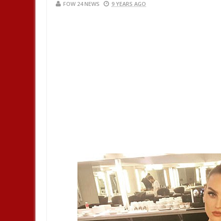
FOW 24 NEWS
9 YEARS AGO