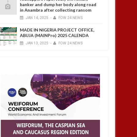
banker and dump her body along road
in Anambra after collecting ransom
JAN
14,
2025
-
FOW 24 NEWS
MADE IN NIGERIA PROJECT OFFICE,
ABUJA (MAINPro) 2025 CALENDA
JAN
13,
2025
-
FOW 24 NEWS