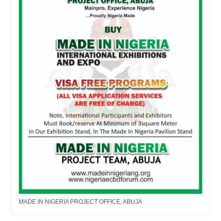
MADE IN NIGERIA PROJECT OFFICE, ABUJA