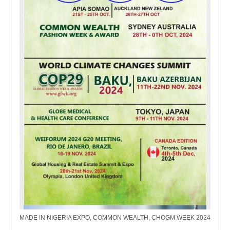
MADE IN NIGERIA EXPO, COMMON WEALTH, CHOGM WEEK 2024