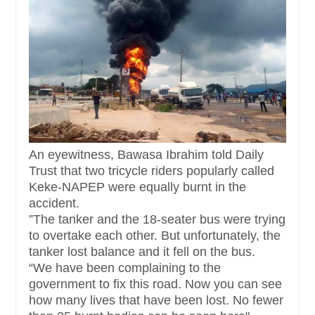
An eyewitness, Bawasa Ibrahim told Daily
Trust that two tricycle riders popularly called
Keke-NAPEP were equally burnt in the
accident.
”The tanker and the 18-seater bus were trying
to overtake each other. But unfortunately, the
tanker lost balance and it fell on the bus.
“We have been complaining to the
government to fix this road. Now you can see
how many lives that have been lost. No fewer