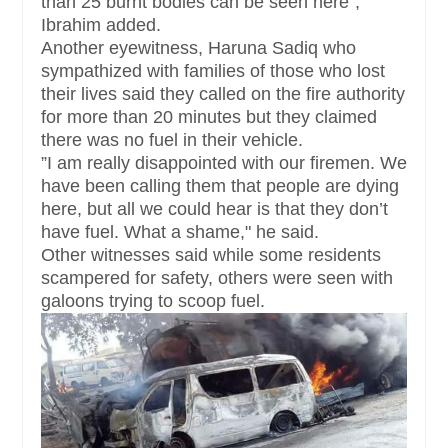
than 25 burnt bodies can be seen here",
Ibrahim added.
Another eyewitness, Haruna Sadiq who
sympathized with families of those who lost
their lives said they called on the fire authority
for more than 20 minutes but they claimed
there was no fuel in their vehicle.
”I am really disappointed with our firemen. We
have been calling them that people are dying
here, but all we could hear is that they don’t
have fuel. What a shame," he said.
Other witnesses said while some residents
scampered for safety, others were seen with
galoons trying to scoop fuel.