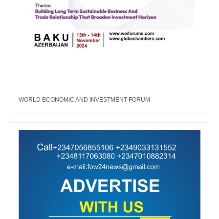
WORLD ECONOMIC AND INVESTMENT FORUM