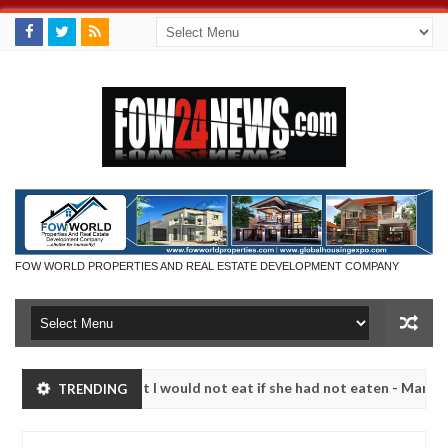
FOW WORLD PROPERTIES AND REAL ESTATE DEVELOPMENT COMPANY
much that I would not eat if she had not eaten - Man says after allege
TRENDING
s, neutralize bandits in Kaduna
Advise them against
NEWS