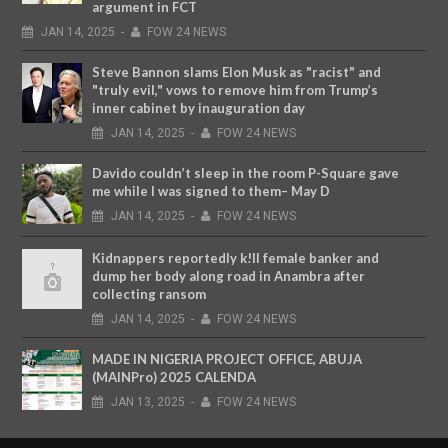
argument in FCT
JAN
14,
2025
-
FOW 24 NEWS
Steve Bannon slams Elon Musk as "racist" and
"truly evil," vows to remove him from Trump’s
inner cabinet by inauguration day
JAN
14,
2025
-
FOW 24 NEWS
Davido couldn’t sleep in the room P-Square gave
me while I was signed to them– May D
JAN
14,
2025
-
FOW 24 NEWS
Kidnappers reportedly k!ll female banker and
dump her body along road in Anambra after
collecting ransom
JAN
14,
2025
-
FOW 24 NEWS
MADE IN NIGERIA PROJECT OFFICE, ABUJA
(MAINPro) 2025 CALENDA
JAN
13,
2025
-
FOW 24 NEWS