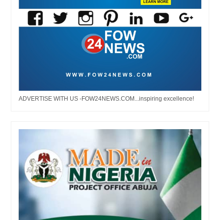
ADVERTISE WITH US -FOW24NEWS.COM...inspiring excellence!