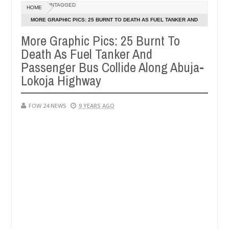
Dec
UNTAGGED
HOME
05,
much that I would not eat if she had not eaten - Man says after allege
0
2024
MORE GRAPHIC PICS: 25 BURNT TO DEATH AS FUEL TANKER AND
PASSENGER BUS COLLIDE ALONG ABUJA-LOKOJA HIGHWAY
More Graphic Pics: 25 Burnt To
s, neutralize bandits in Kaduna
Advise them against
NEWS
Death As Fuel Tanker And
Dec
05,
Passenger Bus Collide Along Abuja-
0
2024
Lokoja Highway
FOW 24 NEWS
9 YEARS AGO