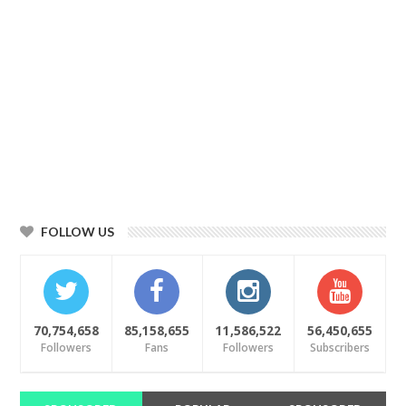
FOLLOW US
70,754,658
85,158,655
11,586,522
56,450,655
Followers
Fans
Followers
Subscribers