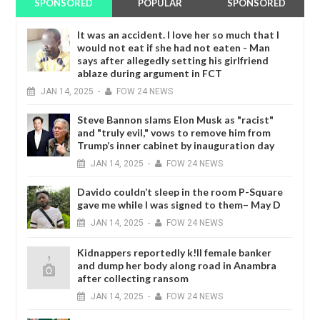
SPONSORED
POPULAR
SPONSORED
It was an accident. I love her so much that I
would not eat if she had not eaten - Man
says after allegedly setting his girlfriend
ablaze during argument in FCT
JAN
14,
2025
-
FOW 24 NEWS
Steve Bannon slams Elon Musk as "racist"
and "truly evil," vows to remove him from
Trump’s inner cabinet by inauguration day
JAN
14,
2025
-
FOW 24 NEWS
Davido couldn’t sleep in the room P-Square
gave me while I was signed to them– May D
JAN
14,
2025
-
FOW 24 NEWS
Kidnappers reportedly k!ll female banker
and dump her body along road in Anambra
after collecting ransom
JAN
14,
2025
-
FOW 24 NEWS