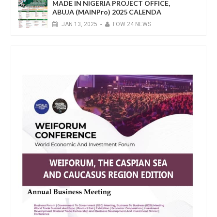
MADE IN NIGERIA PROJECT OFFICE,
ABUJA (MAINPro) 2025 CALENDA
JAN
13,
2025
-
FOW 24 NEWS