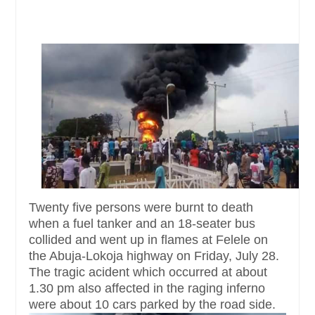
Twenty five persons were burnt to death
when a fuel tanker and an 18-seater bus
collided and went up in flames at Felele on
the Abuja-Lokoja highway on Friday, July 28.
The tragic acident which occurred at about
1.30 pm also affected in the raging inferno
were about 10 cars parked by the road side.