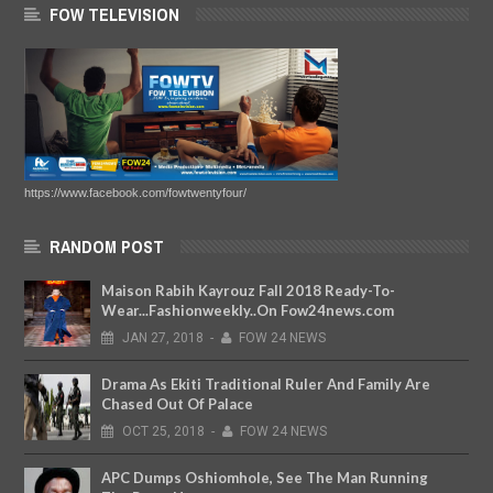
FOW TELEVISION
https://www.facebook.com/fowtwentyfour/
RANDOM POST
Maison Rabih Kayrouz Fall 2018 Ready-To-
Wear...Fashionweekly..On Fow24news.com
JAN
27,
2018
-
FOW 24 NEWS
Drama As Ekiti Traditional Ruler And Family Are
Chased Out Of Palace
OCT
25,
2018
-
FOW 24 NEWS
APC Dumps Oshiomhole, See The Man Running