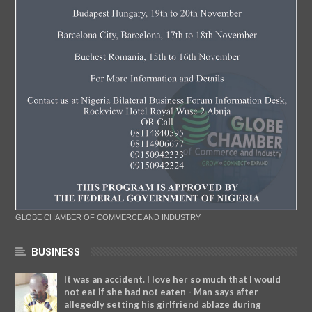
GLOBE CHAMBER OF COMMERCE AND INDUSTRY
BUSINESS
It was an accident. I love her so much that I would
not eat if she had not eaten - Man says after
allegedly setting his girlfriend ablaze during