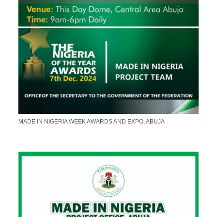
MADE IN NIGERIA WEEK AWARDS AND EXPO, ABUJA