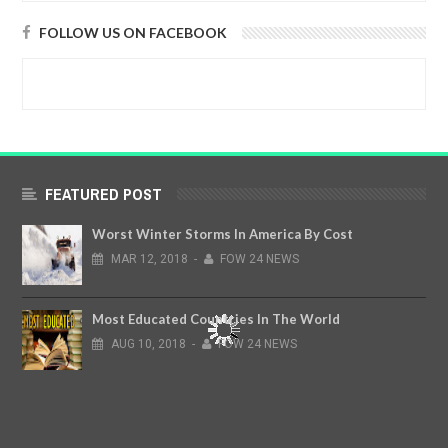
FOLLOW US ON FACEBOOK
FEATURED POST
Worst Winter Storms In America By Cost
MAR
12,
2018
-
FOW 24 NEWS
Most Educated Countries In The World
AUG
10,
2018
-
FOW 24 NEWS