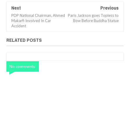
Next
Previous
PDP National Chairman, Ahmed
Paris Jackson goes Topless to
Makarfi Involved In Car
Bow Before Buddha Statue
Accident
RELATED POSTS
No comments: