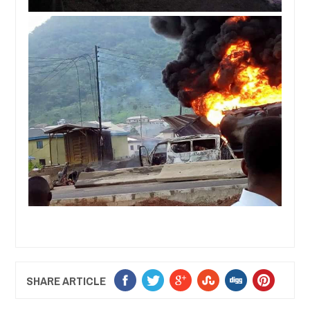
SHARE ARTICLE