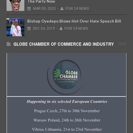
The Party Now
MAR
09,
2020
-
FOW 24 NEWS
Bishop Oyedepo Blows Hot Over Hate Speech Bill
DEC
04,
2019
-
FOW 24 NEWS
GLOBE CHAMBER OF COMMERCE AND INDUSTRY