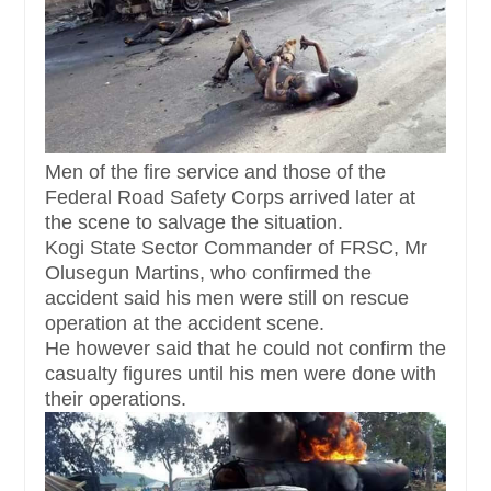
Men of the fire service and those of the
Federal Road Safety Corps arrived later at
the scene to salvage the situation.
Kogi State Sector Commander of FRSC, Mr
Olusegun Martins, who confirmed the
accident said his men were still on rescue
operation at the accident scene.
He however said that he could not confirm the
casualty figures until his men were done with
their operations.