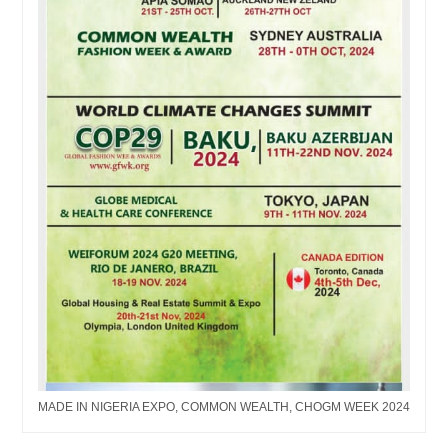
MADE IN NIGERIA EXPO, COMMON WEALTH, CHOGM WEEK 2024