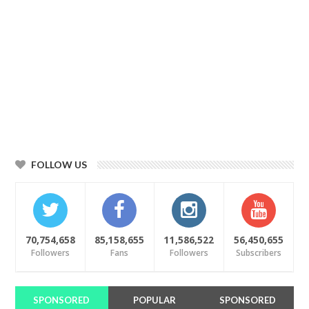
FOLLOW US
70,754,658
85,158,655
11,586,522
56,450,655
Followers
Fans
Followers
Subscribers
SPONSORED
POPULAR
SPONSORED