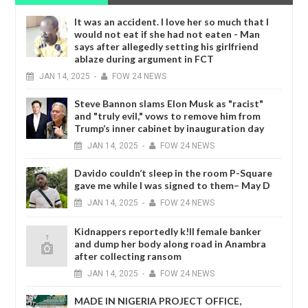
It was an accident. I love her so much that I
would not eat if she had not eaten - Man
says after allegedly setting his girlfriend
ablaze during argument in FCT
JAN
14,
2025
-
FOW 24 NEWS
Steve Bannon slams Elon Musk as "racist"
and "truly evil," vows to remove him from
Trump’s inner cabinet by inauguration day
JAN
14,
2025
-
FOW 24 NEWS
Davido couldn’t sleep in the room P-Square
gave me while I was signed to them– May D
JAN
14,
2025
-
FOW 24 NEWS
Kidnappers reportedly k!ll female banker
and dump her body along road in Anambra
after collecting ransom
JAN
14,
2025
-
FOW 24 NEWS
MADE IN NIGERIA PROJECT OFFICE,