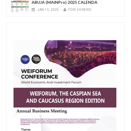
ABUJA (MAINPro) 2025 CALENDA
JAN
13,
2025
-
FOW 24 NEWS