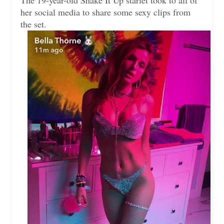
her social media to share some sexy clips from
the set.