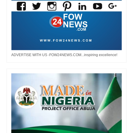
ADVERTISE WITH US -FOW24NEWS.COM...inspiring excellence!