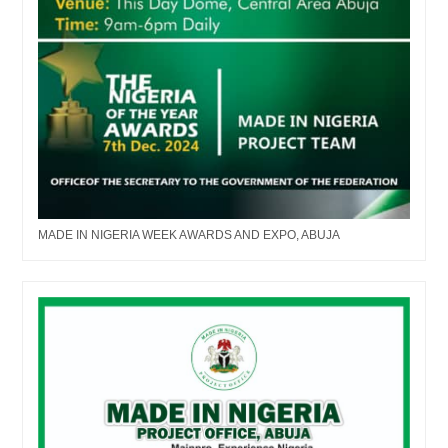
MADE IN NIGERIA WEEK AWARDS AND EXPO, ABUJA