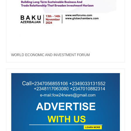
WORLD ECONOMIC AND INVESTMENT FORUM