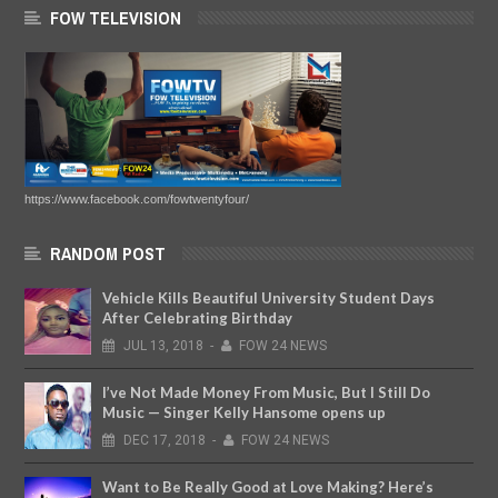
FOW TELEVISION
https://www.facebook.com/fowtwentyfour/
RANDOM POST
Vehicle Kills Beautiful University Student Days
After Celebrating Birthday
JUL
13,
2018
-
FOW 24 NEWS
I’ve Not Made Money From Music, But I Still Do
Music — Singer Kelly Hansome opens up
DEC
17,
2018
-
FOW 24 NEWS
Want to Be Really Good at Love Making? Here’s