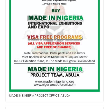
MADE IN NIGERIA PROJECT OFFICE, ABUJA