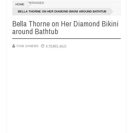
Dec
UNTAGGED
HOME
05,
er so much that I would not eat if she had not eaten - Man says after
0
2024
BELLA THORNE ON HER DIAMOND BIKINI AROUND BATHTUB
Bella Thorne on Her Diamond Bikini
victims, neutralize bandits in Kaduna
Advise them 
NEWS
around Bathtub
Dec
05,
0
2024
FOW 24 NEWS
9 YEARS AGO