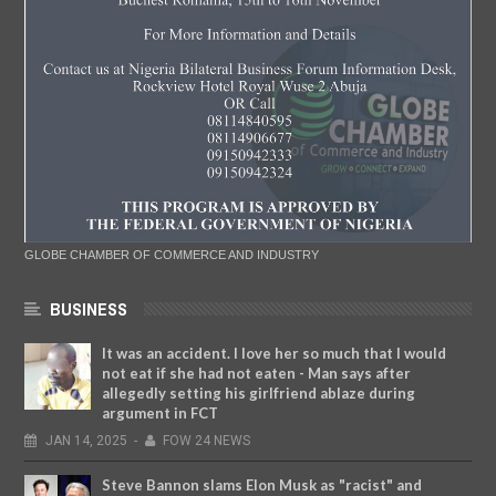
GLOBE CHAMBER OF COMMERCE AND INDUSTRY
BUSINESS
It was an accident. I love her so much that I would
not eat if she had not eaten - Man says after
allegedly setting his girlfriend ablaze during
argument in FCT
JAN
14,
2025
-
FOW 24 NEWS
Steve Bannon slams Elon Musk as "racist" and