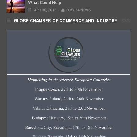
What Could Help
APR
30,
2018
-
FOW 24 NEWS
GLOBE CHAMBER OF COMMERCE AND INDUSTRY