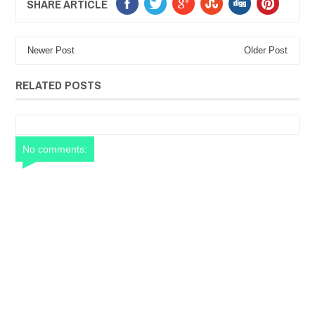
SHARE ARTICLE
Newer Post
Older Post
RELATED POSTS
No comments: