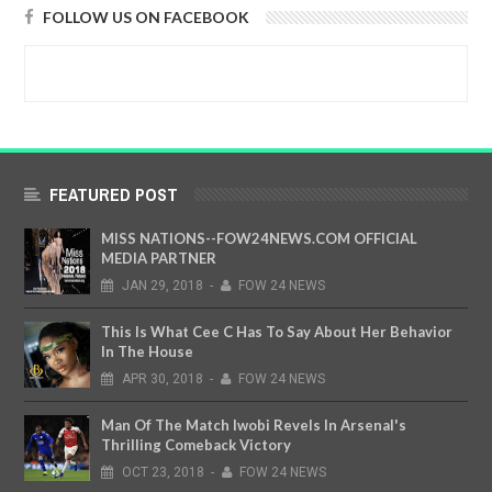
FOLLOW US ON FACEBOOK
FEATURED POST
MISS NATIONS--FOW24NEWS.COM OFFICIAL
MEDIA PARTNER
JAN
29,
2018
-
FOW 24 NEWS
This Is What Cee C Has To Say About Her Behavior
In The House
APR
30,
2018
-
FOW 24 NEWS
Man Of The Match Iwobi Revels In Arsenal's
Thrilling Comeback Victory
OCT
23,
2018
-
FOW 24 NEWS