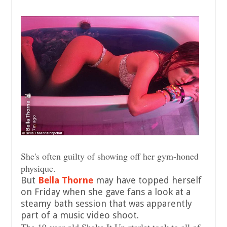
She's often guilty of showing off her gym-honed
physique.
But
Bella Thorne
may have topped herself
on Friday when she gave fans a look at a
steamy bath session that was apparently
part of a music video shoot.
The 19-year-old Shake It Up starlet took to all of