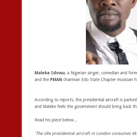
Maleke Idowu
, a Nigerian singer, comedian and for
and the
PMAN
chairman Edo State Chapter musician h
According to reports, the presidential aircraft is park
and Maleke feels the government should bring back the ai
Read his piece below...
'The idle presidential aircraft in London consumes 4k