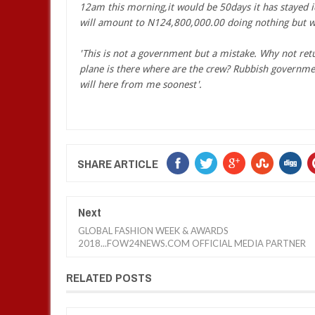
12am this morning,it would be 50days it has stayed i
will amount to N124,800,000.00 doing nothing but wai
'This is not a government but a mistake. Why not return
plane is there where are the crew? Rubbish governmen
will here from me soonest'.
SHARE ARTICLE
Next
GLOBAL FASHION WEEK & AWARDS
2018...FOW24NEWS.COM OFFICIAL MEDIA PARTNER
RELATED POSTS