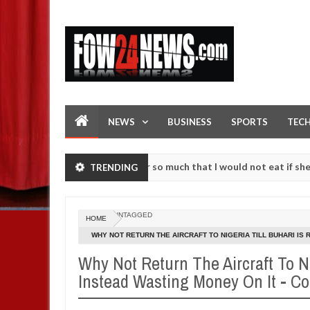
NEWS
BUSINESS
SPORTS
TEC
as an accident. I love her so much that I would not eat if she had not
TRENDING
se them against following strangers. High number of girls on hookup 
UNTAGGED
HOME
WHY NOT RETURN THE AIRCRAFT TO NIGERIA TILL BUHARI IS
WRITES
Why Not Return The Aircraft To Ni
Instead Wasting Money On It - C