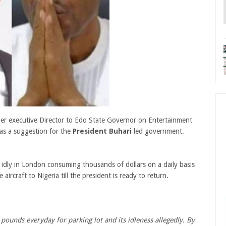
mer executive Director to Edo State Governor on Entertainment
as a suggestion for the
President Buhari
led government.
ed idly in London consuming thousands of dollars on a daily basis
rcraft to Nigeria till the president is ready to return.
 pounds everyday for parking lot and its idleness allegedly. By