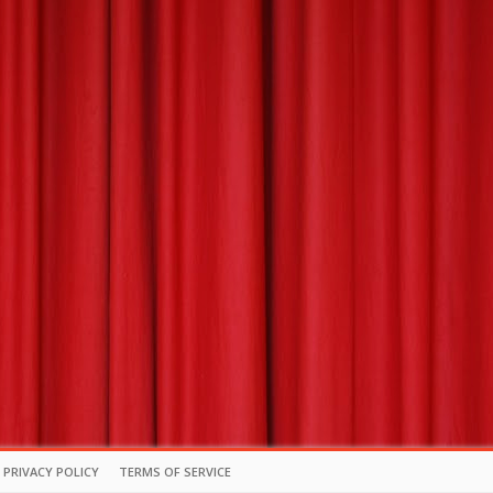
PRIVACY POLICY
TERMS OF SERVICE