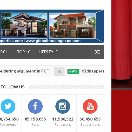
NY
ARCH
TOP 10
LIFESTYLE
g argument in FCT
Kidnappers reportedly k!ll female
NEWS
Jan
14,
e their daughters' safety
0
FOLLOW US
2025
0,754,658
85,158,655
11,586,522
56,450,655
Followers
Fans
Followers
Subscribers