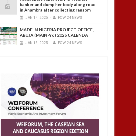
banker and dump her body along road
in Anambra after collecting ransom
JAN
14,
2025
-
FOW 24 NEWS
MADE IN NIGERIA PROJECT OFFICE,
ABUJA (MAINPro) 2025 CALENDA
JAN
13,
2025
-
FOW 24 NEWS