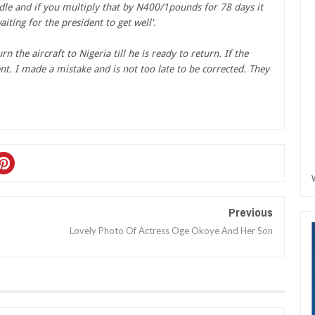
dle and if you multiply that by N400/1pounds for 78 days it
ting for the president to get well'.
 the aircraft to Nigeria till he is ready to return. If the
t. I made a mistake and is not too late to be corrected. They
Previous
Lovely Photo Of Actress Oge Okoye And Her Son