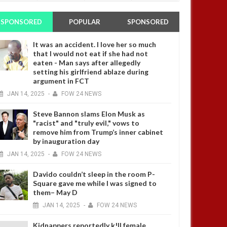
SPONSORED
POPULAR
SPONSORED
It was an accident. I love her so much
that I would not eat if she had not
eaten - Man says after allegedly
setting his girlfriend ablaze during
argument in FCT
JAN
14,
2025
-
FOW 24 NEWS
Steve Bannon slams Elon Musk as
"racist" and "truly evil," vows to
remove him from Trump’s inner cabinet
by inauguration day
JAN
14,
2025
-
FOW 24 NEWS
Davido couldn’t sleep in the room P-
Square gave me while I was signed to
them– May D
JAN
14,
2025
-
FOW 24 NEWS
Kidnappers reportedly k!ll female