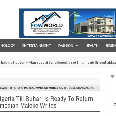
FOW WORLD PROPERTIES AND REAL ESTATE DEVELOPMENT COMPA
HNOLOGY
ENTERTAINMENT
FASHION
HEALTH
RESE
 eaten - Man says after allegedly setting his girlfriend ablaze durin
are slaughtered for rituals - Ogun police urges parents to prioritis
 READY TO RETURN INSTEAD WASTING MONEY ON IT - COMEDIAN MALEKE
geria Till Buhari Is Ready To Return
omedian Maleke Writes
7