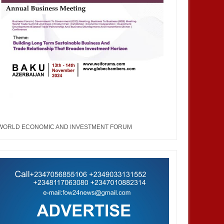
WORLD ECONOMIC AND INVESTMENT FORUM