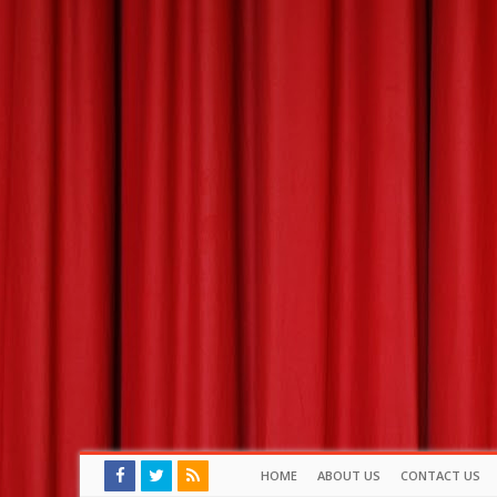
HOME
ABOUT US
CONTACT US