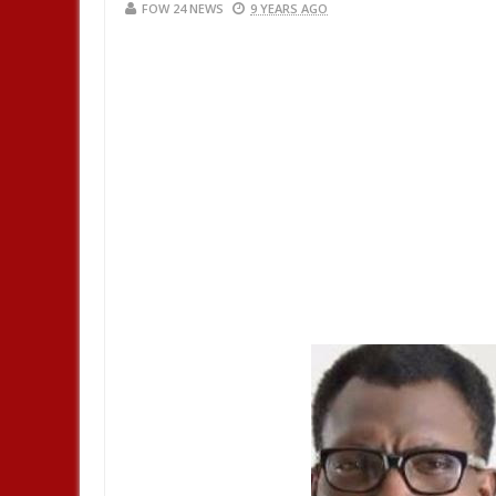
FOW 24 NEWS
9 YEARS AGO