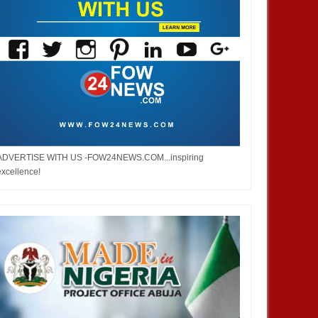
ADVERTISE WITH US -FOW24NEWS.COM...inspiring
excellence!