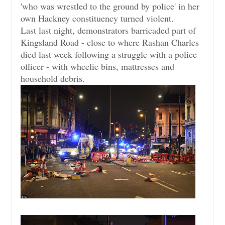
'who was wrestled to the ground by police' in her
own Hackney constituency turned violent.
Last last night, demonstrators barricaded part of
Kingsland Road - close to where Rashan Charles
died last week following a struggle with a police
officer - with wheelie bins, mattresses and
household debris.