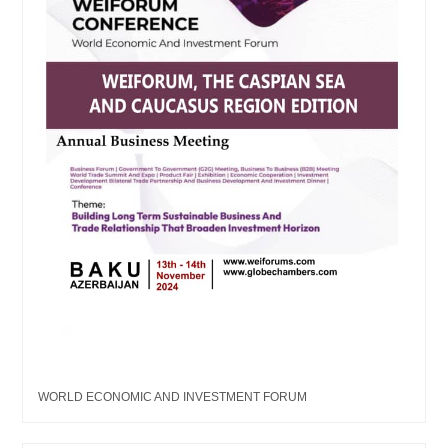
WORLD ECONOMIC AND INVESTMENT FORUM