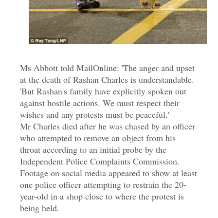
Ms Abbott told MailOnline: 'The anger and upset
at the death of Rashan Charles is understandable.
'But Rashan's family have explicitly spoken out
against hostile actions. We must respect their
wishes and any protests must be peaceful.'
Mr Charles died after he was chased by an officer
who attempted to remove an object from his
throat according to an initial probe by the
Independent Police Complaints Commission.
Footage on social media appeared to show at least
one police officer attempting to restrain the 20-
year-old in a shop close to where the protest is
being held.