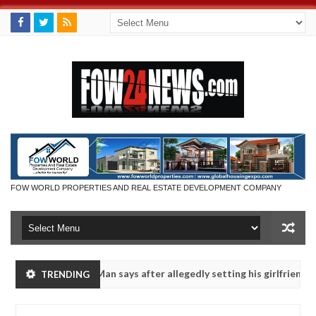
FOW WORLD PROPERTIES AND REAL ESTATE DEVELOPMENT COMPANY
 eaten - Man says after allegedly setting his girlfriend ablaze during
TRENDING
Advise them against following strangers. High number of gi
NEWS