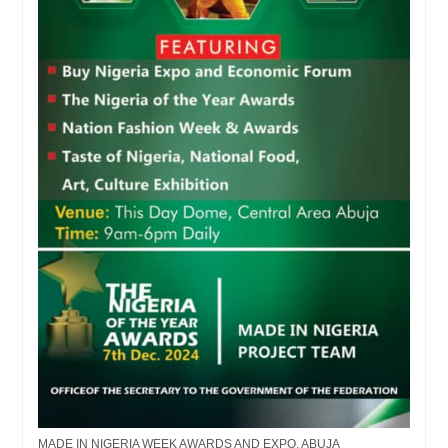
MADE IN NIGERIA WEEK AWARDS AND EXPO, ABUJA