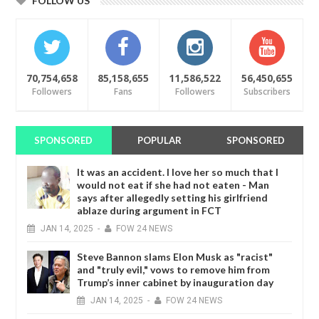
FOLLOW US
70,754,658
85,158,655
11,586,522
56,450,655
Followers
Fans
Followers
Subscribers
SPONSORED
POPULAR
SPONSORED
It was an accident. I love her so much that I
would not eat if she had not eaten - Man
says after allegedly setting his girlfriend
ablaze during argument in FCT
JAN
14,
2025
-
FOW 24 NEWS
Steve Bannon slams Elon Musk as "racist"
and "truly evil," vows to remove him from
Trump’s inner cabinet by inauguration day
JAN
14,
2025
-
FOW 24 NEWS