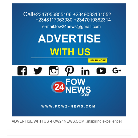
ADVERTISE WITH US -FOW24NEWS.COM...inspiring excellence!