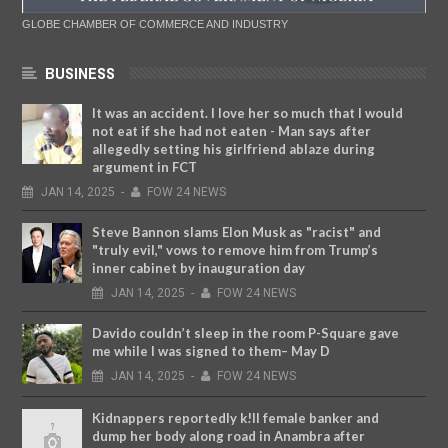
GLOBE CHAMBER OF COMMERCE AND INDUSTRY
BUSINESS
It was an accident. I love her so much that I would
not eat if she had not eaten - Man says after
allegedly setting his girlfriend ablaze during
argument in FCT
JAN
14,
2025
-
FOW 24 NEWS
Steve Bannon slams Elon Musk as "racist" and
"truly evil," vows to remove him from Trump’s
inner cabinet by inauguration day
JAN
14,
2025
-
FOW 24 NEWS
Davido couldn’t sleep in the room P-Square gave
me while I was signed to them– May D
JAN
14,
2025
-
FOW 24 NEWS
Kidnappers reportedly k!ll female banker and
dump her body along road in Anambra after