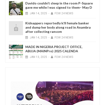
Davido couldn’t sleep in the room P-Square
gave me while I was signed to them– May D
JAN
14,
2025
-
FOW 24 NEWS
Kidnappers reportedly k!ll female banker
and dump her body along road in Anambra
after collecting ransom
JAN
14,
2025
-
FOW 24 NEWS
MADE IN NIGERIA PROJECT OFFICE,
ABUJA (MAINPro) 2025 CALENDA
JAN
13,
2025
-
FOW 24 NEWS