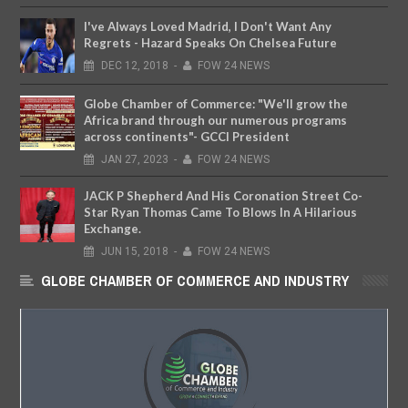
I've Always Loved Madrid, I Don't Want Any
Regrets - Hazard Speaks On Chelsea Future
DEC
12,
2018
-
FOW 24 NEWS
Globe Chamber of Commerce: "We'll grow the
Africa brand through our numerous programs
across continents"- GCCI President
JAN
27,
2023
-
FOW 24 NEWS
JACK P Shepherd And His Coronation Street Co-
Star Ryan Thomas Came To Blows In A Hilarious
Exchange.
JUN
15,
2018
-
FOW 24 NEWS
GLOBE CHAMBER OF COMMERCE AND INDUSTRY