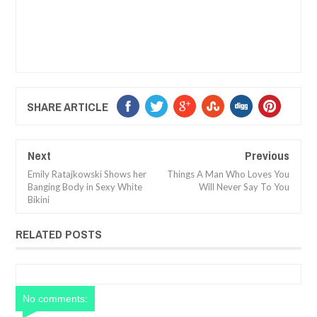
SHARE ARTICLE
Next
Previous
Emily Ratajkowski Shows her
Things A Man Who Loves You
Banging Body in Sexy White
Will Never Say To You
Bikini
RELATED POSTS
No comments: