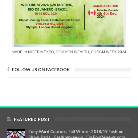
MADE IN NIGERIA EXPO, COMMON WEALTH, CHOGM WEEK 2024
FOLLOW US ON FACEBOOK
FEATURED POST
Tony Ward Couture, Fall Winter 2018/19 Fashion
Show, Paris....Fashionweekly....On Fow24news.com