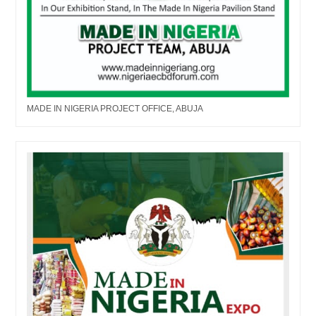
MADE IN NIGERIA PROJECT OFFICE, ABUJA