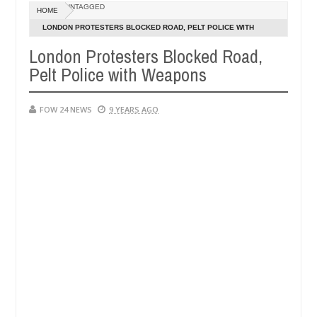
UNTAGGED
HOME
 eaten - Man says after allegedly setting his girlfriend ablaze during
LONDON PROTESTERS BLOCKED ROAD, PELT POLICE WITH
WEAPONS
London Protesters Blocked Road,
Advise them against following strangers. High number of gi
NEWS
Pelt Police with Weapons
FOW 24 NEWS
9 YEARS AGO