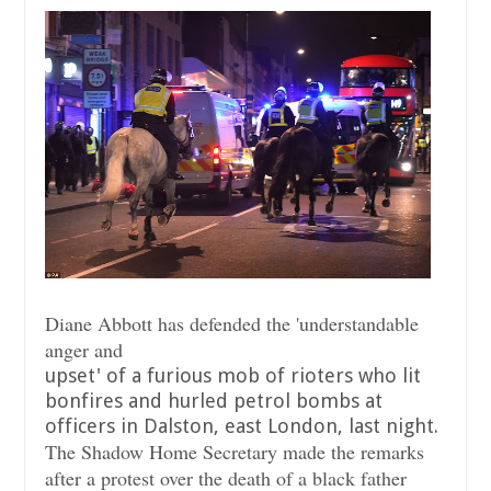
Diane Abbott has defended the 'understandable
anger and
upset' of a furious mob of rioters who lit
bonfires and hurled petrol bombs at
officers in Dalston, east London, last night.
The Shadow Home Secretary made the remarks
after a protest over the death of a black father