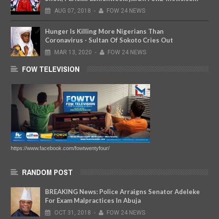
AUG
07,
2018
-
FOW 24 NEWS
Hunger Is Killing More Nigerians Than
Coronavirus - Sultan Of Sokoto Cries Out
MAR
13,
2020
-
FOW 24 NEWS
FOW TELEVISION
https://www.facebook.com/fowtwentyfour/
RANDOM POST
BREAKING News: Police Arraigns Senator Adeleke
For Exam Malpractices In Abuja
OCT
31,
2018
-
FOW 24 NEWS