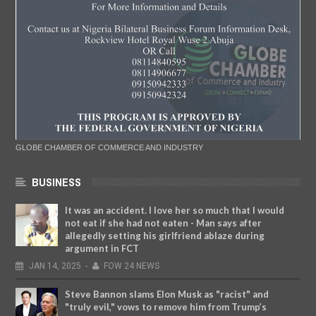
GLOBE CHAMBER OF COMMERCE AND INDUSTRY
BUSINESS
It was an accident. I love her so much that I would
not eat if she had not eaten - Man says after
allegedly setting his girlfriend ablaze during
argument in FCT
JAN
14,
2025
-
FOW 24 NEWS
Steve Bannon slams Elon Musk as "racist" and
"truly evil," vows to remove him from Trump’s