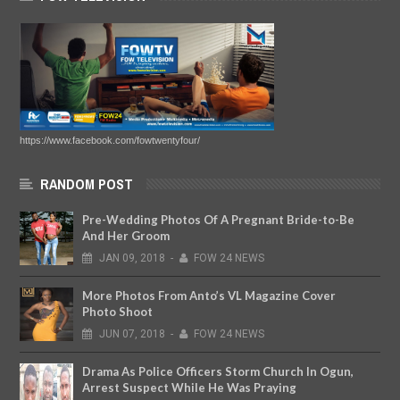
https://www.facebook.com/fowtwentyfour/
RANDOM POST
Pre-Wedding Photos Of A Pregnant Bride-to-Be
And Her Groom
JAN
09,
2018
-
FOW 24 NEWS
More Photos From Anto’s VL Magazine Cover
Photo Shoot
JUN
07,
2018
-
FOW 24 NEWS
Drama As Police Officers Storm Church In Ogun,
Arrest Suspect While He Was Praying