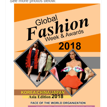
See more photos below: