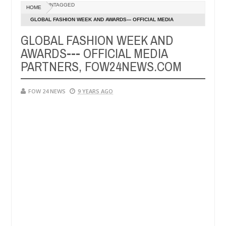
Dec
UNTAGGED
HOME
05,
er so much that I would not eat if she had not eaten - Man says after 
0
2024
GLOBAL FASHION WEEK AND AWARDS--- OFFICIAL MEDIA
PARTNERS, FOW24NEWS.COM
GLOBAL FASHION WEEK AND
victims, neutralize bandits in Kaduna
Advise them a
NEWS
AWARDS--- OFFICIAL MEDIA
Dec
05,
PARTNERS, FOW24NEWS.COM
0
2024
FOW 24 NEWS
9 YEARS AGO