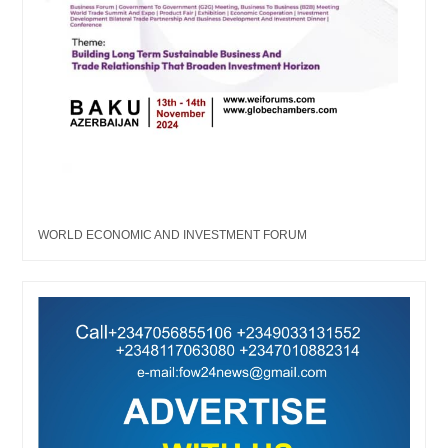
WORLD ECONOMIC AND INVESTMENT FORUM