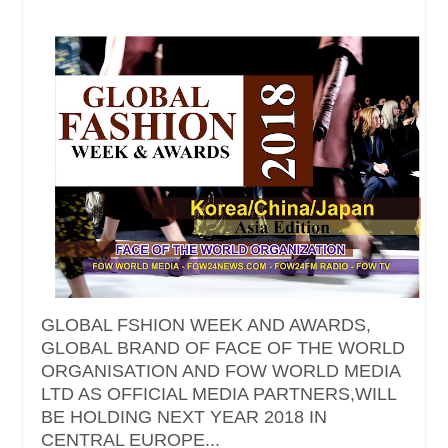
GLOBAL FSHION WEEK AND AWARDS,
GLOBAL BRAND OF FACE OF THE WORLD
ORGANISATION AND FOW WORLD MEDIA
LTD AS OFFICIAL MEDIA PARTNERS,WILL
BE HOLDING NEXT YEAR 2018 IN
CENTRAL EUROPE...