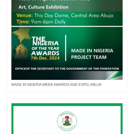
MADE IN NIGERIA WEEK AWARDS AND EXPO, ABUJA