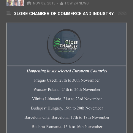
NOV
02,
2018
-
FOW 24 NEWS
GLOBE CHAMBER OF COMMERCE AND INDUSTRY