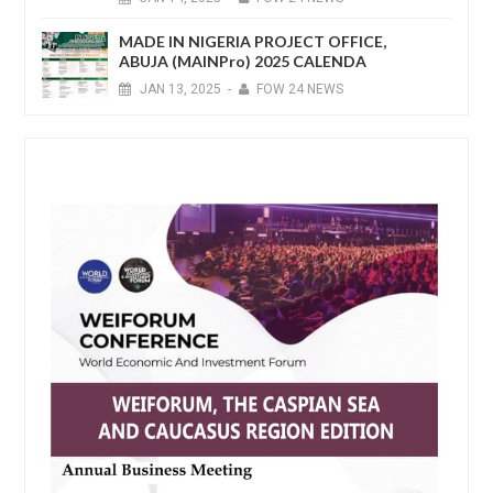
MADE IN NIGERIA PROJECT OFFICE,
ABUJA (MAINPro) 2025 CALENDA
JAN
13,
2025
-
FOW 24 NEWS