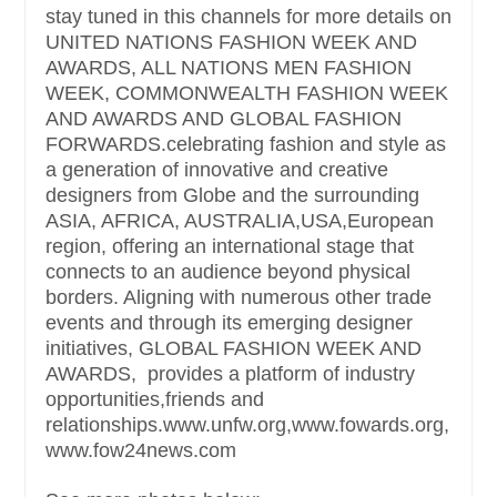
stay tuned in this channels for more details on
UNITED NATIONS FASHION WEEK AND
AWARDS, ALL NATIONS MEN FASHION
WEEK, COMMONWEALTH FASHION WEEK
AND AWARDS AND GLOBAL FASHION
FORWARDS.celebrating fashion and style as
a generation of innovative and creative
designers from Globe and the surrounding
ASIA, AFRICA, AUSTRALIA,USA,European
region, offering an international stage that
connects to an audience beyond physical
borders. Aligning with numerous other trade
events and through its emerging designer
initiatives, GLOBAL FASHION WEEK AND
AWARDS, provides a platform of industry
opportunities,friends and
relationships.www.unfw.org,www.fowards.org,
www.fow24news.com