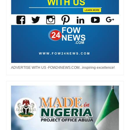
ADVERTISE WITH US -FOW24NEWS.COM...inspiring excellence!