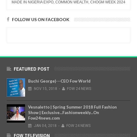
MADE IN NIGERIA EXPO, COMMON WEALTH, CHOGM WEEK 2024
FOLLOW US ON FACEBOOK
FEATURED POST
Buchi George|---CEO Fow World
NOV
15,
2018
-
FOW 24 NEWS
Vesnaletto | Spring Summer 2018 Full Fashion
Show | Exclusive...Fashionweekly...On
Fow24news.com
JAN
04,
2018
-
FOW 24 NEWS
FOW TELEVISION