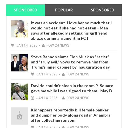
SPONSORED
POPULAR
SPONSORED
It was an accident. I love her so much that I
would not eat if she had not eaten - Man
says after allegedly setting his girlfriend
ablaze during argument in FCT
JAN
14,
2025
-
FOW 24 NEWS
Steve Bannon slams Elon Musk as "racist"
and "truly evil," vows to remove him from
Trump’s inner cabinet by inauguration day
JAN
14,
2025
-
FOW 24 NEWS
Davido couldn’t sleep in the room P-Square
gave me while I was signed to them– May D
JAN
14,
2025
-
FOW 24 NEWS
Kidnappers reportedly k!ll female banker
and dump her body along road in Anambra
after collecting ransom
JAN
14,
2025
-
FOW 24 NEWS