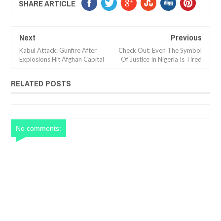
SHARE ARTICLE
Next
Previous
Kabul Attack: Gunfire After
Check Out: Even The Symbol
Explosions Hit Afghan Capital
Of Justice In Nigeria Is Tired
RELATED POSTS
No comments: