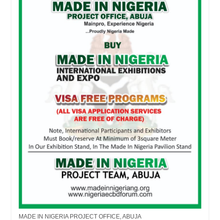
MADE IN NIGERIA PROJECT OFFICE, ABUJA