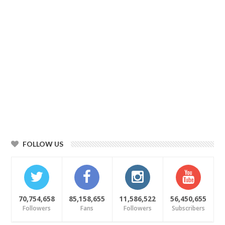
FOLLOW US
70,754,658
85,158,655
11,586,522
56,450,655
Followers
Fans
Followers
Subscribers